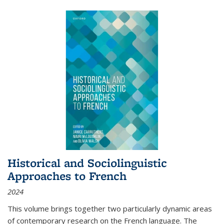
Historical and Sociolinguistic
Approaches to French
2024
This volume brings together two particularly dynamic areas
of contemporary research on the French language. The