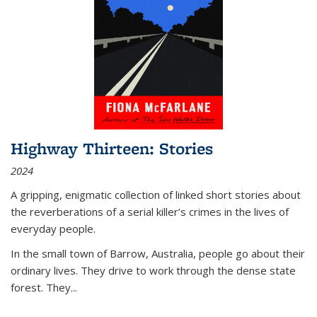
Highway Thirteen: Stories
2024
A gripping, enigmatic collection of linked short stories about
the reverberations of a serial killer’s crimes in the lives of
everyday people.
In the small town of Barrow, Australia, people go about their
ordinary lives. They drive to work through the dense state
forest. They
...