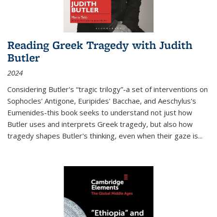
Reading Greek Tragedy with Judith
Butler
2024
Considering Butler's “tragic trilogy”-a set of interventions on
Sophocles' Antigone, Euripides' Bacchae, and Aeschylus's
Eumenides-this book seeks to understand not just how
Butler uses and interprets Greek tragedy, but also how
tragedy shapes Butler's thinking, even when their gaze is
...