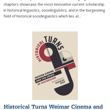
chapters showcase the most innovative current scholarship
in historical linguistics, sociolinguistics, and in the burgeoning
field of historical sociolinguistics which lies at
...
Historical Turns Weimar Cinema and