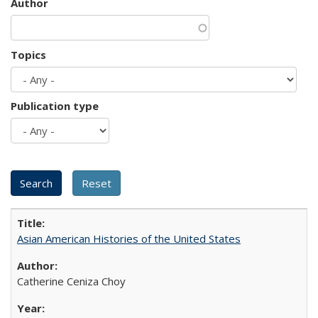
Author
Topics
Publication type
Asian American Histories of the United States
Catherine Ceniza Choy