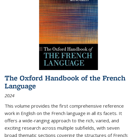
The Oxford Handbook of the French
Language
2024
This volume provides the first comprehensive reference
work in English on the French language in all its facets. It
offers a wide-ranging approach to the rich, varied, and
exciting research across multiple subfields, with seven
broad thematic sections covering the structures of French;