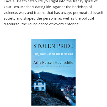
Take a Breath
catapults you right into the frenzy spiral of
Yakir Ben-Moshe's dating life. Against the backdrop of
violence, war, and trauma that has always permeated Israeli
society and shaped the personal as well as the political
discourse, the round dance of lovers entering
...