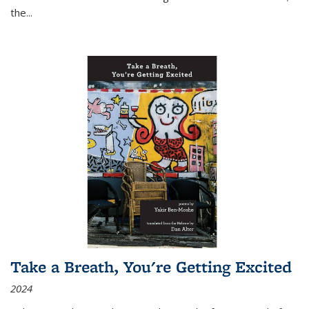
the
...
Take a Breath, You're Getting Excited
2024