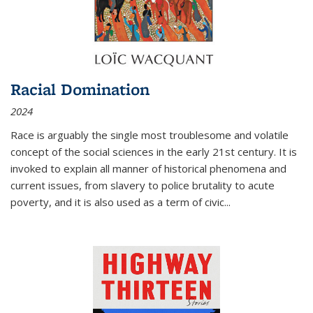
Racial Domination
2024
Race is arguably the single most troublesome and volatile
concept of the social sciences in the early 21st century. It is
invoked to explain all manner of historical phenomena and
current issues, from slavery to police brutality to acute
poverty, and it is also used as a term of civic
...