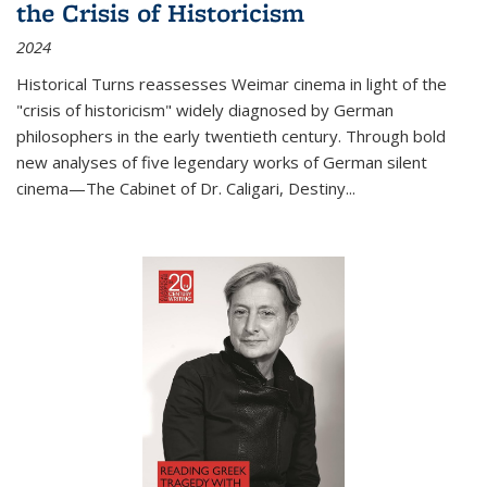
the Crisis of Historicism
2024
Historical Turns
reassesses Weimar cinema in light of the
"crisis of historicism" widely diagnosed by German
philosophers in the early twentieth century. Through bold
new analyses of five legendary works of German silent
cinema—
The Cabinet of Dr. Caligari
,
Destiny...