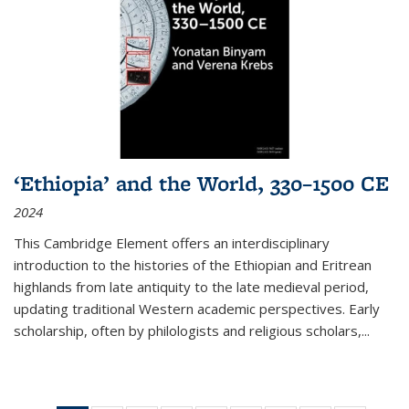
‘Ethiopia’ and the World, 330–1500 CE
2024
This Cambridge Element offers an interdisciplinary
introduction to the histories of the Ethiopian and Eritrean
highlands from late antiquity to the late medieval period,
updating traditional Western academic perspectives. Early
scholarship, often by philologists and religious scholars,
...