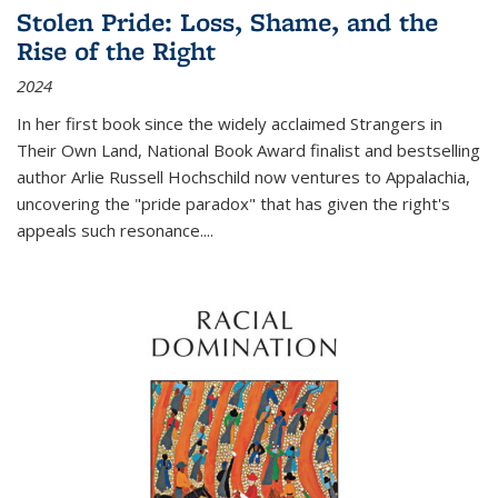
Stolen Pride: Loss, Shame, and the
Rise of the Right
2024
In her first book since the widely acclaimed
Strangers in
Their Own Land
, National Book Award finalist and bestselling
author Arlie Russell Hochschild now ventures to Appalachia,
uncovering the "pride paradox" that has given the right's
appeals such resonance.
...