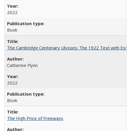
2022
Book
The Cambridge Centenary Ulysses: The 1922 Text with Essa
Catherine Flynn
2022
Book
The High Price of Freeways