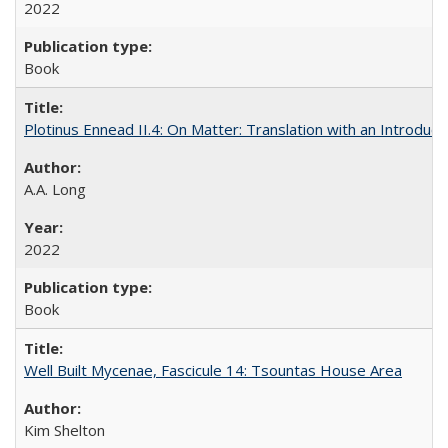
2022
Book
Plotinus Ennead II.4: On Matter: Translation with an Introdu
A.A. Long
2022
Book
Well Built Mycenae, Fascicule 14: Tsountas House Area
Kim Shelton