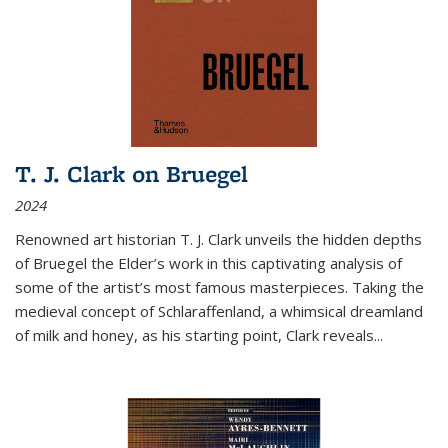
T. J. Clark on Bruegel
2024
Renowned art historian T. J. Clark unveils the hidden depths
of Bruegel the Elder’s work in this captivating analysis of
some of the artist’s most famous masterpieces. Taking the
medieval concept of Schlaraffenland, a whimsical dreamland
of milk and honey, as his starting point, Clark reveals...