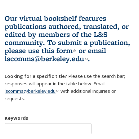
Our virtual bookshelf features
publications authored, translated, or
edited by members of the L&S
community.
To submit a publication,
please use
this form
(link is external)
or email
lscomms@berkeley.edu
(link sends e-
.
mail)
Looking for a specific title?
Please use the search bar;
responses will appear in the table below. Email
lscomms@berkeley.edu
(link sends e-mail)
with additional inquiries or
requests.
Keywords