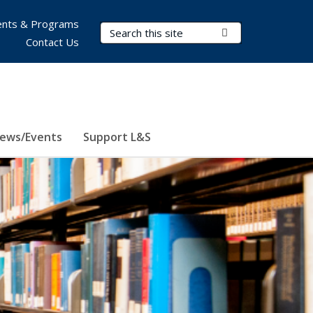
nts & Programs
Search Terms
Submit Search
Contact Us
ews/Events
Support L&S