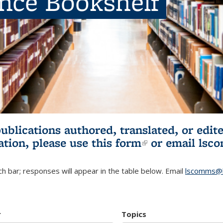
ence Bookshelf
publications authored, translated, or ed
ation, please use
this form
(link is externa
or email
lsc
h bar; responses will appear in the table below. Email
lscomms@b
r
Topics