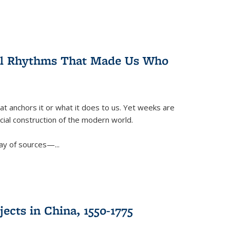
ral Rhythms That Made Us Who
t anchors it or what it does to us. Yet weeks are
ficial construction of the modern world.
ay of sources—...
ects in China, 1550-1775