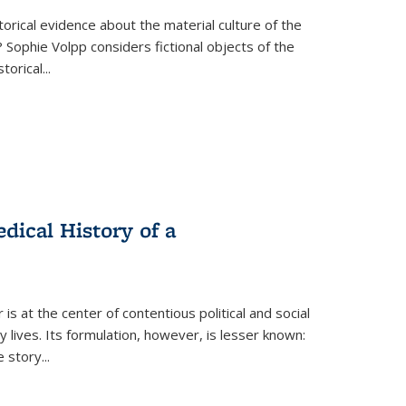
torical evidence about the material culture of the
 Sophie Volpp considers fictional objects of the
storical
...
ical History of a
s at the center of contentious political and social
 lives. Its formulation, however, is lesser known:
he story
...