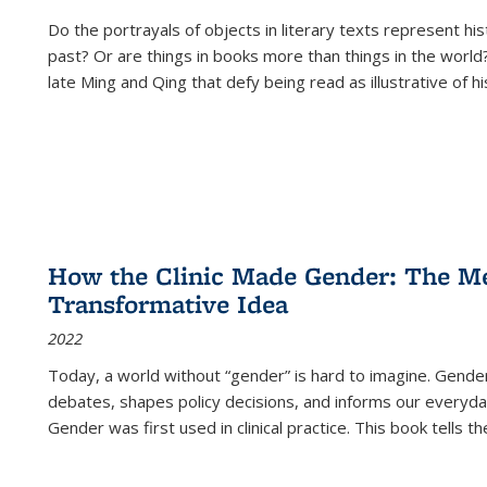
Do the portrayals of objects in literary texts represent his
past? Or are things in books more than things in the world?
late Ming and Qing that defy being read as illustrative of hi
How the Clinic Made Gender: The Med
Transformative Idea
2022
Today, a world without “gender” is hard to imagine. Gender i
debates, shapes policy decisions, and informs our everyday
Gender was first used in clinical practice. This book tells t