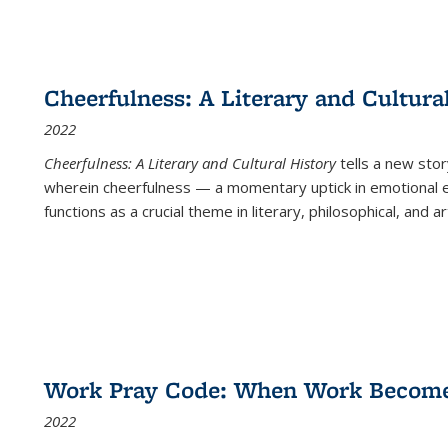
Cheerfulness: A Literary and Cultura
2022
Cheerfulness: A Literary and Cultural History
tells a new stor
wherein cheerfulness — a momentary uptick in emotional e
functions as a crucial theme in literary, philosophical, and art
Work Pray Code: When Work Becomes 
2022