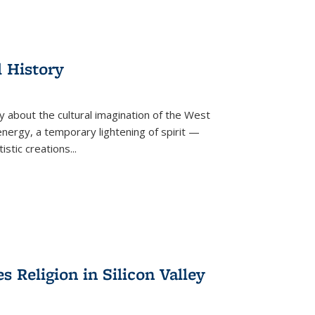
l History
y about the cultural imagination of the West
nergy, a temporary lightening of spirit —
istic creations...
Religion in Silicon Valley