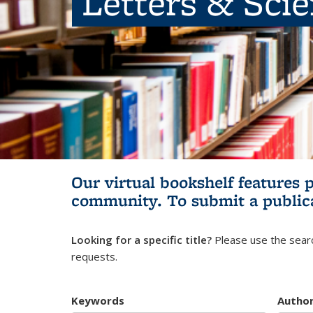
Letters & Sci
Our virtual bookshelf features 
community.
To submit a public
Looking for a specific title?
Please use the searc
requests.
Keywords
Autho