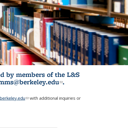
ited by members of the L&S
l)
omms@berkeley.edu
(link sends e-
.
mail)
erkeley.edu
(link sends e-mail)
with additional inquiries or