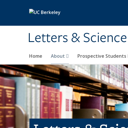
Skip to main content
Letters & Science
Home
About
Prospective Students