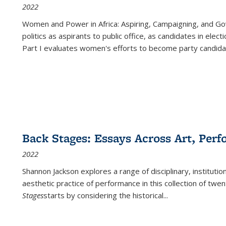
2022
Women and Power in Africa: Aspiring, Campaigning, and Go
politics as aspirants to public office, as candidates in ele
Part I evaluates women's efforts to become party candida
Back Stages: Essays Across Art, Perf
2022
Shannon Jackson explores a range of disciplinary, institution
aesthetic practice of performance in this collection of twe
Stages
starts by considering the historical
...