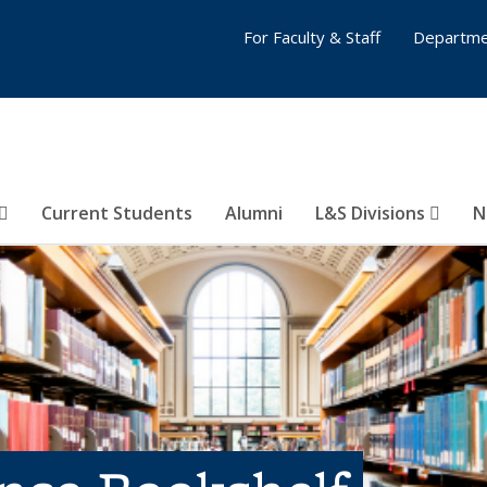
For Faculty & Staff
Departme
Current Students
Alumni
L&S Divisions
N