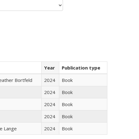
Year
Publication type
Heather Bortfeld
2024
Book
2024
Book
2024
Book
2024
Book
ke Lange
2024
Book