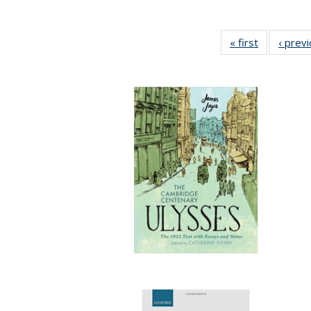
« first
Full listing
‹ prev
table:
Publication