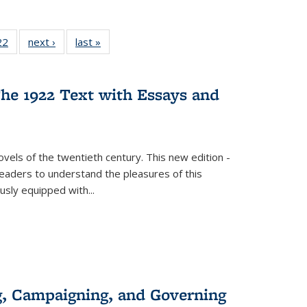
2 Full
22
of 22 Full
next ›
Full listing
last »
Full listing
ng table:
listing table:
table:
table:
cations
Publications
Publications
Publications
he 1922 Text with Essays and
vels of the twentieth century. This new edition -
 readers to understand the pleasures of this
ously equipped with
...
g, Campaigning, and Governing