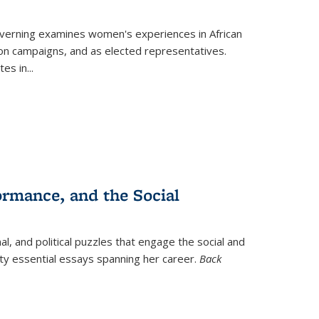
verning
examines women's experiences in African
ction campaigns, and as elected representatives.
tes in
...
ormance, and the Social
al, and political puzzles that engage the social and
nty essential essays spanning her career.
Back