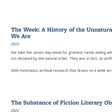
The Week: A History of the Unnatu
We Are
2022
We take the seven-day week for granted, rarely asking wha
not dictated by the natural order. They are, in fact, an arti
With meticulous archival research that draws on a wide arr
The Substance of Fiction Literary Obj
2022