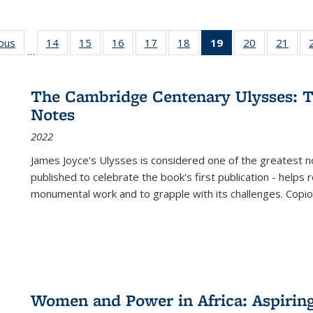
ious
Full listing
14
of 22 Full
15
of 22 Full
16
of 22 Full
17
of 22 Full
18
of 22 Full
19
of 22 Full
20
of 22 Full
21
of 2
…
table:
listing table:
listing table:
listing table:
listing table:
listing table:
listing
listing table:
listi
s
Publications
Publications
Publications
Publications
Publications
Publications
table:
Publications
Publi
Publications
The Cambridge Centenary Ulysses: T
(Current
Notes
page)
2022
James Joyce's Ulysses is considered one of the greatest no
published to celebrate the book's first publication - helps
monumental work and to grapple with its challenges. Copi
Women and Power in Africa: Aspirin