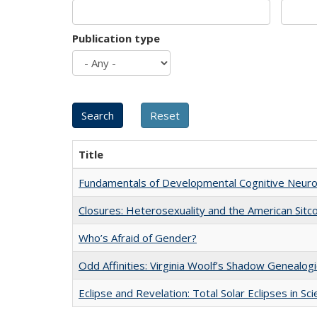
Publication type
Title
Fundamentals of Developmental Cognitive Neuro
Closures: Heterosexuality and the American Sit
Who’s Afraid of Gender?
Odd Affinities: Virginia Woolf’s Shadow Genealog
Eclipse and Revelation: Total Solar Eclipses in Sc