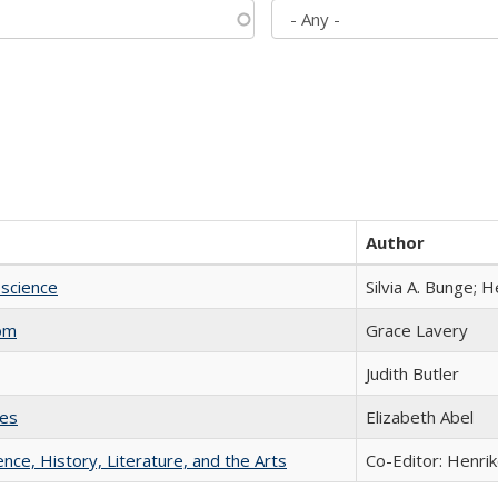
Author
science
Silvia A. Bunge; 
com
Grace Lavery
Judith Butler
ies
Elizabeth Abel
ience, History, Literature, and the Arts
Co-Editor: Henri