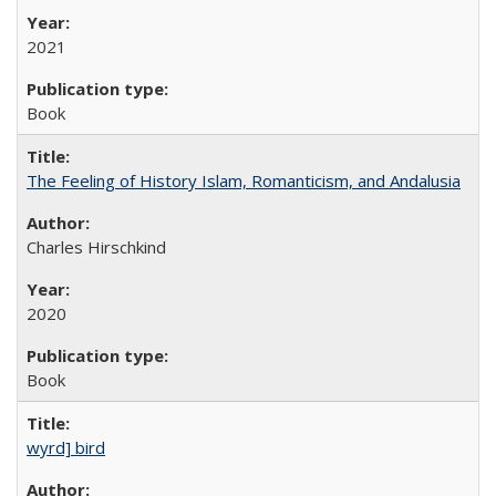
2021
Book
The Feeling of History Islam, Romanticism, and Andalusia
Charles Hirschkind
2020
Book
wyrd] bird