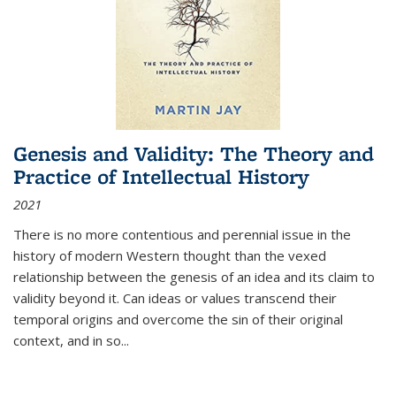
Genesis and Validity: The Theory and
Practice of Intellectual History
2021
There is no more contentious and perennial issue in the
history of modern Western thought than the vexed
relationship between the genesis of an idea and its claim to
validity beyond it. Can ideas or values transcend their
temporal origins and overcome the sin of their original
context, and in so...