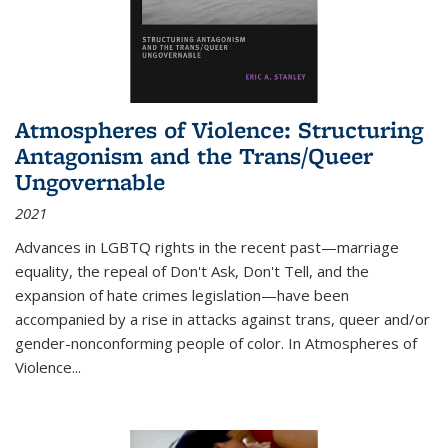
Atmospheres of Violence: Structuring
Antagonism and the Trans/Queer
Ungovernable
2021
Advances in LGBTQ rights in the recent past—marriage
equality, the repeal of Don't Ask, Don't Tell, and the
expansion of hate crimes legislation—have been
accompanied by a rise in attacks against trans, queer and/or
gender-nonconforming people of color. In
Atmospheres of
Violence...