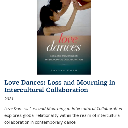
Love Dances: Loss and Mourning in
Intercultural Collaboration
2021
Love Dances: Loss and Mourning in Intercultural Collaboration
explores global relationality within the realm of intercultural
collaboration in contemporary dance