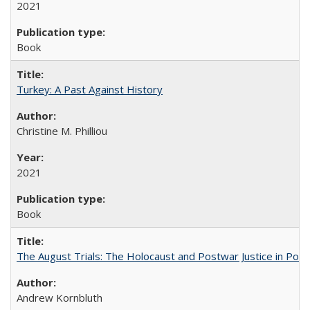
2021
Book
Turkey: A Past Against History
Christine M. Philliou
2021
Book
The August Trials: The Holocaust and Postwar Justice in Pola
Andrew Kornbluth