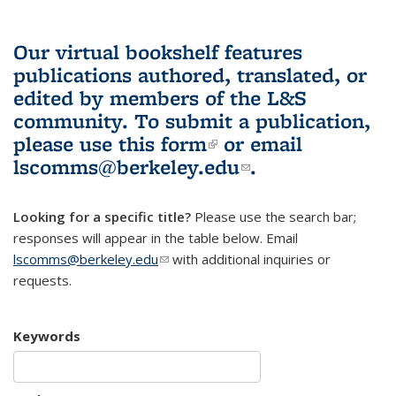
Our virtual bookshelf features
publications authored, translated, or
edited by members of the L&S
community.
To submit a publication,
please use
this form
(link is external)
or email
lscomms@berkeley.edu
(link sends e-
.
mail)
Looking for a specific title?
Please use the search bar;
responses will appear in the table below. Email
lscomms@berkeley.edu
(link sends e-mail)
with additional inquiries or
requests.
Keywords