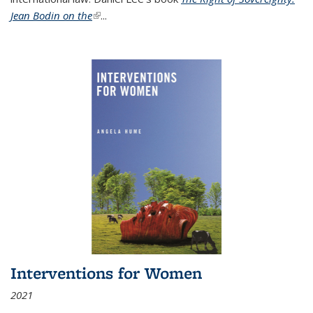
Jean Bodin on the
(link is external)
...
Interventions for Women
2021