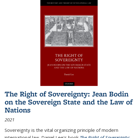
The Right of Sovereignty: Jean Bodin
on the Sovereign State and the Law of
Nations
2021
Sovereignty is the vital organizing principle of modern
international law. Daniel Lee's book
The Right of Sovereignty: