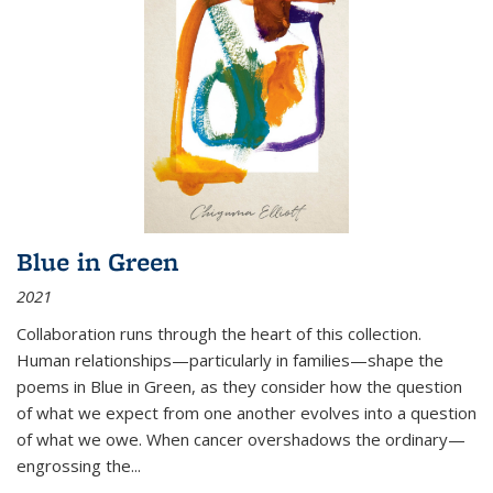
Blue in Green
2021
Collaboration runs through the heart of this collection.
Human relationships—particularly in families—shape the
poems in Blue in Green, as they consider how the question
of what we expect from one another evolves into a question
of what we owe. When cancer overshadows the ordinary—
engrossing the...