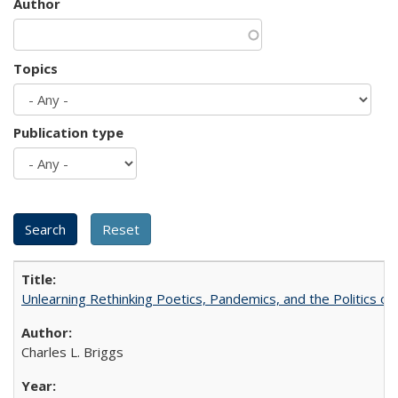
Author
Topics
Publication type
Unlearning Rethinking Poetics, Pandemics, and the Politics o
Charles L. Briggs