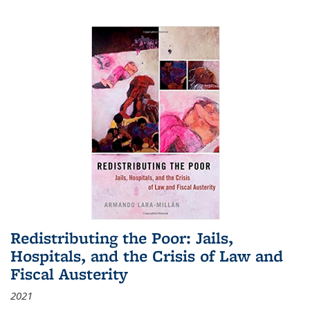
Redistributing the Poor: Jails,
Hospitals, and the Crisis of Law and
Fiscal Austerity
2021