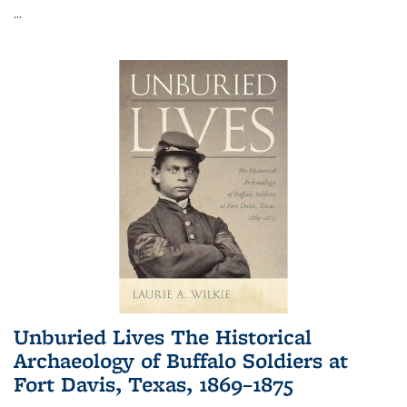
...
Unburied Lives The Historical
Archaeology of Buffalo Soldiers at
Fort Davis, Texas, 1869–1875