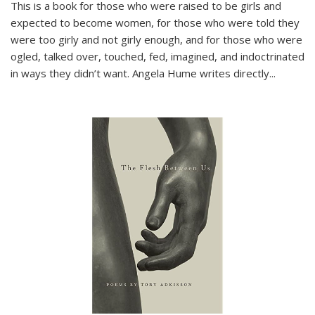
This is a book for those who were raised to be girls and
expected to become women, for those who were told they
were too girly and not girly enough, and for those who were
ogled, talked over, touched, fed, imagined, and indoctrinated
in ways they didn’t want. Angela Hume writes directly
...