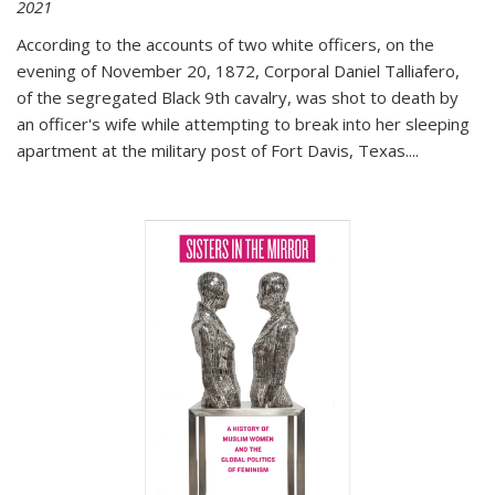
2021
According to the accounts of two white officers, on the
evening of November 20, 1872, Corporal Daniel Talliafero,
of the segregated Black 9th cavalry, was shot to death by
an officer's wife while attempting to break into her sleeping
apartment at the military post of Fort Davis, Texas.
...