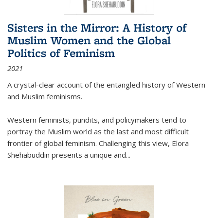
Sisters in the Mirror: A History of
Muslim Women and the Global
Politics of Feminism
2021
A crystal-clear account of the entangled history of Western
and Muslim feminisms.
Western feminists, pundits, and policymakers tend to
portray the Muslim world as the last and most difficult
frontier of global feminism. Challenging this view, Elora
Shehabuddin presents a unique and
...