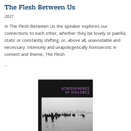
The Flesh Between Us
2021
In
The Flesh Between Us
the speaker explores our
connections to each other, whether they be lovely or painful,
static or constantly shifting, or, above all, unavoidable and
necessary. Intensely and unapologetically homoerotic in
content and theme,
The Flesh
...