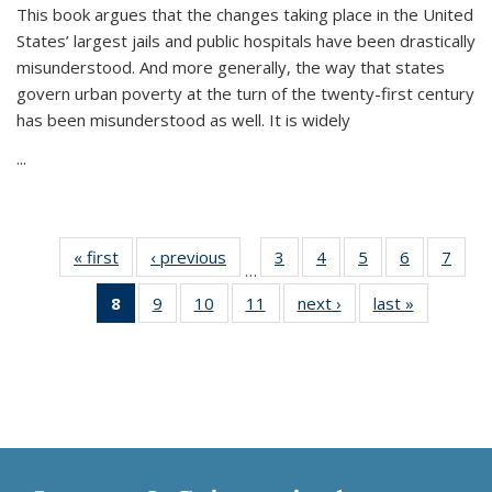
This book argues that the changes taking place in the United
States’ largest jails and public hospitals have been drastically
misunderstood. And more generally, the way that states
govern urban poverty at the turn of the twenty-first century
has been misunderstood as well. It is widely
...
« first
Thumbnail
‹ previous
Thumbnail
3
of 11
4
of 11
5
of 11
6
of 11
7
o
…
list:
list:
Thumbnail
Thumbnail
Thumbnail
Thumbnai
Thu
8
of 11
9
of 11
10
of 11
11
of 11
next ›
Thumbnail
last »
Thumbnai
Publications
Publications
list:
list:
list:
list:
l
Thumbnail
Thumbnail
Thumbnail
Thumbnail
list:
list:
Publications
Publications
Publications
Publicatio
Publi
list:
list:
list:
list:
Publications
Publicatio
Publications
Publications
Publications
Publications
(Current
page)