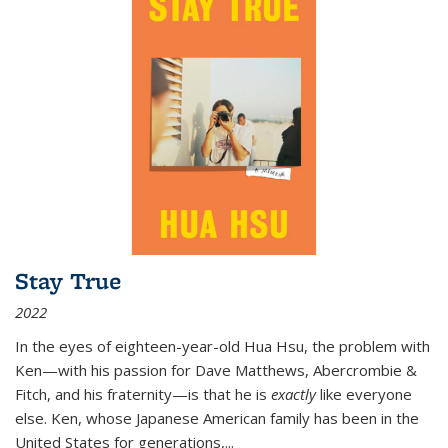
Stay True
2022
In the eyes of eighteen-year-old Hua Hsu, the problem with
Ken—with his passion for Dave Matthews, Abercrombie &
Fitch, and his fraternity—is that he is
exactly
like everyone
else. Ken, whose Japanese American family has been in the
United States for generations,
...