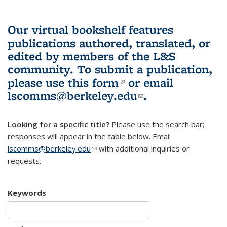
Our virtual bookshelf features
publications authored, translated, or
edited by members of the L&S
community.
To submit a publication,
please use
this form
(link is external)
or email
lscomms@berkeley.edu
(link sends e-
.
mail)
Looking for a specific title?
Please use the search bar;
responses will appear in the table below. Email
lscomms@berkeley.edu
(link sends e-mail)
with additional inquiries or
requests.
Keywords