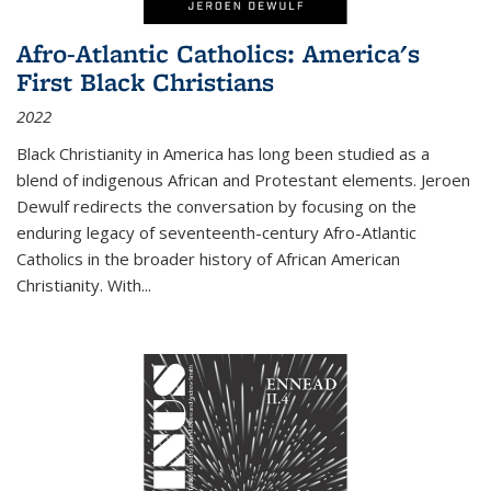
Afro-Atlantic Catholics: America's
First Black Christians
2022
Black Christianity in America has long been studied as a
blend of indigenous African and Protestant elements. Jeroen
Dewulf redirects the conversation by focusing on the
enduring legacy of seventeenth-century Afro-Atlantic
Catholics in the broader history of African American
Christianity. With...