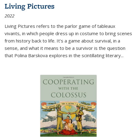
Living Pictures
2022
Living Pictures refers to the parlor game of tableaux
vivants, in which people dress up in costume to bring scenes
from history back to life. It’s a game about survival, in a
sense, and what it means to be a survivor is the question
that Polina Barskova explores in the scintillating literary...