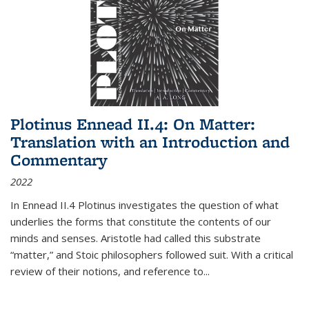
Plotinus Ennead II.4: On Matter:
Translation with an Introduction and
Commentary
2022
In
Ennead
II.4 Plotinus investigates the question of what
underlies the forms that constitute the contents of our
minds and senses. Aristotle had called this substrate
“matter,” and Stoic philosophers followed suit. With a critical
review of their notions, and reference to
...