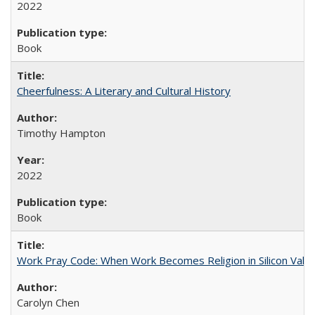
2022
Book
Cheerfulness: A Literary and Cultural History
Timothy Hampton
2022
Book
Work Pray Code: When Work Becomes Religion in Silicon Valle
Carolyn Chen