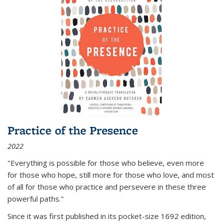
Practice of the Presence
2022
"Everything is possible for those who believe, even more
for those who hope, still more for those who love, and most
of all
for those who practice and persevere in these three
powerful paths."
Since it was first published in its pocket-size 1692 edition,