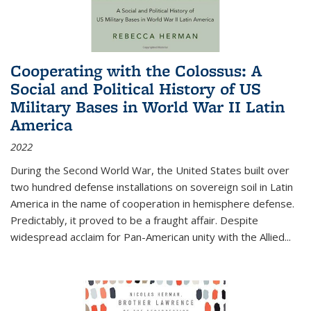
Cooperating with the Colossus: A
Social and Political History of US
Military Bases in World War II Latin
America
2022
During the Second World War, the United States built over
two hundred defense installations on sovereign soil in Latin
America in the name of cooperation in hemisphere defense.
Predictably, it proved to be a fraught affair. Despite
widespread acclaim for Pan-American unity with the Allied
...