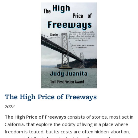
The High Price of Freeways
2022
The High Price of Freeways
consists of stories, most set in
California, that explore the oddity of living in a place where
freedom is touted, but its costs are often hidden: abortion,