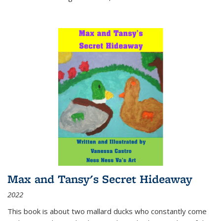
Max and Tansy's Secret Hideaway
2022
This book is about two mallard ducks who constantly come