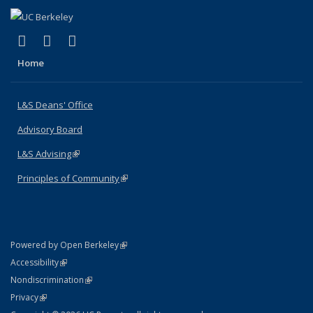
(link is external)
(link is external)
(link is external)
X (formerly Twitter)
LinkedIn
Instagram
Home
L&S Deans' Office
Advisory Board
L&S Advising
(link is external)
Principles of Community
(link is external)
(link is external)
Powered by Open Berkeley
Statement
(link is external)
Accessibility
Policy Statement
(link is external)
Nondiscrimination
Statement
(link is external)
Privacy