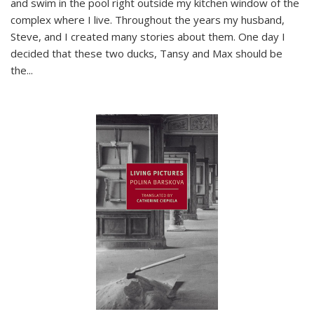
and swim in the pool right outside my kitchen window of the
complex where I live. Throughout the years my husband,
Steve, and I created many stories about them. One day I
decided that these two ducks, Tansy and Max should be
the
...