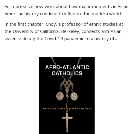
An impressive new work about how major moments in Asian
American history continue to influence the modern world.
In the first chapter, Choy, a professor of ethnic studies at
the University of California, Berkeley, connects anti-Asian
violence during the Covid-19 pandemic to a history of...