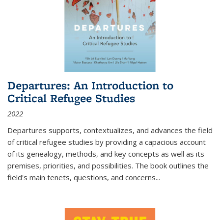
Departures: An Introduction to
Critical Refugee Studies
2022
Departures
supports, contextualizes, and advances the field
of critical refugee studies by providing a capacious account
of its genealogy, methods, and key concepts as well as its
premises, priorities, and possibilities. The book outlines the
field's main tenets, questions, and concerns
...