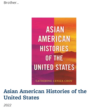
Brother...
Asian American Histories of the
United States
2022