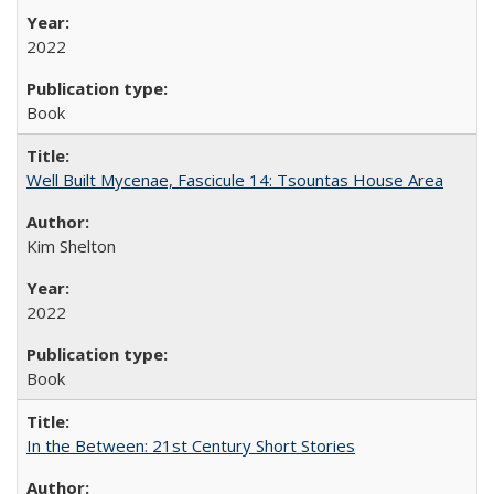
2022
Book
Well Built Mycenae, Fascicule 14: Tsountas House Area
Kim Shelton
2022
Book
In the Between: 21st Century Short Stories