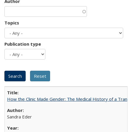
Author
Topics
Publication type
How the Clinic Made Gender: The Medical History of a Trans
Sandra Eder