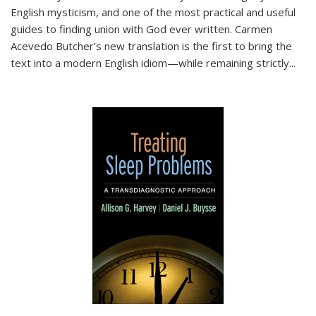
English mysticism, and one of the most practical and useful
guides to finding union with God ever written. Carmen
Acevedo Butcher’s new translation is the first to bring the
text into a modern English idiom—while remaining strictly
...