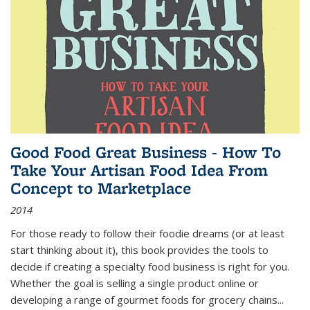
Good Food Great Business - How To
Take Your Artisan Food Idea From
Concept to Marketplace
2014
For those ready to follow their foodie dreams (or at least
start thinking about it), this book provides the tools to
decide if creating a specialty food business is right for you.
Whether the goal is selling a single product online or
developing a range of gourmet foods for grocery chains
...