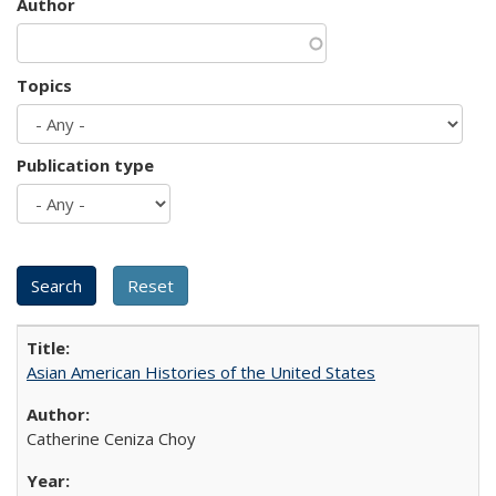
Author
Topics
Publication type
Asian American Histories of the United States
Catherine Ceniza Choy