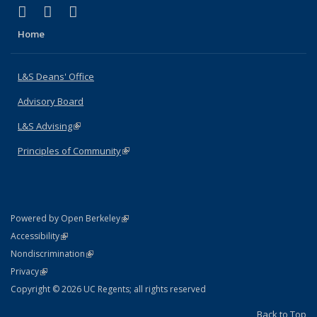
(link is external)
(link is external)
(link is external)
X (formerly Twitter)
LinkedIn
Instagram
Home
L&S Deans' Office
Advisory Board
L&S Advising
(link is external)
Principles of Community
(link is external)
(link is external)
Powered by Open Berkeley
Statement
(link is external)
Accessibility
Policy Statement
(link is external)
Nondiscrimination
Statement
(link is external)
Privacy
Copyright © 2026 UC Regents; all rights reserved
Back to Top