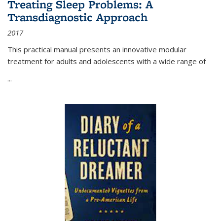
Treating Sleep Problems: A
Transdiagnostic Approach
2017
This practical manual presents an innovative modular
treatment for adults and adolescents with a wide range of
...