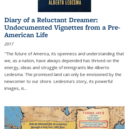
Diary of a Reluctant Dreamer:
Undocumented Vignettes from a Pre-
American Life
2017
“The future of America, its openness and understanding that
we, as a nation, have always depended has thrived on the
energy, ideas and struggle of immigrants like Alberto
Ledesma. The promised land can only be envisioned by the
newcomer to our shore. Ledesma’s story, its powerful
images, is...