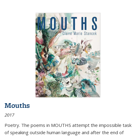
Mouths
2017
Poetry. The poems in MOUTHS attempt the impossible task
of speaking outside human language and after the end of