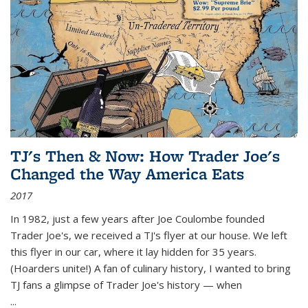
TJ's Then & Now: How Trader Joe's
Changed the Way America Eats
2017
In 1982, just a few years after Joe Coulombe founded
Trader Joe's, we received a TJ's flyer at our house. We left
this flyer in our car, where it lay hidden for 35 years.
(Hoarders unite!) A fan of culinary history, I wanted to bring
TJ fans a glimpse of Trader Joe's history — when
...