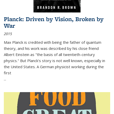
Planck: Driven by Vision, Broken by
War
2015
Max Planck is credited with being the father of quantum
theory, and his work was described by his close friend
Albert Einstein as "the basis of all twentieth-century
physics." But Planck's story is not well known, especially in
the United States. A German physicist working during the
first
...