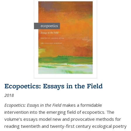
Ecopoetics: Essays in the Field
2018
Ecopoetics: Essays in the Field
makes a formidable
intervention into the emerging field of ecopoetics. The
volume’s essays model new and provocative methods for
reading twentieth and twenty-first century ecological poetry