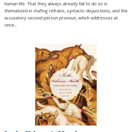
human life. That they always already fail to do so is
thematized in chafing refrains, syntactic disjunctions, and the
accusatory second person pronoun, which addresses at
once
...