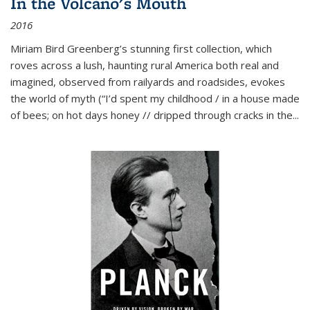
In the Volcano's Mouth
2016
Miriam Bird Greenberg’s stunning first collection, which
roves across a lush, haunting rural America both real and
imagined, observed from railyards and roadsides, evokes
the world of myth (“I’d spent my childhood / in a house made
of bees; on hot days honey // dripped through cracks in the...