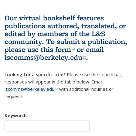
Our virtual bookshelf features
publications authored, translated, or
edited by members of the L&S
community.
To submit a publication,
please use
this form
(link is external)
or email
lscomms@berkeley.edu
(link sends e-
.
mail)
Looking for a specific title?
Please use the search bar;
responses will appear in the table below. Email
lscomms@berkeley.edu
(link sends e-mail)
with additional inquiries or
requests.
Keywords