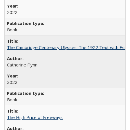
2022
Book
The Cambridge Centenary Ulysses: The 1922 Text with Essa
Catherine Flynn
2022
Book
The High Price of Freeways