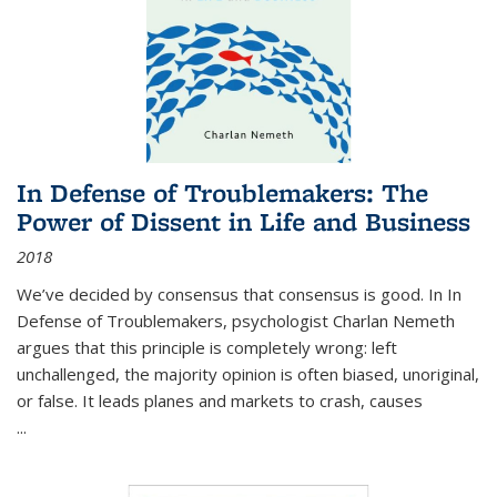
In Defense of Troublemakers: The
Power of Dissent in Life and Business
2018
We’ve decided by consensus that consensus is good. In In
Defense of Troublemakers, psychologist Charlan Nemeth
argues that this principle is completely wrong: left
unchallenged, the majority opinion is often biased, unoriginal,
or false. It leads planes and markets to crash, causes
...