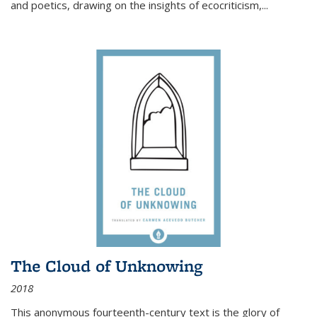
and poetics, drawing on the insights of ecocriticism,...
The Cloud of Unknowing
2018
This anonymous fourteenth-century text is the glory of