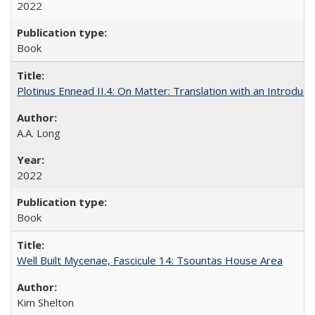
2022
Book
Plotinus Ennead II.4: On Matter: Translation with an Introdu
A.A. Long
2022
Book
Well Built Mycenae, Fascicule 14: Tsountas House Area
Kim Shelton