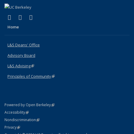
(link is external)
(link is external)
(link is external)
X (formerly Twitter)
LinkedIn
Instagram
Home
L&S Deans' Office
Advisory Board
L&S Advising
(link is external)
Principles of Community
(link is external)
(link is external)
Powered by Open Berkeley
Statement
(link is external)
Accessibility
Policy Statement
(link is external)
Nondiscrimination
Statement
(link is external)
Privacy