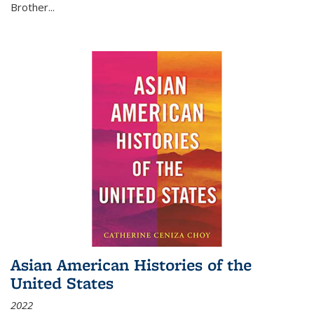
Brother...
Asian American Histories of the
United States
2022