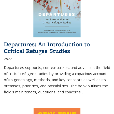
Departures: An Introduction to
Critical Refugee Studies
2022
Departures
supports, contextualizes, and advances the field
of critical refugee studies by providing a capacious account
of its genealogy, methods, and key concepts as well as its
premises, priorities, and possibilities. The book outlines the
field's main tenets, questions, and concerns
...