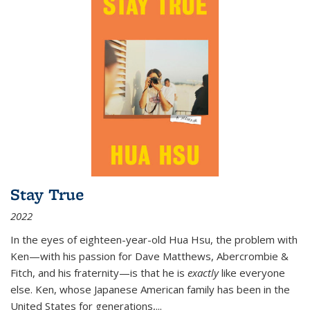
Stay True
2022
In the eyes of eighteen-year-old Hua Hsu, the problem with
Ken—with his passion for Dave Matthews, Abercrombie &
Fitch, and his fraternity—is that he is
exactly
like everyone
else. Ken, whose Japanese American family has been in the
United States for generations,
...