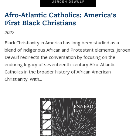
Afro-Atlantic Catholics: America's
First Black Christians
2022
Black Christianity in America has long been studied as a
blend of indigenous African and Protestant elements. Jeroen
Dewulf redirects the conversation by focusing on the
enduring legacy of seventeenth-century Afro-Atlantic
Catholics in the broader history of African American
Christianity. With...