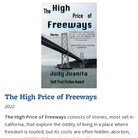
The High Price of Freeways
2022
The High Price of Freeways
consists of stories, most set in
California, that explore the oddity of living in a place where
freedom is touted, but its costs are often hidden: abortion,