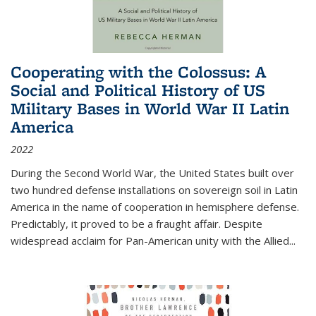
Cooperating with the Colossus: A
Social and Political History of US
Military Bases in World War II Latin
America
2022
During the Second World War, the United States built over
two hundred defense installations on sovereign soil in Latin
America in the name of cooperation in hemisphere defense.
Predictably, it proved to be a fraught affair. Despite
widespread acclaim for Pan-American unity with the Allied
...