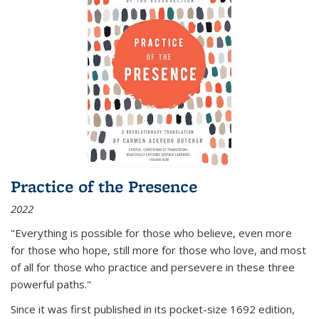
Practice of the Presence
2022
"Everything is possible for those who believe, even more
for those who hope, still more for those who love, and most
of all
for those who practice and persevere in these three
powerful paths."
Since it was first published in its pocket-size 1692 edition,