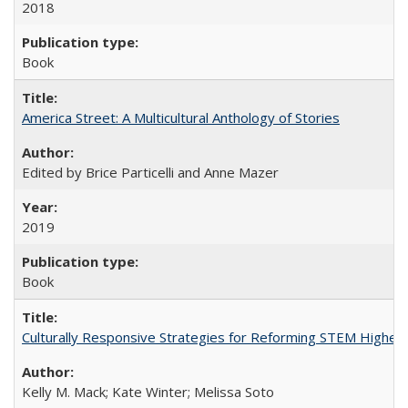
2018
Book
America Street: A Multicultural Anthology of Stories
Edited by Brice Particelli and Anne Mazer
2019
Book
Culturally Responsive Strategies for Reforming STEM Higher
Kelly M. Mack; Kate Winter; Melissa Soto