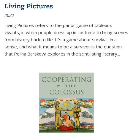
Living Pictures
2022
Living Pictures refers to the parlor game of tableaux
vivants, in which people dress up in costume to bring scenes
from history back to life. It’s a game about survival, in a
sense, and what it means to be a survivor is the question
that Polina Barskova explores in the scintillating literary...