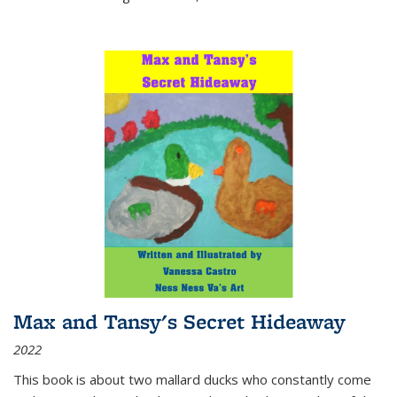
Max and Tansy's Secret Hideaway
2022
This book is about two mallard ducks who constantly come