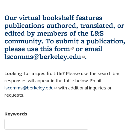
Our virtual bookshelf features
publications authored, translated, or
edited by members of the L&S
community.
To submit a publication,
please use
this form
(link is external)
or email
lscomms@berkeley.edu
(link sends e-
.
mail)
Looking for a specific title?
Please use the search bar;
responses will appear in the table below. Email
lscomms@berkeley.edu
(link sends e-mail)
with additional inquiries or
requests.
Keywords