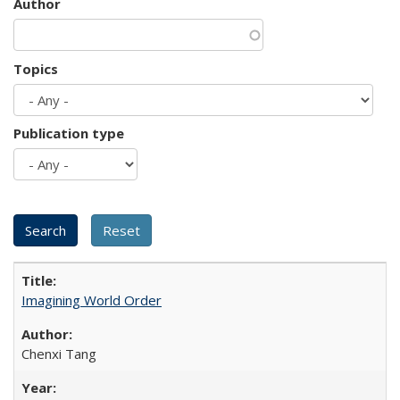
Author
Topics
Publication type
Imagining World Order
Chenxi Tang