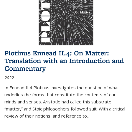
Plotinus Ennead II.4: On Matter:
Translation with an Introduction and
Commentary
2022
In
Ennead
II.4 Plotinus investigates the question of what
underlies the forms that constitute the contents of our
minds and senses. Aristotle had called this substrate
“matter,” and Stoic philosophers followed suit. With a critical
review of their notions, and reference to
...