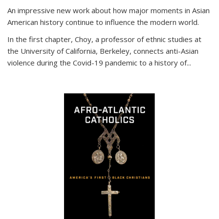
An impressive new work about how major moments in Asian
American history continue to influence the modern world.
In the first chapter, Choy, a professor of ethnic studies at
the University of California, Berkeley, connects anti-Asian
violence during the Covid-19 pandemic to a history of...