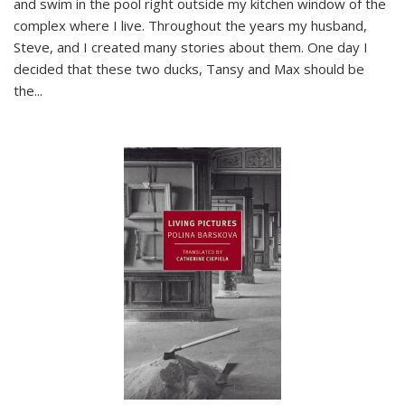
and swim in the pool right outside my kitchen window of the
complex where I live. Throughout the years my husband,
Steve, and I created many stories about them. One day I
decided that these two ducks, Tansy and Max should be
the
...