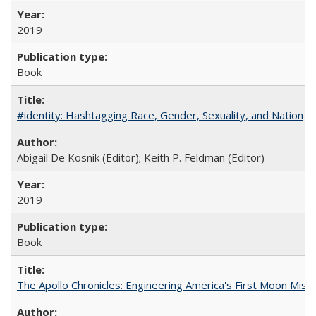
2019
Book
#identity: Hashtagging Race, Gender, Sexuality, and Nation
Abigail De Kosnik (Editor); Keith P. Feldman (Editor)
2019
Book
The Apollo Chronicles: Engineering America's First Moon Miss