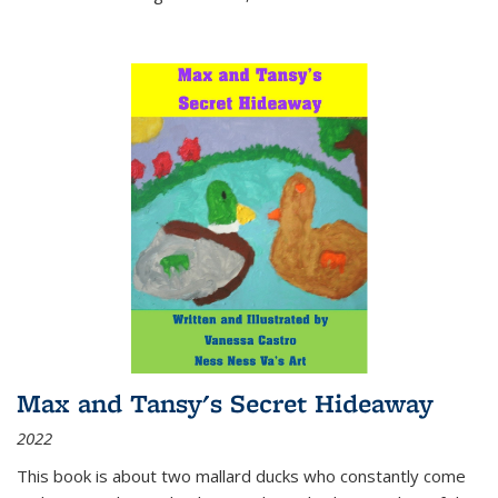
Max and Tansy's Secret Hideaway
2022
This book is about two mallard ducks who constantly come