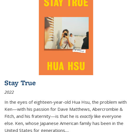
Stay True
2022
In the eyes of eighteen-year-old Hua Hsu, the problem with
Ken—with his passion for Dave Matthews, Abercrombie &
Fitch, and his fraternity—is that he is
exactly
like everyone
else. Ken, whose Japanese American family has been in the
United States for generations,
...