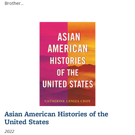
Brother...
Asian American Histories of the
United States
2022