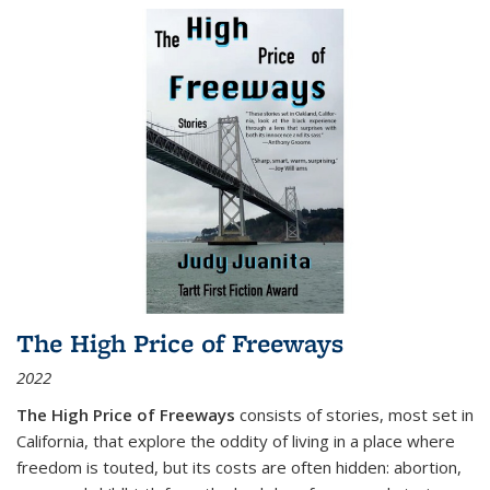
The High Price of Freeways
2022
The High Price of Freeways
consists of stories, most set in
California, that explore the oddity of living in a place where
freedom is touted, but its costs are often hidden: abortion,