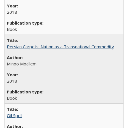
2018
Book
Persian Carpets: Nation as a Transnational Commodity
Minoo Moallem
2018
Book
Oil Spell