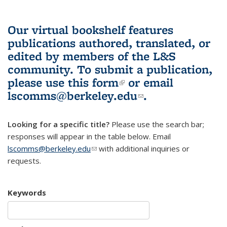
Our virtual bookshelf features
publications authored, translated, or
edited by members of the L&S
community.
To submit a publication,
please use
this form
(link is external)
or email
lscomms@berkeley.edu
(link sends e-
.
mail)
Looking for a specific title?
Please use the search bar;
responses will appear in the table below. Email
lscomms@berkeley.edu
(link sends e-mail)
with additional inquiries or
requests.
Keywords