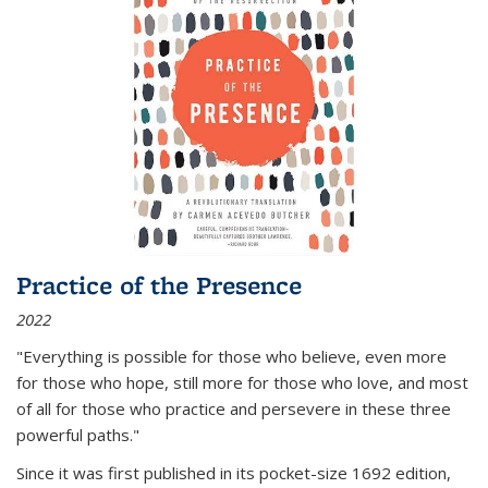
Practice of the Presence
2022
"Everything is possible for those who believe, even more
for those who hope, still more for those who love, and most
of all
for those who practice and persevere in these three
powerful paths."
Since it was first published in its pocket-size 1692 edition,