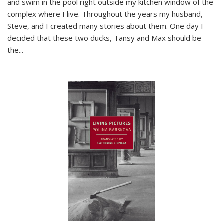
and swim in the pool right outside my kitchen window of the
complex where I live. Throughout the years my husband,
Steve, and I created many stories about them. One day I
decided that these two ducks, Tansy and Max should be
the
...