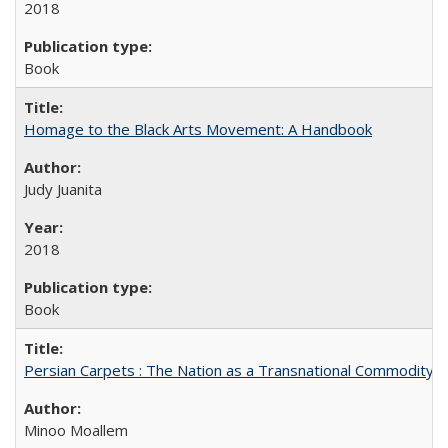
2018
Book
Homage to the Black Arts Movement: A Handbook
Judy Juanita
2018
Book
Persian Carpets : The Nation as a Transnational Commodity
Minoo Moallem