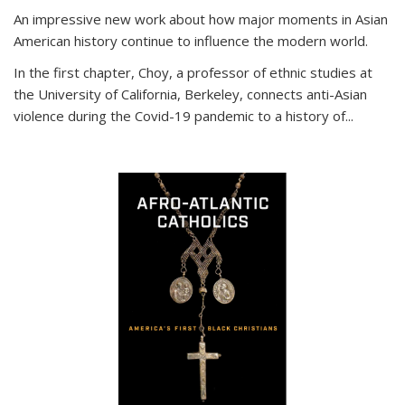
An impressive new work about how major moments in Asian
American history continue to influence the modern world.
In the first chapter, Choy, a professor of ethnic studies at
the University of California, Berkeley, connects anti-Asian
violence during the Covid-19 pandemic to a history of...