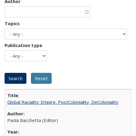
Author
Topics
Publication type
Global Raciality: Empire, PostColoniality, DeColoniality
Paola Bacchetta (Editor)