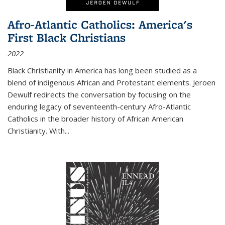
Afro-Atlantic Catholics: America's
First Black Christians
2022
Black Christianity in America has long been studied as a
blend of indigenous African and Protestant elements. Jeroen
Dewulf redirects the conversation by focusing on the
enduring legacy of seventeenth-century Afro-Atlantic
Catholics in the broader history of African American
Christianity. With...