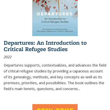
Departures: An Introduction to
Critical Refugee Studies
2022
Departures
supports, contextualizes, and advances the field
of critical refugee studies by providing a capacious account
of its genealogy, methods, and key concepts as well as its
premises, priorities, and possibilities. The book outlines the
field's main tenets, questions, and concerns
...