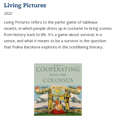
Living Pictures
2022
Living Pictures refers to the parlor game of tableaux
vivants, in which people dress up in costume to bring scenes
from history back to life. It’s a game about survival, in a
sense, and what it means to be a survivor is the question
that Polina Barskova explores in the scintillating literary...