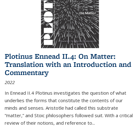
Plotinus Ennead II.4: On Matter:
Translation with an Introduction and
Commentary
2022
In
Ennead
II.4 Plotinus investigates the question of what
underlies the forms that constitute the contents of our
minds and senses. Aristotle had called this substrate
“matter,” and Stoic philosophers followed suit. With a critical
review of their notions, and reference to
...