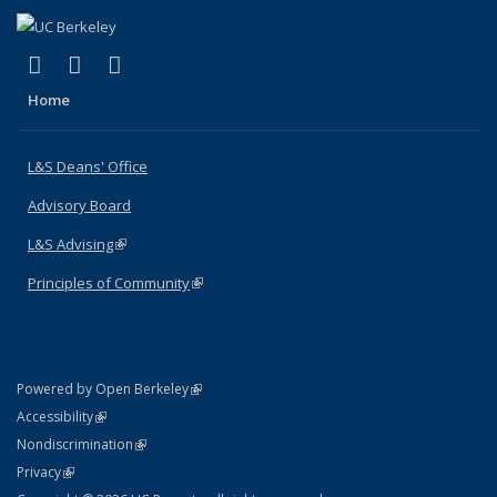
(link is external)
(link is external)
(link is external)
X (formerly Twitter)
LinkedIn
Instagram
Home
L&S Deans' Office
Advisory Board
L&S Advising
(link is external)
Principles of Community
(link is external)
(link is external)
Powered by Open Berkeley
Statement
(link is external)
Accessibility
Policy Statement
(link is external)
Nondiscrimination
Statement
(link is external)
Privacy