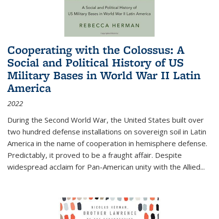
Cooperating with the Colossus: A
Social and Political History of US
Military Bases in World War II Latin
America
2022
During the Second World War, the United States built over
two hundred defense installations on sovereign soil in Latin
America in the name of cooperation in hemisphere defense.
Predictably, it proved to be a fraught affair. Despite
widespread acclaim for Pan-American unity with the Allied
...