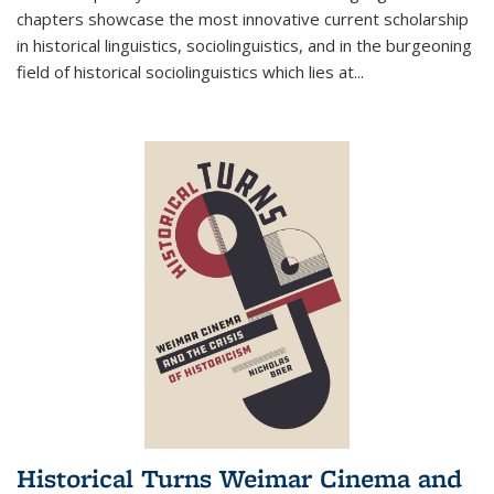
chapters showcase the most innovative current scholarship
in historical linguistics, sociolinguistics, and in the burgeoning
field of historical sociolinguistics which lies at
...
Historical Turns Weimar Cinema and