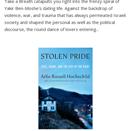
Take a Breath
catapults you right into the frenzy spiral of
Yakir Ben-Moshe's dating life. Against the backdrop of
violence, war, and trauma that has always permeated Israeli
society and shaped the personal as well as the political
discourse, the round dance of lovers entering
...