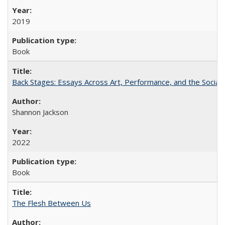
2019
Book
Back Stages: Essays Across Art, Performance, and the Social
Shannon Jackson
2022
Book
The Flesh Between Us