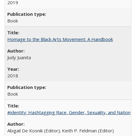
2019
Book
Homage to the Black Arts Movement: A Handbook
Judy Juanita
2018
Book
#identity: Hashtagging Race, Gender, Sexuality, and Nation
Abigail De Kosnik (Editor); Keith P. Feldman (Editor)