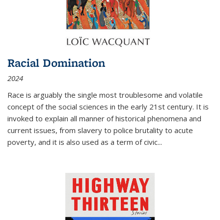
Racial Domination
2024
Race is arguably the single most troublesome and volatile
concept of the social sciences in the early 21st century. It is
invoked to explain all manner of historical phenomena and
current issues, from slavery to police brutality to acute
poverty, and it is also used as a term of civic
...