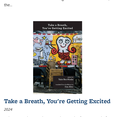
the
...
Take a Breath, You're Getting Excited
2024