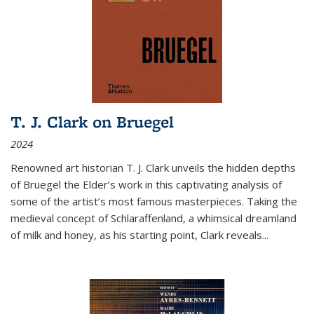
T. J. Clark on Bruegel
2024
Renowned art historian T. J. Clark unveils the hidden depths
of Bruegel the Elder’s work in this captivating analysis of
some of the artist’s most famous masterpieces. Taking the
medieval concept of Schlaraffenland, a whimsical dreamland
of milk and honey, as his starting point, Clark reveals...