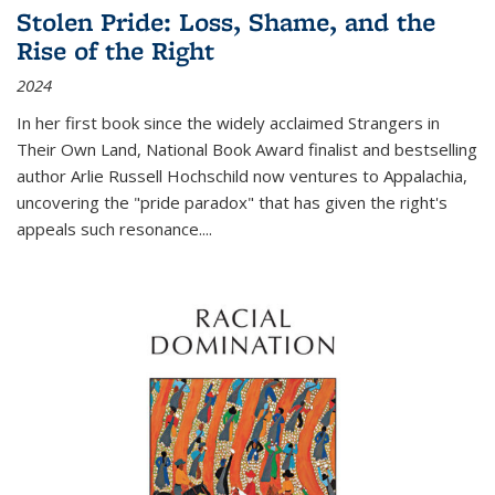
Stolen Pride: Loss, Shame, and the
Rise of the Right
2024
In her first book since the widely acclaimed
Strangers in
Their Own Land
, National Book Award finalist and bestselling
author Arlie Russell Hochschild now ventures to Appalachia,
uncovering the "pride paradox" that has given the right's
appeals such resonance.
...