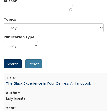
Author
Topics
Publication type
The Black Experience in Four Genres: A Handbook
Judy Juanita