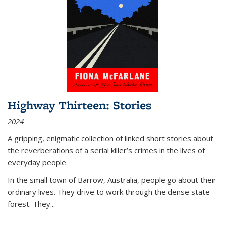
Highway Thirteen: Stories
2024
A gripping, enigmatic collection of linked short stories about
the reverberations of a serial killer’s crimes in the lives of
everyday people.
In the small town of Barrow, Australia, people go about their
ordinary lives. They drive to work through the dense state
forest. They
...