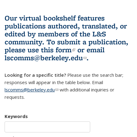
Our virtual bookshelf features
publications authored, translated, or
edited by members of the L&S
community.
To submit a publication,
please use
this form
(link is external)
or email
lscomms@berkeley.edu
(link sends e-
.
mail)
Looking for a specific title?
Please use the search bar;
responses will appear in the table below. Email
lscomms@berkeley.edu
(link sends e-mail)
with additional inquiries or
requests.
Keywords