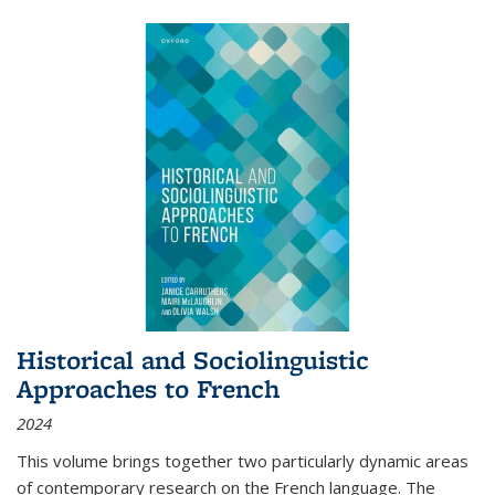
Historical and Sociolinguistic
Approaches to French
2024
This volume brings together two particularly dynamic areas
of contemporary research on the French language. The