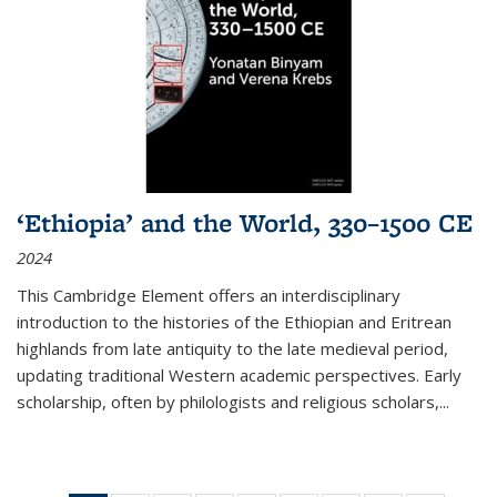
‘Ethiopia’ and the World, 330–1500 CE
2024
This Cambridge Element offers an interdisciplinary
introduction to the histories of the Ethiopian and Eritrean
highlands from late antiquity to the late medieval period,
updating traditional Western academic perspectives. Early
scholarship, often by philologists and religious scholars,
...