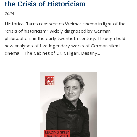
the Crisis of Historicism
2024
Historical Turns
reassesses Weimar cinema in light of the
"crisis of historicism" widely diagnosed by German
philosophers in the early twentieth century. Through bold
new analyses of five legendary works of German silent
cinema—
The Cabinet of Dr. Caligari
,
Destiny...