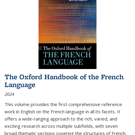
The Oxford Handbook of the French
Language
2024
This volume provides the first comprehensive reference
work in English on the French language in all its facets. It
offers a wide-ranging approach to the rich, varied, and
exciting research across multiple subfields, with seven
broad thematic sections covering the structures of French;