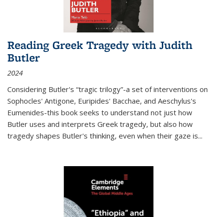
Reading Greek Tragedy with Judith
Butler
2024
Considering Butler's “tragic trilogy”-a set of interventions on
Sophocles' Antigone, Euripides' Bacchae, and Aeschylus's
Eumenides-this book seeks to understand not just how
Butler uses and interprets Greek tragedy, but also how
tragedy shapes Butler's thinking, even when their gaze is
...