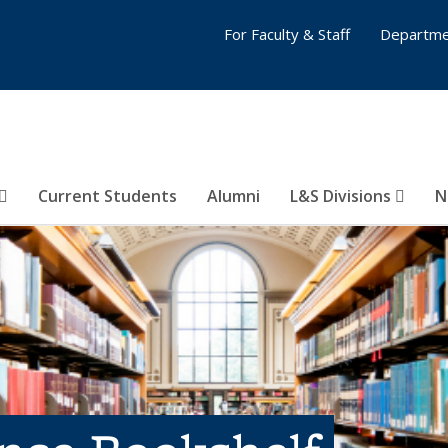
For Faculty & Staff
Departme
Current Students
Alumni
L&S Divisions
N