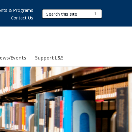
nts & Programs
Search Terms
Submit Search
Contact Us
ews/Events
Support L&S