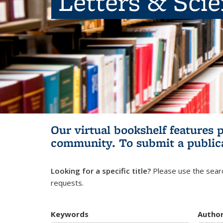
Letters & Sci
Our virtual bookshelf features 
community.
To submit a public
Looking for a specific title?
Please use the searc
requests.
Keywords
Autho