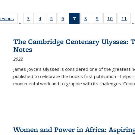
ting
revious
Full listing
3
of 22 Full
4
of 22 Full
5
of 22 Full
6
of 22 Full
7
of 22 Full
8
of 22 Full
9
of 22 Full
10
of 22 Full
11
of
…
e:
table:
listing table:
listing table:
listing table:
listing table:
listing
listing table:
listing table:
listing tabl
list
tions
Publications
Publications
Publications
Publications
Publications
table:
Publications
Publications
Publicatio
Pub
Publications
The Cambridge Centenary Ulysses: T
(Current
Notes
page)
2022
James Joyce's Ulysses is considered one of the greatest no
published to celebrate the book's first publication - helps
monumental work and to grapple with its challenges. Copi
Women and Power in Africa: Aspirin