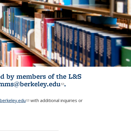
ited by members of the L&S
l)
omms@berkeley.edu
(link sends e-
.
mail)
erkeley.edu
(link sends e-mail)
with additional inquiries or