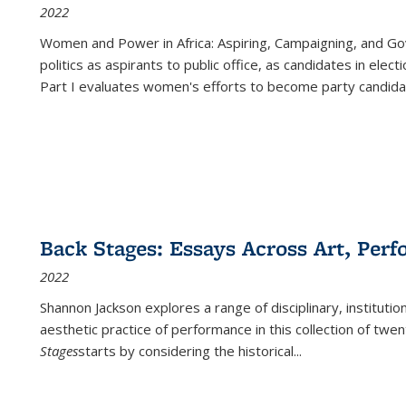
2022
Women and Power in Africa: Aspiring, Campaigning, and Go
politics as aspirants to public office, as candidates in ele
Part I evaluates women's efforts to become party candida
Back Stages: Essays Across Art, Perf
2022
Shannon Jackson explores a range of disciplinary, institution
aesthetic practice of performance in this collection of twe
Stages
starts by considering the historical
...