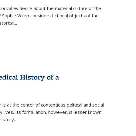
torical evidence about the material culture of the
 Sophie Volpp considers fictional objects of the
storical
...
ical History of a
s at the center of contentious political and social
 lives. Its formulation, however, is lesser known:
he story
...