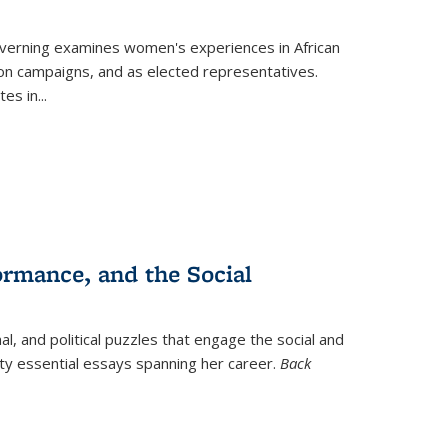
verning
examines women's experiences in African
ction campaigns, and as elected representatives.
tes in
...
ormance, and the Social
al, and political puzzles that engage the social and
nty essential essays spanning her career.
Back