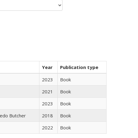
Year
Publication type
2023
Book
2021
Book
2023
Book
edo Butcher
2018
Book
2022
Book