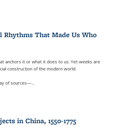
ral Rhythms That Made Us Who
t anchors it or what it does to us. Yet weeks are
ficial construction of the modern world.
ay of sources—...
ects in China, 1550-1775