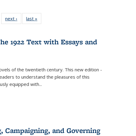
 22 Full
next ›
Full listing
last »
Full listing
…
e:
ing table:
table:
table:
ns
lications
Publications
Publications
he 1922 Text with Essays and
vels of the twentieth century. This new edition -
 readers to understand the pleasures of this
ously equipped with
...
g, Campaigning, and Governing