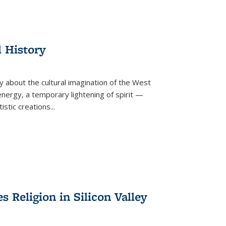
l History
y about the cultural imagination of the West
nergy, a temporary lightening of spirit —
istic creations...
Religion in Silicon Valley