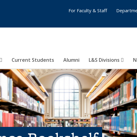
For Faculty & Staff
Departme
Current Students
Alumni
L&S Divisions
N