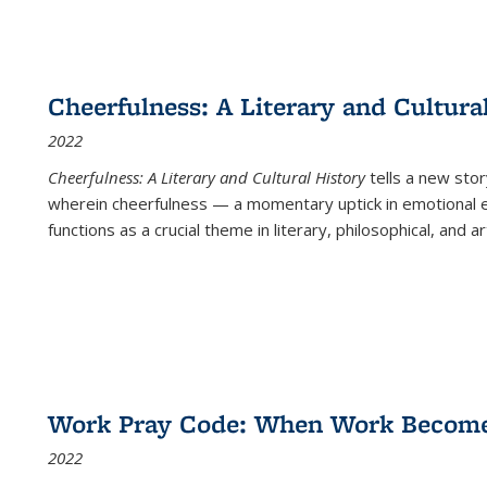
Cheerfulness: A Literary and Cultura
2022
Cheerfulness: A Literary and Cultural History
tells a new stor
wherein cheerfulness — a momentary uptick in emotional e
functions as a crucial theme in literary, philosophical, and art
Work Pray Code: When Work Becomes 
2022