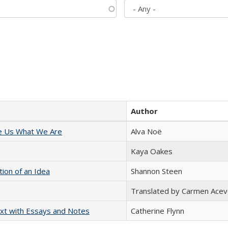
Author
e Us What We Are
Alva Noë
Kaya Oakes
tion of an Idea
Shannon Steen
Translated by Carmen Acev
xt with Essays and Notes
Catherine Flynn