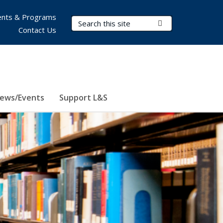
nts & Programs
Search Terms
Submit Search
Contact Us
ews/Events
Support L&S