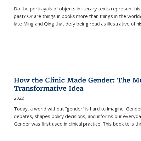
Do the portrayals of objects in literary texts represent his
past? Or are things in books more than things in the world?
late Ming and Qing that defy being read as illustrative of hi
How the Clinic Made Gender: The Med
Transformative Idea
2022
Today, a world without “gender” is hard to imagine. Gender i
debates, shapes policy decisions, and informs our everyday
Gender was first used in clinical practice. This book tells t