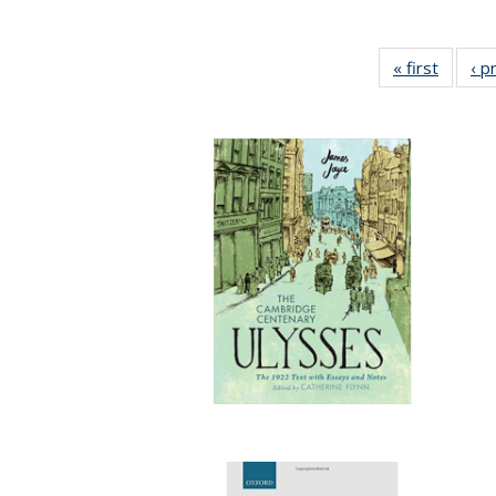
« first
Full lis
‹ p
tabl
Publica