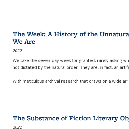
The Week: A History of the Unnatu
We Are
2022
We take the seven-day week for granted, rarely asking wha
not dictated by the natural order. They are, in fact, an arti
With meticulous archival research that draws on a wide arr
The Substance of Fiction Literary Obj
2022