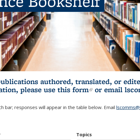
ence Bookshelf
publications authored, translated, or ed
ation, please use
this form
(link is externa
or email
lsc
h bar; responses will appear in the table below. Email
lscomms@b
r
Topics