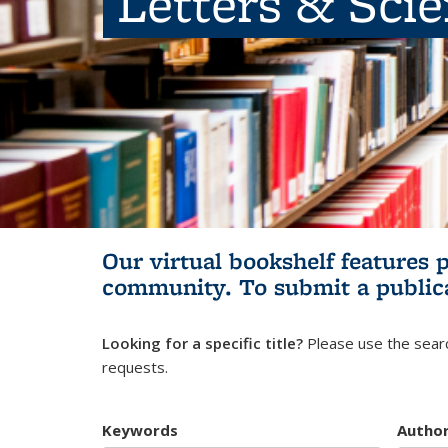
Letters & Sci
Our virtual bookshelf features 
community.
To submit a public
Looking for a specific title?
Please use the searc
requests.
Keywords
Autho