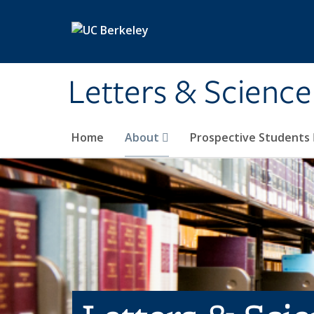
Skip to main content
Letters & Science
Home
About
Prospective Students