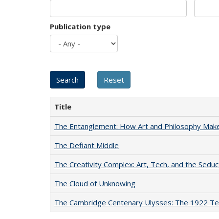
Publication type
Title
The Entanglement: How Art and Philosophy Mak
The Defiant Middle
The Creativity Complex: Art, Tech, and the Seduc
The Cloud of Unknowing
The Cambridge Centenary Ulysses: The 1922 Te