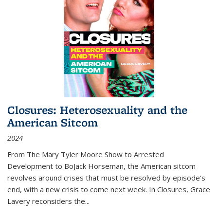
Closures: Heterosexuality and the
American Sitcom
2024
From
The Mary Tyler Moore Show
to
Arrested
Development
to
BoJack Horseman
, the American sitcom
revolves around crises that must be resolved by episode’s
end, with a new crisis to come next week. In
Closures
, Grace
Lavery reconsiders the
...