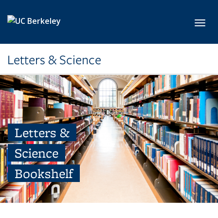
Skip to main content
Toggl
Letters & Science
Letters &
Science
Bookshelf