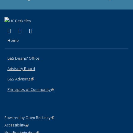
(link is external)
(link is external)
(link is external)
X (formerly Twitter)
LinkedIn
Instagram
Home
L&S Deans' Office
Advisory Board
L&S Advising
(link is external)
Principles of Community
(link is external)
(link is external)
Powered by Open Berkeley
Statement
(link is external)
Accessibility
Policy Statement
(link is external)
Nondiscrimination