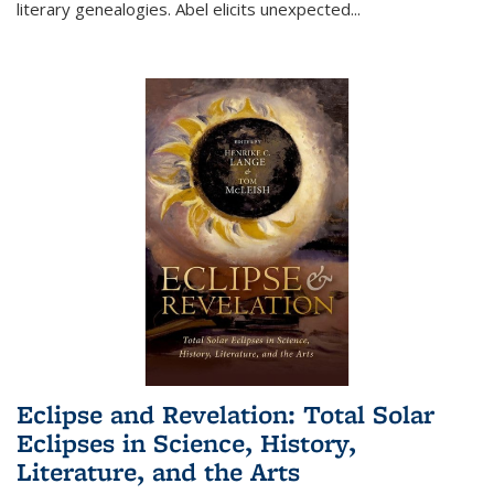
literary genealogies. Abel elicits unexpected
...
Eclipse and Revelation: Total Solar
Eclipses in Science, History,
Literature, and the Arts