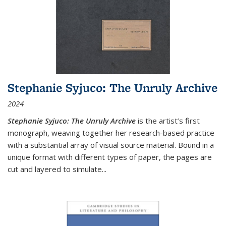
Stephanie Syjuco: The Unruly Archive
2024
Stephanie Syjuco: The Unruly Archive
is the artist’s first
monograph, weaving together her research-based practice
with a substantial array of visual source material. Bound in a
unique format with different types of paper, the pages are
cut and layered to simulate
...