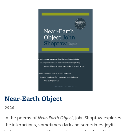
Near-Earth Object
2024
In the poems of
Near-Earth Object
, John Shoptaw explores
the interactions, sometimes dark and sometimes joyful,