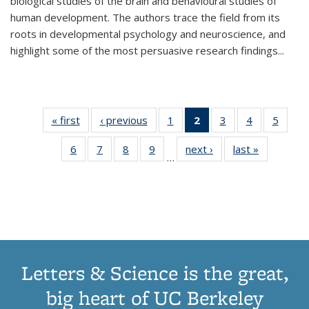
biological studies of the brain and behavioural studies of
human development. The authors trace the field from its
roots in developmental psychology and neuroscience, and
highlight some of the most persuasive research findings
...
« first
Thumbnail
‹ previous
Thumbnail
1
of 11
2
of 11
3
of 11
4
of 11
5
of
list:
list:
Thumbnail
Thumbnail
Thumbnail
Thumbnail
Thum
6
of 11
7
of 11
8
of 11
9
of 11
next ›
Thumbnail
last »
Thumbnai
Publications
Publications
list:
list:
list:
list:
lis
…
Thumbnail
Thumbnail
Thumbnail
Thumbnail
list:
list:
Publications
Publications
Publications
Publications
Public
list:
list:
list:
list:
Publications
Publicatio
(Current
Publications
Publications
Publications
Publications
page)
Letters & Science is the great,
big heart of UC Berkeley