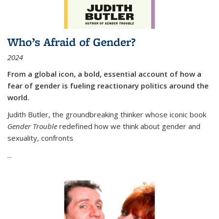
Who’s Afraid of Gender?
2024
From a global icon, a bold, essential account of how a
fear of gender is fueling reactionary politics around the
world.
Judith Butler, the groundbreaking thinker whose iconic book
Gender Trouble
redefined how we think about gender and
sexuality, confronts
...