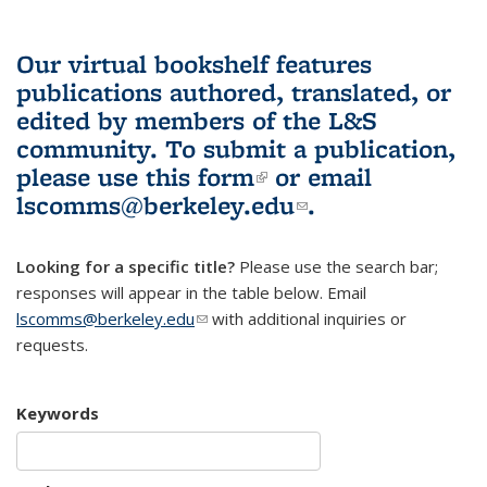
Our virtual bookshelf features
publications authored, translated, or
edited by members of the L&S
community.
To submit a publication,
please use
this form
(link is external)
or email
lscomms@berkeley.edu
(link sends e-
.
mail)
Looking for a specific title?
Please use the search bar;
responses will appear in the table below. Email
lscomms@berkeley.edu
(link sends e-mail)
with additional inquiries or
requests.
Keywords