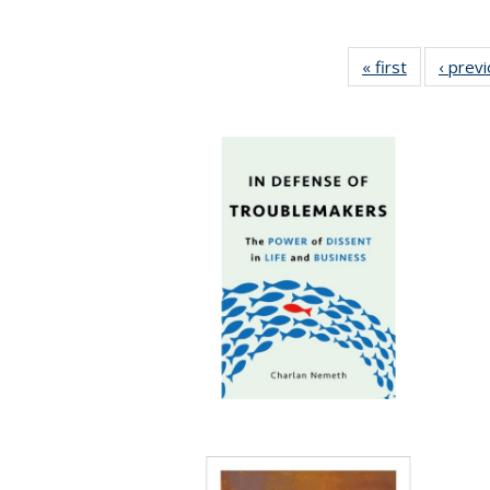
« first
Full listing
‹ prev
table:
Publication