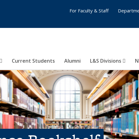
For Faculty & Staff
Departme
Current Students
Alumni
L&S Divisions
N