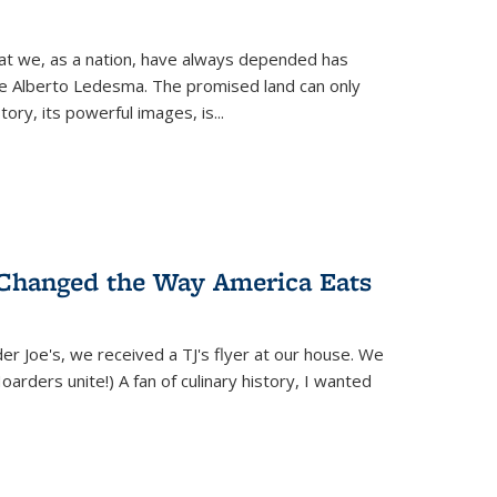
hat we, as a nation, have always depended has
ike Alberto Ledesma. The promised land can only
y, its powerful images, is...
 Changed the Way America Eats
r Joe's, we received a TJ's flyer at our house. We
(Hoarders unite!) A fan of culinary history, I wanted