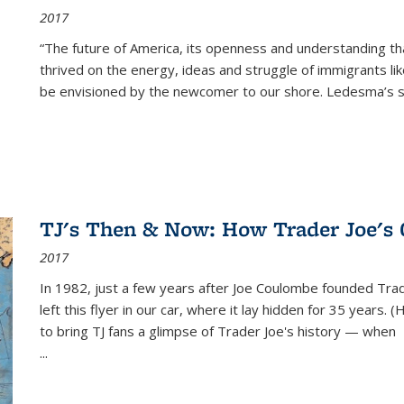
2017
“The future of America, its openness and understanding t
thrived on the energy, ideas and struggle of immigrants l
be envisioned by the newcomer to our shore. Ledesma’s stor
TJ's Then & Now: How Trader Joe's
2017
In 1982, just a few years after Joe Coulombe founded Trade
left this flyer in our car, where it lay hidden for 35 years. 
to bring TJ fans a glimpse of Trader Joe's history — when
...