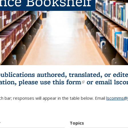
ence Bookshelf
publications authored, translated, or ed
ation, please use
this form
(link is externa
or email
lsc
h bar; responses will appear in the table below. Email
lscomms@b
r
Topics