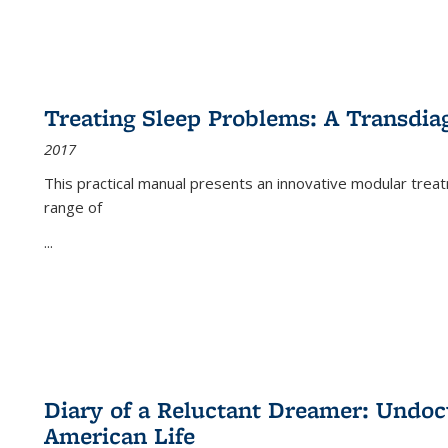
Treating Sleep Problems: A Transdia
2017
This practical manual presents an innovative modular trea
range of
...
Diary of a Reluctant Dreamer: Undoc
American Life