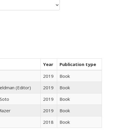
Year
Publication type
2019
Book
Feldman (Editor)
2019
Book
 Soto
2019
Book
 Mazer
2019
Book
2018
Book