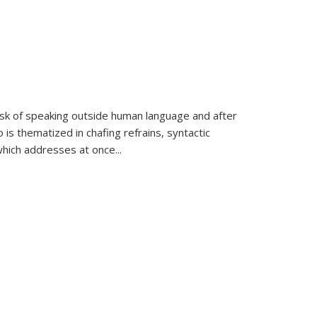
k of speaking outside human language and after
 is thematized in chafing refrains, syntactic
which addresses at once
...