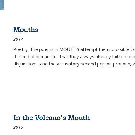
Mouths
2017
Poetry. The poems in MOUTHS attempt the impossible tas
the end of human life. That they always already fail to do so
disjunctions, and the accusatory second person pronoun, 
In the Volcano's Mouth
2016