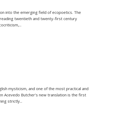
on into the emerging field of ecopoetics. The
eading twentieth and twenty-first century
criticism,...
lish mysticism, and one of the most practical and
en Acevedo Butcher’s new translation is the first
ing strictly
...