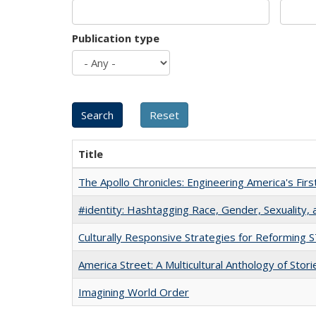
Publication type
Title
The Apollo Chronicles: Engineering America's Fir
#identity: Hashtagging Race, Gender, Sexuality, 
Culturally Responsive Strategies for Reforming
America Street: A Multicultural Anthology of Stori
Imagining World Order