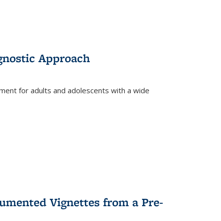
gnostic Approach
tment for adults and adolescents with a wide
umented Vignettes from a Pre-