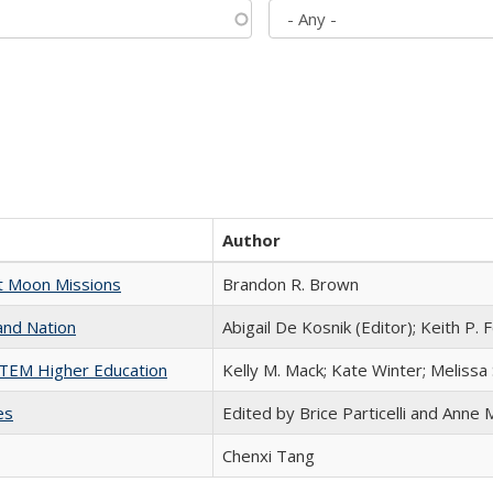
Author
st Moon Missions
Brandon R. Brown
and Nation
Abigail De Kosnik (Editor); Keith P. 
 STEM Higher Education
Kelly M. Mack; Kate Winter; Melissa
es
Edited by Brice Particelli and Anne
Chenxi Tang