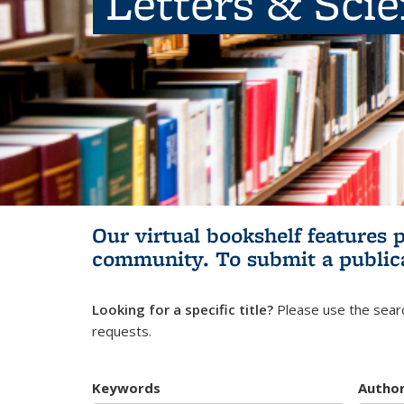
Letters & Sci
Our virtual bookshelf features 
community.
To submit a public
Looking for a specific title?
Please use the searc
requests.
Keywords
Autho