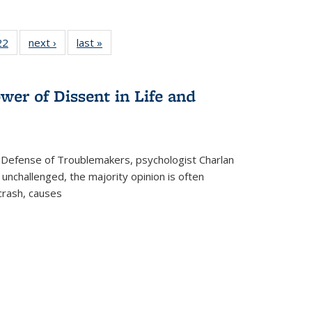
2 Full
22
of 22 Full
next ›
Full listing
last »
Full listing
ng table:
listing table:
table:
table:
cations
Publications
Publications
Publications
wer of Dissent in Life and
 Defense of Troublemakers, psychologist Charlan
 unchallenged, the majority opinion is often
 crash, causes