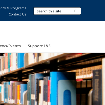
nts & Programs
Search Terms
Submit Search
Contact Us
ews/Events
Support L&S