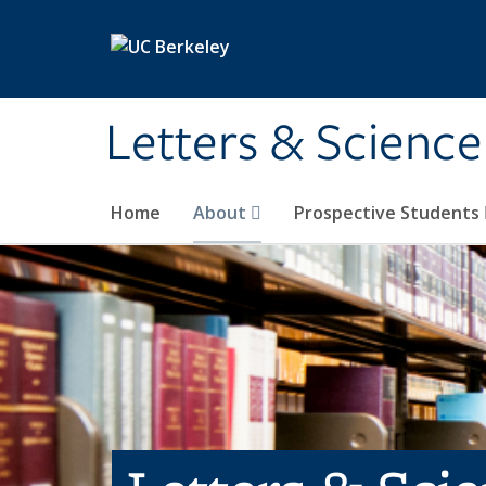
Skip to main content
Letters & Science
Home
About
Prospective Students