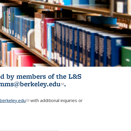
ited by members of the L&S
l)
omms@berkeley.edu
(link sends e-
.
mail)
erkeley.edu
(link sends e-mail)
with additional inquiries or