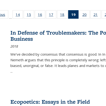
ious
Full listing
14
of 22 Full
15
of 22 Full
16
of 22 Full
17
of 22 Full
18
of 22 Full
19
of 22 Full
20
of 22 Full
21
of 2
…
table:
listing table:
listing table:
listing table:
listing table:
listing table:
listing
listing table:
listi
s
Publications
Publications
Publications
Publications
Publications
Publications
table:
Publications
Publi
Publications
In Defense of Troublemakers: The Po
(Current
Business
page)
2018
We’ve decided by consensus that consensus is good. In In
Nemeth argues that this principle is completely wrong: left
biased, unoriginal, or false. It leads planes and markets to
...
Ecopoetics: Essays in the Field