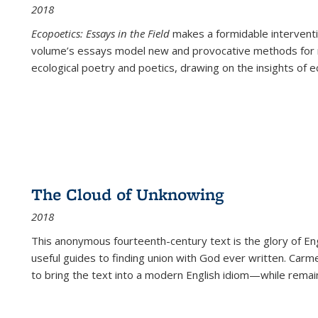
2018
Ecopoetics: Essays in the Field
makes a formidable interventi
volume’s essays model new and provocative methods for r
ecological poetry and poetics, drawing on the insights of eco
The Cloud of Unknowing
2018
This anonymous fourteenth-century text is the glory of Eng
useful guides to finding union with God ever written. Carm
to bring the text into a modern English idiom—while remain