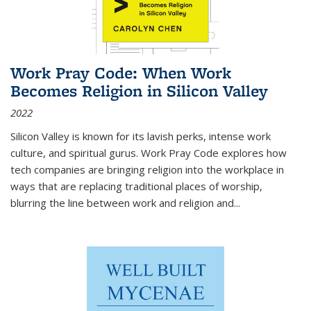
Work Pray Code: When Work
Becomes Religion in Silicon Valley
2022
Silicon Valley is known for its lavish perks, intense work
culture, and spiritual gurus.
Work Pray Code
explores how
tech companies are bringing religion into the workplace in
ways that are replacing traditional places of worship,
blurring the line between work and religion and...