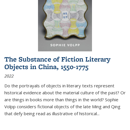
The Substance of Fiction Literary
Objects in China, 1550-1775
2022
Do the portrayals of objects in literary texts represent
historical evidence about the material culture of the past? Or
are things in books more than things in the world? Sophie
Volpp considers fictional objects of the late Ming and Qing
that defy being read as illustrative of historical
...