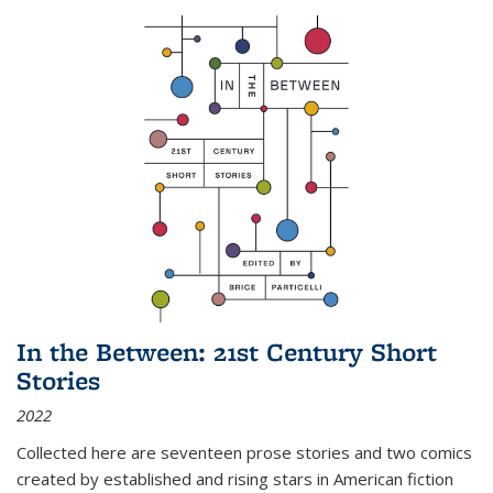
In the Between: 21st Century Short
Stories
2022
Collected here are seventeen prose stories and two comics
created by established and rising stars in American fiction