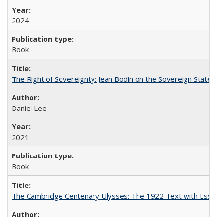
2024
Book
The Right of Sovereignty: Jean Bodin on the Sovereign State 
Daniel Lee
2021
Book
The Cambridge Centenary Ulysses: The 1922 Text with Essa