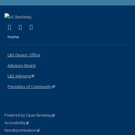
(link is external)
(link is external)
(link is external)
X (formerly Twitter)
LinkedIn
Instagram
Home
L&S Deans' Office
Advisory Board
L&S Advising
(link is external)
Principles of Community
(link is external)
(link is external)
Powered by Open Berkeley
Statement
(link is external)
Accessibility
Policy Statement
(link is external)
Nondiscrimination