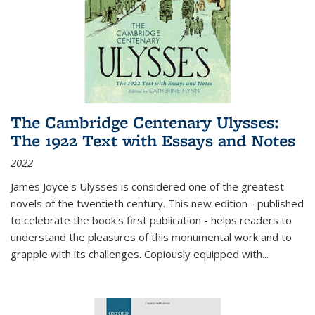
The Cambridge Centenary Ulysses:
The 1922 Text with Essays and Notes
2022
James Joyce's Ulysses is considered one of the greatest
novels of the twentieth century. This new edition - published
to celebrate the book's first publication - helps readers to
understand the pleasures of this monumental work and to
grapple with its challenges. Copiously equipped with
...