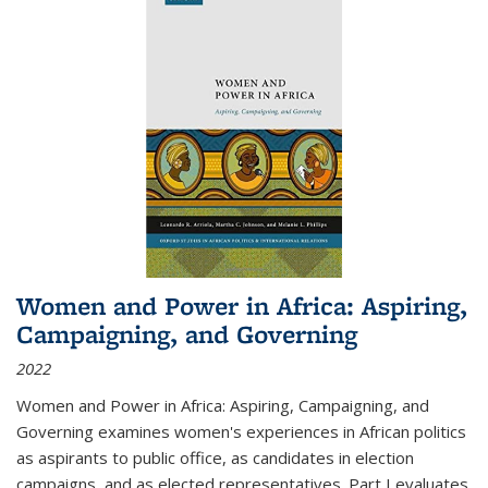
Women and Power in Africa: Aspiring,
Campaigning, and Governing
2022
Women and Power in Africa: Aspiring, Campaigning, and
Governing
examines women's experiences in African politics
as aspirants to public office, as candidates in election
campaigns, and as elected representatives. Part I evaluates