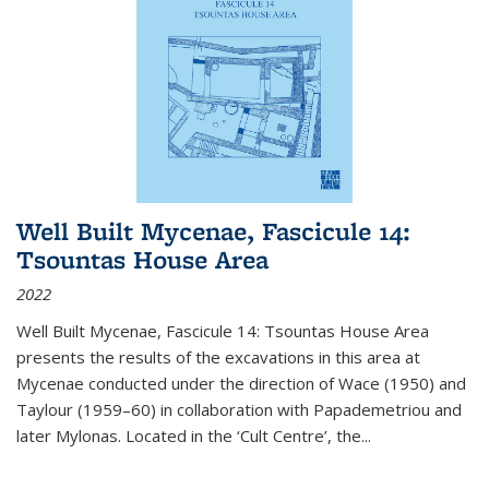
Well Built Mycenae, Fascicule 14:
Tsountas House Area
2022
Well Built Mycenae, Fascicule 14: Tsountas House Area
presents the results of the excavations in this area at
Mycenae conducted under the direction of Wace (1950) and
Taylour (1959–60) in collaboration with Papademetriou and
later Mylonas. Located in the ‘Cult Centre’, the
...