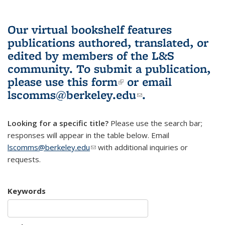
Our virtual bookshelf features
publications authored, translated, or
edited by members of the L&S
community.
To submit a publication,
please use
this form
(link is external)
or email
lscomms@berkeley.edu
(link sends e-
.
mail)
Looking for a specific title?
Please use the search bar;
responses will appear in the table below. Email
lscomms@berkeley.edu
(link sends e-mail)
with additional inquiries or
requests.
Keywords