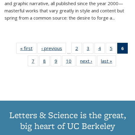
and graphic narrative, all published since the year 2000—
masterful works that vary greatly in style and content but
spring from a common source: the desire to forge a
...
« first
Thumbnail
‹ previous
Thumbnail
2
of 11
3
of 11
4
of 11
5
of 11
6
o
…
list:
list:
Thumbnail
Thumbnail
Thumbnail
Thumbnai
Thu
7
of 11
8
of 11
9
of 11
10
of 11
next ›
Thumbnail
last »
Thumbnail
Publications
Publications
list:
list:
list:
list:
Thumbnail
Thumbnail
Thumbnail
Thumbnail
list:
list:
Publications
Publications
Publications
Publicatio
Publ
list:
list:
list:
list:
Publications
Publication
(C
Publications
Publications
Publications
Publications
p
Letters & Science is the great,
big heart of UC Berkeley