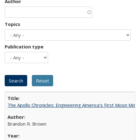
Author
Topics
Publication type
The Apollo Chronicles: Engineering America's First Moon Miss
Brandon R. Brown