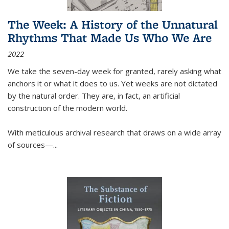
The Week: A History of the Unnatural
Rhythms That Made Us Who We Are
2022
We take the seven-day week for granted, rarely asking what
anchors it or what it does to us. Yet weeks are not dictated
by the natural order. They are, in fact, an artificial
construction of the modern world.
With meticulous archival research that draws on a wide array
of sources—...