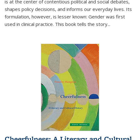
is at the center of contentious political and social debates,
shapes policy decisions, and informs our everyday lives. Its
formulation, however, is lesser known: Gender was first
used in clinical practice. This book tells the story
...
Cheerfulness: A Literary and Cultural