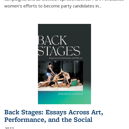
women's efforts to become party candidates in
...
Back Stages: Essays Across Art,
Performance, and the Social
2022