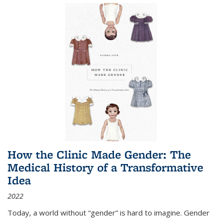
How the Clinic Made Gender: The
Medical History of a Transformative
Idea
2022
Today, a world without “gender” is hard to imagine. Gender