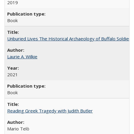
2019
Book
Unburied Lives The Historical Archaeology of Buffalo Soldier
Laurie A. Wilkie
2021
Book
Reading Greek Tragedy with Judith Butler
Mario Telò