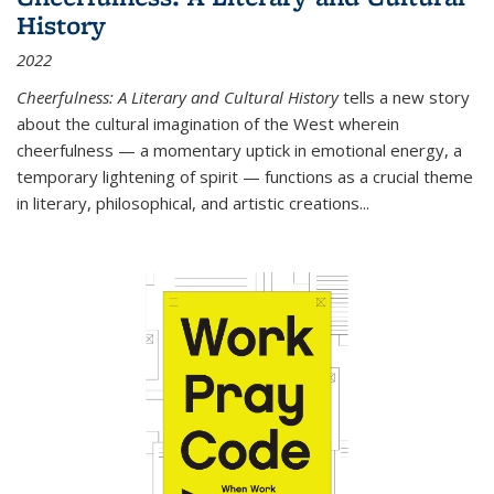
History
2022
Cheerfulness: A Literary and Cultural History
tells a new story
about the cultural imagination of the West wherein
cheerfulness — a momentary uptick in emotional energy, a
temporary lightening of spirit — functions as a crucial theme
in literary, philosophical, and artistic creations...