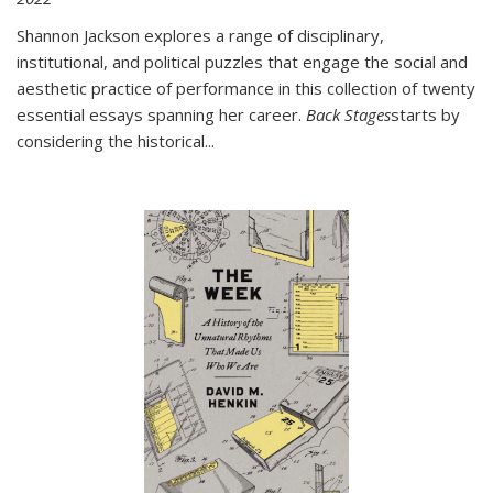
Shannon Jackson explores a range of disciplinary,
institutional, and political puzzles that engage the social and
aesthetic practice of performance in this collection of twenty
essential essays spanning her career.
Back Stages
starts by
considering the historical
...