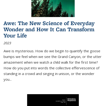
Awe: The New Science of Everyday
Wonder and How It Can Transform
Your Life
2023
Awe is mysterious. How do we begin to quantify the goose
bumps we feel when we see the Grand Canyon, or the utter
amazement when we watch a child walk for the first time?
How do you put into words the collective effervescence of
standing in a crowd and singing in unison, or the wonder
you
...