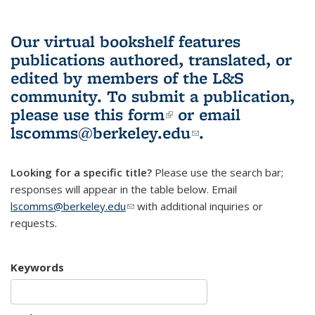
Our virtual bookshelf features
publications authored, translated, or
edited by members of the L&S
community.
To submit a publication,
please use
this form
(link is external)
or email
lscomms@berkeley.edu
(link sends e-
.
mail)
Looking for a specific title?
Please use the search bar;
responses will appear in the table below. Email
lscomms@berkeley.edu
(link sends e-mail)
with additional inquiries or
requests.
Keywords