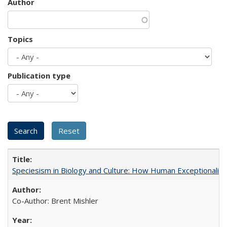
Author
Topics
Publication type
Speciesism in Biology and Culture: How Human Exceptionalis
Co-Author: Brent Mishler