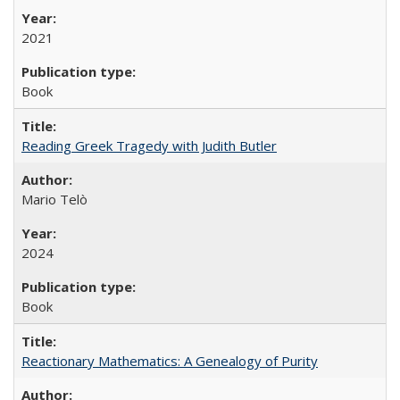
2021
Book
Reading Greek Tragedy with Judith Butler
Mario Telò
2024
Book
Reactionary Mathematics: A Genealogy of Purity