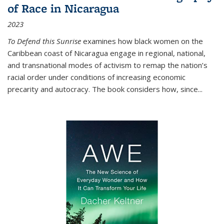
of Race in Nicaragua
2023
To Defend this Sunrise
examines how black women on the
Caribbean coast of Nicaragua engage in regional, national,
and transnational modes of activism to remap the nation’s
racial order under conditions of increasing economic
precarity and autocracy. The book considers how, since
...