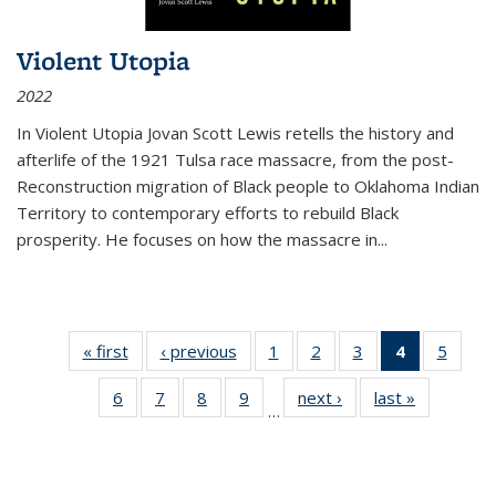
Violent Utopia
2022
In
Violent Utopia
Jovan Scott Lewis retells the history and
afterlife of the 1921 Tulsa race massacre, from the post-
Reconstruction migration of Black people to Oklahoma Indian
Territory to contemporary efforts to rebuild Black
prosperity. He focuses on how the massacre in
...
« first
Thumbnail
‹ previous
Thumbnail
1
of 11
2
of 11
3
of 11
4
of 11
5
of
list:
list:
Thumbnail
Thumbnail
Thumbnail
Thumbnai
Thum
6
of 11
7
of 11
8
of 11
9
of 11
next ›
Thumbnail
last »
Thumbnai
Publications
Publications
list:
list:
list:
list:
lis
…
Thumbnail
Thumbnail
Thumbnail
Thumbnail
list:
list:
Publications
Publications
Publications
Publicatio
Public
list:
list:
list:
list:
Publications
Publicatio
(Current
Publications
Publications
Publications
Publications
page)