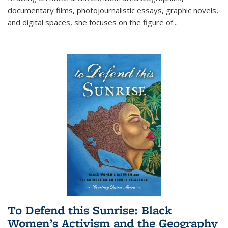
documentary films, photojournalistic essays, graphic novels,
and digital spaces, she focuses on the figure of
...
To Defend this Sunrise: Black
Women’s Activism and the Geography