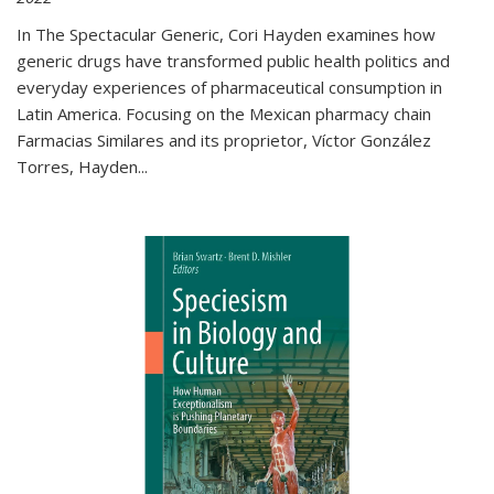
In The Spectacular Generic, Cori Hayden examines how
generic drugs have transformed public health politics and
everyday experiences of pharmaceutical consumption in
Latin America. Focusing on the Mexican pharmacy chain
Farmacias Similares and its proprietor, Víctor González
Torres, Hayden
...