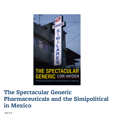
The Spectacular Generic
Pharmaceuticals and the Simipolitical
in Mexico
2022