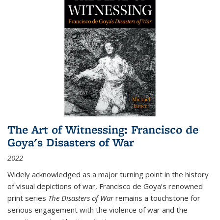
The Art of Witnessing: Francisco de
Goya's Disasters of War
2022
Widely acknowledged as a major turning point in the history
of visual depictions of war, Francisco de Goya’s renowned
print series
The Disasters of War
remains a touchstone for
serious engagement with the violence of war and the