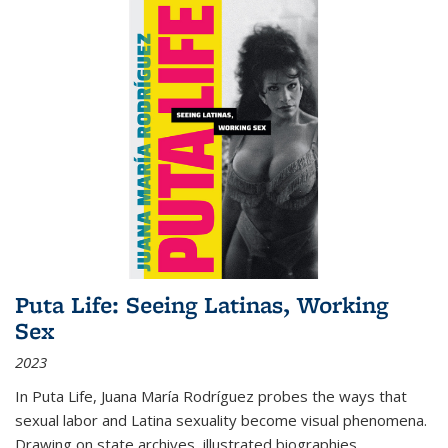
Puta Life: Seeing Latinas, Working
Sex
2023
In
Puta Life
, Juana María Rodríguez probes the ways that
sexual labor and Latina sexuality become visual phenomena.
Drawing on state archives, illustrated biographies,