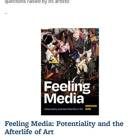
questions raised by its artistic
...
Feeling Media: Potentiality and the
Afterlife of Art