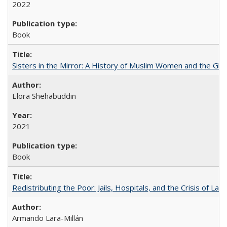
2022
Book
Sisters in the Mirror: A History of Muslim Women and the Glob
Elora Shehabuddin
2021
Book
Redistributing the Poor: Jails, Hospitals, and the Crisis of Law
Armando Lara-Millán