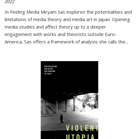
2022
In
Feeling Media
Miryam Sas explores the potentialities and
limitations of media theory and media art in Japan. Opening
media studies and affect theory up to a deeper
engagement with works and theorists outside Euro-
America, Sas offers a framework of analysis she calls the
...