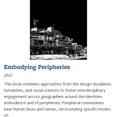
Embodying Peripheries
2022
This book combines approaches from the design disciplines,
humanities, and social sciences to foster interdisciplinary
engagement across geographies around the identities
embodied in and of peripheries. Peripheral communities
bear human faces and names, necessitating specific modes
of
...