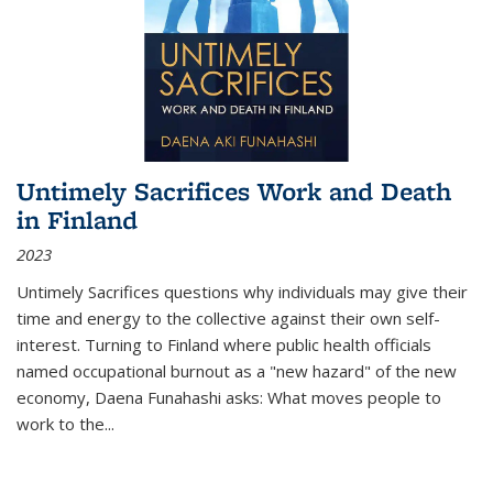
Untimely Sacrifices Work and Death
in Finland
2023
Untimely Sacrifices questions why individuals may give their
time and energy to the collective against their own self-
interest. Turning to Finland where public health officials
named occupational burnout as a "new hazard" of the new
economy, Daena Funahashi asks: What moves people to
work to the...