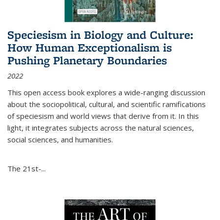
Speciesism in Biology and Culture:
How Human Exceptionalism is
Pushing Planetary Boundaries
2022
This open access book explores a wide-ranging discussion
about the sociopolitical, cultural, and scientific ramifications
of speciesism and world views that derive from it. In this
light, it integrates subjects across the natural sciences,
social sciences, and humanities.
The 21st-...