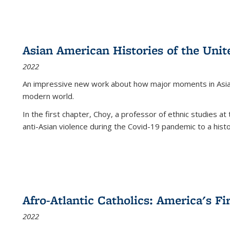
Asian American Histories of the Unit
2022
An impressive new work about how major moments in Asian 
modern world.
In the first chapter, Choy, a professor of ethnic studies at 
anti-Asian violence during the Covid-19 pandemic to a histor
Afro-Atlantic Catholics: America's Fi
2022