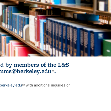
ited by members of the L&S
l)
omms@berkeley.edu
(link sends e-
.
mail)
erkeley.edu
(link sends e-mail)
with additional inquiries or