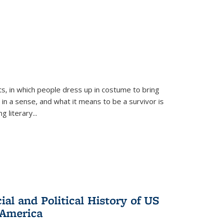
ts, in which people dress up in costume to bring
, in a sense, and what it means to be a survivor is
 literary...
al and Political History of US
 America