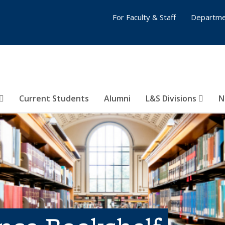
For Faculty & Staff
Departme
Current Students
Alumni
L&S Divisions
N