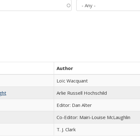
Author
Loïc Wacquant
ght
Arlie Russell Hochschild
Editor: Dan Alter
Co-Editor: Mairi-Louise McLaughlin
T. J. Clark