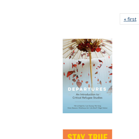
« first
P