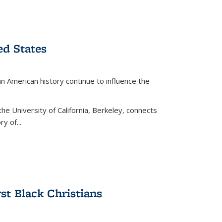
ed States
American history continue to influence the
the University of California, Berkeley, connects
y of...
rst Black Christians