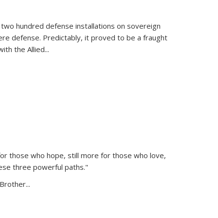
 two hundred defense installations on sovereign
ere defense. Predictably, it proved to be a fraught
ith the Allied
...
or those who hope, still more for those who love,
ese three powerful paths."
Brother...