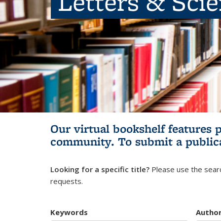
Letters & Sci
Our virtual bookshelf features 
community.
To submit a public
Looking for a specific title?
Please use the searc
requests.
Keywords
Autho