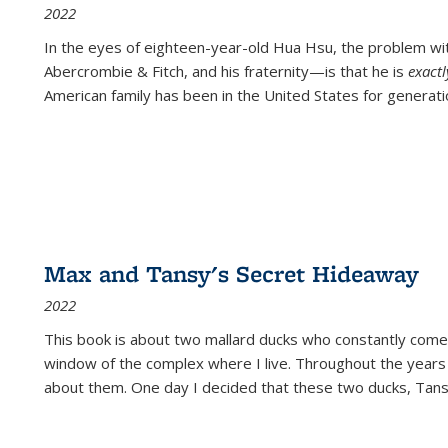
2022
In the eyes of eighteen-year-old Hua Hsu, the problem w
Abercrombie & Fitch, and his fraternity—is that he is
exact
American family has been in the United States for generati
Max and Tansy's Secret Hideaway
2022
This book is about two mallard ducks who constantly come 
window of the complex where I live. Throughout the years
about them. One day I decided that these two ducks, Tan