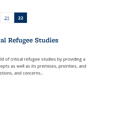
ll
of 22 Full
21
of 22 Full
22
of 22 Full
ble:
sting table:
listing table:
listing
ons
blications
Publications
table:
Publications
cal Refugee Studies
(Current
page)
d of critical refugee studies by providing a
pts as well as its premises, priorities, and
estions, and concerns
...