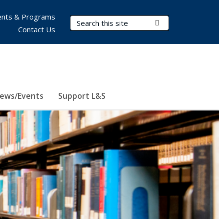
nts & Programs
Search Terms
Submit Search
Contact Us
ews/Events
Support L&S