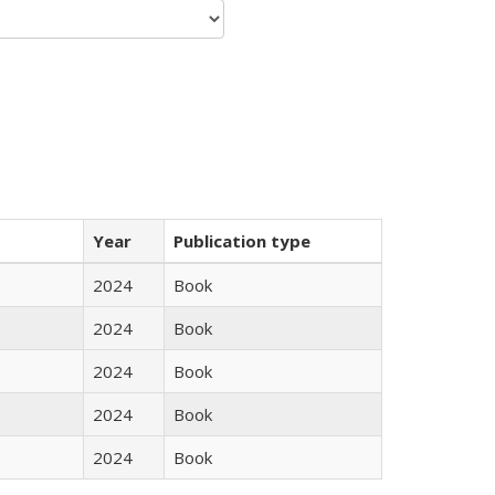
Year
Publication type
2024
Book
2024
Book
2024
Book
2024
Book
2024
Book