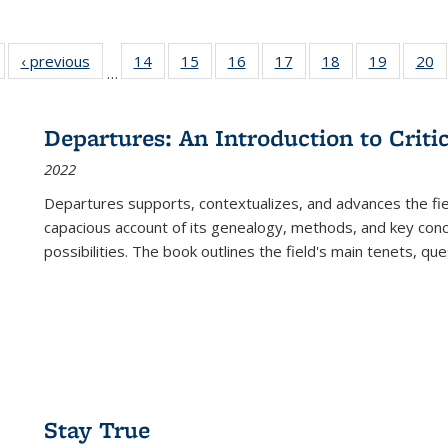
Full listing
‹ previous
Full listing
14
of 22 Full
15
of 22 Full
16
of 22 Full
17
of 22 Full
18
of 22 Full
19
of 22 Fu
20
…
table:
table:
listing table:
listing table:
listing table:
listing table:
listing table:
listing ta
li
ublications
Publications
Publications
Publications
Publications
Publications
Publications
Publicati
Pu
Departures: An Introduction to Criti
2022
Departures
supports, contextualizes, and advances the fiel
capacious account of its genealogy, methods, and key conce
possibilities. The book outlines the field's main tenets, qu
Stay True