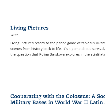
Living Pictures
2022
Living Pictures refers to the parlor game of tableaux vivan
scenes from history back to life. It’s a game about survival
the question that Polina Barskova explores in the scintillating
Cooperating with the Colossus: A Soci
Military Bases in World War II Latin