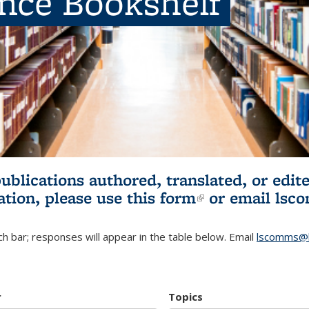
ence Bookshelf
publications authored, translated, or ed
ation, please use
this form
(link is externa
or email
lsc
h bar; responses will appear in the table below. Email
lscomms@b
r
Topics