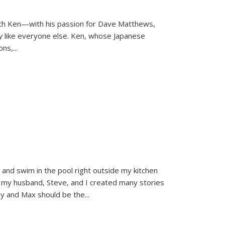
ith Ken—with his passion for Dave Matthews,
ly
like everyone else. Ken, whose Japanese
ons,
...
and swim in the pool right outside my kitchen
 my husband, Steve, and I created many stories
sy and Max should be the
...