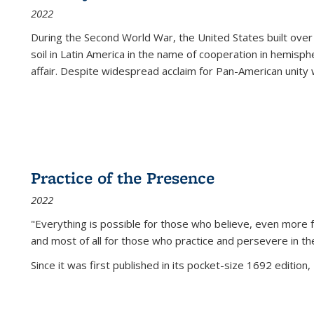
2022
During the Second World War, the United States built over
soil in Latin America in the name of cooperation in hemisph
affair. Despite widespread acclaim for Pan-American unity w
Practice of the Presence
2022
"Everything is possible for those who believe, even more f
and most of all
for those who practice and persevere in th
Since it was first published in its pocket-size 1692 edition, 