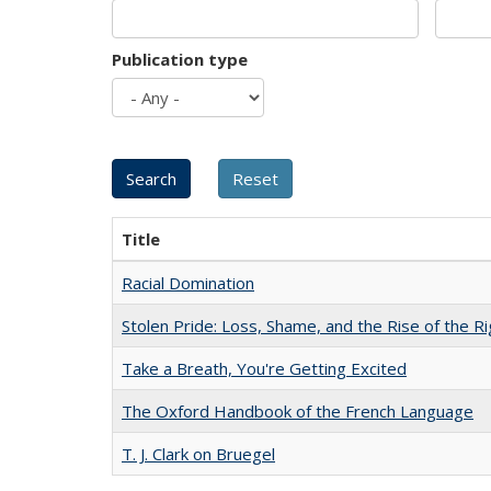
Publication type
Title
Racial Domination
Stolen Pride: Loss, Shame, and the Rise of the Ri
Take a Breath, You're Getting Excited
The Oxford Handbook of the French Language
T. J. Clark on Bruegel