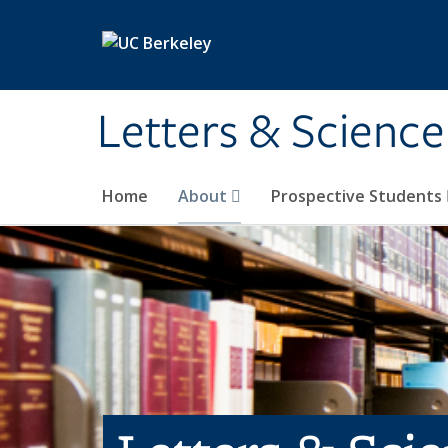
Skip to main content
Letters & Science
Home
About
Prospective Students