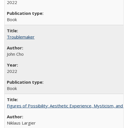
2022
Book
Troublemaker
John Cho
2022
Book
Figures of Possibility: Aesthetic Experience, Mysticism, and t
Niklaus Largier