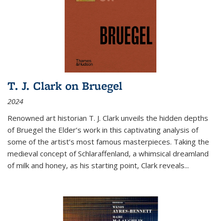
T. J. Clark on Bruegel
2024
Renowned art historian T. J. Clark unveils the hidden depths
of Bruegel the Elder’s work in this captivating analysis of
some of the artist’s most famous masterpieces. Taking the
medieval concept of Schlaraffenland, a whimsical dreamland
of milk and honey, as his starting point, Clark reveals...