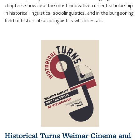
chapters showcase the most innovative current scholarship
in historical linguistics, sociolinguistics, and in the burgeoning
field of historical sociolinguistics which lies at
...
Historical Turns Weimar Cinema and