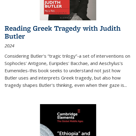
Reading Greek Tragedy with Judith
Butler
2024
Considering Butler's “tragic trilogy”-a set of interventions on
Sophocles' Antigone, Euripides' Bacchae, and Aeschylus's
Eumenides-this book seeks to understand not just how
Butler uses and interprets Greek tragedy, but also how
tragedy shapes Butler's thinking, even when their gaze is
...