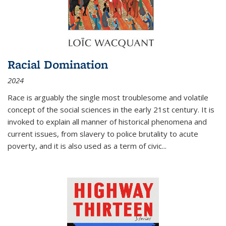
Racial Domination
2024
Race is arguably the single most troublesome and volatile
concept of the social sciences in the early 21st century. It is
invoked to explain all manner of historical phenomena and
current issues, from slavery to police brutality to acute
poverty, and it is also used as a term of civic
...