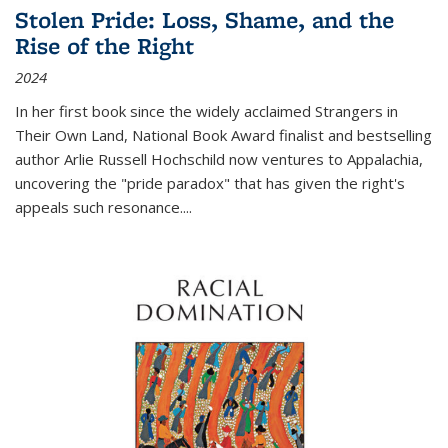
Stolen Pride: Loss, Shame, and the
Rise of the Right
2024
In her first book since the widely acclaimed
Strangers in
Their Own Land
, National Book Award finalist and bestselling
author Arlie Russell Hochschild now ventures to Appalachia,
uncovering the "pride paradox" that has given the right's
appeals such resonance.
...