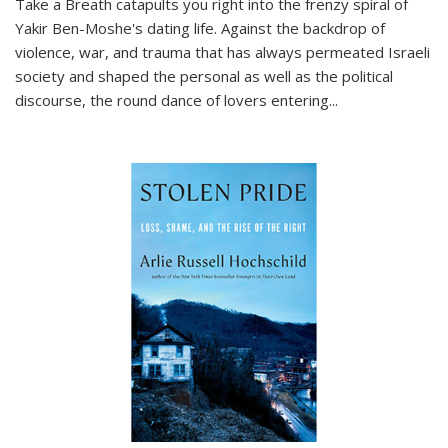
Take a Breath
catapults you right into the frenzy spiral of
Yakir Ben-Moshe's dating life. Against the backdrop of
violence, war, and trauma that has always permeated Israeli
society and shaped the personal as well as the political
discourse, the round dance of lovers entering
...