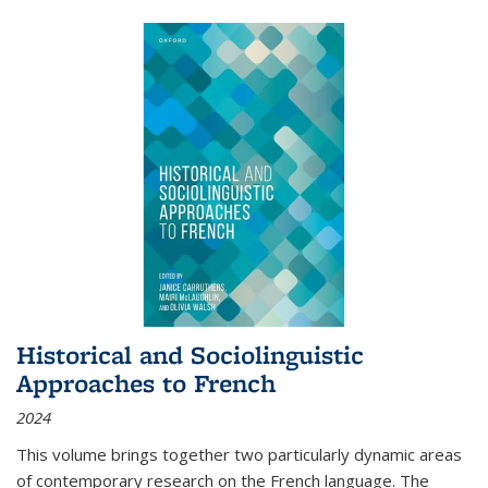
Historical and Sociolinguistic
Approaches to French
2024
This volume brings together two particularly dynamic areas
of contemporary research on the French language. The