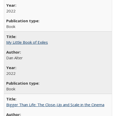
2022
Book
My Little Book of Exiles
Dan Alter
2022
Book
Bigger Than Life: The Close-Up and Scale in the Cinema