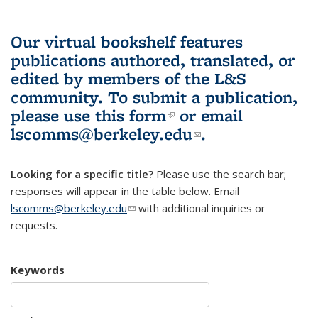
Our virtual bookshelf features
publications authored, translated, or
edited by members of the L&S
community.
To submit a publication,
please use
this form
(link is external)
or email
lscomms@berkeley.edu
(link sends e-
.
mail)
Looking for a specific title?
Please use the search bar;
responses will appear in the table below. Email
lscomms@berkeley.edu
(link sends e-mail)
with additional inquiries or
requests.
Keywords