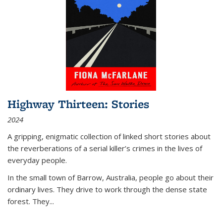
Highway Thirteen: Stories
2024
A gripping, enigmatic collection of linked short stories about
the reverberations of a serial killer’s crimes in the lives of
everyday people.
In the small town of Barrow, Australia, people go about their
ordinary lives. They drive to work through the dense state
forest. They
...