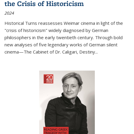
the Crisis of Historicism
2024
Historical Turns
reassesses Weimar cinema in light of the
"crisis of historicism" widely diagnosed by German
philosophers in the early twentieth century. Through bold
new analyses of five legendary works of German silent
cinema—
The Cabinet of Dr. Caligari
,
Destiny...