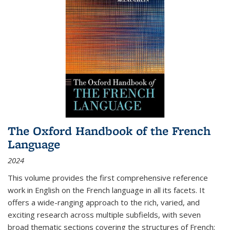
The Oxford Handbook of the French
Language
2024
This volume provides the first comprehensive reference
work in English on the French language in all its facets. It
offers a wide-ranging approach to the rich, varied, and
exciting research across multiple subfields, with seven
broad thematic sections covering the structures of French;