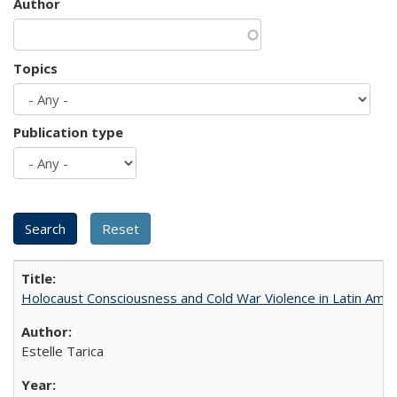
Author
Topics
Publication type
Holocaust Consciousness and Cold War Violence in Latin Amer
Estelle Tarica