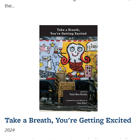
the
...
Take a Breath, You're Getting Excited
2024