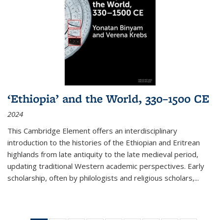
‘Ethiopia’ and the World, 330–1500 CE
2024
This Cambridge Element offers an interdisciplinary
introduction to the histories of the Ethiopian and Eritrean
highlands from late antiquity to the late medieval period,
updating traditional Western academic perspectives. Early
scholarship, often by philologists and religious scholars,
...