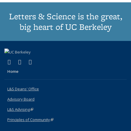
Letters & Science is the great,
big heart of UC Berkeley
(link is external)
(link is external)
(link is external)
X (formerly Twitter)
LinkedIn
Instagram
Home
L&S Deans' Office
Advisory Board
L&S Advising
(link is external)
Principles of Community
(link is external)