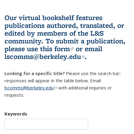
Our virtual bookshelf features
publications authored, translated, or
edited by members of the L&S
community.
To submit a publication,
please use
this form
(link is external)
or email
lscomms@berkeley.edu
(link sends e-
.
mail)
Looking for a specific title?
Please use the search bar;
responses will appear in the table below. Email
lscomms@berkeley.edu
(link sends e-mail)
with additional inquiries or
requests.
Keywords