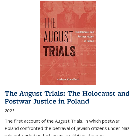
The August Trials: The Holocaust and
Postwar Justice in Poland
2021
The first account of the August Trials, in which postwar
Poland confronted the betrayal of Jewish citizens under Nazi
rule but ended up fashioning an alibi for the past.