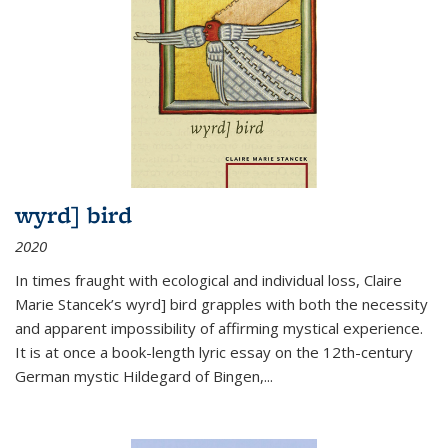
wyrd] bird
2020
In times fraught with ecological and individual loss, Claire
Marie Stancek’s
wyrd] bird
grapples with both the necessity
and apparent impossibility of affirming mystical experience.
It is at once a book-length lyric essay on the 12th-century
German mystic Hildegard of Bingen,
...