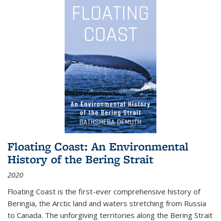
Floating Coast: An Environmental
History of the Bering Strait
2020
Floating Coast is the first-ever comprehensive history of
Beringia, the Arctic land and waters stretching from Russia
to Canada. The unforgiving territories along the Bering Strait