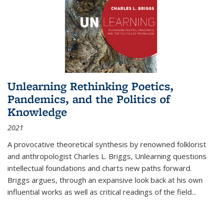
Unlearning Rethinking Poetics,
Pandemics, and the Politics of
Knowledge
2021
A provocative theoretical synthesis by renowned folklorist
and anthropologist Charles L. Briggs, Unlearning questions
intellectual foundations and charts new paths forward.
Briggs argues, through an expansive look back at his own
influential works as well as critical readings of the field
...