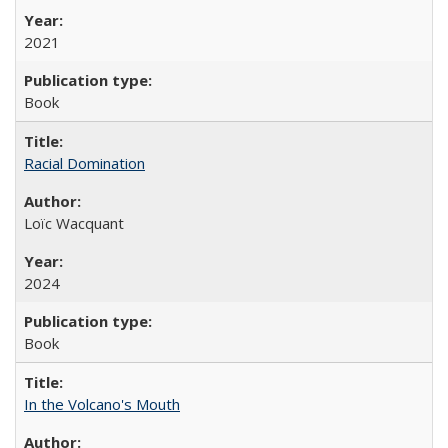
2021
Book
Racial Domination
Loïc Wacquant
2024
Book
In the Volcano's Mouth