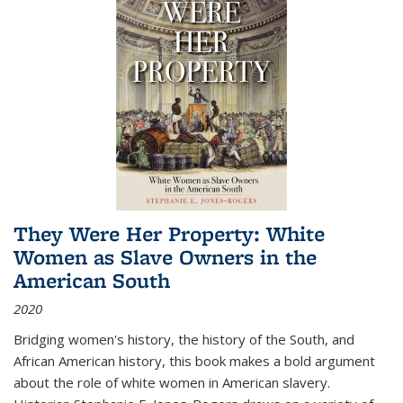
They Were Her Property: White
Women as Slave Owners in the
American South
2020
Bridging women's history, the history of the South, and
African American history, this book makes a bold argument
about the role of white women in American slavery.