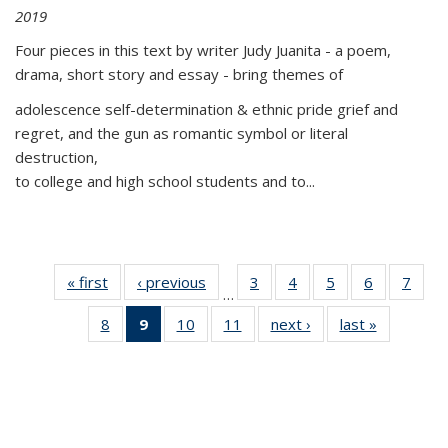
2019
Four pieces in this text by writer Judy Juanita - a poem,
drama, short story and essay - bring themes of
adolescence self-determination & ethnic pride grief and
regret, and the gun as romantic symbol or literal
destruction,
to college and high school students and to...
« first
Thumbnail
‹ previous
Thumbnail
3
of 11
4
of 11
5
of 11
6
of 11
7
o
…
list:
list:
Thumbnail
Thumbnail
Thumbnail
Thumbnai
Thu
8
of 11
9
of 11
10
of 11
11
of 11
next ›
Thumbnail
last »
Thumbnai
Publications
Publications
list:
list:
list:
list:
l
Thumbnail
Thumbnail
Thumbnail
Thumbnail
list:
list:
Publications
Publications
Publications
Publicatio
Publi
list:
list:
list:
list:
Publications
Publicatio
Publications
Publications
Publications
Publications
(Current
page)