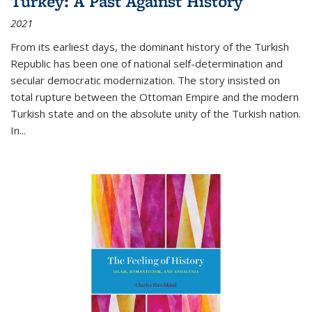
Turkey: A Past Against History
2021
From its earliest days, the dominant history of the Turkish
Republic has been one of national self-determination and
secular democratic modernization. The story insisted on
total rupture between the Ottoman Empire and the modern
Turkish state and on the absolute unity of the Turkish nation.
In...