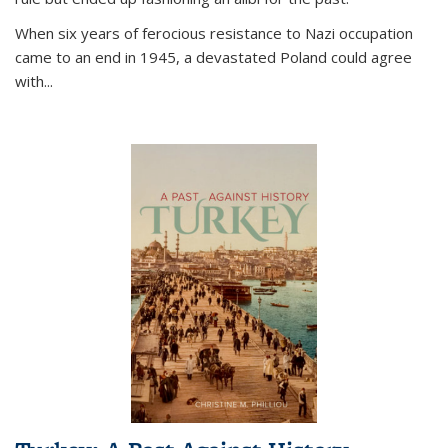
When six years of ferocious resistance to Nazi occupation
came to an end in 1945, a devastated Poland could agree
with...