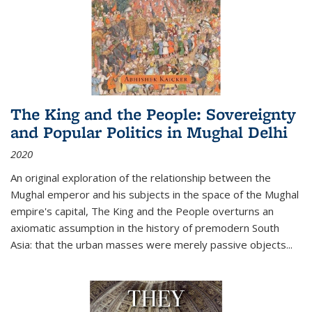
The King and the People: Sovereignty
and Popular Politics in Mughal Delhi
2020
An original exploration of the relationship between the
Mughal emperor and his subjects in the space of the Mughal
empire's capital,
The King and the People
overturns an
axiomatic assumption in the history of premodern South
Asia: that the urban masses were merely passive objects...