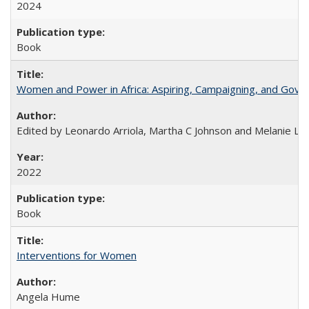
2024
Book
Women and Power in Africa: Aspiring, Campaigning, and Gove
Edited by Leonardo Arriola, Martha C Johnson and Melanie L Ph
2022
Book
Interventions for Women
Angela Hume