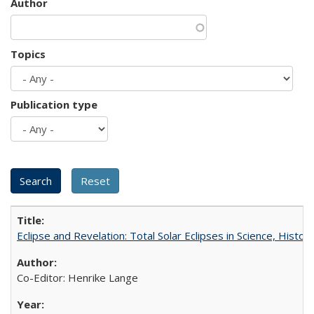
Author
Topics
Publication type
Eclipse and Revelation: Total Solar Eclipses in Science, History
Co-Editor: Henrike Lange