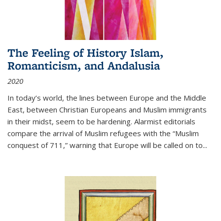
The Feeling of History Islam,
Romanticism, and Andalusia
2020
In today’s world, the lines between Europe and the Middle
East, between Christian Europeans and Muslim immigrants
in their midst, seem to be hardening. Alarmist editorials
compare the arrival of Muslim refugees with the “Muslim
conquest of 711,” warning that Europe will be called on to
...