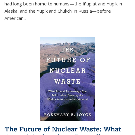
had long been home to humans—the Iñupiat and Yupik in
Alaska, and the Yupik and Chukchi in Russia—before
American...
The Future of Nuclear Waste: What