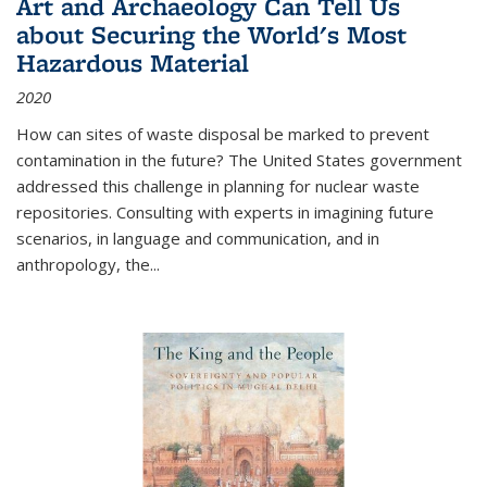
Art and Archaeology Can Tell Us
about Securing the World's Most
Hazardous Material
2020
How can sites of waste disposal be marked to prevent
contamination in the future? The United States government
addressed this challenge in planning for nuclear waste
repositories. Consulting with experts in imagining future
scenarios, in language and communication, and in
anthropology, the
...