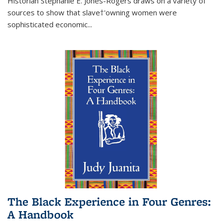
Historian Stephanie E. Jones-Rogers draws on a variety of
sources to show that slave†'owning women were
sophisticated economic...
The Black Experience in Four Genres:
A Handbook