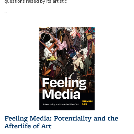
questions raised by its artistic
...
Feeling Media: Potentiality and the
Afterlife of Art