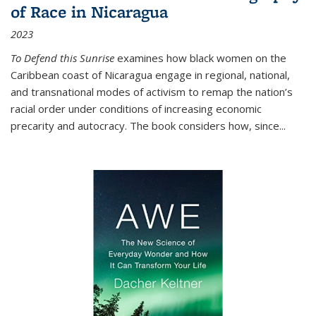
of Race in Nicaragua
2023
To Defend this Sunrise
examines how black women on the
Caribbean coast of Nicaragua engage in regional, national,
and transnational modes of activism to remap the nation’s
racial order under conditions of increasing economic
precarity and autocracy. The book considers how, since
...