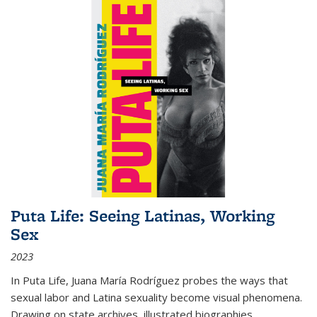
Puta Life: Seeing Latinas, Working
Sex
2023
In
Puta Life
, Juana María Rodríguez probes the ways that
sexual labor and Latina sexuality become visual phenomena.
Drawing on state archives, illustrated biographies,