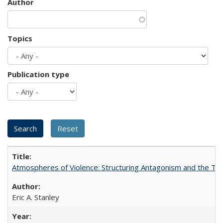
Author
Topics
Publication type
Atmospheres of Violence: Structuring Antagonism and the T
Eric A. Stanley