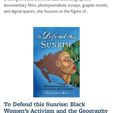
documentary films, photojournalistic essays, graphic novels,
and digital spaces, she focuses on the figure of
...
To Defend this Sunrise: Black
Women’s Activism and the Geography