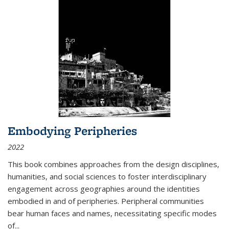
Embodying Peripheries
2022
This book combines approaches from the design disciplines,
humanities, and social sciences to foster interdisciplinary
engagement across geographies around the identities
embodied in and of peripheries. Peripheral communities
bear human faces and names, necessitating specific modes
of
...