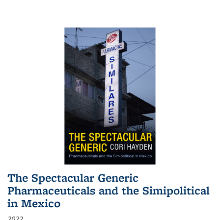
The Spectacular Generic
Pharmaceuticals and the Simipolitical
in Mexico
2022