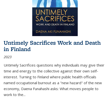
Untimely Sacrifices Work and Death
in Finland
2023
Untimely Sacrifices questions why individuals may give their
time and energy to the collective against their own self-
interest. Turning to Finland where public health officials
named occupational burnout as a "new hazard" of the new
economy, Daena Funahashi asks: What moves people to
work to the...