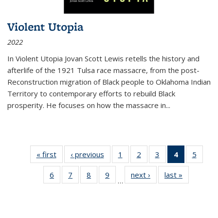
Violent Utopia
2022
In
Violent Utopia
Jovan Scott Lewis retells the history and
afterlife of the 1921 Tulsa race massacre, from the post-
Reconstruction migration of Black people to Oklahoma Indian
Territory to contemporary efforts to rebuild Black
prosperity. He focuses on how the massacre in
...
« first
Thumbnail
‹ previous
Thumbnail
1
of 11
2
of 11
3
of 11
4
of 11
5
of
list:
list:
Thumbnail
Thumbnail
Thumbnail
Thumbnai
Thum
6
of 11
7
of 11
8
of 11
9
of 11
next ›
Thumbnail
last »
Thumbnai
Publications
Publications
list:
list:
list:
list:
lis
…
Thumbnail
Thumbnail
Thumbnail
Thumbnail
list:
list:
Publications
Publications
Publications
Publicatio
Public
list:
list:
list:
list:
Publications
Publicatio
(Current
Publications
Publications
Publications
Publications
page)