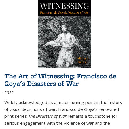
The Art of Witnessing: Francisco de
Goya's Disasters of War
2022
Widely acknowledged as a major turning point in the history
of visual depictions of war, Francisco de Goya’s renowned
print series
The Disasters of War
remains a touchstone for
serious engagement with the violence of war and the