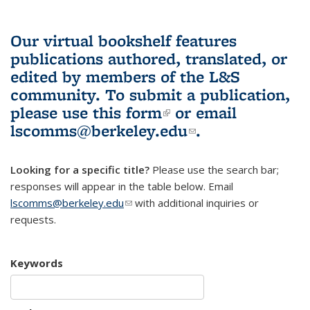
Our virtual bookshelf features
publications authored, translated, or
edited by members of the L&S
community.
To submit a publication,
please use
this form
(link is external)
or email
lscomms@berkeley.edu
(link sends e-
.
mail)
Looking for a specific title?
Please use the search bar;
responses will appear in the table below. Email
lscomms@berkeley.edu
(link sends e-mail)
with additional inquiries or
requests.
Keywords