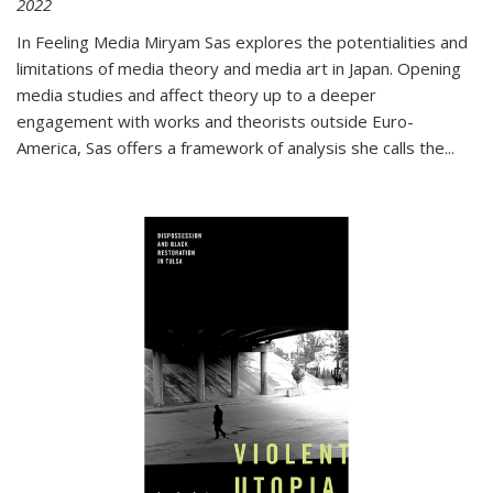
2022
In
Feeling Media
Miryam Sas explores the potentialities and
limitations of media theory and media art in Japan. Opening
media studies and affect theory up to a deeper
engagement with works and theorists outside Euro-
America, Sas offers a framework of analysis she calls the
...