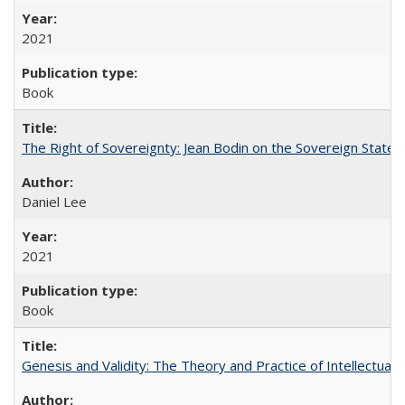
2021
Book
The Right of Sovereignty: Jean Bodin on the Sovereign State 
Daniel Lee
2021
Book
Genesis and Validity: The Theory and Practice of Intellectual 