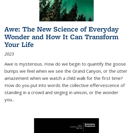
Awe: The New Science of Everyday
Wonder and How It Can Transform
Your Life
2023
Awe is mysterious. How do we begin to quantify the goose
bumps we feel when we see the Grand Canyon, or the utter
amazement when we watch a child walk for the first time?
How do you put into words the collective effervescence of
standing in a crowd and singing in unison, or the wonder
you
...