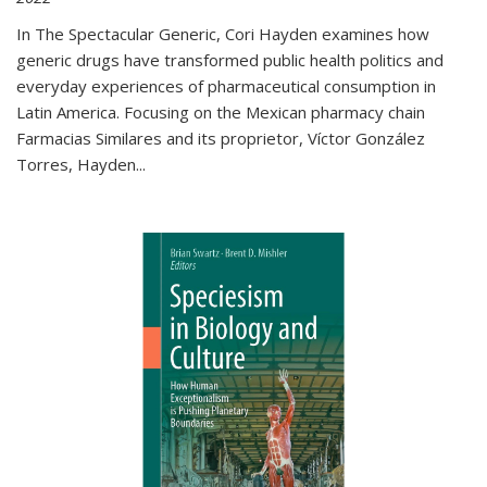
In The Spectacular Generic, Cori Hayden examines how
generic drugs have transformed public health politics and
everyday experiences of pharmaceutical consumption in
Latin America. Focusing on the Mexican pharmacy chain
Farmacias Similares and its proprietor, Víctor González
Torres, Hayden
...