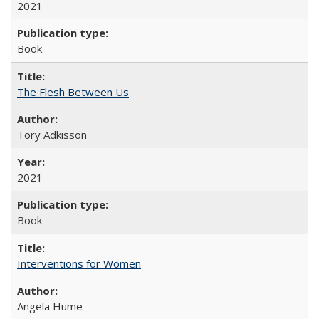
2021
Book
The Flesh Between Us
Tory Adkisson
2021
Book
Interventions for Women
Angela Hume