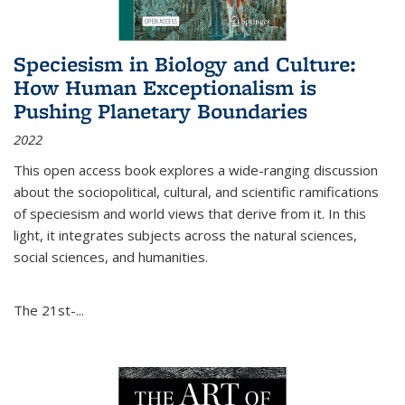
Speciesism in Biology and Culture:
How Human Exceptionalism is
Pushing Planetary Boundaries
2022
This open access book explores a wide-ranging discussion
about the sociopolitical, cultural, and scientific ramifications
of speciesism and world views that derive from it. In this
light, it integrates subjects across the natural sciences,
social sciences, and humanities.
The 21st-...