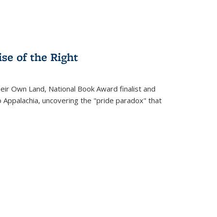
se of the Right
heir Own Land
, National Book Award finalist and
o Appalachia, uncovering the "pride paradox" that