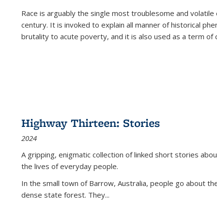
Race is arguably the single most troublesome and volatile c
century. It is invoked to explain all manner of historical p
brutality to acute poverty, and it is also used as a term of c
Highway Thirteen: Stories
2024
A gripping, enigmatic collection of linked short stories about
the lives of everyday people.
In the small town of Barrow, Australia, people go about the
dense state forest. They
...