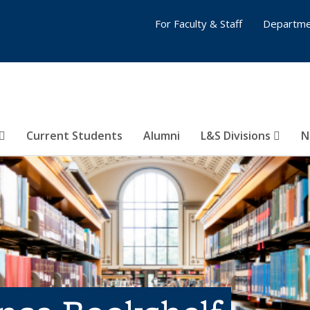
For Faculty & Staff
Departme
Current Students
Alumni
L&S Divisions
N