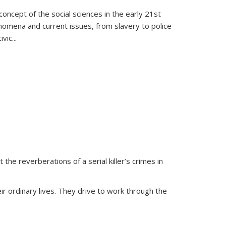
oncept of the social sciences in the early 21st
henomena and current issues, from slavery to police
ivic
...
 the reverberations of a serial killer’s crimes in
ir ordinary lives. They drive to work through the