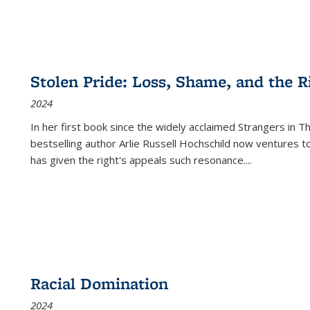
Stolen Pride: Loss, Shame, and the Ri
2024
In her first book since the widely acclaimed
Strangers in T
bestselling author Arlie Russell Hochschild now ventures t
has given the right's appeals such resonance.
...
Racial Domination
2024