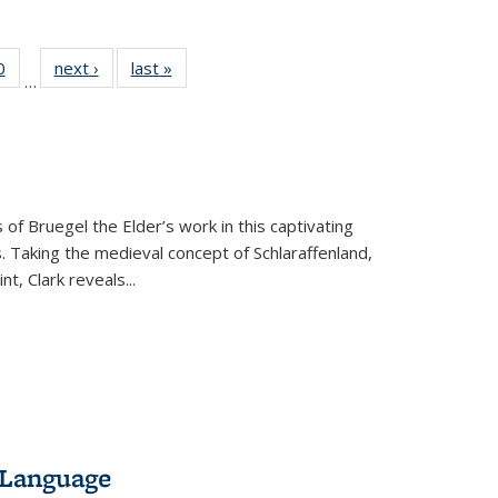
 Full
0
of 22 Full
next ›
Full listing
last »
Full listing
…
 table:
listing table:
table:
table:
ations
Publications
Publications
Publications
 of Bruegel the Elder’s work in this captivating
. Taking the medieval concept of Schlaraffenland,
t, Clark reveals...
 Language