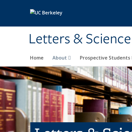
Skip to main content
Letters & Science
Home
About
Prospective Students