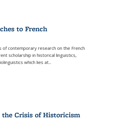
aches to French
as of contemporary research on the French
 scholarship in historical linguistics,
iolinguistics which lies at
...
the Crisis of Historicism