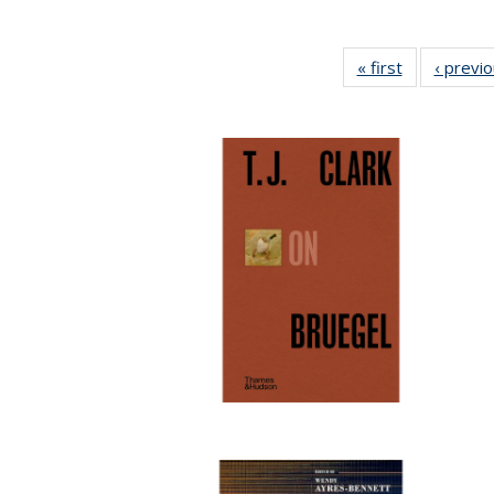
« first
Full listing
‹ previ
table:
Publications