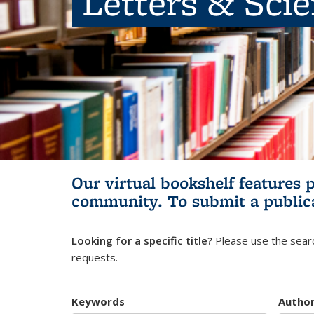
Letters & Sci
Our virtual bookshelf features 
community.
To submit a public
Looking for a specific title?
Please use the searc
requests.
Keywords
Autho