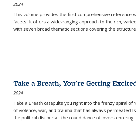
2024
This volume provides the first comprehensive reference wor
facets. It offers a wide-ranging approach to the rich, varie
with seven broad thematic sections covering the structure
Take a Breath, You're Getting Excite
2024
Take a Breath
catapults you right into the frenzy spiral of
of violence, war, and trauma that has always permeated Is
the political discourse, the round dance of lovers entering
..