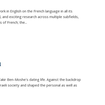
k in English on the French language in all its
d, and exciting research across multiple subfields,
s of French; the
...
d
 Yakir Ben-Moshe's dating life. Against the backdrop
raeli society and shaped the personal as well as
.