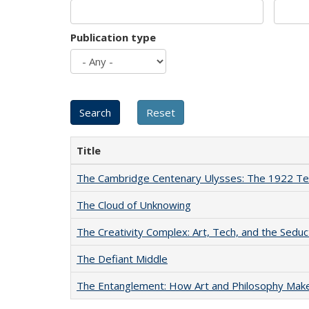
Publication type
Title
The Cambridge Centenary Ulysses: The 1922 Te
The Cloud of Unknowing
The Creativity Complex: Art, Tech, and the Seduc
The Defiant Middle
The Entanglement: How Art and Philosophy Mak