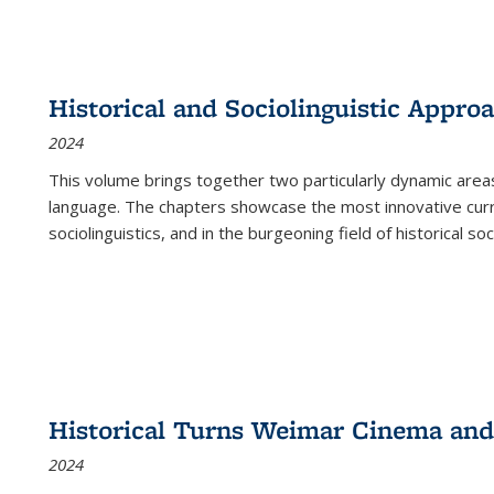
Historical and Sociolinguistic Appro
2024
This volume brings together two particularly dynamic are
language. The chapters showcase the most innovative current
sociolinguistics, and in the burgeoning field of historical soc
Historical Turns Weimar Cinema and 
2024