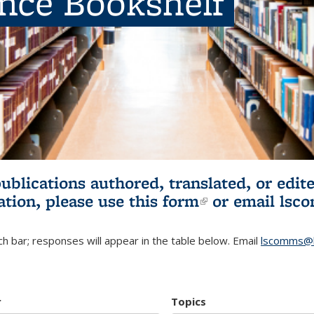
ence Bookshelf
publications authored, translated, or ed
ation, please use
this form
(link is externa
or email
lsc
h bar; responses will appear in the table below. Email
lscomms@b
r
Topics