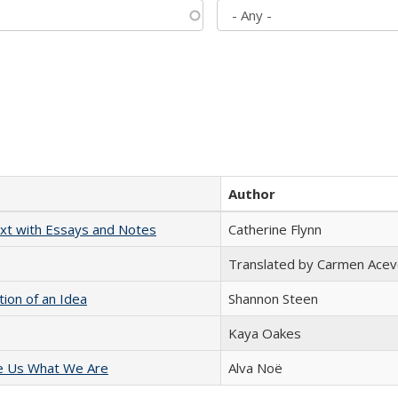
Author
xt with Essays and Notes
Catherine Flynn
Translated by Carmen Acev
tion of an Idea
Shannon Steen
Kaya Oakes
e Us What We Are
Alva Noë