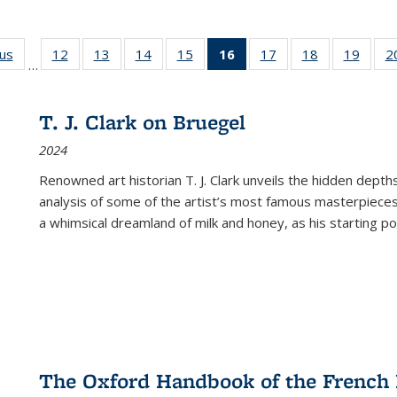
ous
Full listing
12
of 22 Full
13
of 22 Full
14
of 22 Full
15
of 22 Full
16
of 22 Full
17
of 22 Full
18
of 22 Full
19
of 22
2
…
table:
listing table:
listing table:
listing table:
listing table:
listing
listing table:
listing table:
listing
Publications
Publications
Publications
Publications
Publications
table:
Publications
Publications
Public
Publications
T. J. Clark on Bruegel
(Current
2024
page)
Renowned art historian T. J. Clark unveils the hidden depths
analysis of some of the artist’s most famous masterpieces
a whimsical dreamland of milk and honey, as his starting poin
The Oxford Handbook of the French