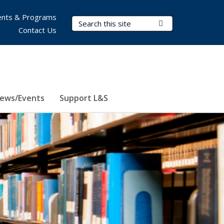
nts & Programs
Search Terms
Submit Search
Contact Us
ews/Events
Support L&S