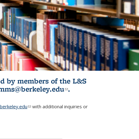
ited by members of the L&S
l)
omms@berkeley.edu
(link sends e-
.
mail)
erkeley.edu
(link sends e-mail)
with additional inquiries or