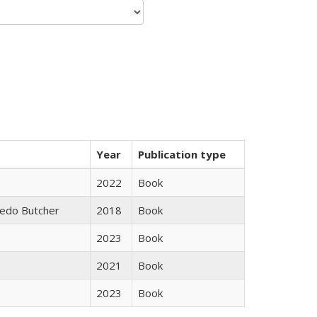
Year
Publication type
2022
Book
edo Butcher
2018
Book
2023
Book
2021
Book
2023
Book