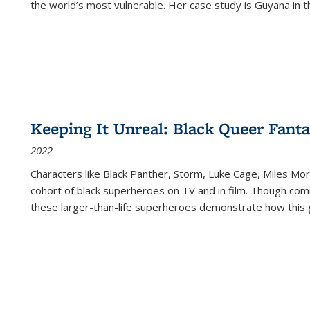
the world’s most vulnerable. Her case study is Guyana in 
Keeping It Unreal: Black Queer Fan
2022
Characters like Black Panther, Storm, Luke Cage, Miles Mor
cohort of black superheroes on TV and in film. Though comi
these larger-than-life superheroes demonstrate how this 