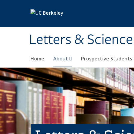
Skip to main content
Letters & Science
Home
About
Prospective Students