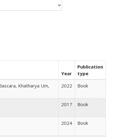
Publication
Year
type
 Bascara, Khatharya Um,
2022
Book
2017
Book
2024
Book