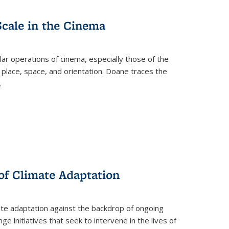
Scale in the Cinema
 operations of cinema, especially those of the
 place, space, and orientation. Doane traces the
.
 of Climate Adaptation
ate adaptation against the backdrop of ongoing
ge initiatives that seek to intervene in the lives of