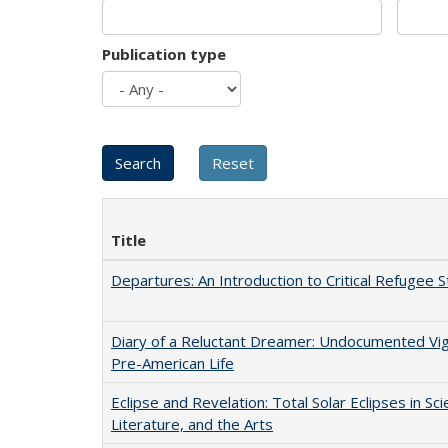
Publication type
Title
Departures: An Introduction to Critical Refugee S
Diary of a Reluctant Dreamer: Undocumented Vi
Pre-American Life
Eclipse and Revelation: Total Solar Eclipses in Sci
Literature, and the Arts