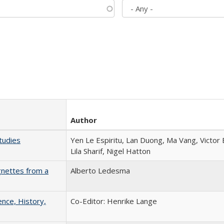
Author
tudies
Yen Le Espiritu, Lan Duong, Ma Vang, Victor
Lila Sharif, Nigel Hatton
gnettes from a
Alberto Ledesma
ence, History,
Co-Editor: Henrike Lange