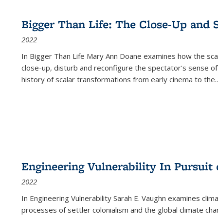
Bigger Than Life: The Close-Up and 
2022
In
Bigger Than Life
Mary Ann Doane examines how the scalar
close-up, disturb and reconfigure the spectator's sense of
history of scalar transformations from early cinema to the
..
Engineering Vulnerability In Pursuit
2022
In Engineering Vulnerability Sarah E. Vaughn examines clim
processes of settler colonialism and the global climate chan