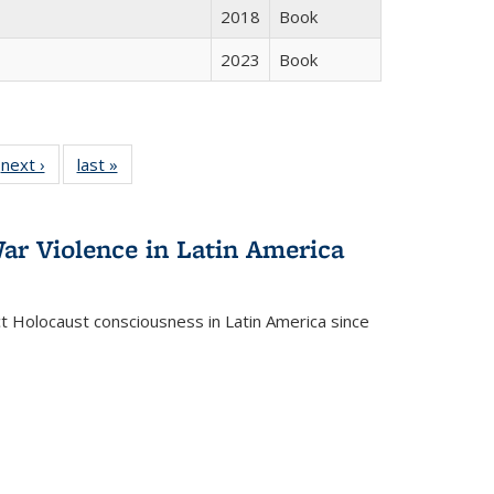
2018
Book
2023
Book
 Full
next ›
Full listing
last »
Full listing
:
 table:
table:
table:
s
ations
Publications
Publications
ar Violence in Latin America
ct Holocaust consciousness in Latin America since