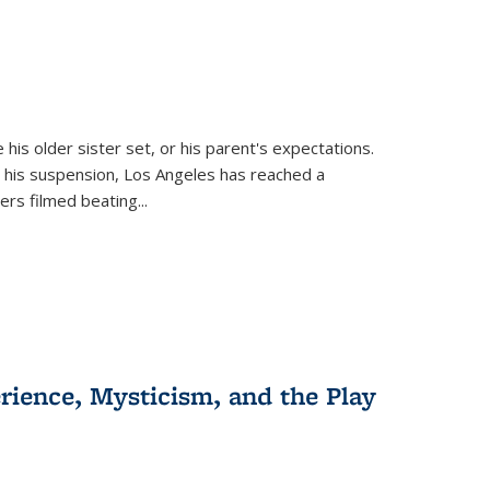
 his older sister set, or his parent's expectations.
 his suspension, Los Angeles has reached a
cers filmed beating...
erience, Mysticism, and the Play