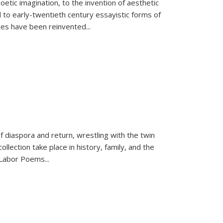
tic imagination, to the invention of aesthetic
 to early-twentieth century essayistic forms of
ices have been reinvented...
f diaspora and return, wrestling with the twin
llection take place in history, family, and the
f "Labor Poems
...