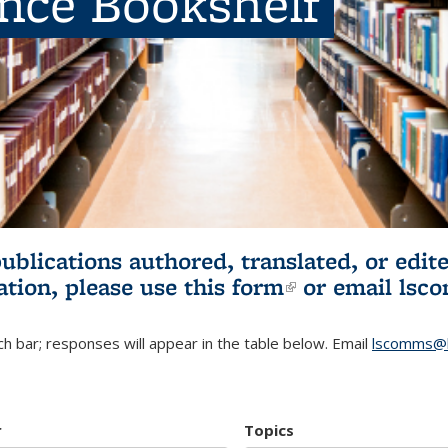
ence Bookshelf
publications authored, translated, or ed
ation, please use
this form
(link is externa
or email
lsc
h bar; responses will appear in the table below. Email
lscomms@b
r
Topics