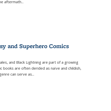
the aftermath
...
tasy and Superhero Comics
ales, and Black Lightning are part of a growing
c books are often derided as naïve and childish,
genre can serve as
...