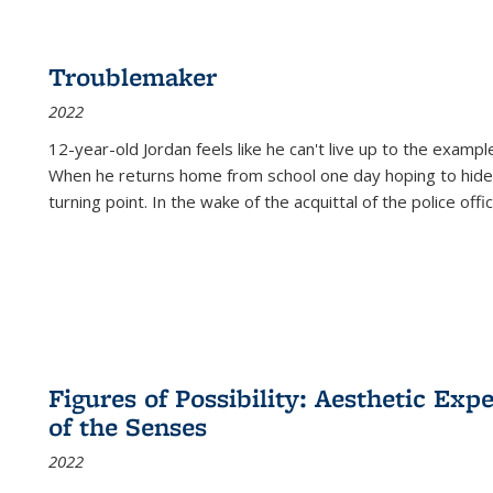
Troublemaker
2022
12-year-old Jordan feels like he can't live up to the example
When he returns home from school one day hoping to hide
turning point. In the wake of the acquittal of the police offi
Figures of Possibility: Aesthetic Exp
of the Senses
2022