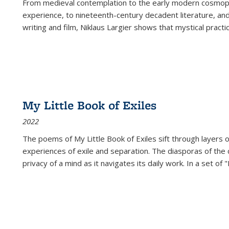
From medieval contemplation to the early modern cosmopoe
experience, to nineteenth-century decadent literature, and
writing and film, Niklaus Largier shows that mystical pract
My Little Book of Exiles
2022
The poems of My Little Book of Exiles sift through layers o
experiences of exile and separation. The diasporas of the co
privacy of a mind as it navigates its daily work. In a set o