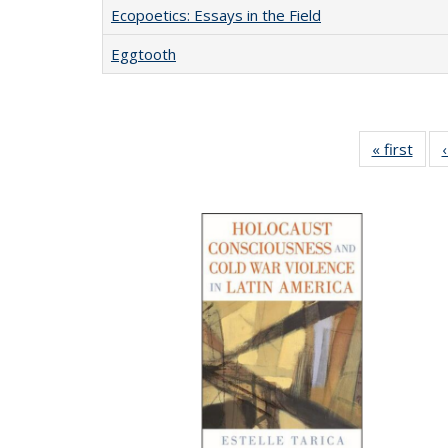
Ecopoetics: Essays in the Field
Eggtooth
« first
Full 
ta
Publi