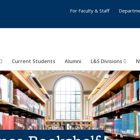
For Faculty & Staff
Departme
Current Students
Alumni
L&S Divisions
N