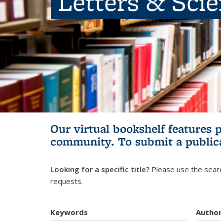
Letters & Sci
Our virtual bookshelf features 
community.
To submit a public
Looking for a specific title?
Please use the searc
requests.
Keywords
Autho