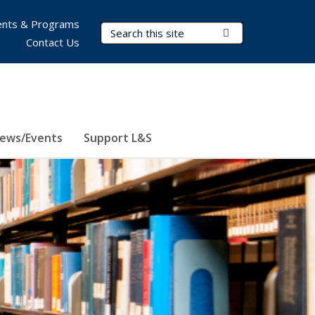
nts & Programs
Search Terms
Submit Search
Contact Us
ews/Events
Support L&S