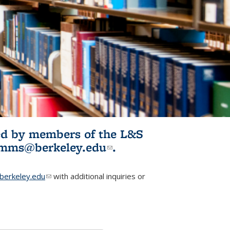
ited by members of the L&S
l)
omms@berkeley.edu
(link sends e-
.
mail)
erkeley.edu
(link sends e-mail)
with additional inquiries or