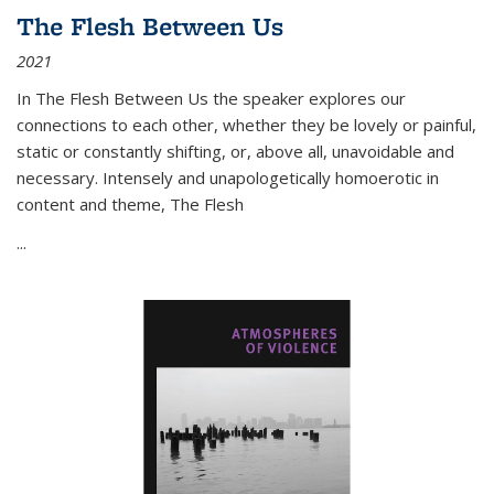
The Flesh Between Us
2021
In
The Flesh Between Us
the speaker explores our
connections to each other, whether they be lovely or painful,
static or constantly shifting, or, above all, unavoidable and
necessary. Intensely and unapologetically homoerotic in
content and theme,
The Flesh
...