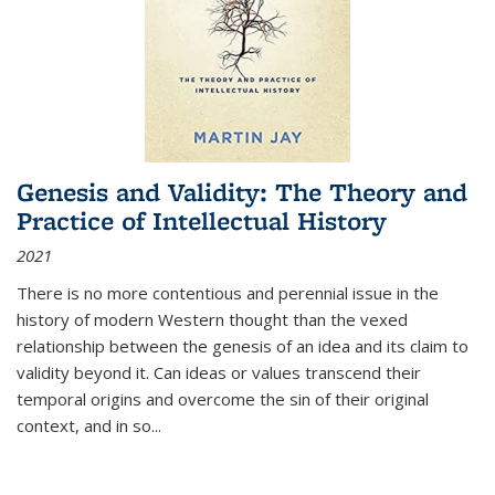
Genesis and Validity: The Theory and
Practice of Intellectual History
2021
There is no more contentious and perennial issue in the
history of modern Western thought than the vexed
relationship between the genesis of an idea and its claim to
validity beyond it. Can ideas or values transcend their
temporal origins and overcome the sin of their original
context, and in so...