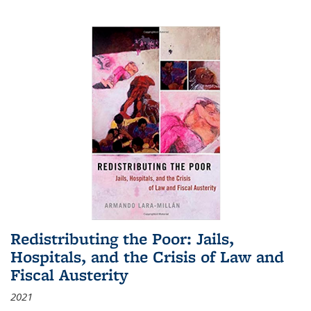
Redistributing the Poor: Jails,
Hospitals, and the Crisis of Law and
Fiscal Austerity
2021