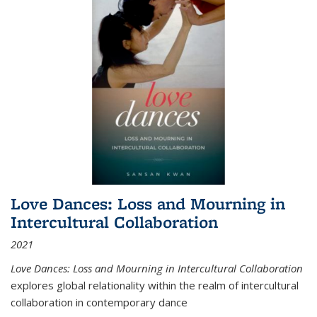
Love Dances: Loss and Mourning in
Intercultural Collaboration
2021
Love Dances: Loss and Mourning in Intercultural Collaboration
explores global relationality within the realm of intercultural
collaboration in contemporary dance