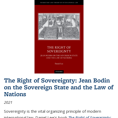
The Right of Sovereignty: Jean Bodin
on the Sovereign State and the Law of
Nations
2021
Sovereignty is the vital organizing principle of modern
international law. Daniel Lee's book
The Right of Sovereignty: