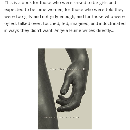
This is a book for those who were raised to be girls and
expected to become women, for those who were told they
were too girly and not girly enough, and for those who were
ogled, talked over, touched, fed, imagined, and indoctrinated
in ways they didn’t want. Angela Hume writes directly
...