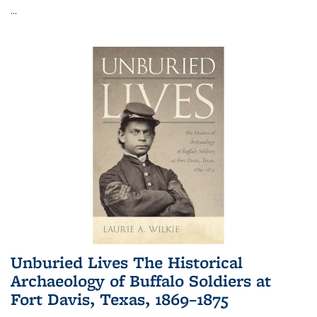
...
Unburied Lives The Historical
Archaeology of Buffalo Soldiers at
Fort Davis, Texas, 1869–1875