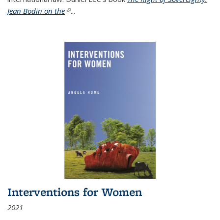
Jean Bodin on the
(link is external)
...
Interventions for Women
2021