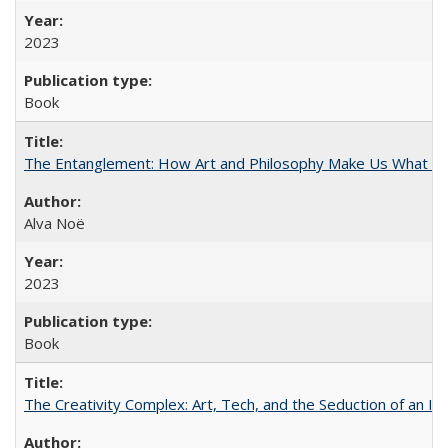
2023
Book
The Entanglement: How Art and Philosophy Make Us What W
Alva Noë
2023
Book
The Creativity Complex: Art, Tech, and the Seduction of an Id