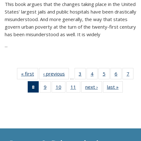
This book argues that the changes taking place in the United
States’ largest jails and public hospitals have been drastically
misunderstood. And more generally, the way that states
govern urban poverty at the turn of the twenty-first century
has been misunderstood as well. It is widely
...
« first
Thumbnail
‹ previous
Thumbnail
3
of 11
4
of 11
5
of 11
6
of 11
7
o
…
list:
list:
Thumbnail
Thumbnail
Thumbnail
Thumbnai
Thu
8
of 11
9
of 11
10
of 11
11
of 11
next ›
Thumbnail
last »
Thumbnai
Publications
Publications
list:
list:
list:
list:
l
Thumbnail
Thumbnail
Thumbnail
Thumbnail
list:
list:
Publications
Publications
Publications
Publicatio
Publi
list:
list:
list:
list:
Publications
Publicatio
Publications
Publications
Publications
Publications
(Current
page)