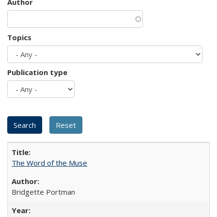
Author
Topics
Publication type
The Word of the Muse
Bridgette Portman