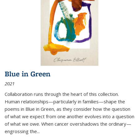
Blue in Green
2021
Collaboration runs through the heart of this collection.
Human relationships—particularly in families—shape the
poems in Blue in Green, as they consider how the question
of what we expect from one another evolves into a question
of what we owe. When cancer overshadows the ordinary—
engrossing the...