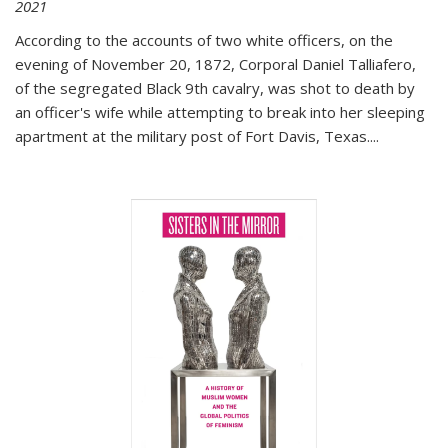
2021
According to the accounts of two white officers, on the
evening of November 20, 1872, Corporal Daniel Talliafero,
of the segregated Black 9th cavalry, was shot to death by
an officer's wife while attempting to break into her sleeping
apartment at the military post of Fort Davis, Texas.
...