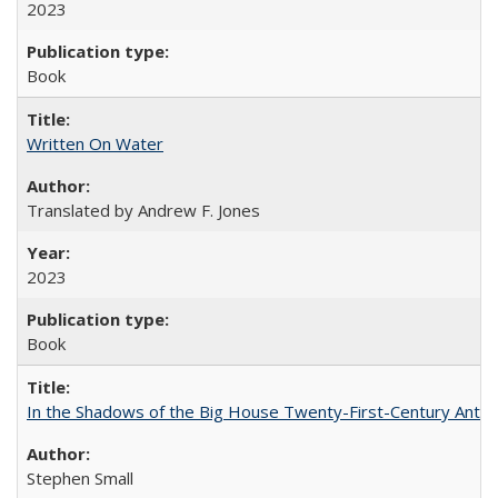
2023
Book
Written On Water
Translated by Andrew F. Jones
2023
Book
In the Shadows of the Big House Twenty-First-Century Antebe
Stephen Small