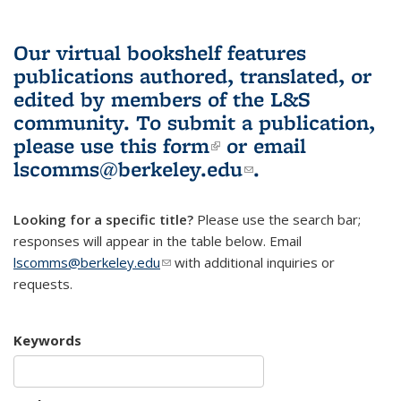
Our virtual bookshelf features
publications authored, translated, or
edited by members of the L&S
community.
To submit a publication,
please use
this form
(link is external)
or email
lscomms@berkeley.edu
(link sends e-
.
mail)
Looking for a specific title?
Please use the search bar;
responses will appear in the table below. Email
lscomms@berkeley.edu
(link sends e-mail)
with additional inquiries or
requests.
Keywords