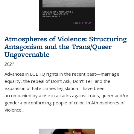
Atmospheres of Violence: Structuring
Antagonism and the Trans/Queer
Ungovernable
2021
Advances in LGBTQ rights in the recent past—marriage
equality, the repeal of Don't Ask, Don't Tell, and the
expansion of hate crimes legislation—have been
accompanied by a rise in attacks against trans, queer and/or
gender-nonconforming people of color. In
Atmospheres of
Violence...