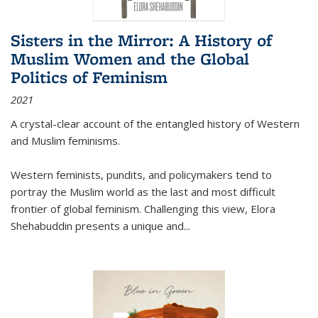
Sisters in the Mirror: A History of
Muslim Women and the Global
Politics of Feminism
2021
A crystal-clear account of the entangled history of Western
and Muslim feminisms.
Western feminists, pundits, and policymakers tend to
portray the Muslim world as the last and most difficult
frontier of global feminism. Challenging this view, Elora
Shehabuddin presents a unique and
...