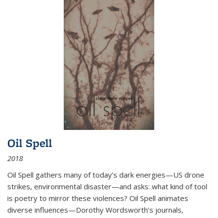
Oil Spell
2018
Oil Spell gathers many of today’s dark energies—US drone
strikes, environmental disaster—and asks: what kind of tool
is poetry to mirror these violences? Oil Spell animates
diverse influences—Dorothy Wordsworth’s journals,