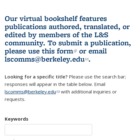
Our virtual bookshelf features
publications authored, translated, or
edited by members of the L&S
community.
To submit a publication,
please use
this form
(link is external)
or email
lscomms@berkeley.edu
(link sends e-
.
mail)
Looking for a specific title?
Please use the search bar;
responses will appear in the table below. Email
lscomms@berkeley.edu
(link sends e-mail)
with additional inquiries or
requests.
Keywords