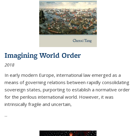
Imagining World Order
2018
In early modern Europe, international law emerged as a
means of governing relations between rapidly consolidating
sovereign states, purporting to establish a normative order
for the perilous international world. However, it was
intrinsically fragile and uncertain,
...