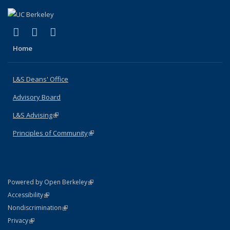
(link is external)
(link is external)
(link is external)
X (formerly Twitter)
LinkedIn
Instagram
Home
L&S Deans' Office
Advisory Board
L&S Advising
(link is external)
Principles of Community
(link is external)
(link is external)
Powered by Open Berkeley
Statement
(link is external)
Accessibility
Policy Statement
(link is external)
Nondiscrimination
Statement
(link is external)
Privacy