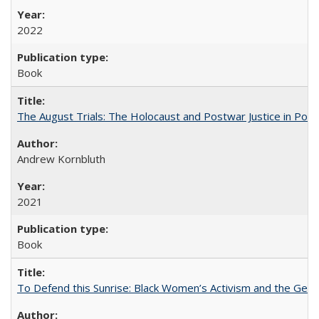
2022
Book
The August Trials: The Holocaust and Postwar Justice in Pola
Andrew Kornbluth
2021
Book
To Defend this Sunrise: Black Women’s Activism and the Geog