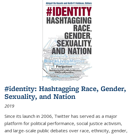
#identity: Hashtagging Race, Gender,
Sexuality, and Nation
2019
Since its launch in 2006, Twitter has served as a major
platform for political performance, social justice activism,
and large-scale public debates over race, ethnicity, gender,