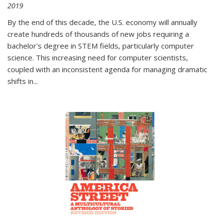
2019
By the end of this decade, the U.S. economy will annually
create hundreds of thousands of new jobs requiring a
bachelor's degree in STEM fields, particularly computer
science. This increasing need for computer scientists,
coupled with an inconsistent agenda for managing dramatic
shifts in
...