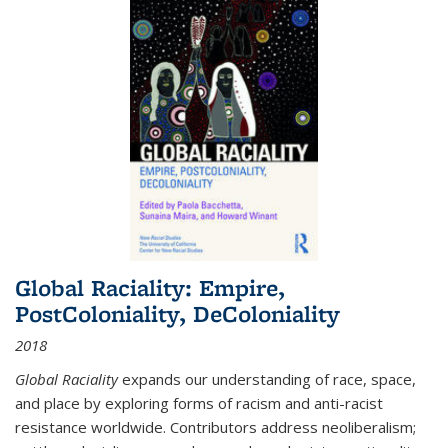
Global Raciality: Empire,
PostColoniality, DeColoniality
2018
Global Raciality
expands our understanding of race, space,
and place by exploring forms of racism and anti-racist
resistance worldwide. Contributors address neoliberalism;