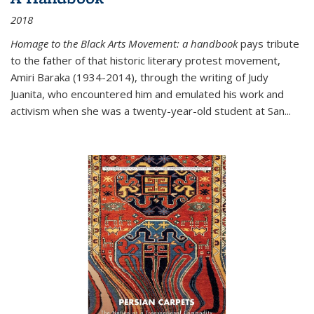
2018
Homage to the Black Arts Movement: a handbook
pays tribute
to the father of that historic literary protest movement,
Amiri Baraka (1934-2014), through the writing of Judy
Juanita, who encountered him and emulated his work and
activism when she was a twenty-year-old student at San...