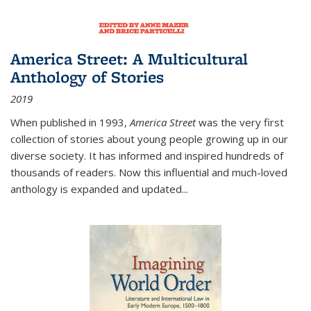
America Street: A Multicultural
Anthology of Stories
2019
When published in 1993,
America Street
was the very first
collection of stories about young people growing up in our
diverse society. It has informed and inspired hundreds of
thousands of readers. Now this influential and much-loved
anthology is expanded and updated
...