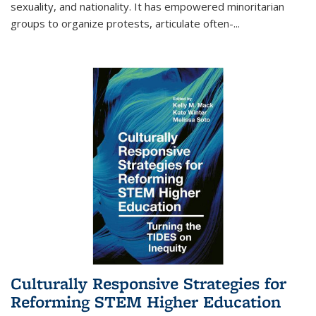
sexuality, and nationality. It has empowered minoritarian
groups to organize protests, articulate often-
...
Culturally Responsive Strategies for
Reforming STEM Higher Education