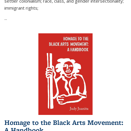
settler colonialism; race, class, and gender intersectionality;
immigrant rights;
...
Homage to the Black Arts Movement:
A Handbook