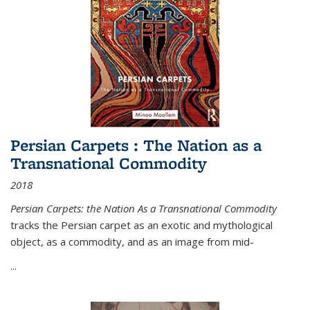
Persian Carpets : The Nation as a
Transnational Commodity
2018
Persian Carpets: the Nation As a Transnational Commodity
tracks the Persian carpet as an exotic and mythological
object, as a commodity, and as an image from mid-
...