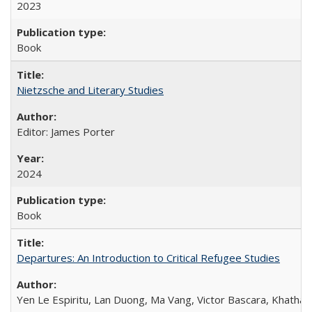
2023
Book
Nietzsche and Literary Studies
Editor: James Porter
2024
Book
Departures: An Introduction to Critical Refugee Studies
Yen Le Espiritu, Lan Duong, Ma Vang, Victor Bascara, Khathary