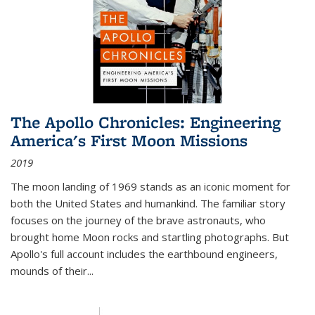
The Apollo Chronicles: Engineering
America's First Moon Missions
2019
The moon landing of 1969 stands as an iconic moment for
both the United States and humankind. The familiar story
focuses on the journey of the brave astronauts, who
brought home Moon rocks and startling photographs. But
Apollo's full account includes the earthbound engineers,
mounds of their...