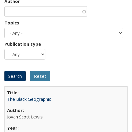
Author
Topics
Publication type
The Black Geographic
Jovan Scott Lewis