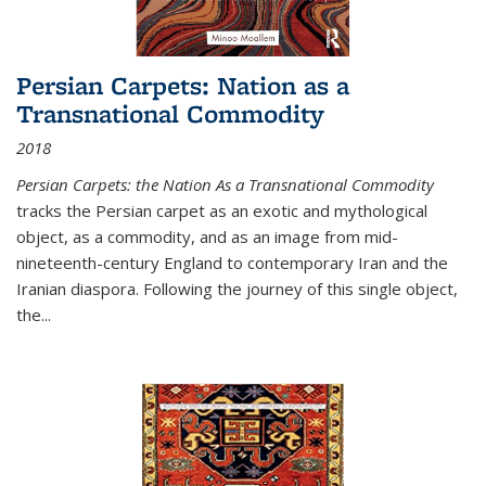
Persian Carpets: Nation as a
Transnational Commodity
2018
Persian Carpets: the Nation As a Transnational Commodity
tracks the Persian carpet as an exotic and mythological
object, as a commodity, and as an image from mid-
nineteenth-century England to contemporary Iran and the
Iranian diaspora. Following the journey of this single object,
the...