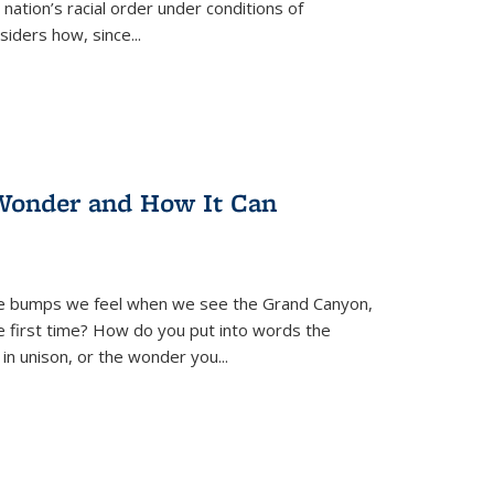
nation’s racial order under conditions of
siders how, since
...
Wonder and How It Can
se bumps we feel when we see the Grand Canyon,
e first time? How do you put into words the
 in unison, or the wonder you
...