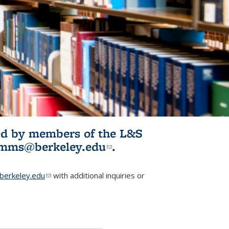
ited by members of the L&S
l)
omms@berkeley.edu
(link sends e-
.
mail)
erkeley.edu
(link sends e-mail)
with additional inquiries or