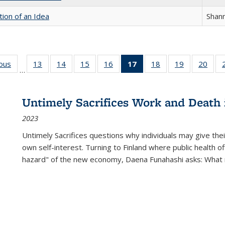
tion of an Idea
Shan
ious
Full listing
13
of 22 Full
14
of 22 Full
15
of 22 Full
16
of 22 Full
17
of 22 Full
18
of 22 Full
19
of 22 Full
20
of 2
…
table:
listing table:
listing table:
listing table:
listing table:
listing
listing table:
listing table:
listi
s
Publications
Publications
Publications
Publications
Publications
table:
Publications
Publications
Publi
Publications
Untimely Sacrifices Work and Death 
(Current
2023
page)
Untimely Sacrifices questions why individuals may give thei
own self-interest. Turning to Finland where public health o
hazard" of the new economy, Daena Funahashi asks: What 