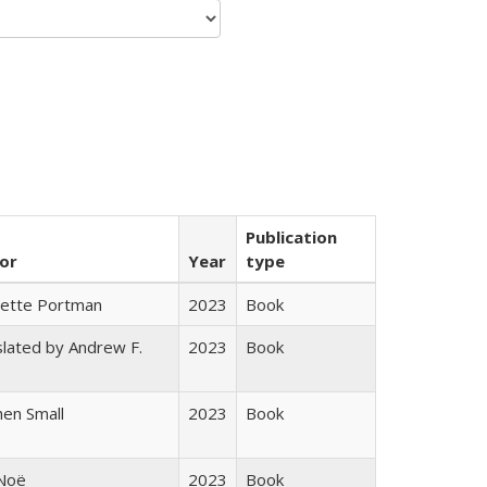
Publication
or
Year
type
gette Portman
2023
Book
lated by Andrew F.
2023
Book
s
en Small
2023
Book
 Noë
2023
Book