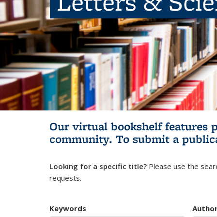
Letters & Sci
Our virtual bookshelf features 
community.
To submit a public
Looking for a specific title?
Please use the searc
requests.
Keywords
Autho