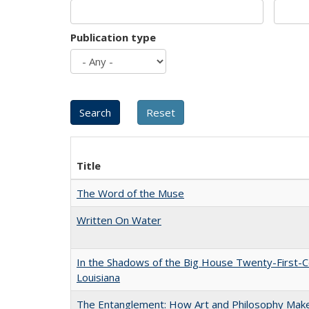
Publication type
Title
The Word of the Muse
Written On Water
In the Shadows of the Big House Twenty-First-C
Louisiana
The Entanglement: How Art and Philosophy Mak