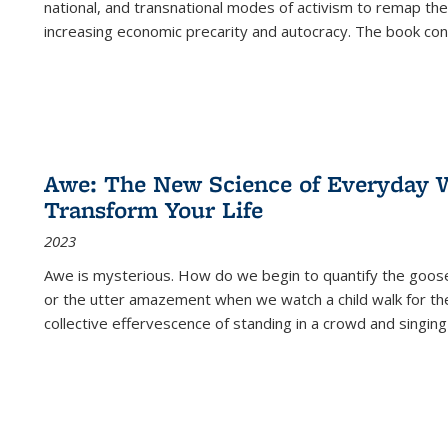
national, and transnational modes of activism to remap the 
increasing economic precarity and autocracy. The book con
Awe: The New Science of Everyday 
Transform Your Life
2023
Awe is mysterious. How do we begin to quantify the goo
or the utter amazement when we watch a child walk for th
collective effervescence of standing in a crowd and singing