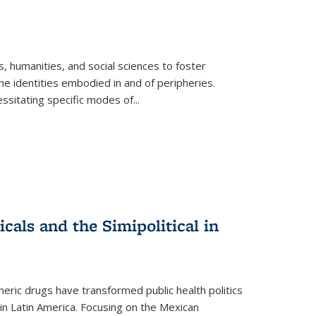
 humanities, and social sciences to foster
e identities embodied in and of peripheries.
ssitating specific modes of
...
als and the Simipolitical in
ric drugs have transformed public health politics
n Latin America. Focusing on the Mexican