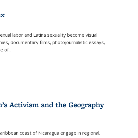
ex
exual labor and Latina sexuality become visual
ies, documentary films, photojournalistic essays,
re of
...
n’s Activism and the Geography
ibbean coast of Nicaragua engage in regional,