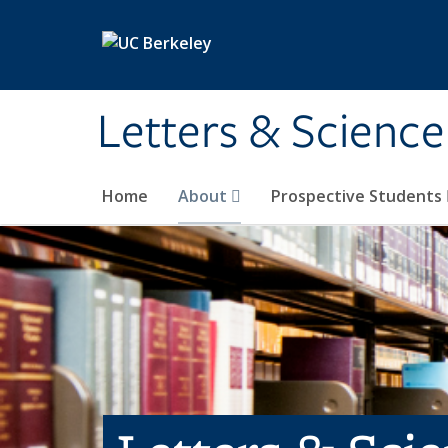
Skip to main content
Letters & Science
Home
About
Prospective Students