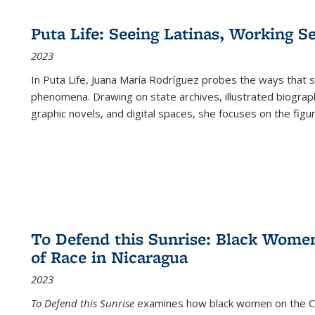
Puta Life: Seeing Latinas, Working S
2023
In
Puta Life
, Juana María Rodríguez probes the ways that s
phenomena. Drawing on state archives, illustrated biograph
graphic novels, and digital spaces, she focuses on the figu
To Defend this Sunrise: Black Wome
of Race in Nicaragua
2023
To Defend this Sunrise
examines how black women on the Car