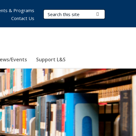
nts & Programs
Search Terms
Submit Search
Contact Us
ews/Events
Support L&S