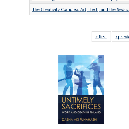
The Creativity Complex: Art, Tech, and the Seduc
« first
Full listing
‹ prev
table:
Publication