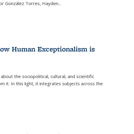
ctor González Torres, Hayden
...
 How Human Exceptionalism is
ut the sociopolitical, cultural, and scientific
it. In this light, it integrates subjects across the