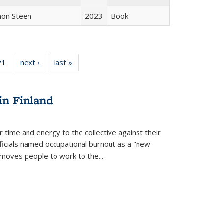
non Steen
2023
Book
2 Full
21
of 22 Full
next ›
Full listing
last »
Full listing
ng table:
listing table:
table:
table:
cations
Publications
Publications
Publications
in Finland
r time and energy to the collective against their
fficials named occupational burnout as a "new
moves people to work to the...