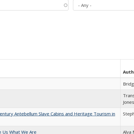
Auth
Brid
Trans
Jone
entury Antebellum Slave Cabins and Heritage Tourism in
Steph
e Us What We Are
Alva