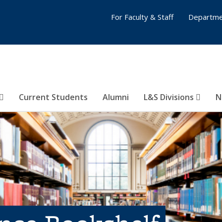
For Faculty & Staff
Departme
Current Students
Alumni
L&S Divisions
N