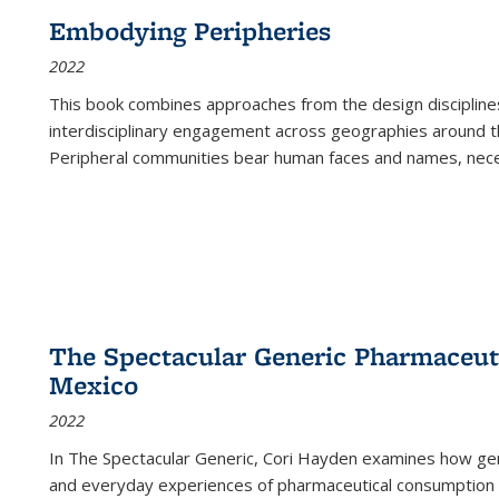
Embodying Peripheries
2022
This book combines approaches from the design disciplines,
interdisciplinary engagement across geographies around th
Peripheral communities bear human faces and names, nece
The Spectacular Generic Pharmaceutic
Mexico
2022
In The Spectacular Generic, Cori Hayden examines how gene
and everyday experiences of pharmaceutical consumption i