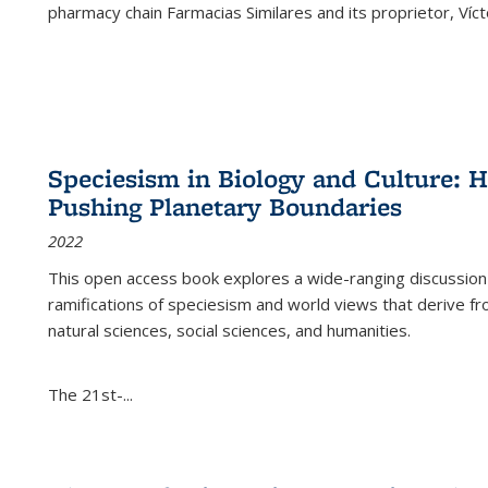
pharmacy chain Farmacias Similares and its proprietor, Ví
Speciesism in Biology and Culture:
Pushing Planetary Boundaries
2022
This open access book explores a wide-ranging discussion abo
ramifications of speciesism and world views that derive from 
natural sciences, social sciences, and humanities.
The 21st-...