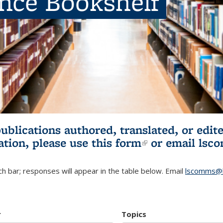
ence Bookshelf
publications authored, translated, or ed
ation, please use
this form
(link is externa
or email
lsc
h bar; responses will appear in the table below. Email
lscomms@b
r
Topics