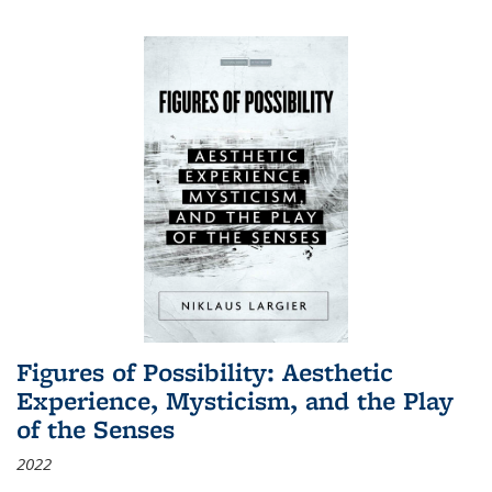
Figures of Possibility: Aesthetic
Experience, Mysticism, and the Play
of the Senses
2022