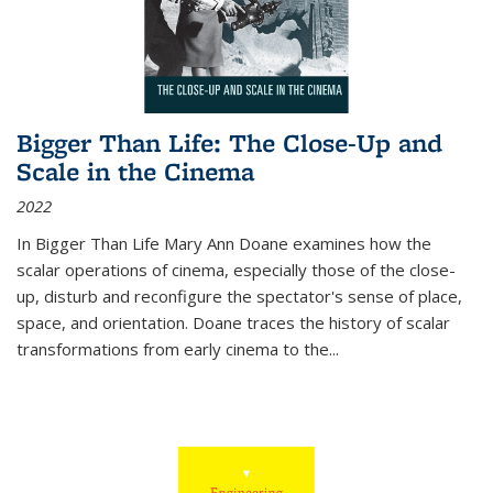
Bigger Than Life: The Close-Up and
Scale in the Cinema
2022
In
Bigger Than Life
Mary Ann Doane examines how the
scalar operations of cinema, especially those of the close-
up, disturb and reconfigure the spectator's sense of place,
space, and orientation. Doane traces the history of scalar
transformations from early cinema to the
...