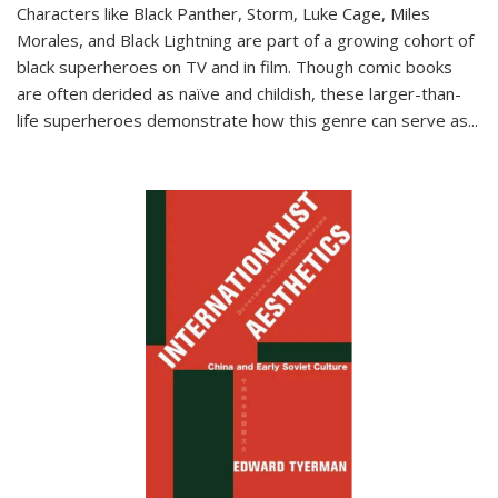
Characters like Black Panther, Storm, Luke Cage, Miles
Morales, and Black Lightning are part of a growing cohort of
black superheroes on TV and in film. Though comic books
are often derided as naïve and childish, these larger-than-
life superheroes demonstrate how this genre can serve as
...