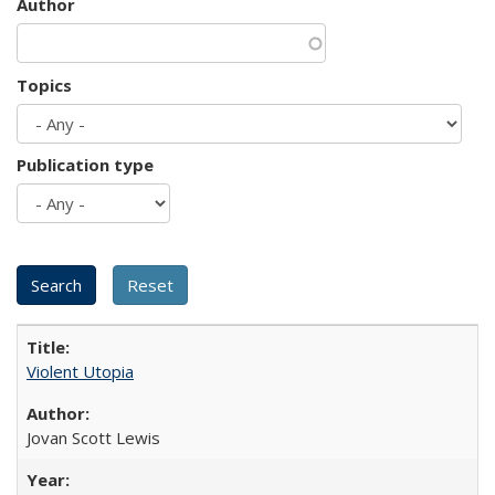
Author
Topics
Publication type
Violent Utopia
Jovan Scott Lewis