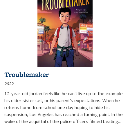
Troublemaker
2022
12-year-old Jordan feels like he can't live up to the example
his older sister set, or his parent's expectations. When he
returns home from school one day hoping to hide his
suspension, Los Angeles has reached a turning point. In the
wake of the acquittal of the police officers filmed beating...