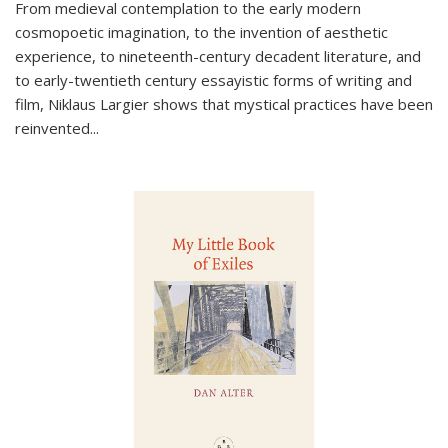
From medieval contemplation to the early modern
cosmopoetic imagination, to the invention of aesthetic
experience, to nineteenth-century decadent literature, and
to early-twentieth century essayistic forms of writing and
film, Niklaus Largier shows that mystical practices have been
reinvented...