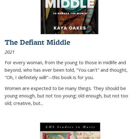
The Defiant Middle
2021
For every woman, from the young to those in midlife and
beyond, who has ever been told, "You can't" and thought,
"Oh, I definitely will!"--this book is for you.
Women are expected to be many things. They should be
young enough, but not too young; old enough, but not too
old; creative, but...