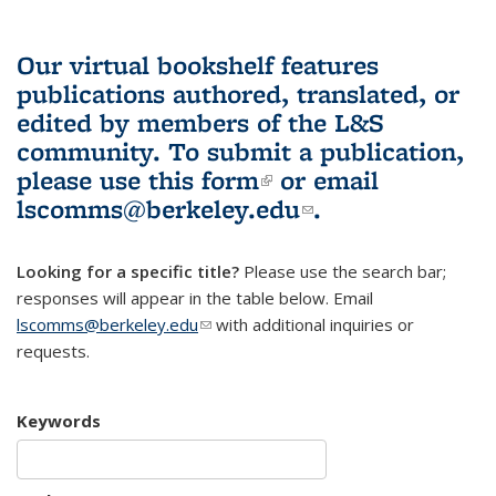
Our virtual bookshelf features
publications authored, translated, or
edited by members of the L&S
community.
To submit a publication,
please use
this form
(link is external)
or email
lscomms@berkeley.edu
(link sends e-
.
mail)
Looking for a specific title?
Please use the search bar;
responses will appear in the table below. Email
lscomms@berkeley.edu
(link sends e-mail)
with additional inquiries or
requests.
Keywords