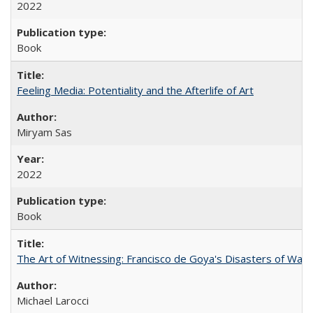
2022
Book
Feeling Media: Potentiality and the Afterlife of Art
​​Miryam Sas
2022
Book
The Art of Witnessing: Francisco de Goya's Disasters of War
Michael Larocci