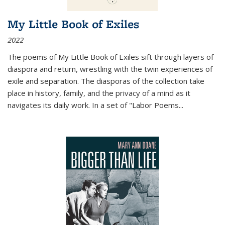
My Little Book of Exiles
2022
The poems of My Little Book of Exiles sift through layers of
diaspora and return, wrestling with the twin experiences of
exile and separation. The diasporas of the collection take
place in history, family, and the privacy of a mind as it
navigates its daily work. In a set of "Labor Poems
...