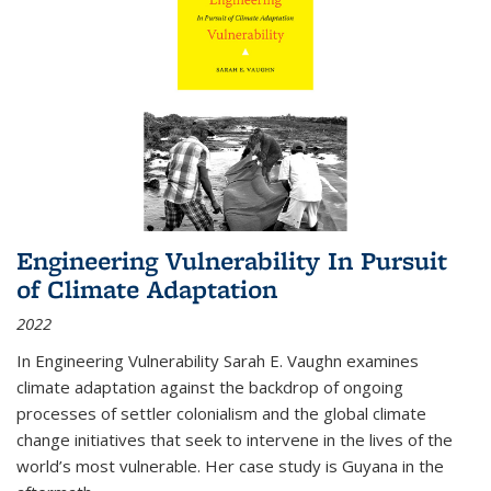
Engineering Vulnerability In Pursuit
of Climate Adaptation
2022
In Engineering Vulnerability Sarah E. Vaughn examines
climate adaptation against the backdrop of ongoing
processes of settler colonialism and the global climate
change initiatives that seek to intervene in the lives of the
world’s most vulnerable. Her case study is Guyana in the