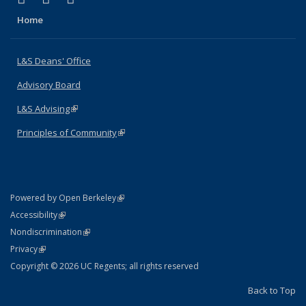
Home
L&S Deans' Office
Advisory Board
L&S Advising
(link is external)
Principles of Community
(link is external)
(link is external)
Powered by Open Berkeley
Statement
(link is external)
Accessibility
Policy Statement
(link is external)
Nondiscrimination
Statement
(link is external)
Privacy
Copyright © 2026 UC Regents; all rights reserved
Back to Top