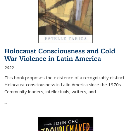
Holocaust Consciousness and Cold
War Violence in Latin America
2022
This book proposes the existence of a recognizably distinct
Holocaust consciousness in Latin America since the 1970s.
Community leaders, intellectuals, writers, and
...