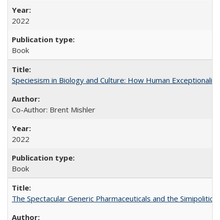
2022
Book
Speciesism in Biology and Culture: How Human Exceptionalis
Co-Author: Brent Mishler
2022
Book
The Spectacular Generic Pharmaceuticals and the Simipolitical