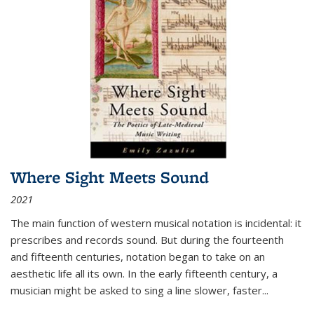
Where Sight Meets Sound
2021
The main function of western musical notation is incidental: it
prescribes and records sound. But during the fourteenth
and fifteenth centuries, notation began to take on an
aesthetic life all its own. In the early fifteenth century, a
musician might be asked to sing a line slower, faster
...