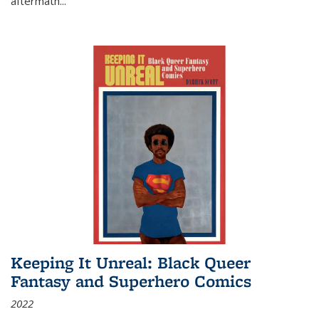
aftermath
...
Keeping It Unreal: Black Queer
Fantasy and Superhero Comics
2022