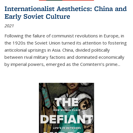
Internationalist Aesthetics: China and
Early Soviet Culture
2021
Following the failure of communist revolutions in Europe, in
the 1920s the Soviet Union turned its attention to fostering
anticolonial uprisings in Asia. China, divided politically
between rival military factions and dominated economically
by imperial powers, emerged as the Comintern’s prime...