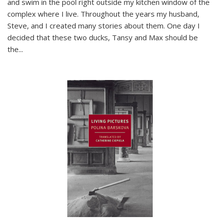
and swim in the pool right outside my kitchen window of the
complex where I live. Throughout the years my husband,
Steve, and I created many stories about them. One day I
decided that these two ducks, Tansy and Max should be
the
...