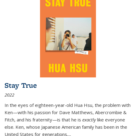
Stay True
2022
In the eyes of eighteen-year-old Hua Hsu, the problem with
Ken—with his passion for Dave Matthews, Abercrombie &
Fitch, and his fraternity—is that he is
exactly
like everyone
else. Ken, whose Japanese American family has been in the
United States for generations,
...