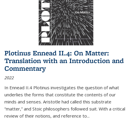
Plotinus Ennead II.4: On Matter:
Translation with an Introduction and
Commentary
2022
In
Ennead
II.4 Plotinus investigates the question of what
underlies the forms that constitute the contents of our
minds and senses. Aristotle had called this substrate
“matter,” and Stoic philosophers followed suit. With a critical
review of their notions, and reference to
...