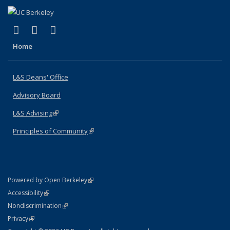
(link is external)
(link is external)
(link is external)
X (formerly Twitter)
LinkedIn
Instagram
Home
L&S Deans' Office
Advisory Board
L&S Advising
(link is external)
Principles of Community
(link is external)
(link is external)
Powered by Open Berkeley
Statement
(link is external)
Accessibility
Policy Statement
(link is external)
Nondiscrimination
Statement
(link is external)
Privacy