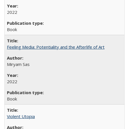
2022
Book
Feeling Media: Potentiality and the Afterlife of Art
​​Miryam Sas
2022
Book
Violent Utopia