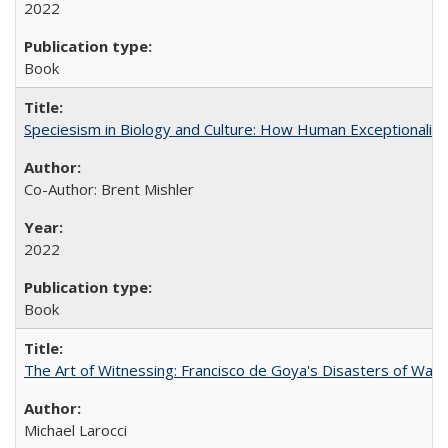
2022
Book
Speciesism in Biology and Culture: How Human Exceptionalis
Co-Author: Brent Mishler
2022
Book
The Art of Witnessing: Francisco de Goya's Disasters of War
Michael Larocci