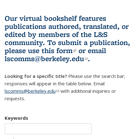
Our virtual bookshelf features
publications authored, translated, or
edited by members of the L&S
community.
To submit a publication,
please use
this form
(link is external)
or email
lscomms@berkeley.edu
(link sends e-
.
mail)
Looking for a specific title?
Please use the search bar;
responses will appear in the table below. Email
lscomms@berkeley.edu
(link sends e-mail)
with additional inquiries or
requests.
Keywords