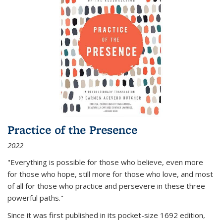
Practice of the Presence
2022
"Everything is possible for those who believe, even more
for those who hope, still more for those who love, and most
of all
for those who practice and persevere in these three
powerful paths."
Since it was first published in its pocket-size 1692 edition,