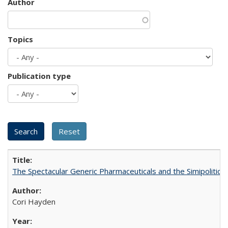
Author
Topics
Publication type
The Spectacular Generic Pharmaceuticals and the Simipolitical
Cori Hayden