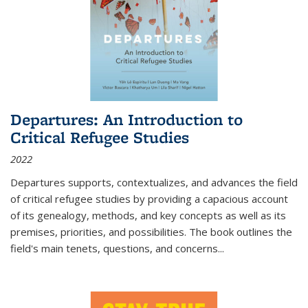
Departures: An Introduction to
Critical Refugee Studies
2022
Departures
supports, contextualizes, and advances the field
of critical refugee studies by providing a capacious account
of its genealogy, methods, and key concepts as well as its
premises, priorities, and possibilities. The book outlines the
field's main tenets, questions, and concerns
...