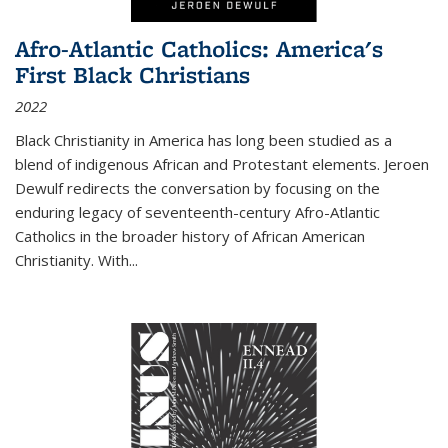
Afro-Atlantic Catholics: America's
First Black Christians
2022
Black Christianity in America has long been studied as a
blend of indigenous African and Protestant elements. Jeroen
Dewulf redirects the conversation by focusing on the
enduring legacy of seventeenth-century Afro-Atlantic
Catholics in the broader history of African American
Christianity. With...