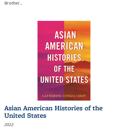
Brother...
Asian American Histories of the
United States
2022