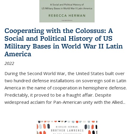
Cooperating with the Colossus: A
Social and Political History of US
Military Bases in World War II Latin
America
2022
During the Second World War, the United States built over
two hundred defense installations on sovereign soil in Latin
America in the name of cooperation in hemisphere defense.
Predictably, it proved to be a fraught affair. Despite
widespread acclaim for Pan-American unity with the Allied
...