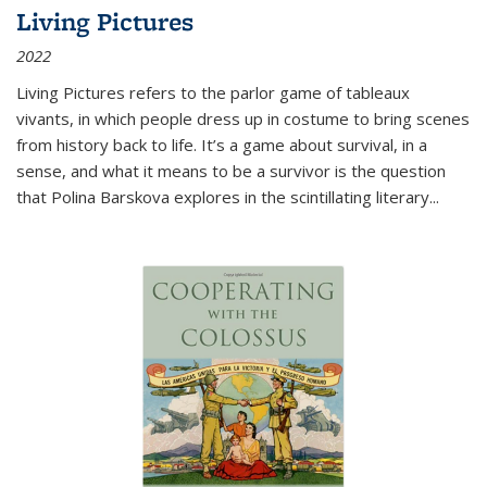
Living Pictures
2022
Living Pictures refers to the parlor game of tableaux
vivants, in which people dress up in costume to bring scenes
from history back to life. It’s a game about survival, in a
sense, and what it means to be a survivor is the question
that Polina Barskova explores in the scintillating literary...