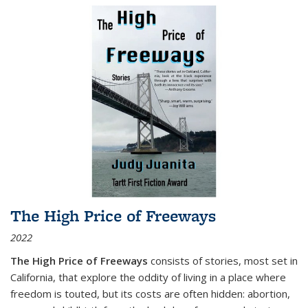
The High Price of Freeways
2022
The High Price of Freeways
consists of stories, most set in
California, that explore the oddity of living in a place where
freedom is touted, but its costs are often hidden: abortion,