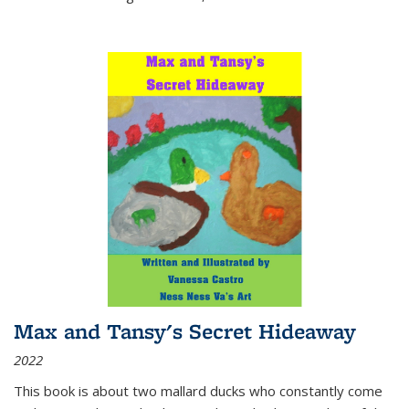
Max and Tansy's Secret Hideaway
2022
This book is about two mallard ducks who constantly come