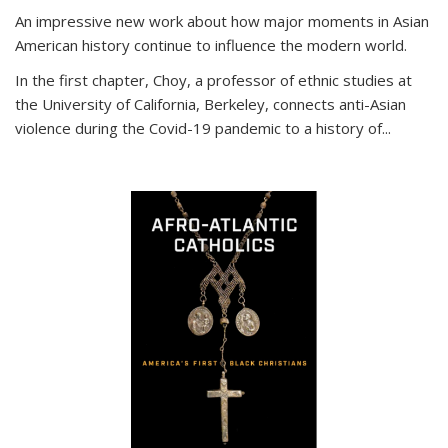
An impressive new work about how major moments in Asian
American history continue to influence the modern world.
In the first chapter, Choy, a professor of ethnic studies at
the University of California, Berkeley, connects anti-Asian
violence during the Covid-19 pandemic to a history of...