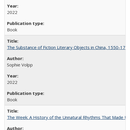
2022
Book
The Substance of Fiction Literary Objects in China, 1550-177
Sophie Volpp
2022
Book
The Week: A History of the Unnatural Rhythms That Made U