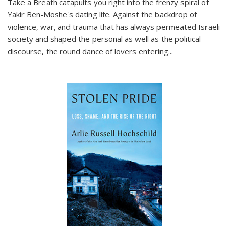
Take a Breath
catapults you right into the frenzy spiral of
Yakir Ben-Moshe's dating life. Against the backdrop of
violence, war, and trauma that has always permeated Israeli
society and shaped the personal as well as the political
discourse, the round dance of lovers entering
...