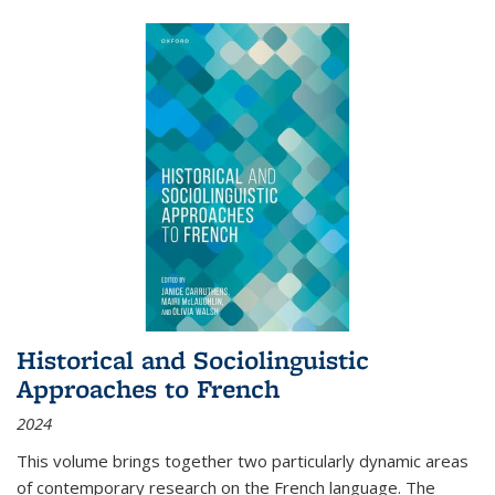
Historical and Sociolinguistic
Approaches to French
2024
This volume brings together two particularly dynamic areas
of contemporary research on the French language. The