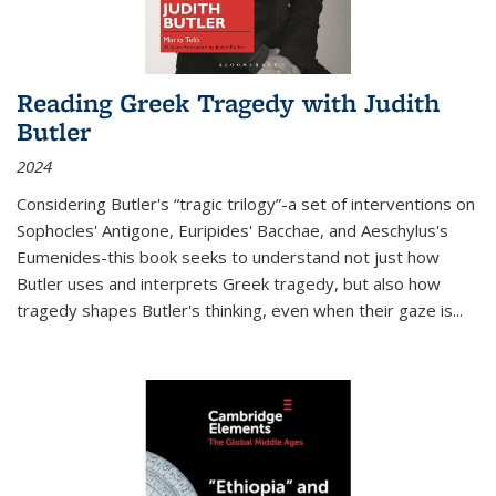
Reading Greek Tragedy with Judith
Butler
2024
Considering Butler's “tragic trilogy”-a set of interventions on
Sophocles' Antigone, Euripides' Bacchae, and Aeschylus's
Eumenides-this book seeks to understand not just how
Butler uses and interprets Greek tragedy, but also how
tragedy shapes Butler's thinking, even when their gaze is
...