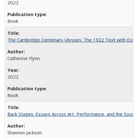
2022
Book
The Cambridge Centenary Ulysses: The 1922 Text with Essa
Catherine Flynn
2022
Book
Back Stages: Essays Across Art, Performance, and the Social
Shannon Jackson