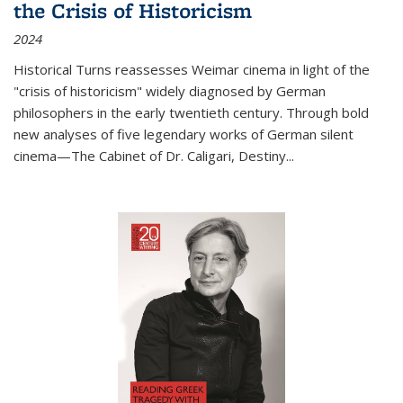
the Crisis of Historicism
2024
Historical Turns
reassesses Weimar cinema in light of the
"crisis of historicism" widely diagnosed by German
philosophers in the early twentieth century. Through bold
new analyses of five legendary works of German silent
cinema—
The Cabinet of Dr. Caligari
,
Destiny...