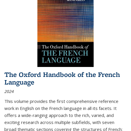
The Oxford Handbook of the French
Language
2024
This volume provides the first comprehensive reference
work in English on the French language in all its facets. It
offers a wide-ranging approach to the rich, varied, and
exciting research across multiple subfields, with seven
broad thematic sections covering the structures of French;