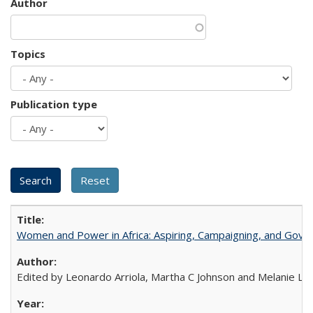
Author
Topics
Publication type
Women and Power in Africa: Aspiring, Campaigning, and Gove
Edited by Leonardo Arriola, Martha C Johnson and Melanie L Ph