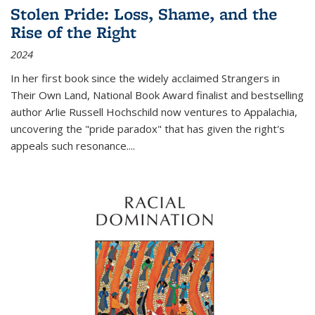
Stolen Pride: Loss, Shame, and the
Rise of the Right
2024
In her first book since the widely acclaimed
Strangers in
Their Own Land
, National Book Award finalist and bestselling
author Arlie Russell Hochschild now ventures to Appalachia,
uncovering the "pride paradox" that has given the right's
appeals such resonance.
...