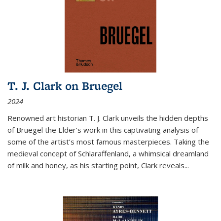
T. J. Clark on Bruegel
2024
Renowned art historian T. J. Clark unveils the hidden depths
of Bruegel the Elder’s work in this captivating analysis of
some of the artist’s most famous masterpieces. Taking the
medieval concept of Schlaraffenland, a whimsical dreamland
of milk and honey, as his starting point, Clark reveals...