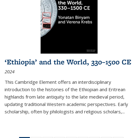
‘Ethiopia’ and the World, 330–1500 CE
2024
This Cambridge Element offers an interdisciplinary
introduction to the histories of the Ethiopian and Eritrean
highlands from late antiquity to the late medieval period,
updating traditional Western academic perspectives. Early
scholarship, often by philologists and religious scholars,
...