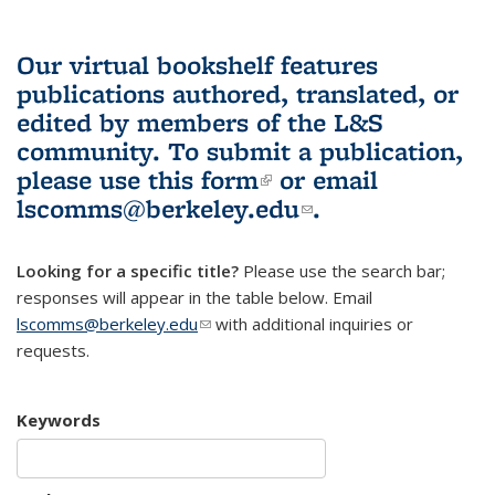
Our virtual bookshelf features
publications authored, translated, or
edited by members of the L&S
community.
To submit a publication,
please use
this form
(link is external)
or email
lscomms@berkeley.edu
(link sends e-
.
mail)
Looking for a specific title?
Please use the search bar;
responses will appear in the table below. Email
lscomms@berkeley.edu
(link sends e-mail)
with additional inquiries or
requests.
Keywords