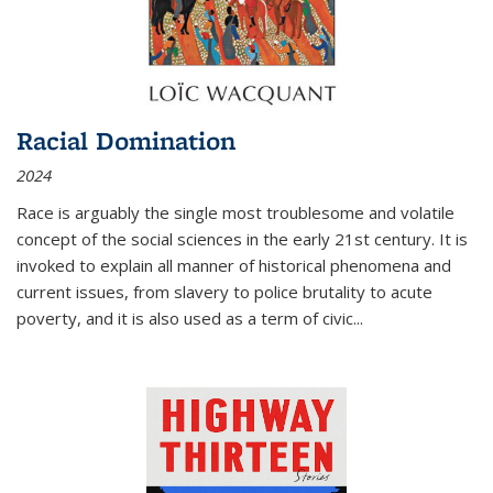
Racial Domination
2024
Race is arguably the single most troublesome and volatile
concept of the social sciences in the early 21st century. It is
invoked to explain all manner of historical phenomena and
current issues, from slavery to police brutality to acute
poverty, and it is also used as a term of civic
...