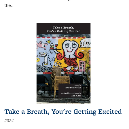
the
...
Take a Breath, You're Getting Excited
2024