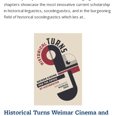
chapters showcase the most innovative current scholarship
in historical linguistics, sociolinguistics, and in the burgeoning
field of historical sociolinguistics which lies at
...
Historical Turns Weimar Cinema and