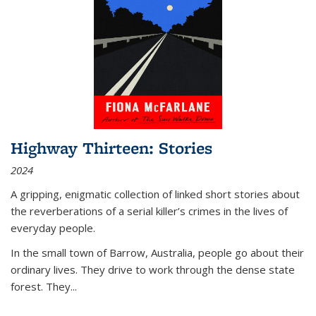
Highway Thirteen: Stories
2024
A gripping, enigmatic collection of linked short stories about
the reverberations of a serial killer’s crimes in the lives of
everyday people.
In the small town of Barrow, Australia, people go about their
ordinary lives. They drive to work through the dense state
forest. They
...