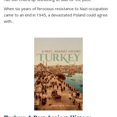
When six years of ferocious resistance to Nazi occupation
came to an end in 1945, a devastated Poland could agree
with...