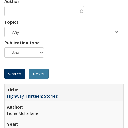
Author
Topics
Publication type
Highway Thirteen: Stories
Fiona McFarlane