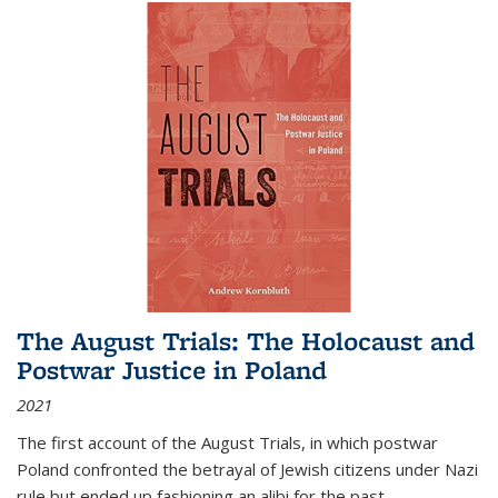
The August Trials: The Holocaust and
Postwar Justice in Poland
2021
The first account of the August Trials, in which postwar
Poland confronted the betrayal of Jewish citizens under Nazi
rule but ended up fashioning an alibi for the past.