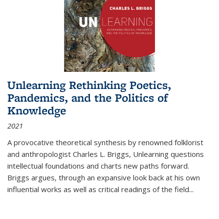
Unlearning Rethinking Poetics,
Pandemics, and the Politics of
Knowledge
2021
A provocative theoretical synthesis by renowned folklorist
and anthropologist Charles L. Briggs, Unlearning questions
intellectual foundations and charts new paths forward.
Briggs argues, through an expansive look back at his own
influential works as well as critical readings of the field
...