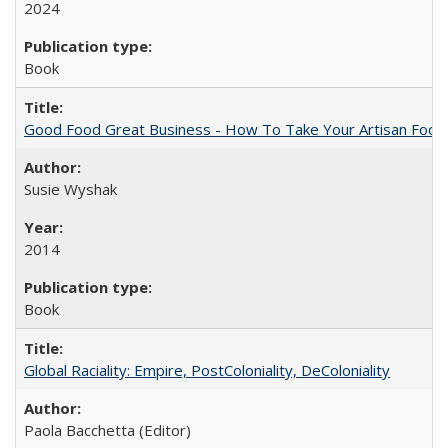
2024
Book
Good Food Great Business - How To Take Your Artisan Food
Susie Wyshak
2014
Book
Global Raciality: Empire, PostColoniality, DeColoniality
Paola Bacchetta (Editor)