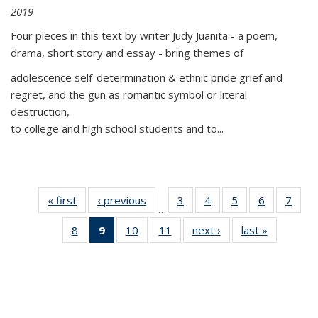
2019
Four pieces in this text by writer Judy Juanita - a poem,
drama, short story and essay - bring themes of
adolescence self-determination & ethnic pride grief and
regret, and the gun as romantic symbol or literal
destruction,
to college and high school students and to...
« first
Thumbnail
‹ previous
Thumbnail
3
of 11
4
of 11
5
of 11
6
of 11
7
o
…
list:
list:
Thumbnail
Thumbnail
Thumbnail
Thumbnai
Thu
8
of 11
9
of 11
10
of 11
11
of 11
next ›
Thumbnail
last »
Thumbnai
Publications
Publications
list:
list:
list:
list:
l
Thumbnail
Thumbnail
Thumbnail
Thumbnail
list:
list:
Publications
Publications
Publications
Publicatio
Publi
list:
list:
list:
list:
Publications
Publicatio
Publications
Publications
Publications
Publications
(Current
page)