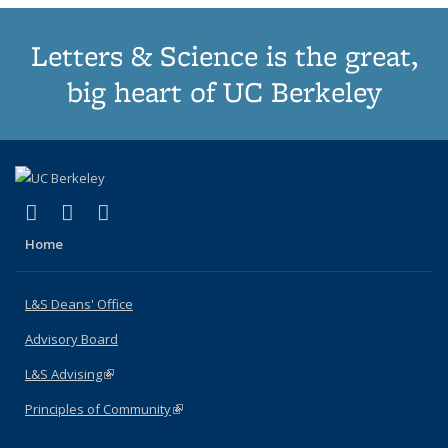
Letters & Science is the great,
big heart of UC Berkeley
(link is external)
(link is external)
(link is external)
X (formerly Twitter)
LinkedIn
Instagram
Home
L&S Deans' Office
Advisory Board
L&S Advising
(link is external)
Principles of Community
(link is external)