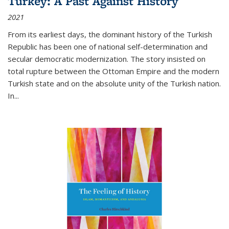
Turkey: A Past Against History
2021
From its earliest days, the dominant history of the Turkish
Republic has been one of national self-determination and
secular democratic modernization. The story insisted on
total rupture between the Ottoman Empire and the modern
Turkish state and on the absolute unity of the Turkish nation.
In...