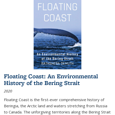
Floating Coast: An Environmental
History of the Bering Strait
2020
Floating Coast is the first-ever comprehensive history of
Beringia, the Arctic land and waters stretching from Russia
to Canada. The unforgiving territories along the Bering Strait