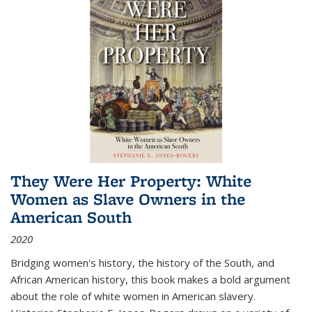
They Were Her Property: White
Women as Slave Owners in the
American South
2020
Bridging women's history, the history of the South, and
African American history, this book makes a bold argument
about the role of white women in American slavery.