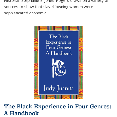
Historian Stephanie E. Jones-Rogers draws on a variety of
sources to show that slave†'owning women were
sophisticated economic...
The Black Experience in Four Genres:
A Handbook