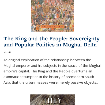
The King and the People: Sovereignty
and Popular Politics in Mughal Delhi
2020
An original exploration of the relationship between the
Mughal emperor and his subjects in the space of the Mughal
empire's capital,
The King and the People
overturns an
axiomatic assumption in the history of premodern South
Asia: that the urban masses were merely passive objects...