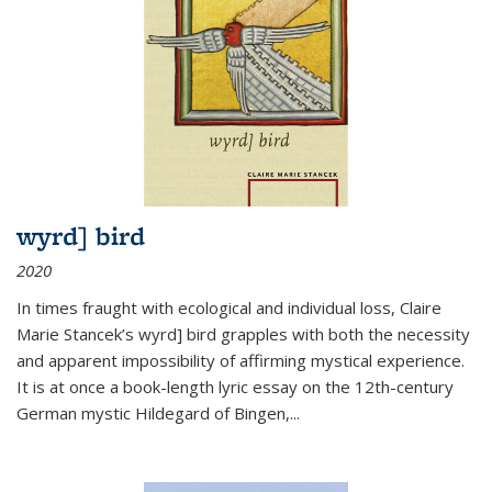
wyrd] bird
2020
In times fraught with ecological and individual loss, Claire
Marie Stancek’s
wyrd] bird
grapples with both the necessity
and apparent impossibility of affirming mystical experience.
It is at once a book-length lyric essay on the 12th-century
German mystic Hildegard of Bingen,
...