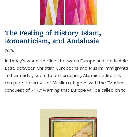
The Feeling of History Islam,
Romanticism, and Andalusia
2020
In today’s world, the lines between Europe and the Middle
East, between Christian Europeans and Muslim immigrants
in their midst, seem to be hardening. Alarmist editorials
compare the arrival of Muslim refugees with the “Muslim
conquest of 711,” warning that Europe will be called on to
...