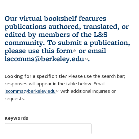
Our virtual bookshelf features
publications authored, translated, or
edited by members of the L&S
community.
To submit a publication,
please use
this form
(link is external)
or email
lscomms@berkeley.edu
(link sends e-
.
mail)
Looking for a specific title?
Please use the search bar;
responses will appear in the table below. Email
lscomms@berkeley.edu
(link sends e-mail)
with additional inquiries or
requests.
Keywords