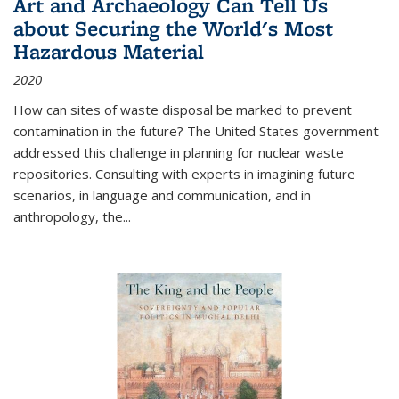
Art and Archaeology Can Tell Us
about Securing the World's Most
Hazardous Material
2020
How can sites of waste disposal be marked to prevent
contamination in the future? The United States government
addressed this challenge in planning for nuclear waste
repositories. Consulting with experts in imagining future
scenarios, in language and communication, and in
anthropology, the
...