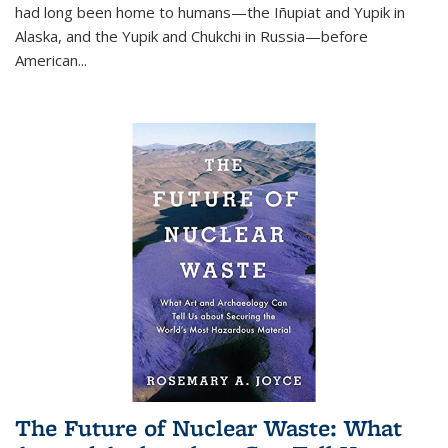
had long been home to humans—the Iñupiat and Yupik in
Alaska, and the Yupik and Chukchi in Russia—before
American...
The Future of Nuclear Waste: What