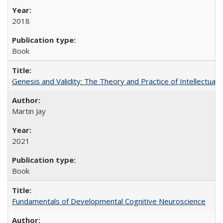
2018
Book
Genesis and Validity: The Theory and Practice of Intellectual 
Martin Jay
2021
Book
Fundamentals of Developmental Cognitive Neuroscience