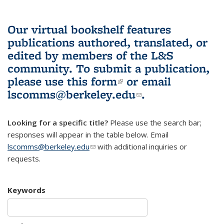
Our virtual bookshelf features
publications authored, translated, or
edited by members of the L&S
community.
To submit a publication,
please use
this form
(link is external)
or email
lscomms@berkeley.edu
(link sends e-
.
mail)
Looking for a specific title?
Please use the search bar;
responses will appear in the table below. Email
lscomms@berkeley.edu
(link sends e-mail)
with additional inquiries or
requests.
Keywords