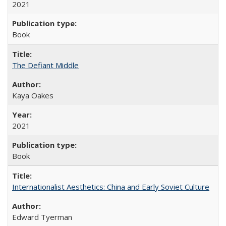
2021
Book
The Defiant Middle
Kaya Oakes
2021
Book
Internationalist Aesthetics: China and Early Soviet Culture
Edward Tyerman