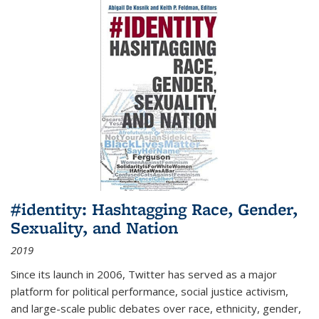
#identity: Hashtagging Race, Gender,
Sexuality, and Nation
2019
Since its launch in 2006, Twitter has served as a major
platform for political performance, social justice activism,
and large-scale public debates over race, ethnicity, gender,