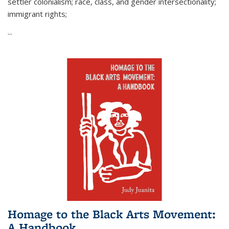
settler colonialism; race, class, and gender intersectionality;
immigrant rights;
...
Homage to the Black Arts Movement:
A Handbook