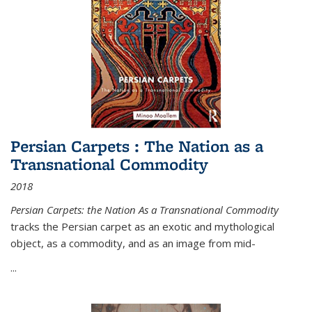
Persian Carpets : The Nation as a
Transnational Commodity
2018
Persian Carpets: the Nation As a Transnational Commodity
tracks the Persian carpet as an exotic and mythological
object, as a commodity, and as an image from mid-
...