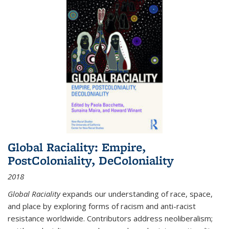
Global Raciality: Empire,
PostColoniality, DeColoniality
2018
Global Raciality
expands our understanding of race, space,
and place by exploring forms of racism and anti-racist
resistance worldwide. Contributors address neoliberalism;