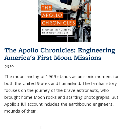
The Apollo Chronicles: Engineering
America's First Moon Missions
2019
The moon landing of 1969 stands as an iconic moment for
both the United States and humankind. The familiar story
focuses on the journey of the brave astronauts, who
brought home Moon rocks and startling photographs. But
Apollo's full account includes the earthbound engineers,
mounds of their...