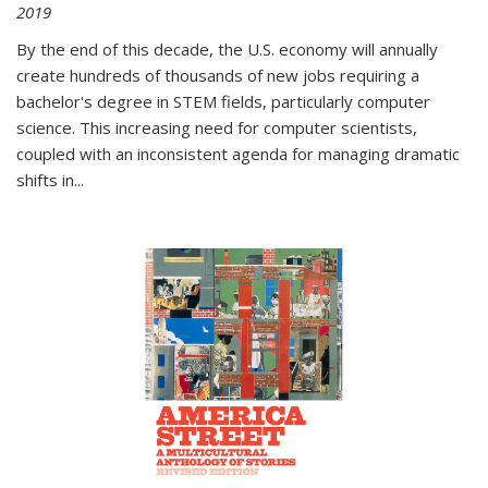
2019
By the end of this decade, the U.S. economy will annually
create hundreds of thousands of new jobs requiring a
bachelor's degree in STEM fields, particularly computer
science. This increasing need for computer scientists,
coupled with an inconsistent agenda for managing dramatic
shifts in
...