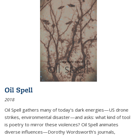
Oil Spell
2018
Oil Spell gathers many of today’s dark energies—US drone
strikes, environmental disaster—and asks: what kind of tool
is poetry to mirror these violences? Oil Spell animates
diverse influences—Dorothy Wordsworth’s journals,