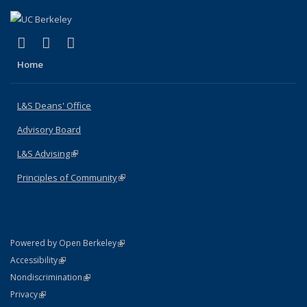
(link is external)
(link is external)
(link is external)
X (formerly Twitter)
LinkedIn
Instagram
Home
L&S Deans' Office
Advisory Board
L&S Advising
(link is external)
Principles of Community
(link is external)
(link is external)
Powered by Open Berkeley
Statement
(link is external)
Accessibility
Policy Statement
(link is external)
Nondiscrimination
Statement
(link is external)
Privacy