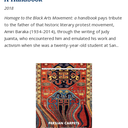
2018
Homage to the Black Arts Movement: a handbook
pays tribute
to the father of that historic literary protest movement,
Amiri Baraka (1934-2014), through the writing of Judy
Juanita, who encountered him and emulated his work and
activism when she was a twenty-year-old student at San...