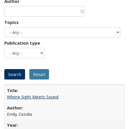
Author
Topics
Publication type
Where Sight Meets Sound
Emily Zazulia