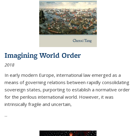
Imagining World Order
2018
In early modern Europe, international law emerged as a
means of governing relations between rapidly consolidating
sovereign states, purporting to establish a normative order
for the perilous international world. However, it was
intrinsically fragile and uncertain,
...