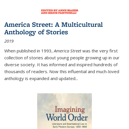
America Street: A Multicultural
Anthology of Stories
2019
When published in 1993,
America Street
was the very first
collection of stories about young people growing up in our
diverse society. It has informed and inspired hundreds of
thousands of readers. Now this influential and much-loved
anthology is expanded and updated
...