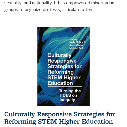
sexuality, and nationality. It has empowered minoritarian
groups to organize protests, articulate often-
...
Culturally Responsive Strategies for
Reforming STEM Higher Education