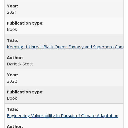
2021
Book
Keeping It Unreal: Black Queer Fantasy and Superhero Comic
Darieck Scott
2022
Book
Engineering Vulnerability In Pursuit of Climate Adaptation