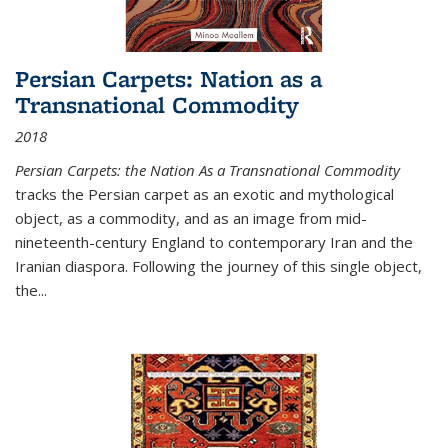
Persian Carpets: Nation as a
Transnational Commodity
2018
Persian Carpets: the Nation As a Transnational Commodity
tracks the Persian carpet as an exotic and mythological
object, as a commodity, and as an image from mid-
nineteenth-century England to contemporary Iran and the
Iranian diaspora. Following the journey of this single object,
the...