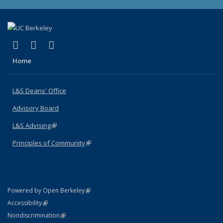
(link is external)
(link is external)
(link is external)
X (formerly Twitter)
LinkedIn
Instagram
Home
L&S Deans' Office
Advisory Board
L&S Advising
(link is external)
Principles of Community
(link is external)
(link is external)
Powered by Open Berkeley
Statement
(link is external)
Accessibility
Policy Statement
(link is external)
Nondiscrimination