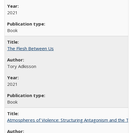
2021
Book
The Flesh Between Us
Tory Adkisson
2021
Book
Atmospheres of Violence: Structuring Antagonism and the T