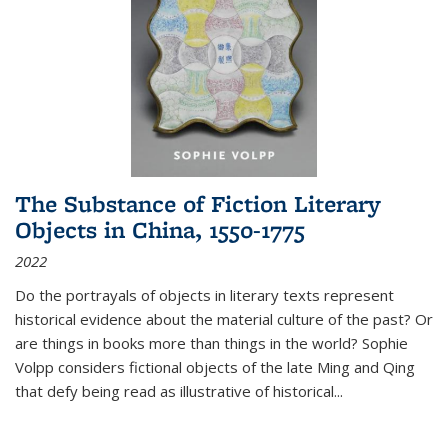
The Substance of Fiction Literary
Objects in China, 1550-1775
2022
Do the portrayals of objects in literary texts represent
historical evidence about the material culture of the past? Or
are things in books more than things in the world? Sophie
Volpp considers fictional objects of the late Ming and Qing
that defy being read as illustrative of historical
...