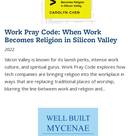
Work Pray Code: When Work
Becomes Religion in Silicon Valley
2022
Silicon Valley is known for its lavish perks, intense work
culture, and spiritual gurus.
Work Pray Code
explores how
tech companies are bringing religion into the workplace in
ways that are replacing traditional places of worship,
blurring the line between work and religion and...