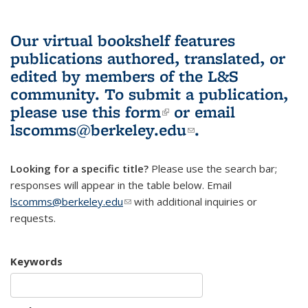
Our virtual bookshelf features
publications authored, translated, or
edited by members of the L&S
community.
To submit a publication,
please use
this form
(link is external)
or email
lscomms@berkeley.edu
(link sends e-
.
mail)
Looking for a specific title?
Please use the search bar;
responses will appear in the table below. Email
lscomms@berkeley.edu
(link sends e-mail)
with additional inquiries or
requests.
Keywords