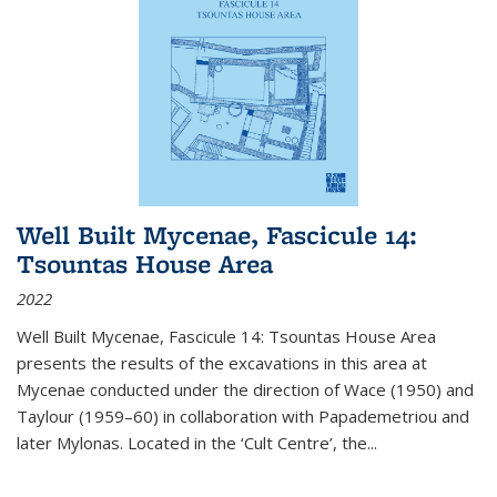
Well Built Mycenae, Fascicule 14:
Tsountas House Area
2022
Well Built Mycenae, Fascicule 14: Tsountas House Area
presents the results of the excavations in this area at
Mycenae conducted under the direction of Wace (1950) and
Taylour (1959–60) in collaboration with Papademetriou and
later Mylonas. Located in the ‘Cult Centre’, the
...