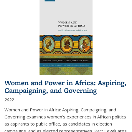
Women and Power in Africa: Aspiring,
Campaigning, and Governing
2022
Women and Power in Africa: Aspiring, Campaigning, and
Governing
examines women's experiences in African politics
as aspirants to public office, as candidates in election
campaigns, and as elected representatives. Part I evaluates