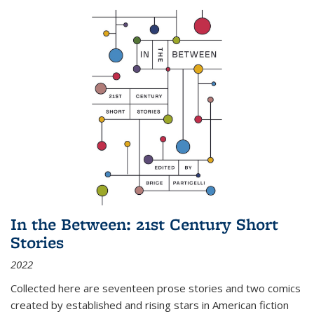
In the Between: 21st Century Short
Stories
2022
Collected here are seventeen prose stories and two comics
created by established and rising stars in American fiction