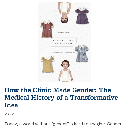
How the Clinic Made Gender: The
Medical History of a Transformative
Idea
2022
Today, a world without “gender” is hard to imagine. Gender