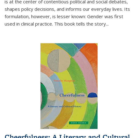
is at the center of contentious political and social debates,
shapes policy decisions, and informs our everyday lives. Its
formulation, however, is lesser known: Gender was first
used in clinical practice. This book tells the story
...
Cheerfulness: A Literary and Cultural