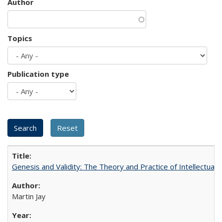
Author
Topics
Publication type
Genesis and Validity: The Theory and Practice of Intellectual 
Martin Jay