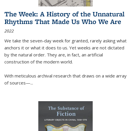
The Week: A History of the Unnatural
Rhythms That Made Us Who We Are
2022
We take the seven-day week for granted, rarely asking what
anchors it or what it does to us. Yet weeks are not dictated
by the natural order. They are, in fact, an artificial
construction of the modern world.
With meticulous archival research that draws on a wide array
of sources—...