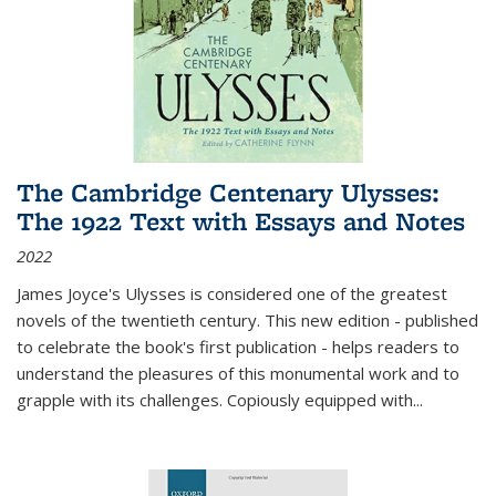
The Cambridge Centenary Ulysses:
The 1922 Text with Essays and Notes
2022
James Joyce's Ulysses is considered one of the greatest
novels of the twentieth century. This new edition - published
to celebrate the book's first publication - helps readers to
understand the pleasures of this monumental work and to
grapple with its challenges. Copiously equipped with
...