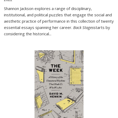
Shannon Jackson explores a range of disciplinary,
institutional, and political puzzles that engage the social and
aesthetic practice of performance in this collection of twenty
essential essays spanning her career.
Back Stages
starts by
considering the historical
...