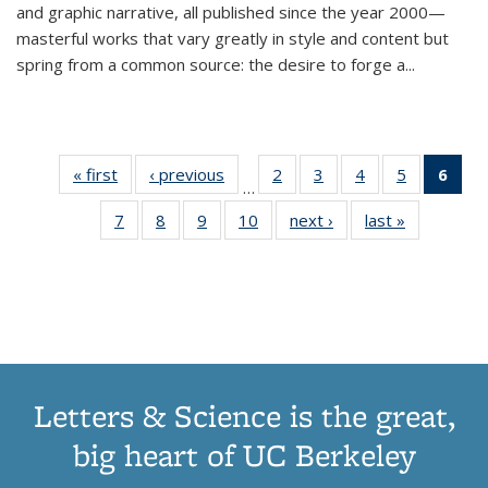
and graphic narrative, all published since the year 2000—
masterful works that vary greatly in style and content but
spring from a common source: the desire to forge a
...
« first
Thumbnail
‹ previous
Thumbnail
2
of 11
3
of 11
4
of 11
5
of 11
6
o
…
list:
list:
Thumbnail
Thumbnail
Thumbnail
Thumbnai
Thu
7
of 11
8
of 11
9
of 11
10
of 11
next ›
Thumbnail
last »
Thumbnail
Publications
Publications
list:
list:
list:
list:
Thumbnail
Thumbnail
Thumbnail
Thumbnail
list:
list:
Publications
Publications
Publications
Publicatio
Publ
list:
list:
list:
list:
Publications
Publication
(C
Publications
Publications
Publications
Publications
p
Letters & Science is the great,
big heart of UC Berkeley