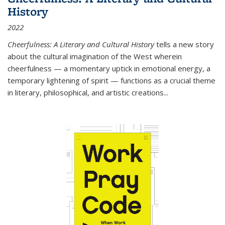
History
2022
Cheerfulness: A Literary and Cultural History
tells a new story
about the cultural imagination of the West wherein
cheerfulness — a momentary uptick in emotional energy, a
temporary lightening of spirit — functions as a crucial theme
in literary, philosophical, and artistic creations...