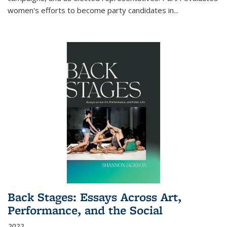
women's efforts to become party candidates in
...
Back Stages: Essays Across Art,
Performance, and the Social
2022