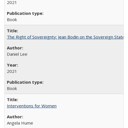
2021
Book
The Right of Sovereignty: Jean Bodin on the Sovereign State 
Daniel Lee
2021
Book
Interventions for Women
Angela Hume