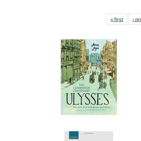
« first
Full lis
‹ p
table
Publicat