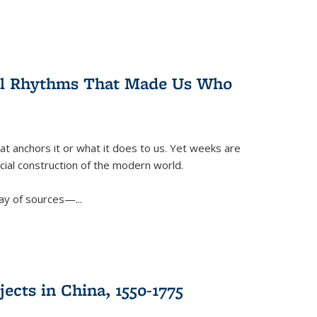
ral Rhythms That Made Us Who
t anchors it or what it does to us. Yet weeks are
ficial construction of the modern world.
ay of sources—...
ects in China, 1550-1775