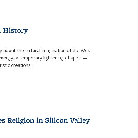
l History
y about the cultural imagination of the West
nergy, a temporary lightening of spirit —
istic creations...
Religion in Silicon Valley