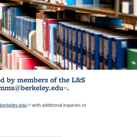
ited by members of the L&S
l)
omms@berkeley.edu
(link sends e-
.
mail)
erkeley.edu
(link sends e-mail)
with additional inquiries or