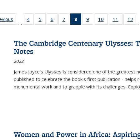
ting
revious
Full listing
4
of 22 Full
5
of 22 Full
6
of 22 Full
7
of 22 Full
8
of 22 Full
9
of 22 Full
10
of 22 Full
11
of 22 Ful
12
of
…
:
table:
listing table:
listing table:
listing table:
listing table:
listing
listing table:
listing table:
listing tab
lis
ions
Publications
Publications
Publications
Publications
Publications
table:
Publications
Publications
Publicatio
Pub
Publications
The Cambridge Centenary Ulysses: T
(Current
Notes
page)
2022
James Joyce's Ulysses is considered one of the greatest no
published to celebrate the book's first publication - helps
monumental work and to grapple with its challenges. Copi
Women and Power in Africa: Aspirin