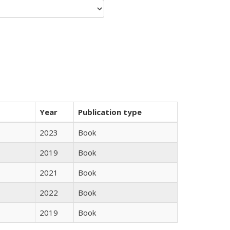
Year
Publication type
2023
Book
2019
Book
2021
Book
2022
Book
2019
Book