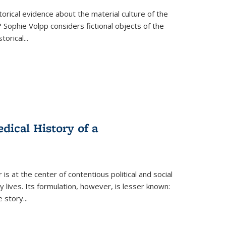
torical evidence about the material culture of the
 Sophie Volpp considers fictional objects of the
storical
...
ical History of a
s at the center of contentious political and social
 lives. Its formulation, however, is lesser known:
he story
...