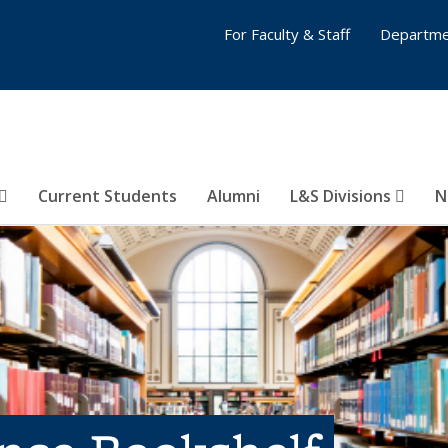
For Faculty & Staff
Departme
Current Students
Alumni
L&S Divisions
N