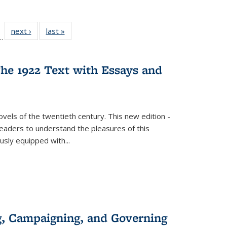
l
 22 Full
next ›
Full listing
last »
Full listing
…
le:
ting table:
table:
table:
ns
lications
Publications
Publications
he 1922 Text with Essays and
vels of the twentieth century. This new edition -
 readers to understand the pleasures of this
ously equipped with
...
g, Campaigning, and Governing