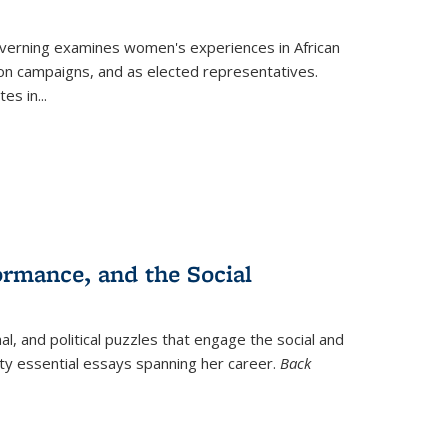
verning
examines women's experiences in African
ction campaigns, and as elected representatives.
tes in
...
ormance, and the Social
al, and political puzzles that engage the social and
nty essential essays spanning her career.
Back