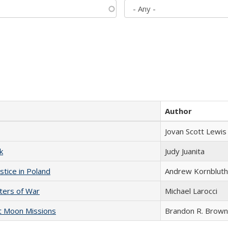
Author
Jovan Scott Lewis
k
Judy Juanita
stice in Poland
Andrew Kornbluth
sters of War
Michael Larocci
st Moon Missions
Brandon R. Brown