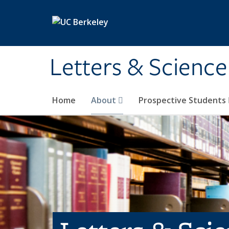
Skip to main content
Letters & Science
Home
About
Prospective Students