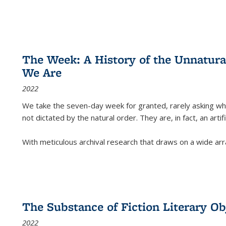
The Week: A History of the Unnatu
We Are
2022
We take the seven-day week for granted, rarely asking wha
not dictated by the natural order. They are, in fact, an arti
With meticulous archival research that draws on a wide arr
The Substance of Fiction Literary Obj
2022