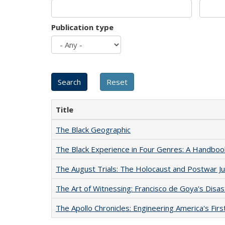
Publication type
Title
The Black Geographic
The Black Experience in Four Genres: A Handboo
The August Trials: The Holocaust and Postwar Ju
The Art of Witnessing: Francisco de Goya's Disa
The Apollo Chronicles: Engineering America's Fir