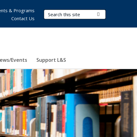
nts & Programs
Search Terms
Submit Search
Contact Us
ews/Events
Support L&S