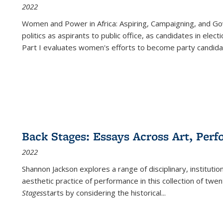
2022
Women and Power in Africa: Aspiring, Campaigning, and Go
politics as aspirants to public office, as candidates in ele
Part I evaluates women's efforts to become party candida
Back Stages: Essays Across Art, Perf
2022
Shannon Jackson explores a range of disciplinary, institution
aesthetic practice of performance in this collection of twe
Stages
starts by considering the historical
...