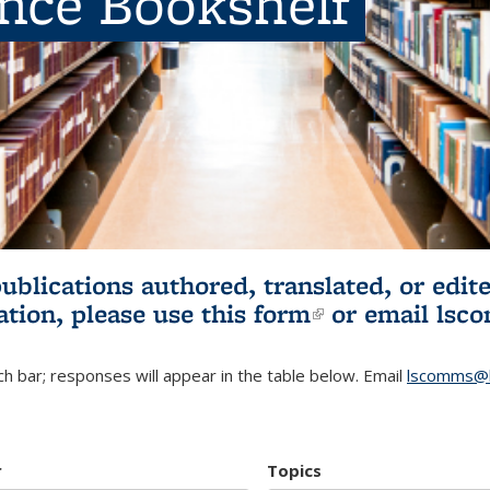
ence Bookshelf
publications authored, translated, or ed
ation, please use
this form
(link is externa
or email
lsc
h bar; responses will appear in the table below. Email
lscomms@b
r
Topics