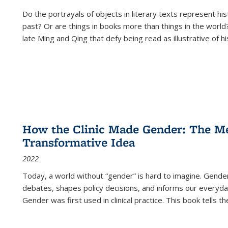
Do the portrayals of objects in literary texts represent his
past? Or are things in books more than things in the world?
late Ming and Qing that defy being read as illustrative of hi
How the Clinic Made Gender: The Med
Transformative Idea
2022
Today, a world without “gender” is hard to imagine. Gender i
debates, shapes policy decisions, and informs our everyday
Gender was first used in clinical practice. This book tells t