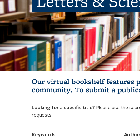
Letters & Sci
Our virtual bookshelf features 
community.
To submit a public
Looking for a specific title?
Please use the searc
requests.
Keywords
Autho