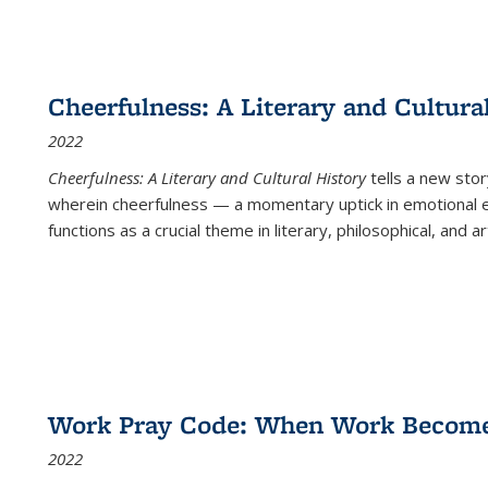
Cheerfulness: A Literary and Cultura
2022
Cheerfulness: A Literary and Cultural History
tells a new stor
wherein cheerfulness — a momentary uptick in emotional e
functions as a crucial theme in literary, philosophical, and art
Work Pray Code: When Work Becomes 
2022