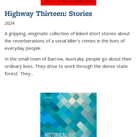
Highway Thirteen: Stories
2024
A gripping, enigmatic collection of linked short stories about
the reverberations of a serial killer’s crimes in the lives of
everyday people.
In the small town of Barrow, Australia, people go about their
ordinary lives. They drive to work through the dense state
forest. They
...