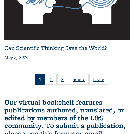
Can Scientific Thinking Save the World?
May 2, 2024
1
of 3 L&S
2
of 3 L&S
3
of 3 L&S
next ›
L&S
last »
L&S
Bookshelf
Bookshelf
Bookshelf
Bookshelf
Bookshelf
News
News
News
News
News
(Current
Our virtual bookshelf features
page)
publications authored, translated, or
edited by members of the L&S
community.
To submit a publication,
please use
this form
(link is external)
or email