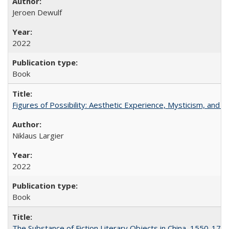
Jeroen Dewulf
2022
Book
Figures of Possibility: Aesthetic Experience, Mysticism, and t
Niklaus Largier
2022
Book
The Substance of Fiction Literary Objects in China, 1550-177