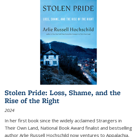
Stolen Pride: Loss, Shame, and the
Rise of the Right
2024
In her first book since the widely acclaimed
Strangers in
Their Own Land
, National Book Award finalist and bestselling
author Arlie Russell Hochschild now ventures to Appalachia,