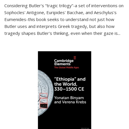
Considering Butler's “tragic trilogy”-a set of interventions on
Sophocles' Antigone, Euripides' Bacchae, and Aeschylus's
Eumenides-this book seeks to understand not just how
Butler uses and interprets Greek tragedy, but also how
tragedy shapes Butler's thinking, even when their gaze is
...