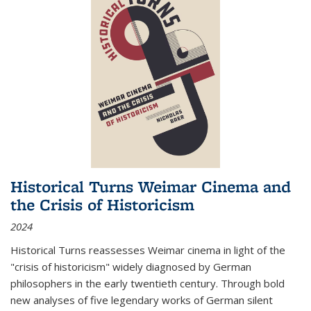
Historical Turns Weimar Cinema and
the Crisis of Historicism
2024
Historical Turns
reassesses Weimar cinema in light of the
"crisis of historicism" widely diagnosed by German
philosophers in the early twentieth century. Through bold
new analyses of five legendary works of German silent