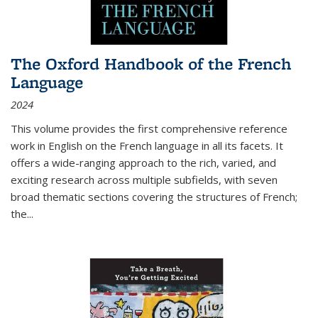
The Oxford Handbook of the French
Language
2024
This volume provides the first comprehensive reference
work in English on the French language in all its facets. It
offers a wide-ranging approach to the rich, varied, and
exciting research across multiple subfields, with seven
broad thematic sections covering the structures of French;
the
...