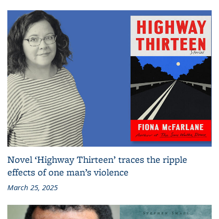
Novel ‘Highway Thirteen’ traces the ripple
effects of one man’s violence
March 25, 2025