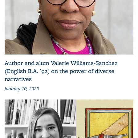
Author and alum Valerie Williams-Sanchez
(English B.A. '92) on the power of diverse
narratives
January 10, 2025