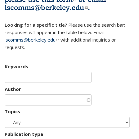
lscomms@berkeley.edu
(link sends e-
.
mail)
Looking for a specific title?
Please use the search bar;
responses will appear in the table below. Email
lscomms@berkeley.edu
(link sends e-mail)
with additional inquiries or
requests.
Keywords
Author
Topics
Publication type