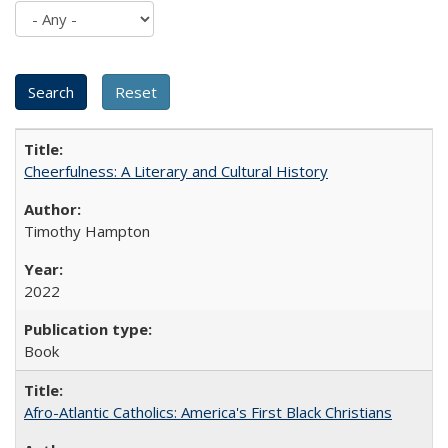
Cheerfulness: A Literary and Cultural History
Timothy Hampton
2022
Book
Afro-Atlantic Catholics: America's First Black Christians