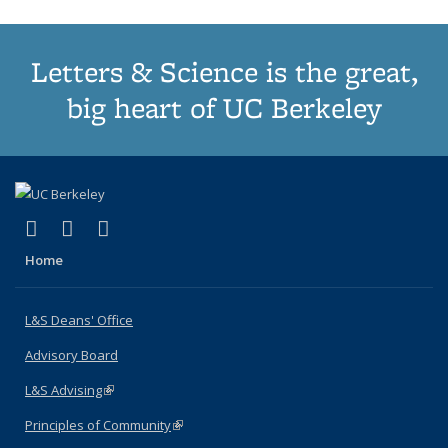
Letters & Science is the great,
big heart of UC Berkeley
(link is external)
(link is external)
(link is external)
X (formerly Twitter)
LinkedIn
Instagram
Home
L&S Deans' Office
Advisory Board
L&S Advising
(link is external)
Principles of Community
(link is external)