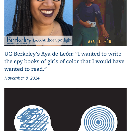
UC Berkeley's Aya de León: "I wanted to write
the spy books of girls of color that I would have
wanted to read."
November 8, 2024