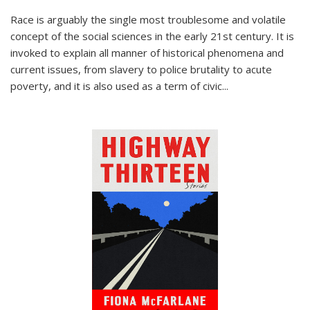
Race is arguably the single most troublesome and volatile
concept of the social sciences in the early 21st century. It is
invoked to explain all manner of historical phenomena and
current issues, from slavery to police brutality to acute
poverty, and it is also used as a term of civic
...