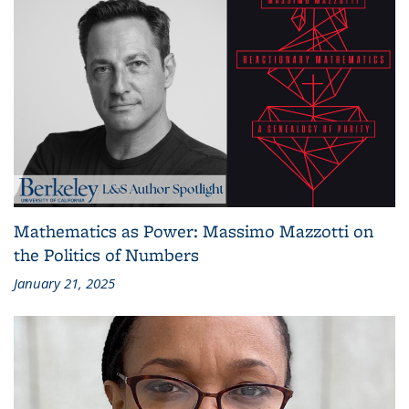
Mathematics as Power: Massimo Mazzotti on
the Politics of Numbers
January 21, 2025