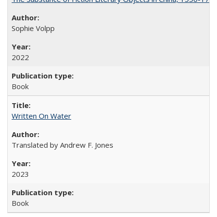
Sophie Volpp
2022
Book
Written On Water
Translated by Andrew F. Jones
2023
Book