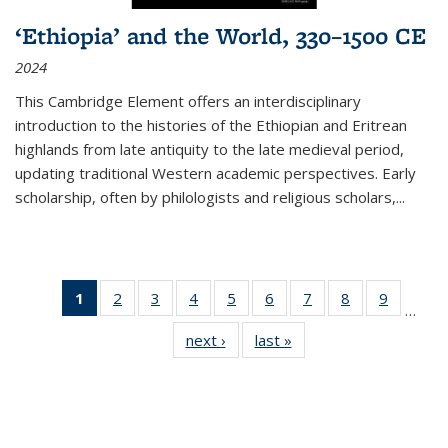
‘Ethiopia’ and the World, 330–1500 CE
2024
This Cambridge Element offers an interdisciplinary
introduction to the histories of the Ethiopian and Eritrean
highlands from late antiquity to the late medieval period,
updating traditional Western academic perspectives. Early
scholarship, often by philologists and religious scholars,
...
1
of 11
2
of 11
3
of 11
4
of 11
5
of 11
6
of 11
7
of 11
8
of 11
9
of 11
…
Thumbnail
Thumbnail
Thumbnail
Thumbnail
Thumbnail
Thumbnail
Thumbnail
Thumbnail
Thumbn
next ›
Thumbnail
last »
Thumbnail
list:
list:
list:
list:
list:
list:
list:
list:
list:
list:
list:
Publications
Publications
Publications
Publications
Publications
Publications
Publications
Publications
Publicat
Publications
Publications
(Current
page)