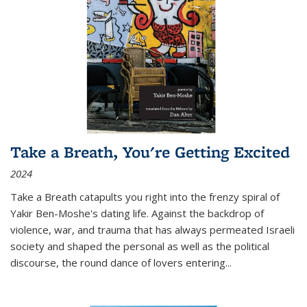
Take a Breath, You're Getting Excited
2024
Take a Breath
catapults you right into the frenzy spiral of
Yakir Ben-Moshe's dating life. Against the backdrop of
violence, war, and trauma that has always permeated Israeli
society and shaped the personal as well as the political
discourse, the round dance of lovers entering
...