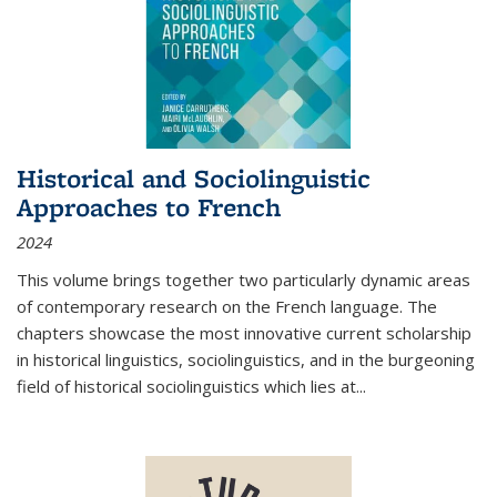
Historical and Sociolinguistic
Approaches to French
2024
This volume brings together two particularly dynamic areas
of contemporary research on the French language. The
chapters showcase the most innovative current scholarship
in historical linguistics, sociolinguistics, and in the burgeoning
field of historical sociolinguistics which lies at
...