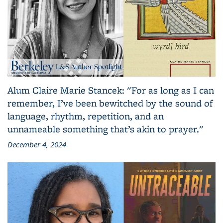
Alum Claire Marie Stancek: "For as long as I can
remember, I’ve been bewitched by the sound of
language, rhythm, repetition, and an
unnameable something that’s akin to prayer."
December 4, 2024