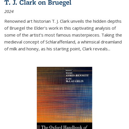
T. J. Clark on Bruegel
2024
Renowned art historian T. J. Clark unveils the hidden depths
of Bruegel the Elder’s work in this captivating analysis of
some of the artist’s most famous masterpieces. Taking the
medieval concept of Schlaraffenland, a whimsical dreamland
of milk and honey, as his starting point, Clark reveals...