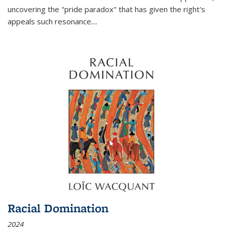
uncovering the "pride paradox" that has given the right's
appeals such resonance.
...
Racial Domination
2024