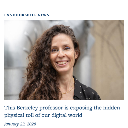
L&S BOOKSHELF NEWS
This Berkeley professor is exposing the hidden
physical toll of our digital world
January 23, 2026