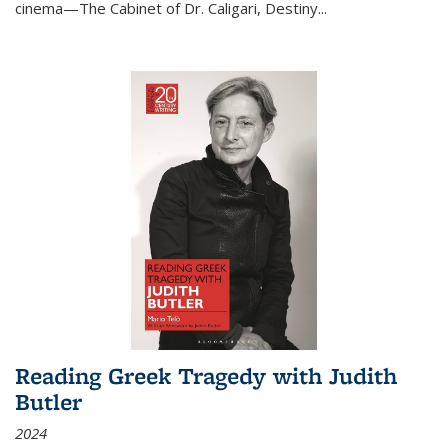
cinema—
The Cabinet of Dr. Caligari
,
Destiny...
Reading Greek Tragedy with Judith
Butler
2024