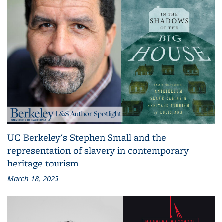
UC Berkeley's Stephen Small and the
representation of slavery in contemporary
heritage tourism
March 18, 2025