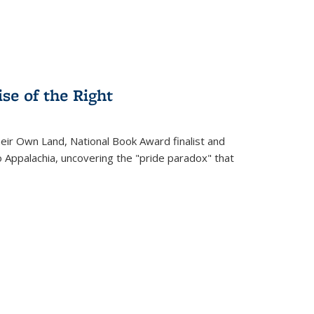
se of the Right
heir Own Land
, National Book Award finalist and
o Appalachia, uncovering the "pride paradox" that