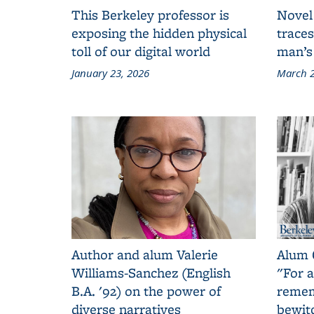
This Berkeley professor is
Novel
exposing the hidden physical
traces
toll of our digital world
man’s
January 23, 2026
March 2
Author and alum Valerie
Alum 
Williams-Sanchez (English
"For a
B.A. '92) on the power of
remem
diverse narratives
bewit