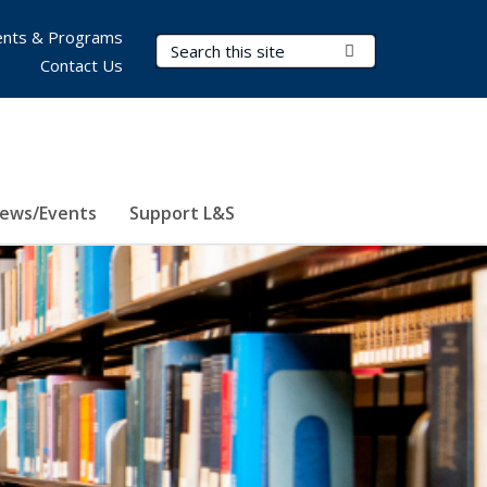
nts & Programs
Search Terms
Submit Search
Contact Us
ews/Events
Support L&S