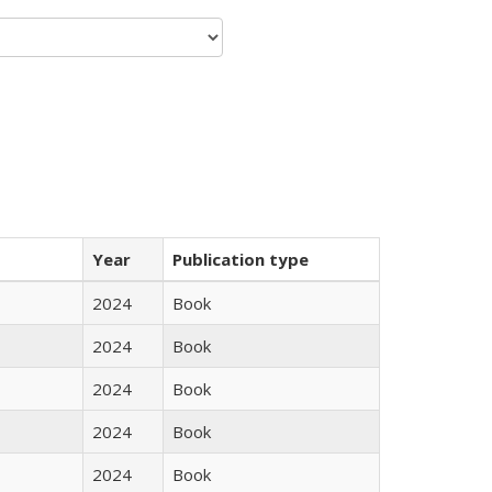
Year
Publication type
2024
Book
2024
Book
2024
Book
2024
Book
2024
Book