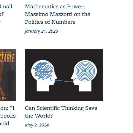
Small
Mathematics as Power:
of
Massimo Mazzotti on the
y
Politics of Numbers
January 21, 2025
ón: "I
Can Scientific Thinking Save
 books
the World?
ould
May 2, 2024