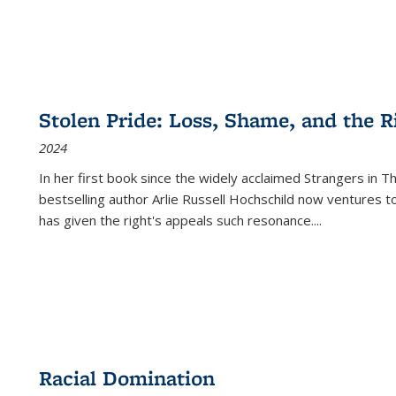
Stolen Pride: Loss, Shame, and the Ri
2024
In her first book since the widely acclaimed
Strangers in T
bestselling author Arlie Russell Hochschild now ventures t
has given the right's appeals such resonance.
...
Racial Domination