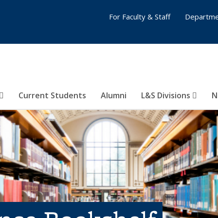
For Faculty & Staff
Departme
Current Students
Alumni
L&S Divisions
N