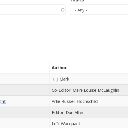
Author
T. J. Clark
Co-Editor: Mairi-Louise McLaughlin
ght
Arlie Russell Hochschild
Editor: Dan Alter
Loïc Wacquant