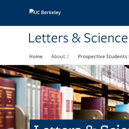
Skip to main content
Letters & Science
Home
About
Prospective Students