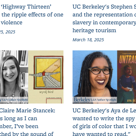
 ‘Highway Thirteen’
UC Berkeley's Stephen 
 the ripple effects of one
and the representation 
 violence
slavery in contemporar
heritage tourism
5, 2025
March 18, 2025
Claire Marie Stancek:
UC Berkeley's Aya de Le
s long as I can
wanted to write the spy
ber, I’ve been
of girls of color that I w
ched by the sound of
have wanted to read."