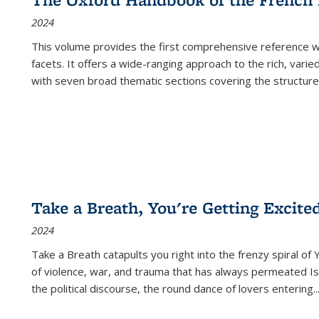
2024
This volume provides the first comprehensive reference wor
facets. It offers a wide-ranging approach to the rich, varie
with seven broad thematic sections covering the structure
Take a Breath, You're Getting Excite
2024
Take a Breath
catapults you right into the frenzy spiral of
of violence, war, and trauma that has always permeated Is
the political discourse, the round dance of lovers entering
..