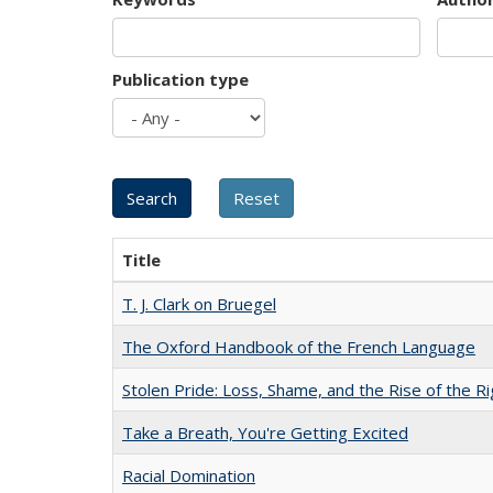
Publication type
Title
T. J. Clark on Bruegel
The Oxford Handbook of the French Language
Stolen Pride: Loss, Shame, and the Rise of the Ri
Take a Breath, You're Getting Excited
Racial Domination