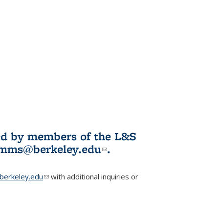
ited by members of the L&S
l)
omms@berkeley.edu
(link sends e-
.
mail)
erkeley.edu
(link sends e-mail)
with additional inquiries or