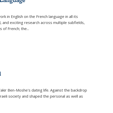
k in English on the French language in all its
d, and exciting research across multiple subfields,
s of French; the
...
d
 Yakir Ben-Moshe's dating life. Against the backdrop
raeli society and shaped the personal as well as
.