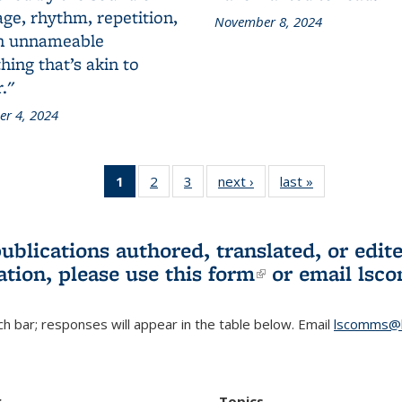
ge, rhythm, repetition,
November 8, 2024
n unnameable
ing that’s akin to
."
r 4, 2024
1
of 3 L&S
2
of 3 L&S
3
of 3 L&S
next ›
L&S
last »
L&S
Bookshelf
Bookshelf
Bookshelf
Bookshelf
Bookshelf
News
News
News
News
News
(Current
publications authored, translated, or ed
page)
ation, please use
this form
(link is externa
or email
lsc
h bar; responses will appear in the table below. Email
lscomms@b
r
Topics