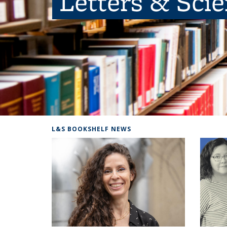
Letters & Sci
L&S BOOKSHELF NEWS