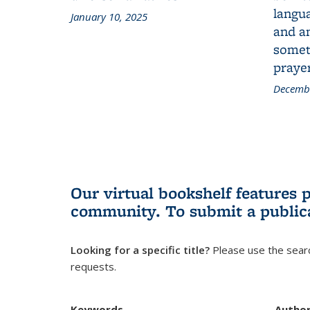
langua
January 10, 2025
and a
someth
prayer
Decembe
Our virtual bookshelf features 
community.
To submit a public
Looking for a specific title?
Please use the searc
requests.
Keywords
Autho