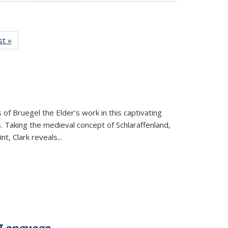
isting
st »
Full listing
le:
table:
ations
Publications
 of Bruegel the Elder’s work in this captivating
. Taking the medieval concept of Schlaraffenland,
t, Clark reveals...
 Language