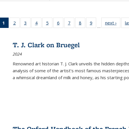
1
of 22 Full
2
of 22 Full
3
of 22 Full
4
of 22 Full
5
of 22 Full
6
of 22 Full
7
of 22 Full
8
of 22 Full
9
of 22 Full
next ›
Full l
la
…
listing
listing table:
listing table:
listing table:
listing table:
listing table:
listing table:
listing table:
listing table:
tab
table:
Publications
Publications
Publications
Publications
Publications
Publications
Publications
Publications
Public
Publications
T. J. Clark on Bruegel
(Current
2024
page)
Renowned art historian T. J. Clark unveils the hidden depths
analysis of some of the artist’s most famous masterpieces
a whimsical dreamland of milk and honey, as his starting poin
The Oxford Handbook of the French