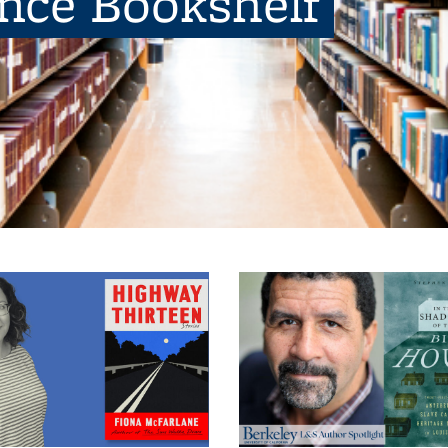
ence Bookshelf