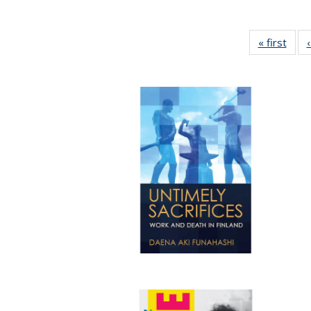
« first
Full 
ta
Publi