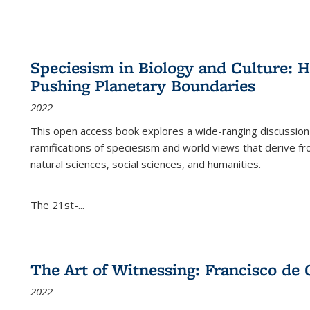
Speciesism in Biology and Culture:
Pushing Planetary Boundaries
2022
This open access book explores a wide-ranging discussion abo
ramifications of speciesism and world views that derive from 
natural sciences, social sciences, and humanities.
The 21st-...
The Art of Witnessing: Francisco de 
2022