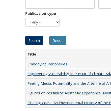
Publication type
Title
Embodying Peripheries
Engineering Vulnerability In Pursuit of Climate Ad
Feeling Media: Potentiality and the Afterlife of Ar
Figures of Possibility: Aesthetic Experience, Mys
Floating Coast: An Environmental History of the B