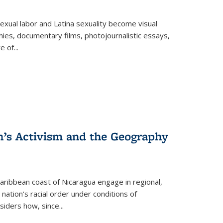
exual labor and Latina sexuality become visual
ies, documentary films, photojournalistic essays,
re of
...
n’s Activism and the Geography
ibbean coast of Nicaragua engage in regional,
nation’s racial order under conditions of
siders how, since
...