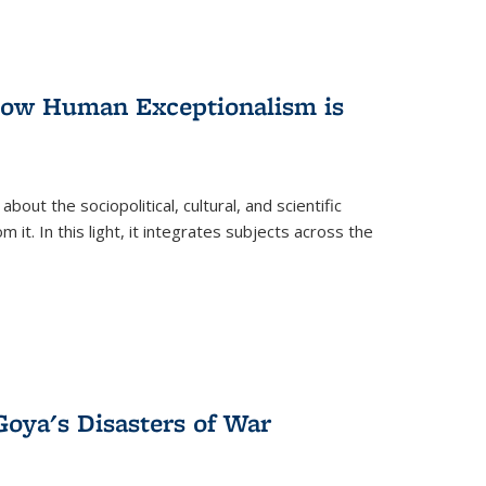
 How Human Exceptionalism is
ut the sociopolitical, cultural, and scientific
it. In this light, it integrates subjects across the
Goya's Disasters of War