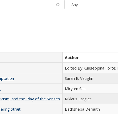
Author
Edited By: Giuseppina Forte;
aptation
Sarah E. Vaughn
t
​​Miryam Sas
ticism, and the Play of the Senses
Niklaus Largier
ering Strait
Bathsheba Demuth