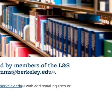
ited by members of the L&S
l)
omms@berkeley.edu
(link sends e-
.
mail)
erkeley.edu
(link sends e-mail)
with additional inquiries or