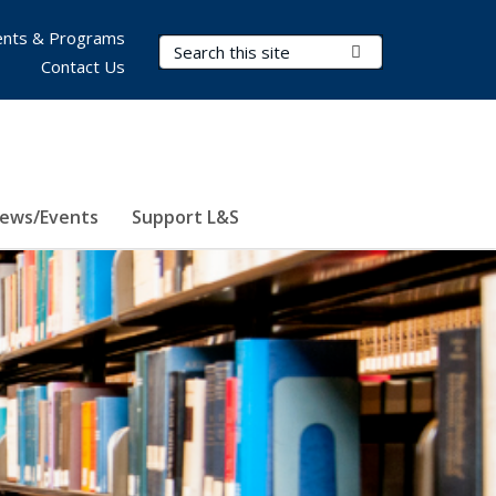
nts & Programs
Search Terms
Submit Search
Contact Us
ews/Events
Support L&S