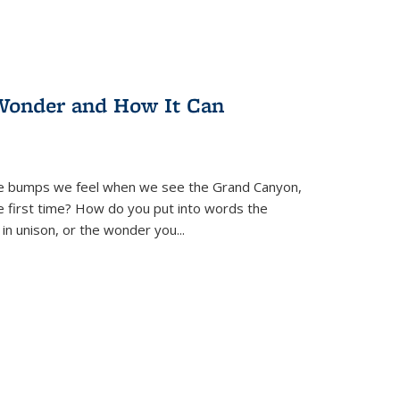
Wonder and How It Can
se bumps we feel when we see the Grand Canyon,
e first time? How do you put into words the
 in unison, or the wonder you
...