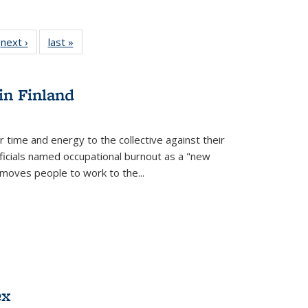
 Full
next ›
Full listing
last »
Full listing
:
 table:
table:
table:
s
ations
Publications
Publications
in Finland
r time and energy to the collective against their
fficials named occupational burnout as a "new
moves people to work to the...
ex