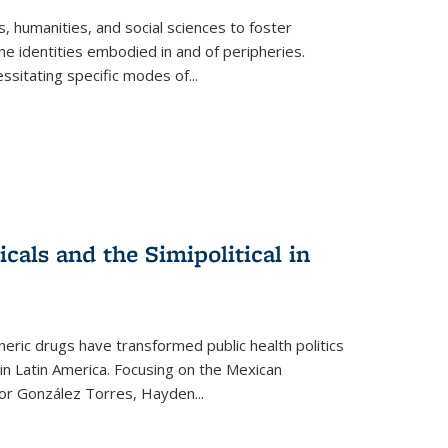
 humanities, and social sciences to foster
e identities embodied in and of peripheries.
ssitating specific modes of
...
als and the Simipolitical in
ric drugs have transformed public health politics
n Latin America. Focusing on the Mexican
ctor González Torres, Hayden
...