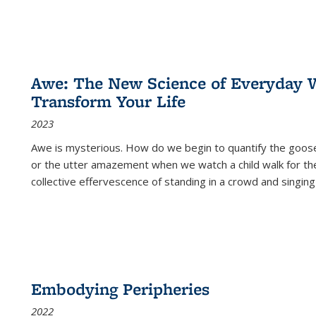
Awe: The New Science of Everyday 
Transform Your Life
2023
Awe is mysterious. How do we begin to quantify the goo
or the utter amazement when we watch a child walk for th
collective effervescence of standing in a crowd and singing
Embodying Peripheries
2022