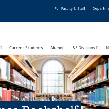
For Faculty & Staff
Departme
Current Students
Alumni
L&S Divisions
N