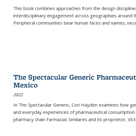
This book combines approaches from the design disciplines,
interdisciplinary engagement across geographies around th
Peripheral communities bear human faces and names, nece
The Spectacular Generic Pharmaceutic
Mexico
2022
In The Spectacular Generic, Cori Hayden examines how gene
and everyday experiences of pharmaceutical consumption i
pharmacy chain Farmacias Similares and its proprietor, Ví