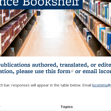
ence Bookshelf
publications authored, translated, or ed
ation, please use
this form
(link is externa
or email
lsc
h bar; responses will appear in the table below. Email
lscomms@b
r
Topics