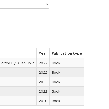
Year
Publication type
 Edited By: Kuan Hwa
2022
Book
2022
Book
2022
Book
2022
Book
2020
Book