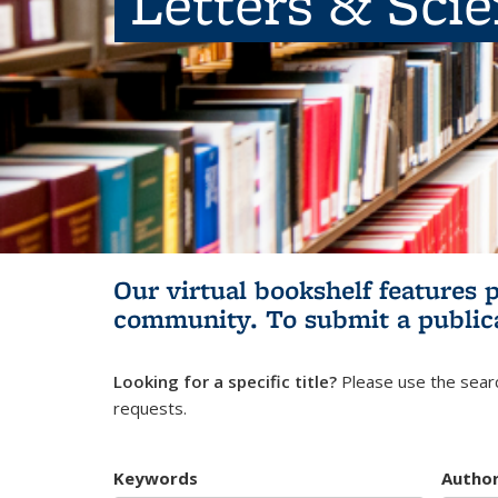
Letters & Sci
Our virtual bookshelf features 
community.
To submit a public
Looking for a specific title?
Please use the searc
requests.
Keywords
Autho