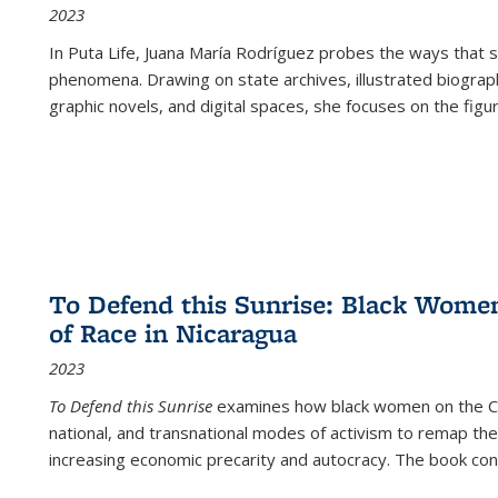
2023
In
Puta Life
, Juana María Rodríguez probes the ways that s
phenomena. Drawing on state archives, illustrated biograph
graphic novels, and digital spaces, she focuses on the figu
To Defend this Sunrise: Black Wome
of Race in Nicaragua
2023
To Defend this Sunrise
examines how black women on the Car
national, and transnational modes of activism to remap the 
increasing economic precarity and autocracy. The book con