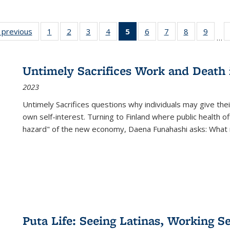
listing
‹ previous
Full listing
1
of 22 Full
2
of 22 Full
3
of 22 Full
4
of 22 Full
5
of 22 Full
6
of 22 Full
7
of 22 Full
8
of 22 Full
9
of 22
…
ble:
table:
listing table:
listing table:
listing table:
listing table:
listing
listing table:
listing table:
listing table
listing
cations
Publications
Publications
Publications
Publications
Publications
table:
Publications
Publications
Publication
Public
Publications
Untimely Sacrifices Work and Death 
(Current
2023
page)
Untimely Sacrifices questions why individuals may give thei
own self-interest. Turning to Finland where public health o
hazard" of the new economy, Daena Funahashi asks: What 
Puta Life: Seeing Latinas, Working S