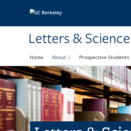
Skip to main content
Letters & Science
Home
About
Prospective Students