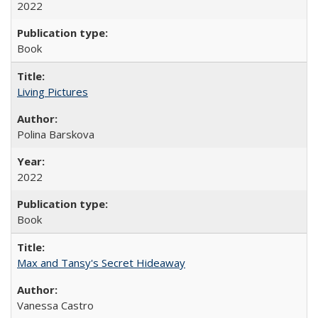
2022
Book
Living Pictures
Polina Barskova
2022
Book
Max and Tansy's Secret Hideaway
Vanessa Castro