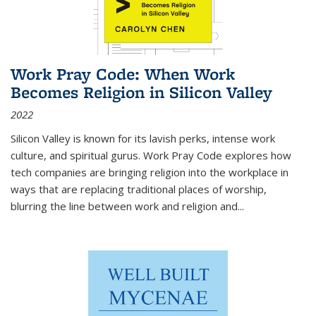
Work Pray Code: When Work
Becomes Religion in Silicon Valley
2022
Silicon Valley is known for its lavish perks, intense work
culture, and spiritual gurus.
Work Pray Code
explores how
tech companies are bringing religion into the workplace in
ways that are replacing traditional places of worship,
blurring the line between work and religion and...