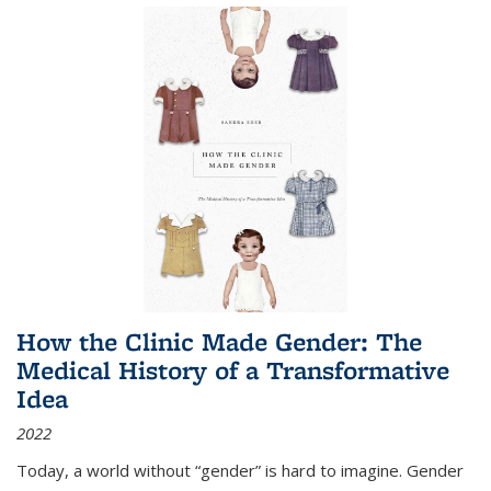
How the Clinic Made Gender: The
Medical History of a Transformative
Idea
2022
Today, a world without “gender” is hard to imagine. Gender