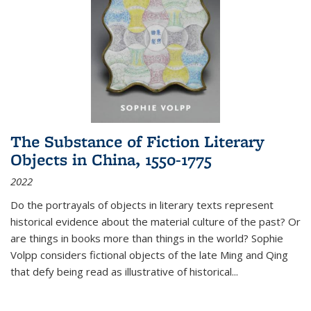
The Substance of Fiction Literary
Objects in China, 1550-1775
2022
Do the portrayals of objects in literary texts represent
historical evidence about the material culture of the past? Or
are things in books more than things in the world? Sophie
Volpp considers fictional objects of the late Ming and Qing
that defy being read as illustrative of historical
...