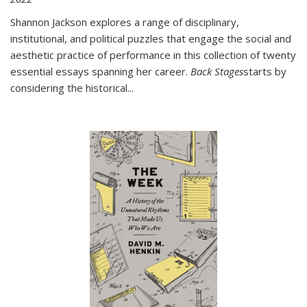
Shannon Jackson explores a range of disciplinary,
institutional, and political puzzles that engage the social and
aesthetic practice of performance in this collection of twenty
essential essays spanning her career.
Back Stages
starts by
considering the historical
...