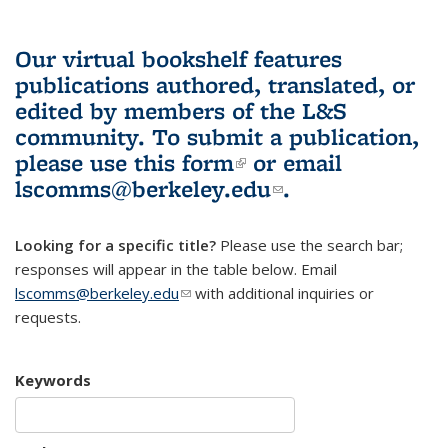
Our virtual bookshelf features
publications authored, translated, or
edited by members of the L&S
community.
To submit a publication,
please use
this form
(link is external)
or email
lscomms@berkeley.edu
(link sends e-
.
mail)
Looking for a specific title?
Please use the search bar;
responses will appear in the table below. Email
lscomms@berkeley.edu
(link sends e-mail)
with additional inquiries or
requests.
Keywords