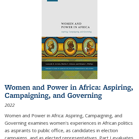
Women and Power in Africa: Aspiring,
Campaigning, and Governing
2022
Women and Power in Africa: Aspiring, Campaigning, and
Governing
examines women's experiences in African politics
as aspirants to public office, as candidates in election
campaigns, and as elected representatives. Part I evaluates