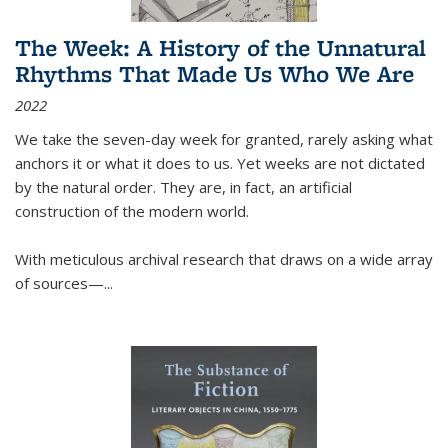
The Week: A History of the Unnatural
Rhythms That Made Us Who We Are
2022
We take the seven-day week for granted, rarely asking what
anchors it or what it does to us. Yet weeks are not dictated
by the natural order. They are, in fact, an artificial
construction of the modern world.
With meticulous archival research that draws on a wide array
of sources—...