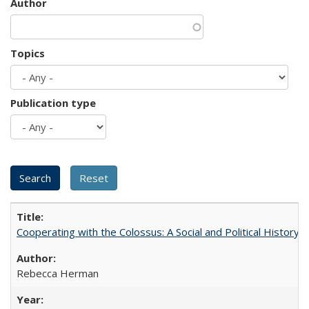
Author
Topics
Publication type
Cooperating with the Colossus: A Social and Political History 
Rebecca Herman