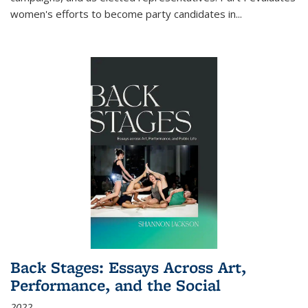
women's efforts to become party candidates in
...
Back Stages: Essays Across Art,
Performance, and the Social
2022