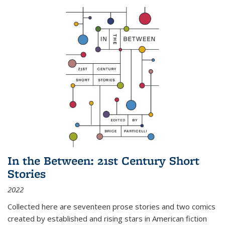
In the Between: 21st Century Short
Stories
2022
Collected here are seventeen prose stories and two comics
created by established and rising stars in American fiction