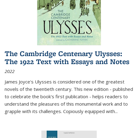
The Cambridge Centenary Ulysses:
The 1922 Text with Essays and Notes
2022
James Joyce's Ulysses is considered one of the greatest
novels of the twentieth century. This new edition - published
to celebrate the book's first publication - helps readers to
understand the pleasures of this monumental work and to
grapple with its challenges. Copiously equipped with
...