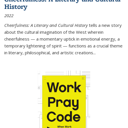
History
2022
Cheerfulness: A Literary and Cultural History
tells a new story
about the cultural imagination of the West wherein
cheerfulness — a momentary uptick in emotional energy, a
temporary lightening of spirit — functions as a crucial theme
in literary, philosophical, and artistic creations...