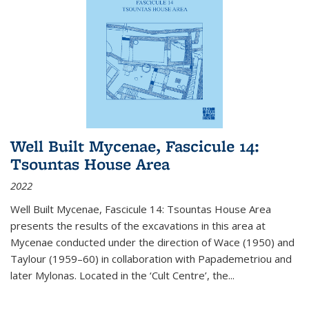
Well Built Mycenae, Fascicule 14:
Tsountas House Area
2022
Well Built Mycenae, Fascicule 14: Tsountas House Area
presents the results of the excavations in this area at
Mycenae conducted under the direction of Wace (1950) and
Taylour (1959–60) in collaboration with Papademetriou and
later Mylonas. Located in the ‘Cult Centre’, the
...