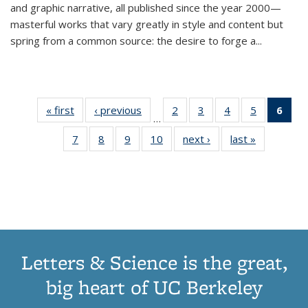
and graphic narrative, all published since the year 2000—
masterful works that vary greatly in style and content but
spring from a common source: the desire to forge a
...
« first
Thumbnail
‹ previous
Thumbnail
2
of 11
3
of 11
4
of 11
5
of 11
6
o
…
list:
list:
Thumbnail
Thumbnail
Thumbnail
Thumbnai
Thu
7
of 11
8
of 11
9
of 11
10
of 11
next ›
Thumbnail
last »
Thumbnail
Publications
Publications
list:
list:
list:
list:
Thumbnail
Thumbnail
Thumbnail
Thumbnail
list:
list:
Publications
Publications
Publications
Publicatio
Publ
list:
list:
list:
list:
Publications
Publication
(C
Publications
Publications
Publications
Publications
p
Letters & Science is the great,
big heart of UC Berkeley