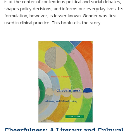
is at the center of contentious political and social debates,
shapes policy decisions, and informs our everyday lives. Its
formulation, however, is lesser known: Gender was first
used in clinical practice. This book tells the story
...
Cheerfulness: A Literary and Cultural