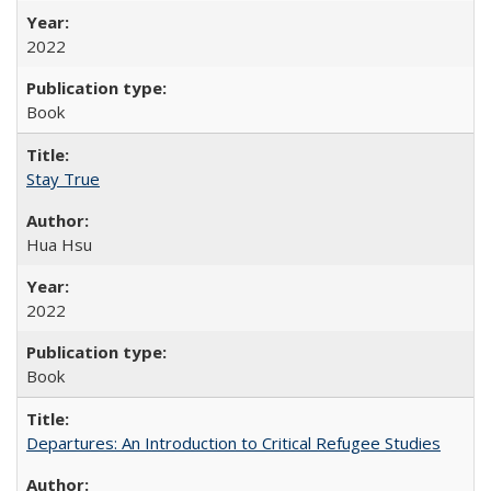
2022
Book
Stay True
Hua Hsu
2022
Book
Departures: An Introduction to Critical Refugee Studies