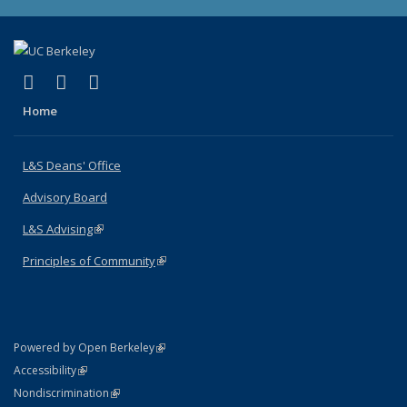
(link is external)
(link is external)
(link is external)
X (formerly Twitter)
LinkedIn
Instagram
Home
L&S Deans' Office
Advisory Board
L&S Advising
(link is external)
Principles of Community
(link is external)
(link is external)
Powered by Open Berkeley
Statement
(link is external)
Accessibility
Policy Statement
(link is external)
Nondiscrimination