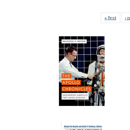
« first
Full li
‹ 
tabl
Public