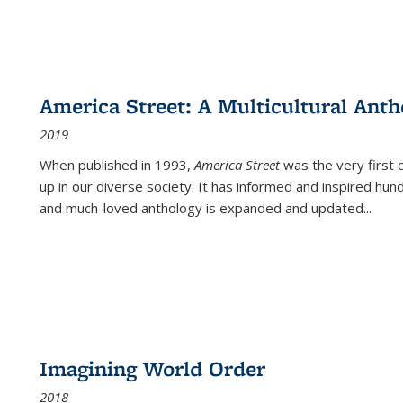
America Street: A Multicultural Anth
2019
When published in 1993,
America Street
was the very first 
up in our diverse society. It has informed and inspired hun
and much-loved anthology is expanded and updated
...
Imagining World Order
2018