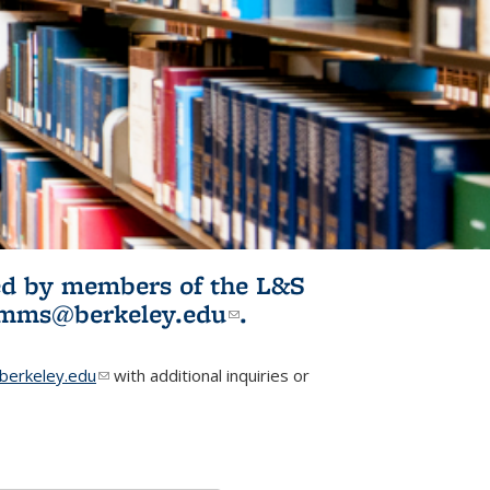
ited by members of the L&S
l)
omms@berkeley.edu
(link sends e-
.
mail)
erkeley.edu
(link sends e-mail)
with additional inquiries or