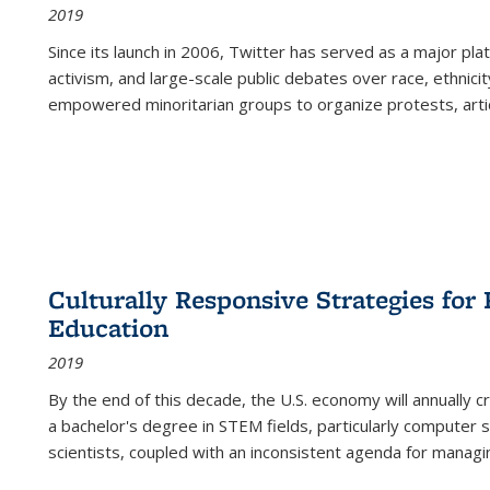
2019
Since its launch in 2006, Twitter has served as a major plat
activism, and large-scale public debates over race, ethnicity
empowered minoritarian groups to organize protests, arti
Culturally Responsive Strategies fo
Education
2019
By the end of this decade, the U.S. economy will annually 
a bachelor's degree in STEM fields, particularly computer 
scientists, coupled with an inconsistent agenda for managin