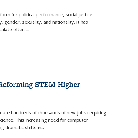
form for political performance, social justice
, gender, sexuality, and nationality. It has
culate often-
...
r Reforming STEM Higher
create hundreds of thousands of new jobs requiring
science. This increasing need for computer
g dramatic shifts in
...