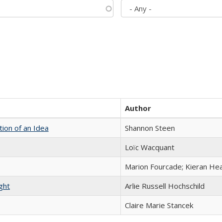
Author
tion of an Idea
Shannon Steen
Loïc Wacquant
Marion Fourcade; Kieran Hea
ght
Arlie Russell Hochschild
Claire Marie Stancek