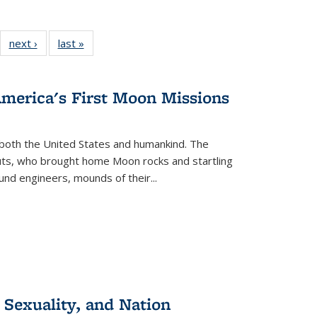
22 Full
next ›
Full listing
last »
Full listing
:
ng table:
table:
table:
s
ications
Publications
Publications
America's First Moon Missions
both the United States and humankind. The
auts, who brought home Moon rocks and startling
und engineers, mounds of their...
 Sexuality, and Nation