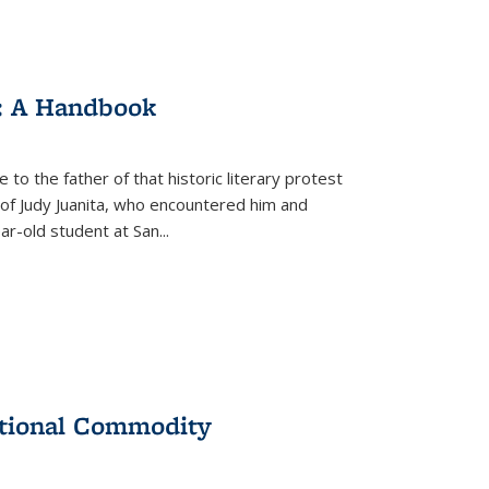
: A Handbook
 to the father of that historic literary protest
of Judy Juanita, who encountered him and
-old student at San...
ational Commodity