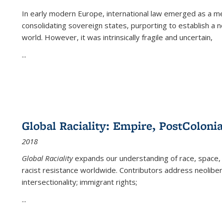
In early modern Europe, international law emerged as a m
consolidating sovereign states, purporting to establish a n
world. However, it was intrinsically fragile and uncertain,
...
Global Raciality: Empire, PostColonia
2018
Global Raciality
expands our understanding of race, space, 
racist resistance worldwide. Contributors address neolibera
intersectionality; immigrant rights;
...