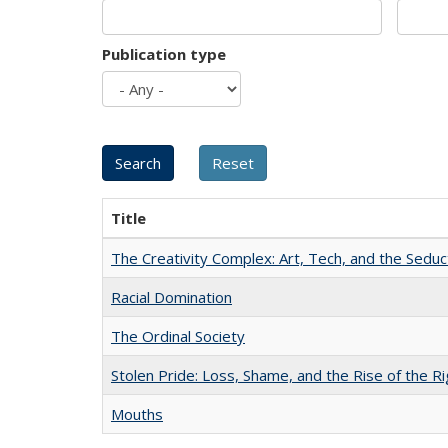
Publication type
Title
The Creativity Complex: Art, Tech, and the Seduc
Racial Domination
The Ordinal Society
Stolen Pride: Loss, Shame, and the Rise of the Ri
Mouths