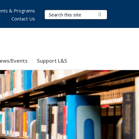
nts & Programs
Search Terms
Submit Search
Contact Us
ews/Events
Support L&S