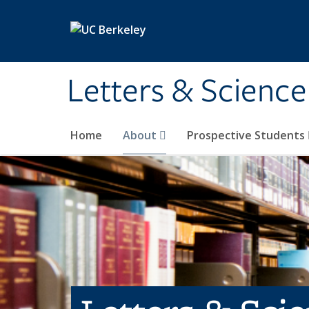
Skip to main content
Letters & Science
Home
About
Prospective Students