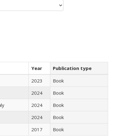
Year
Publication type
2023
Book
2024
Book
ly
2024
Book
2024
Book
2017
Book