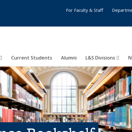
For Faculty & Staff
Departme
Current Students
Alumni
L&S Divisions
N