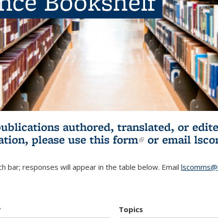
ence Bookshelf
publications authored, translated, or ed
ation, please use
this form
(link is externa
or email
lsc
h bar; responses will appear in the table below. Email
lscomms@b
r
Topics