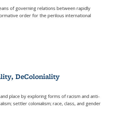
eans of governing relations between rapidly
ormative order for the perilous international
lity, DeColoniality
and place by exploring forms of racism and anti-
lism; settler colonialism; race, class, and gender