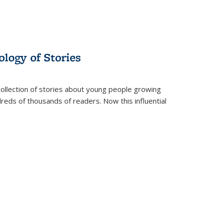
ology of Stories
collection of stories about young people growing
dreds of thousands of readers. Now this influential