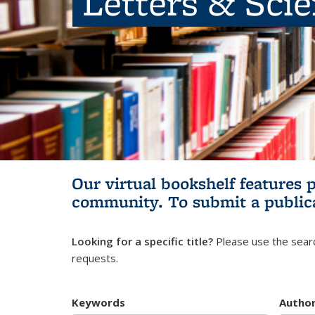
Letters & Sci
Our virtual bookshelf features 
community.
To submit a public
Looking for a specific title?
Please use the searc
requests.
Keywords
Autho