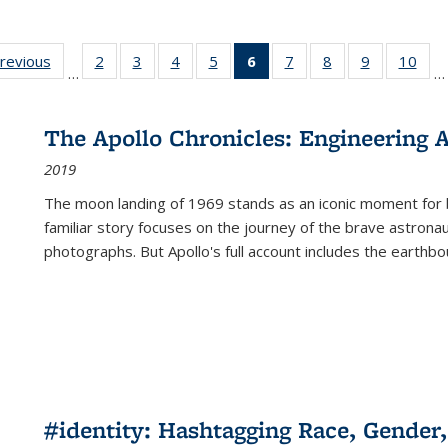
sting
previous
Full listing
2
of 22 Full
3
of 22 Full
4
of 22 Full
5
of 22 Full
6
of 22 Full
7
of 22 Full
8
of 22 Full
9
of 22 Full
10
of 
…
…
e:
table:
listing table:
listing table:
listing table:
listing table:
listing
listing table:
listing table:
listing table
listi
ations
Publications
Publications
Publications
Publications
Publications
table:
Publications
Publications
Publication
Publ
Publications
The Apollo Chronicles: Engineering 
(Current
2019
page)
The moon landing of 1969 stands as an iconic moment for 
familiar story focuses on the journey of the brave astron
photographs. But Apollo's full account includes the earthbo
#identity: Hashtagging Race, Gender,