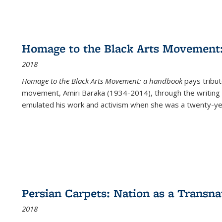
Homage to the Black Arts Movement
2018
Homage to the Black Arts Movement: a handbook
pays tribute
movement, Amiri Baraka (1934-2014), through the writing 
emulated his work and activism when she was a twenty-year
Persian Carpets: Nation as a Transn
2018