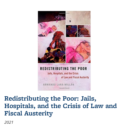
Redistributing the Poor: Jails,
Hospitals, and the Crisis of Law and
Fiscal Austerity
2021