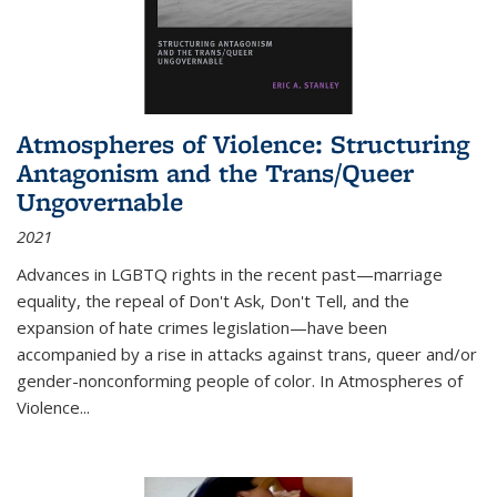
Atmospheres of Violence: Structuring
Antagonism and the Trans/Queer
Ungovernable
2021
Advances in LGBTQ rights in the recent past—marriage
equality, the repeal of Don't Ask, Don't Tell, and the
expansion of hate crimes legislation—have been
accompanied by a rise in attacks against trans, queer and/or
gender-nonconforming people of color. In
Atmospheres of
Violence...