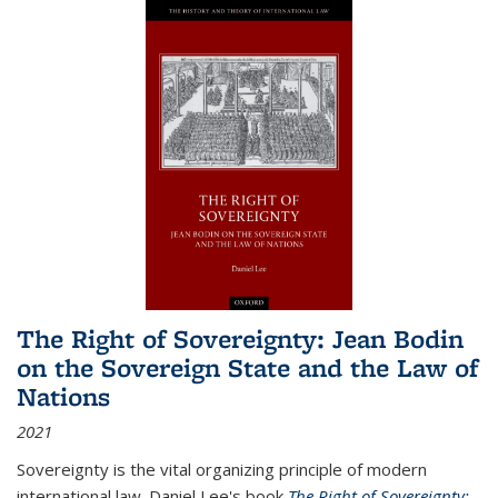
The Right of Sovereignty: Jean Bodin
on the Sovereign State and the Law of
Nations
2021
Sovereignty is the vital organizing principle of modern
international law. Daniel Lee's book
The Right of Sovereignty: