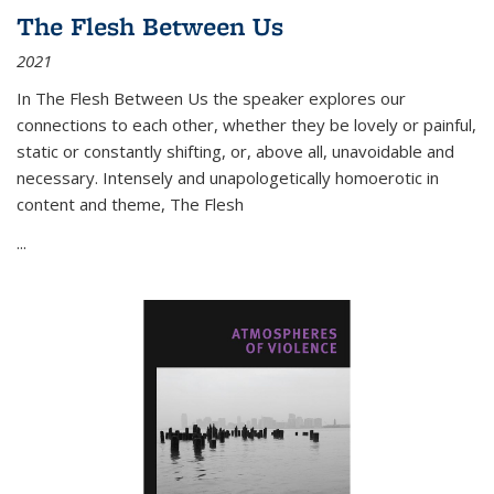
The Flesh Between Us
2021
In
The Flesh Between Us
the speaker explores our
connections to each other, whether they be lovely or painful,
static or constantly shifting, or, above all, unavoidable and
necessary. Intensely and unapologetically homoerotic in
content and theme,
The Flesh
...