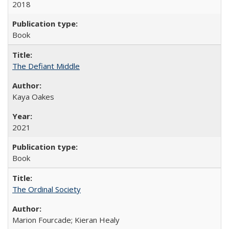
2018
Book
The Defiant Middle
Kaya Oakes
2021
Book
The Ordinal Society
Marion Fourcade; Kieran Healy