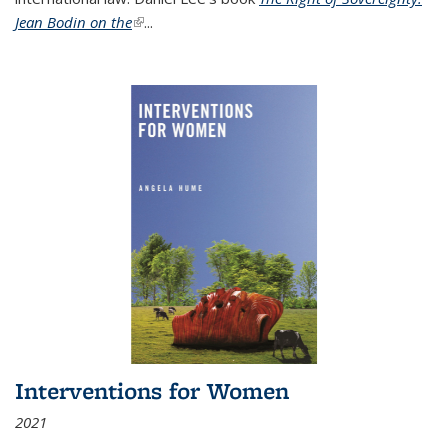
Jean Bodin on the
(link is external)
...
Interventions for Women
2021