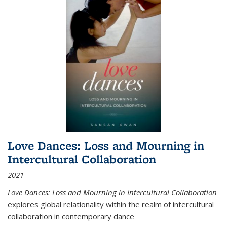
Love Dances: Loss and Mourning in
Intercultural Collaboration
2021
Love Dances: Loss and Mourning in Intercultural Collaboration
explores global relationality within the realm of intercultural
collaboration in contemporary dance