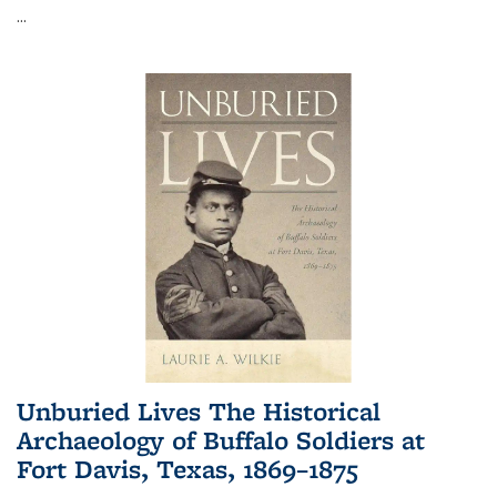
...
Unburied Lives The Historical
Archaeology of Buffalo Soldiers at
Fort Davis, Texas, 1869–1875