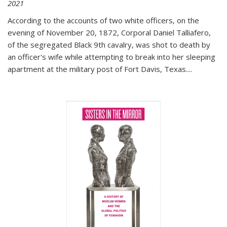
2021
According to the accounts of two white officers, on the
evening of November 20, 1872, Corporal Daniel Talliafero,
of the segregated Black 9th cavalry, was shot to death by
an officer's wife while attempting to break into her sleeping
apartment at the military post of Fort Davis, Texas.
...