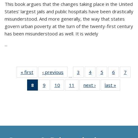
This book argues that the changes taking place in the United
States’ largest jails and public hospitals have been drastically
misunderstood. And more generally, the way that states
govern urban poverty at the turn of the twenty-first century
has been misunderstood as well. It is widely
...
« first
Thumbnail
‹ previous
Thumbnail
3
of 11
4
of 11
5
of 11
6
of 11
7
o
…
list:
list:
Thumbnail
Thumbnail
Thumbnail
Thumbnai
Thu
8
of 11
9
of 11
10
of 11
11
of 11
next ›
Thumbnail
last »
Thumbnai
Publications
Publications
list:
list:
list:
list:
l
Thumbnail
Thumbnail
Thumbnail
Thumbnail
list:
list:
Publications
Publications
Publications
Publicatio
Publi
list:
list:
list:
list:
Publications
Publicatio
Publications
Publications
Publications
Publications
(Current
page)