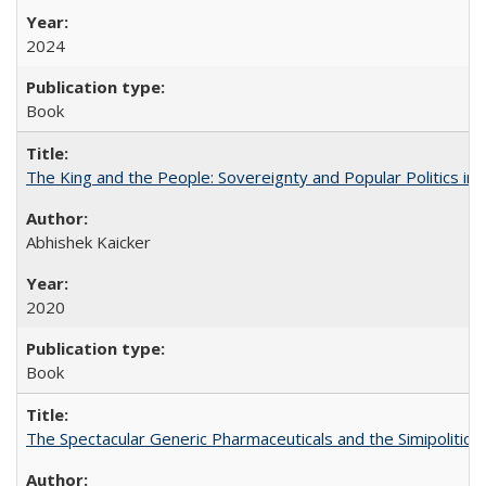
2024
Book
The King and the People: Sovereignty and Popular Politics in 
Abhishek Kaicker
2020
Book
The Spectacular Generic Pharmaceuticals and the Simipolitical