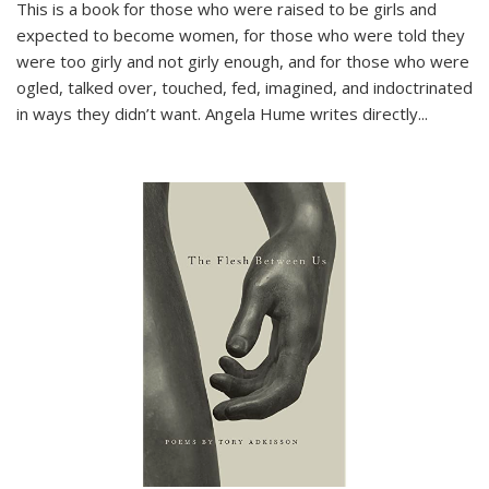
This is a book for those who were raised to be girls and
expected to become women, for those who were told they
were too girly and not girly enough, and for those who were
ogled, talked over, touched, fed, imagined, and indoctrinated
in ways they didn’t want. Angela Hume writes directly
...