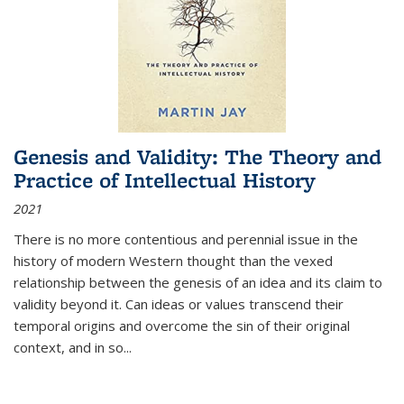
Genesis and Validity: The Theory and
Practice of Intellectual History
2021
There is no more contentious and perennial issue in the
history of modern Western thought than the vexed
relationship between the genesis of an idea and its claim to
validity beyond it. Can ideas or values transcend their
temporal origins and overcome the sin of their original
context, and in so...