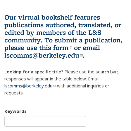
Our virtual bookshelf features
publications authored, translated, or
edited by members of the L&S
community.
To submit a publication,
please use
this form
(link is external)
or email
lscomms@berkeley.edu
(link sends e-
.
mail)
Looking for a specific title?
Please use the search bar;
responses will appear in the table below. Email
lscomms@berkeley.edu
(link sends e-mail)
with additional inquiries or
requests.
Keywords