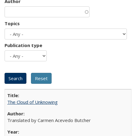
Author
Topics
Publication type
The Cloud of Unknowing
Translated by Carmen Acevedo Butcher