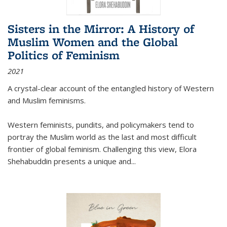
Sisters in the Mirror: A History of
Muslim Women and the Global
Politics of Feminism
2021
A crystal-clear account of the entangled history of Western
and Muslim feminisms.
Western feminists, pundits, and policymakers tend to
portray the Muslim world as the last and most difficult
frontier of global feminism. Challenging this view, Elora
Shehabuddin presents a unique and
...