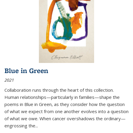
Blue in Green
2021
Collaboration runs through the heart of this collection.
Human relationships—particularly in families—shape the
poems in Blue in Green, as they consider how the question
of what we expect from one another evolves into a question
of what we owe. When cancer overshadows the ordinary—
engrossing the...