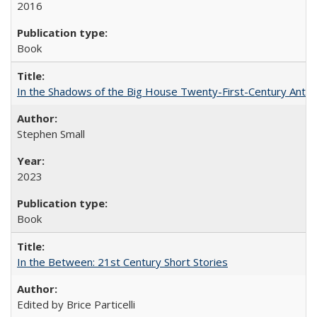
2016
Book
In the Shadows of the Big House Twenty-First-Century Antebe
Stephen Small
2023
Book
In the Between: 21st Century Short Stories
Edited by Brice Particelli