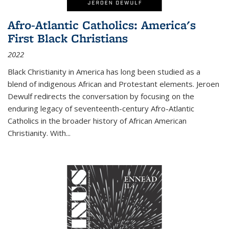
Afro-Atlantic Catholics: America's
First Black Christians
2022
Black Christianity in America has long been studied as a
blend of indigenous African and Protestant elements. Jeroen
Dewulf redirects the conversation by focusing on the
enduring legacy of seventeenth-century Afro-Atlantic
Catholics in the broader history of African American
Christianity. With...