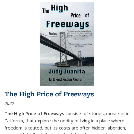
The High Price of Freeways
2022
The High Price of Freeways
consists of stories, most set in
California, that explore the oddity of living in a place where
freedom is touted, but its costs are often hidden: abortion,