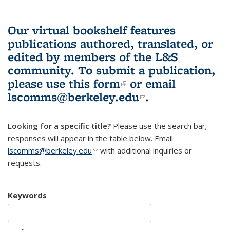
Our virtual bookshelf features
publications authored, translated, or
edited by members of the L&S
community.
To submit a publication,
please use
this form
(link is external)
or email
lscomms@berkeley.edu
(link sends e-
.
mail)
Looking for a specific title?
Please use the search bar;
responses will appear in the table below. Email
lscomms@berkeley.edu
(link sends e-mail)
with additional inquiries or
requests.
Keywords