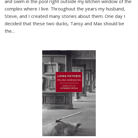
and swim in the pool right outside my kitchen window of the
complex where I live. Throughout the years my husband,
Steve, and I created many stories about them. One day I
decided that these two ducks, Tansy and Max should be
the
...