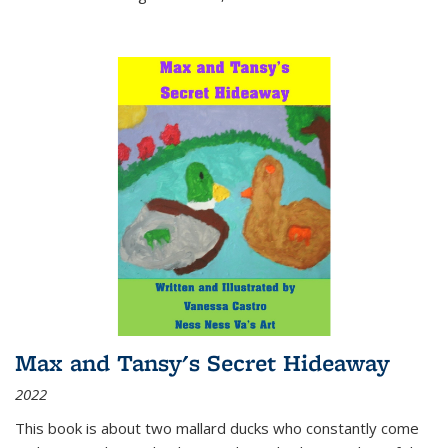
Max and Tansy's Secret Hideaway
2022
This book is about two mallard ducks who constantly come