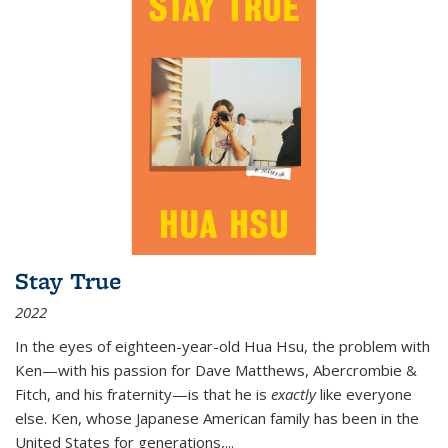
Stay True
2022
In the eyes of eighteen-year-old Hua Hsu, the problem with
Ken—with his passion for Dave Matthews, Abercrombie &
Fitch, and his fraternity—is that he is
exactly
like everyone
else. Ken, whose Japanese American family has been in the
United States for generations,
...