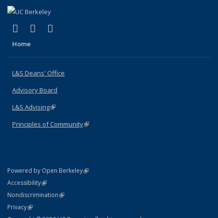
(link is external)
(link is external)
(link is external)
X (formerly Twitter)
LinkedIn
Instagram
Home
L&S Deans' Office
Advisory Board
L&S Advising
(link is external)
Principles of Community
(link is external)
(link is external)
Powered by Open Berkeley
Statement
(link is external)
Accessibility
Policy Statement
(link is external)
Nondiscrimination
Statement
(link is external)
Privacy