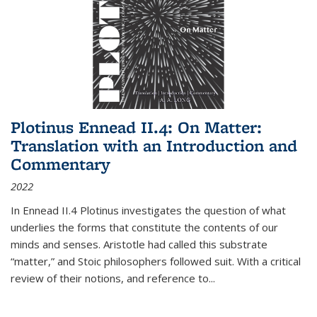
Plotinus Ennead II.4: On Matter:
Translation with an Introduction and
Commentary
2022
In
Ennead
II.4 Plotinus investigates the question of what
underlies the forms that constitute the contents of our
minds and senses. Aristotle had called this substrate
“matter,” and Stoic philosophers followed suit. With a critical
review of their notions, and reference to
...