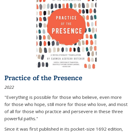
Practice of the Presence
2022
"Everything is possible for those who believe, even more
for those who hope, still more for those who love, and most
of all
for those who practice and persevere in these three
powerful paths."
Since it was first published in its pocket-size 1692 edition,