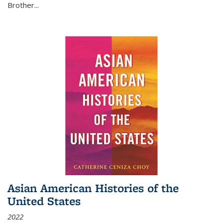
Brother...
Asian American Histories of the
United States
2022