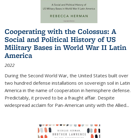
Cooperating with the Colossus: A
Social and Political History of US
Military Bases in World War II Latin
America
2022
During the Second World War, the United States built over
two hundred defense installations on sovereign soil in Latin
America in the name of cooperation in hemisphere defense.
Predictably, it proved to be a fraught affair. Despite
widespread acclaim for Pan-American unity with the Allied
...