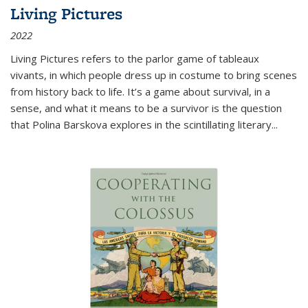
Living Pictures
2022
Living Pictures refers to the parlor game of tableaux
vivants, in which people dress up in costume to bring scenes
from history back to life. It’s a game about survival, in a
sense, and what it means to be a survivor is the question
that Polina Barskova explores in the scintillating literary...