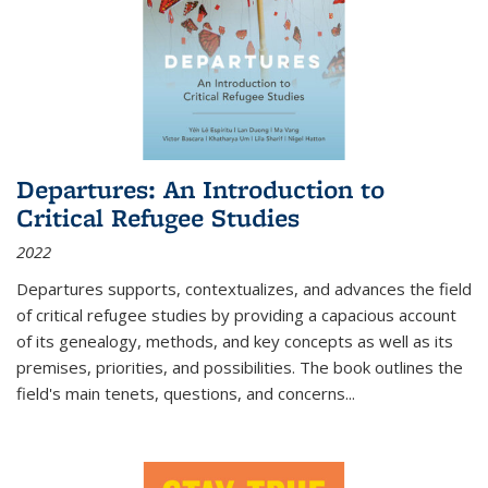
Departures: An Introduction to
Critical Refugee Studies
2022
Departures
supports, contextualizes, and advances the field
of critical refugee studies by providing a capacious account
of its genealogy, methods, and key concepts as well as its
premises, priorities, and possibilities. The book outlines the
field's main tenets, questions, and concerns
...