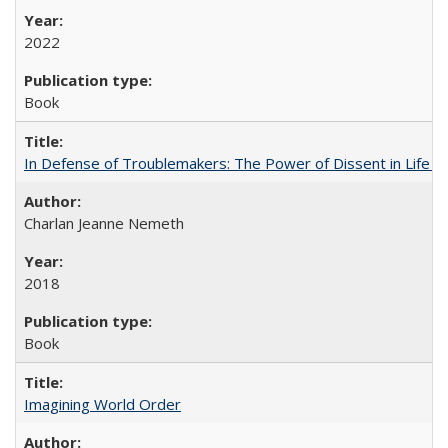
2022
Book
In Defense of Troublemakers: The Power of Dissent in Life a
Charlan Jeanne Nemeth
2018
Book
Imagining World Order