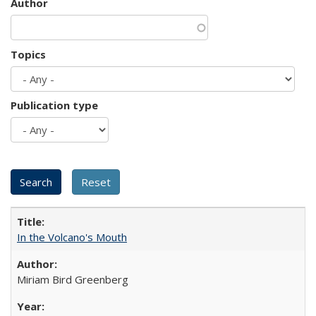
Author
Topics
Publication type
In the Volcano's Mouth
Miriam Bird Greenberg