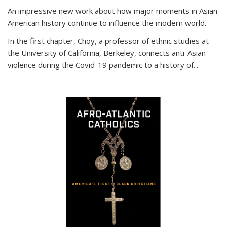
An impressive new work about how major moments in Asian
American history continue to influence the modern world.
In the first chapter, Choy, a professor of ethnic studies at
the University of California, Berkeley, connects anti-Asian
violence during the Covid-19 pandemic to a history of...