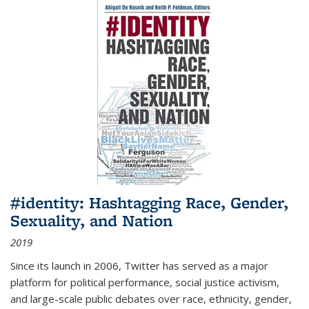
#identity: Hashtagging Race, Gender,
Sexuality, and Nation
2019
Since its launch in 2006, Twitter has served as a major
platform for political performance, social justice activism,
and large-scale public debates over race, ethnicity, gender,