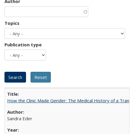
Author
Topics
Publication type
How the Clinic Made Gender: The Medical History of a Trans
Sandra Eder