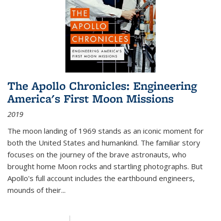
The Apollo Chronicles: Engineering
America's First Moon Missions
2019
The moon landing of 1969 stands as an iconic moment for
both the United States and humankind. The familiar story
focuses on the journey of the brave astronauts, who
brought home Moon rocks and startling photographs. But
Apollo's full account includes the earthbound engineers,
mounds of their...