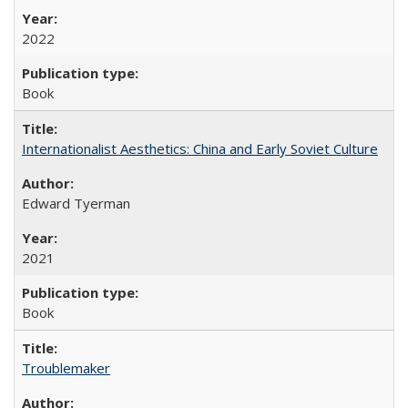
2022
Book
Internationalist Aesthetics: China and Early Soviet Culture
Edward Tyerman
2021
Book
Troublemaker