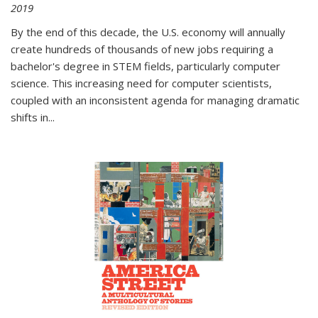
2019
By the end of this decade, the U.S. economy will annually
create hundreds of thousands of new jobs requiring a
bachelor's degree in STEM fields, particularly computer
science. This increasing need for computer scientists,
coupled with an inconsistent agenda for managing dramatic
shifts in
...