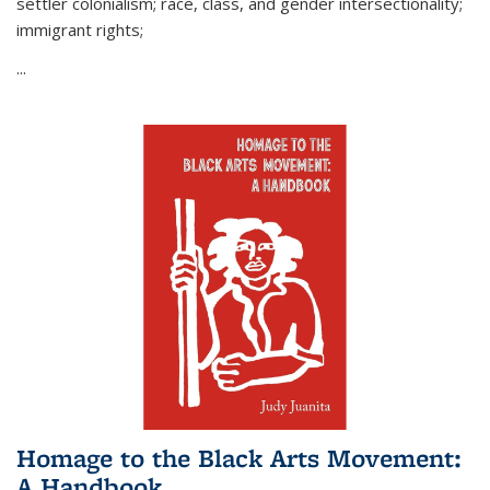
settler colonialism; race, class, and gender intersectionality;
immigrant rights;
...
Homage to the Black Arts Movement:
A Handbook