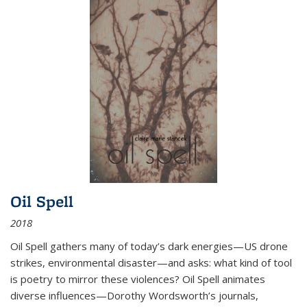
Oil Spell
2018
Oil Spell gathers many of today’s dark energies—US drone
strikes, environmental disaster—and asks: what kind of tool
is poetry to mirror these violences? Oil Spell animates
diverse influences—Dorothy Wordsworth’s journals,