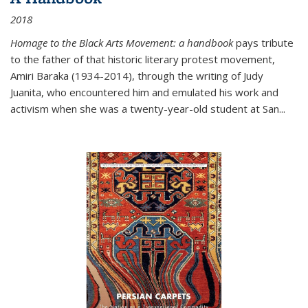
2018
Homage to the Black Arts Movement: a handbook
pays tribute
to the father of that historic literary protest movement,
Amiri Baraka (1934-2014), through the writing of Judy
Juanita, who encountered him and emulated his work and
activism when she was a twenty-year-old student at San...