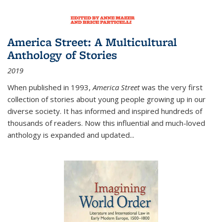
America Street: A Multicultural
Anthology of Stories
2019
When published in 1993,
America Street
was the very first
collection of stories about young people growing up in our
diverse society. It has informed and inspired hundreds of
thousands of readers. Now this influential and much-loved
anthology is expanded and updated
...