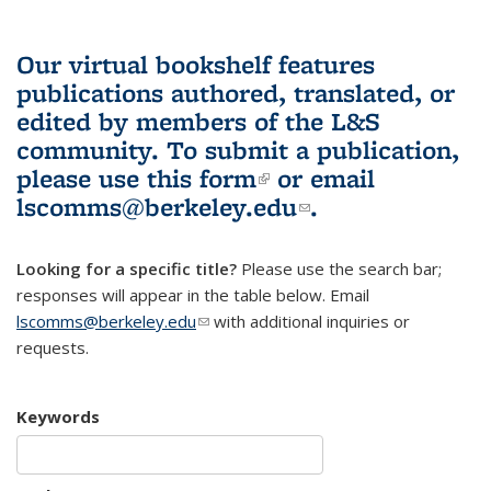
Our virtual bookshelf features
publications authored, translated, or
edited by members of the L&S
community.
To submit a publication,
please use
this form
(link is external)
or email
lscomms@berkeley.edu
(link sends e-
.
mail)
Looking for a specific title?
Please use the search bar;
responses will appear in the table below. Email
lscomms@berkeley.edu
(link sends e-mail)
with additional inquiries or
requests.
Keywords