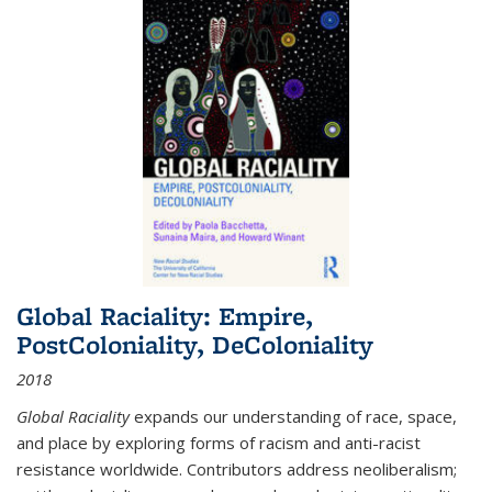
Global Raciality: Empire,
PostColoniality, DeColoniality
2018
Global Raciality
expands our understanding of race, space,
and place by exploring forms of racism and anti-racist
resistance worldwide. Contributors address neoliberalism;