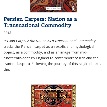
Persian Carpets: Nation as a
Transnational Commodity
2018
Persian Carpets: the Nation As a Transnational Commodity
tracks the Persian carpet as an exotic and mythological
object, as a commodity, and as an image from mid-
nineteenth-century England to contemporary Iran and the
Iranian diaspora. Following the journey of this single object,
the...