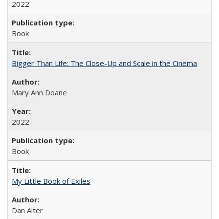
2022
Book
Bigger Than Life: The Close-Up and Scale in the Cinema
Mary Ann Doane
2022
Book
My Little Book of Exiles
Dan Alter