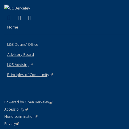
(link is external)
(link is external)
(link is external)
X (formerly Twitter)
LinkedIn
Instagram
Home
L&S Deans' Office
Advisory Board
L&S Advising
(link is external)
Principles of Community
(link is external)
(link is external)
Powered by Open Berkeley
Statement
(link is external)
Accessibility
Policy Statement
(link is external)
Nondiscrimination
Statement
(link is external)
Privacy