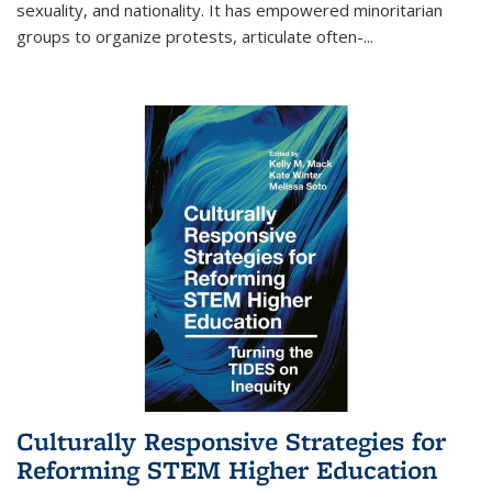
sexuality, and nationality. It has empowered minoritarian
groups to organize protests, articulate often-
...
Culturally Responsive Strategies for
Reforming STEM Higher Education