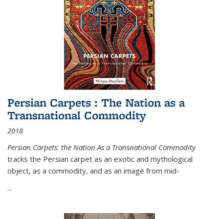
Persian Carpets : The Nation as a
Transnational Commodity
2018
Persian Carpets: the Nation As a Transnational Commodity
tracks the Persian carpet as an exotic and mythological
object, as a commodity, and as an image from mid-
...