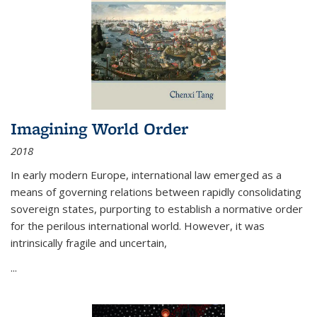
Imagining World Order
2018
In early modern Europe, international law emerged as a
means of governing relations between rapidly consolidating
sovereign states, purporting to establish a normative order
for the perilous international world. However, it was
intrinsically fragile and uncertain,
...