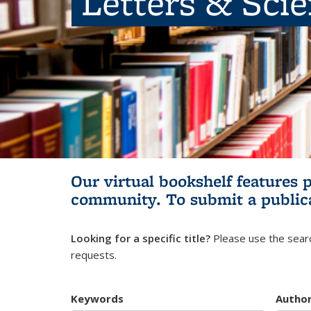
Letters & Sci
Our virtual bookshelf features 
community.
To submit a public
Looking for a specific title?
Please use the searc
requests.
Keywords
Autho