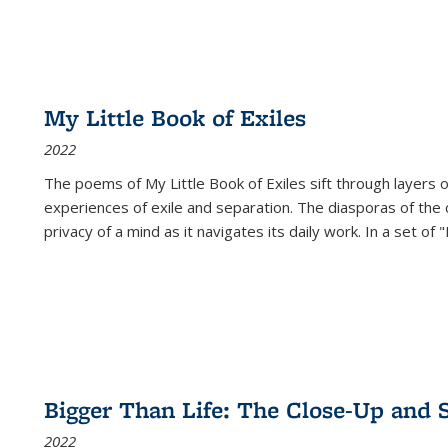
My Little Book of Exiles
2022
The poems of My Little Book of Exiles sift through layers o
experiences of exile and separation. The diasporas of the co
privacy of a mind as it navigates its daily work. In a set o
Bigger Than Life: The Close-Up and 
2022