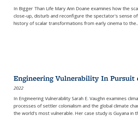
In
Bigger Than Life
Mary Ann Doane examines how the scalar
close-up, disturb and reconfigure the spectator's sense of
history of scalar transformations from early cinema to the
..
Engineering Vulnerability In Pursuit
2022
In Engineering Vulnerability Sarah E. Vaughn examines clim
processes of settler colonialism and the global climate chan
the world’s most vulnerable. Her case study is Guyana in 