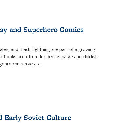
tasy and Superhero Comics
ales, and Black Lightning are part of a growing
c books are often derided as naïve and childish,
genre can serve as
...
d Early Soviet Culture