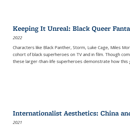
Keeping It Unreal: Black Queer Fan
2022
Characters like Black Panther, Storm, Luke Cage, Miles Mor
cohort of black superheroes on TV and in film. Though comi
these larger-than-life superheroes demonstrate how this 
Internationalist Aesthetics: China an
2021