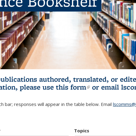
ence Bookshelf
publications authored, translated, or ed
ation, please use
this form
(link is externa
or email
lsc
h bar; responses will appear in the table below. Email
lscomms@b
r
Topics