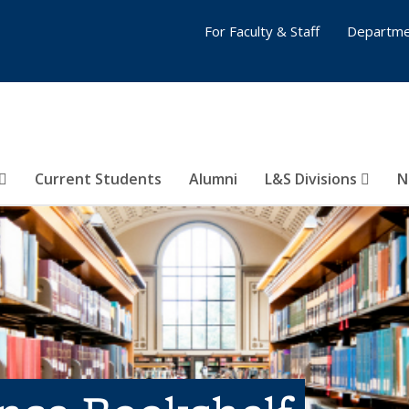
For Faculty & Staff
Departme
Current Students
Alumni
L&S Divisions
N