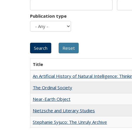
Publication type
Title
An Artificial History of Natural Intelligence: Thi
The Ordinal Society
Near-Earth Object
Nietzsche and Literary Studies
Stephanie Syjuco: The Unruly Archive