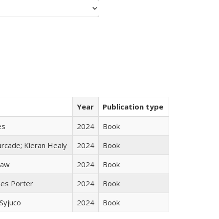
Year
Publication type
es
2024
Book
rcade; Kieran Healy
2024
Book
taw
2024
Book
mes Porter
2024
Book
Syjuco
2024
Book