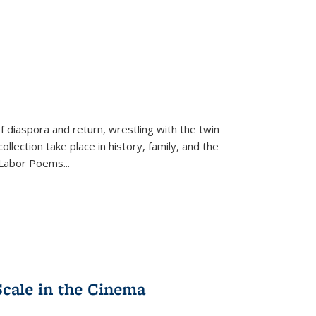
f diaspora and return, wrestling with the twin
llection take place in history, family, and the
f "Labor Poems
...
Scale in the Cinema