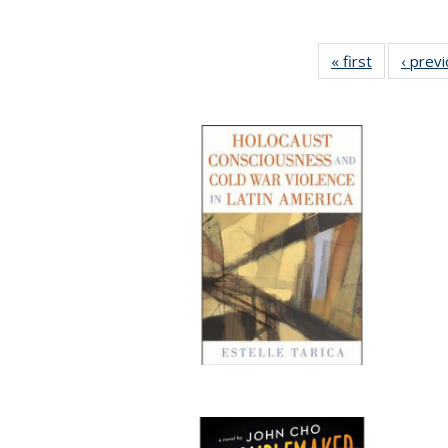
« first
Full listing
‹ prev
table:
Publication