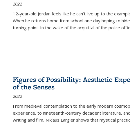
2022
12-year-old Jordan feels like he can't live up to the example
When he returns home from school one day hoping to hide
turning point. In the wake of the acquittal of the police offi
Figures of Possibility: Aesthetic Exp
of the Senses
2022
From medieval contemplation to the early modern cosmopoe
experience, to nineteenth-century decadent literature, and
writing and film, Niklaus Largier shows that mystical pract