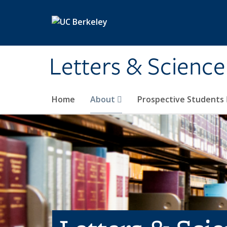
Skip to main content
Letters & Science
Home
About
Prospective Students