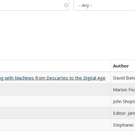
Author
nking with Machines from Descartes to the Digital Age
David Bat
Marion Fou
John Shop
Editor: Ja
Stephanie 