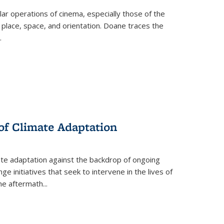
 operations of cinema, especially those of the
 place, space, and orientation. Doane traces the
.
 of Climate Adaptation
ate adaptation against the backdrop of ongoing
ge initiatives that seek to intervene in the lives of
the aftermath
...