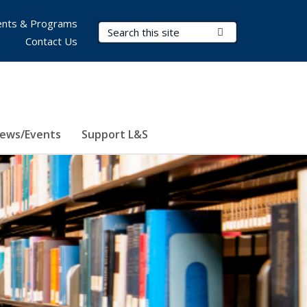
nts & Programs
Search Terms
Submit Search
Contact Us
ews/Events
Support L&S