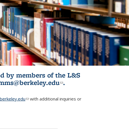
ited by members of the L&S
l)
omms@berkeley.edu
(link sends e-
.
mail)
erkeley.edu
(link sends e-mail)
with additional inquiries or