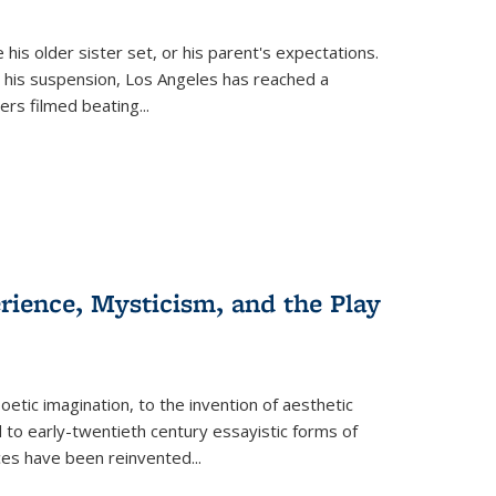
 his older sister set, or his parent's expectations.
 his suspension, Los Angeles has reached a
cers filmed beating...
erience, Mysticism, and the Play
tic imagination, to the invention of aesthetic
 to early-twentieth century essayistic forms of
ices have been reinvented...