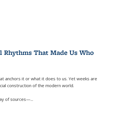
ral Rhythms That Made Us Who
t anchors it or what it does to us. Yet weeks are
ficial construction of the modern world.
ay of sources—...