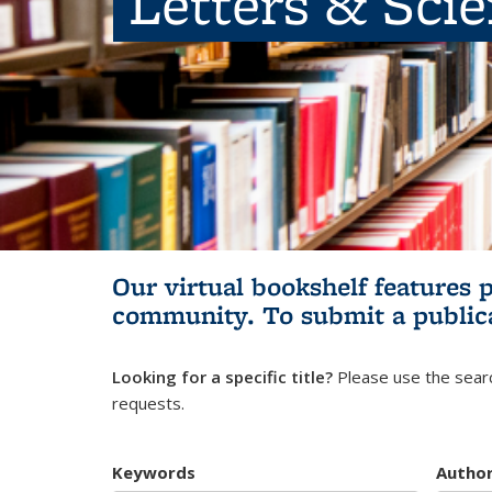
Letters & Sci
Our virtual bookshelf features 
community.
To submit a public
Looking for a specific title?
Please use the searc
requests.
Keywords
Autho