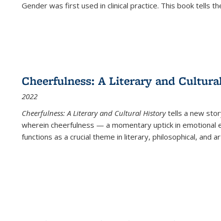
Gender was first used in clinical practice. This book tells t
Cheerfulness: A Literary and Cultura
2022
Cheerfulness: A Literary and Cultural History
tells a new stor
wherein cheerfulness — a momentary uptick in emotional e
functions as a crucial theme in literary, philosophical, and art