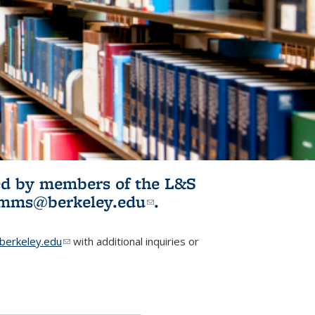
ited by members of the L&S
l)
omms@berkeley.edu
(link sends e-
.
mail)
erkeley.edu
(link sends e-mail)
with additional inquiries or