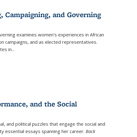
g, Campaigning, and Governing
verning
examines women's experiences in African
ction campaigns, and as elected representatives.
tes in
...
ormance, and the Social
al, and political puzzles that engage the social and
nty essential essays spanning her career.
Back