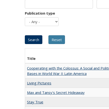
Publication type
Title
Cooperating with the Colossus: A Social and Politi
Bases in World War II Latin America
Living Pictures
Max and Tansy's Secret Hideaway
Stay True