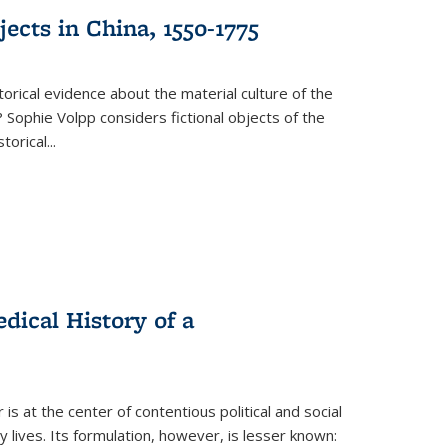
ects in China, 1550-1775
torical evidence about the material culture of the
 Sophie Volpp considers fictional objects of the
storical
...
ical History of a
s at the center of contentious political and social
 lives. Its formulation, however, is lesser known: