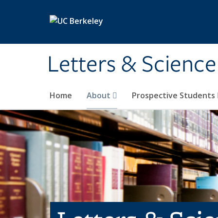
Skip to main content
Letters & Science
Home
About
Prospective Students