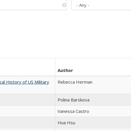
Author
cal History of US Military
Rebecca Herman
Polina Barskova
Vanessa Castro
Hua Hsu