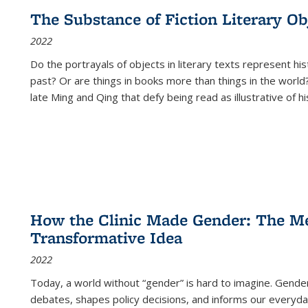
The Substance of Fiction Literary Obj
2022
Do the portrayals of objects in literary texts represent his
past? Or are things in books more than things in the world?
late Ming and Qing that defy being read as illustrative of hi
How the Clinic Made Gender: The Med
Transformative Idea
2022
Today, a world without “gender” is hard to imagine. Gender i
debates, shapes policy decisions, and informs our everyday