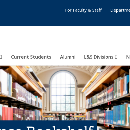
For Faculty & Staff
Departme
Current Students
Alumni
L&S Divisions
N