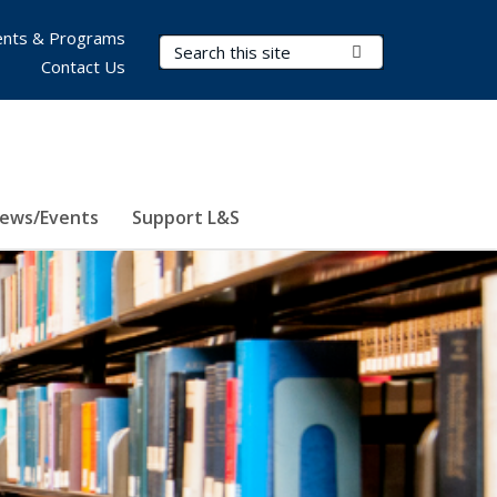
nts & Programs
Search Terms
Submit Search
Contact Us
ews/Events
Support L&S