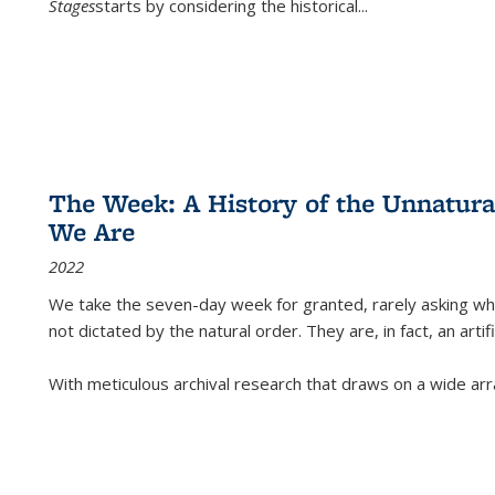
Stages
starts by considering the historical
...
The Week: A History of the Unnatu
We Are
2022
We take the seven-day week for granted, rarely asking wha
not dictated by the natural order. They are, in fact, an arti
With meticulous archival research that draws on a wide arr