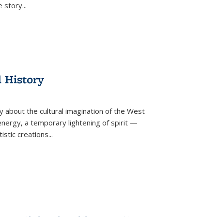
he story
...
l History
y about the cultural imagination of the West
nergy, a temporary lightening of spirit —
istic creations...