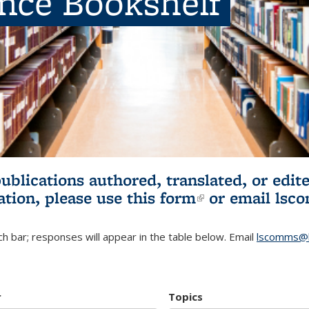
ence Bookshelf
publications authored, translated, or ed
ation, please use
this form
(link is externa
or email
lsc
h bar; responses will appear in the table below. Email
lscomms@b
r
Topics