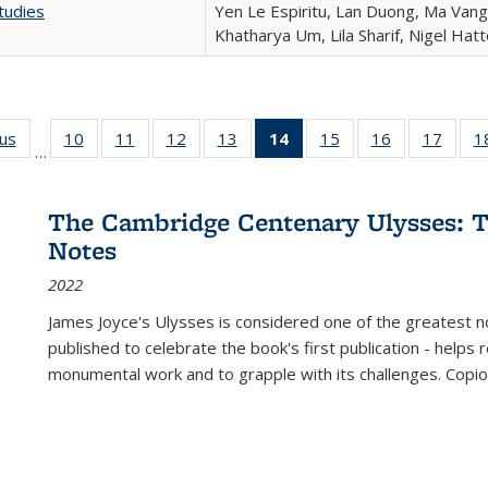
tudies
Yen Le Espiritu, Lan Duong, Ma Vang,
Khatharya Um, Lila Sharif, Nigel Hat
ous
Full listing
10
of 22 Full
11
of 22 Full
12
of 22 Full
13
of 22 Full
14
of 22 Full
15
of 22 Full
16
of 22 Full
17
of 22
1
…
table:
listing table:
listing table:
listing table:
listing table:
listing
listing table:
listing table:
listing
Publications
Publications
Publications
Publications
Publications
table:
Publications
Publications
Public
Publications
The Cambridge Centenary Ulysses: T
(Current
Notes
page)
2022
James Joyce's Ulysses is considered one of the greatest no
published to celebrate the book's first publication - helps
monumental work and to grapple with its challenges. Copi