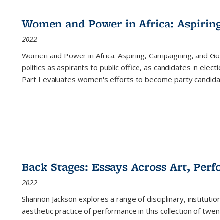
Women and Power in Africa: Aspirin
2022
Women and Power in Africa: Aspiring, Campaigning, and Go
politics as aspirants to public office, as candidates in ele
Part I evaluates women's efforts to become party candida
Back Stages: Essays Across Art, Perf
2022
Shannon Jackson explores a range of disciplinary, institution
aesthetic practice of performance in this collection of twe