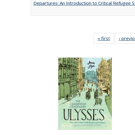
Departures: An Introduction to Critical Refugee S
« first
Full listing
‹ previ
table:
Publications