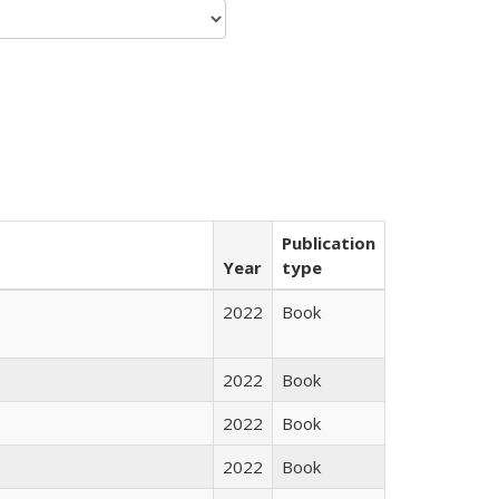
Publication
Year
type
2022
Book
2022
Book
2022
Book
2022
Book