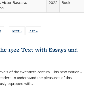
 Victor Bascara,
2022
Book
ton
 Full
8
of 22 Full
next ›
Full listing
last »
Full listing
…
 table:
listing table:
table:
table:
ations
Publications
Publications
Publications
he 1922 Text with Essays and
vels of the twentieth century. This new edition -
 readers to understand the pleasures of this
ously equipped with
...