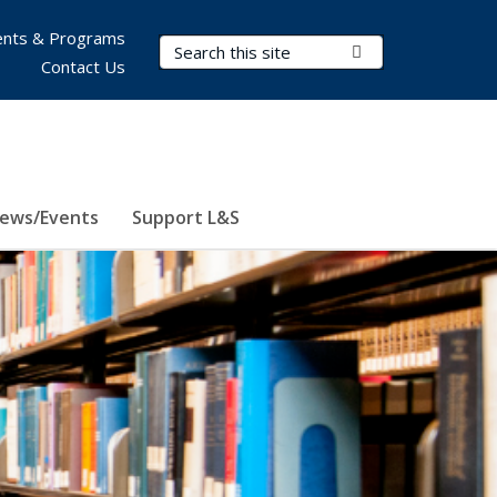
nts & Programs
Search Terms
Submit Search
Contact Us
ews/Events
Support L&S