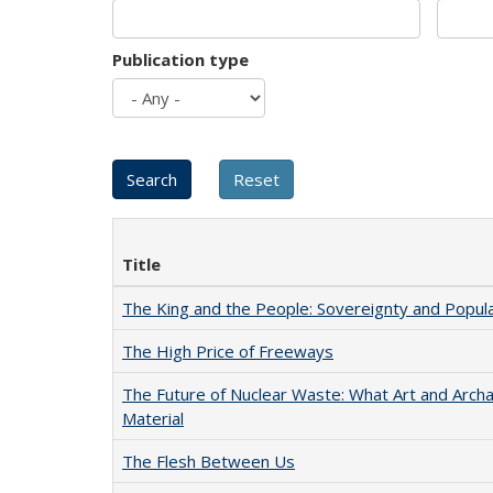
Publication type
Title
The King and the People: Sovereignty and Popular
The High Price of Freeways
The Future of Nuclear Waste: What Art and Arch
Material
The Flesh Between Us