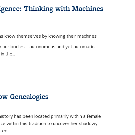
lligence: Thinking with Machines
ans know themselves by knowing their machines.
 by our bodies—autonomous and yet automatic.
in the
...
dow Genealogies
 history has been located primarily within a female
lace within this tradition to uncover her shadowy
cted
...