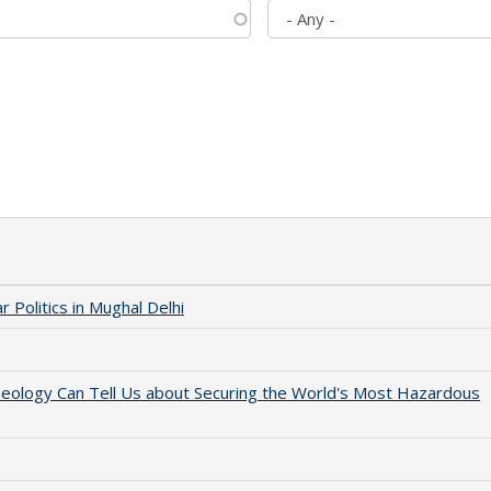
 Politics in Mughal Delhi
aeology Can Tell Us about Securing the World's Most Hazardous