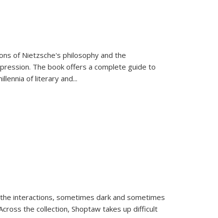
tions of Nietzsche's philosophy and the
expression. The book offers a complete guide to
llennia of literary and
...
 the interactions, sometimes dark and sometimes
ross the collection, Shoptaw takes up difficult