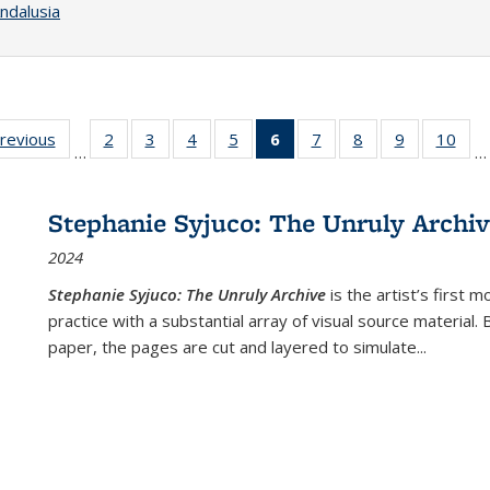
ndalusia
sting
previous
Full listing
2
of 22 Full
3
of 22 Full
4
of 22 Full
5
of 22 Full
6
of 22 Full
7
of 22 Full
8
of 22 Full
9
of 22 Full
10
of 
…
…
e:
table:
listing table:
listing table:
listing table:
listing table:
listing
listing table:
listing table:
listing table
listi
ations
Publications
Publications
Publications
Publications
Publications
table:
Publications
Publications
Publication
Publ
Publications
Stephanie Syjuco: The Unruly Archi
(Current
2024
page)
Stephanie Syjuco: The Unruly Archive
is the artist’s firs
practice with a substantial array of visual source material.
paper, the pages are cut and layered to simulate
...