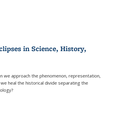
clipses in Science, History,
can we approach the phenomenon, representation,
 we heal the historical divide separating the
eology?