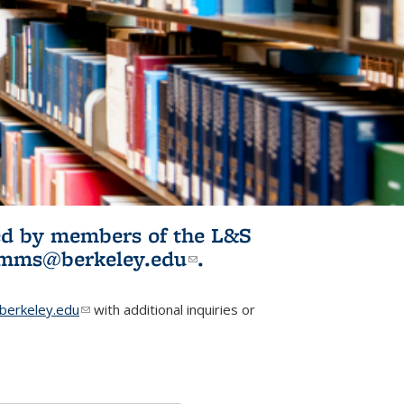
ited by members of the L&S
l)
omms@berkeley.edu
(link sends e-
.
mail)
erkeley.edu
(link sends e-mail)
with additional inquiries or