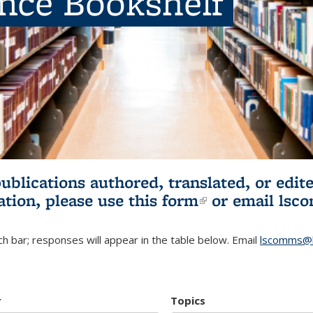
ence Bookshelf
publications authored, translated, or ed
ation, please use
this form
(link is externa
or email
lsc
h bar; responses will appear in the table below. Email
lscomms@b
r
Topics