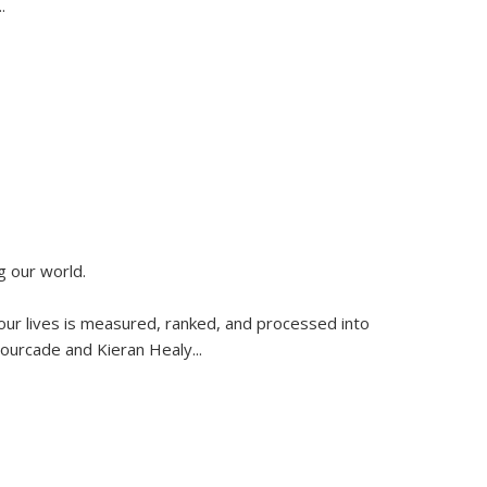
..
g our world.
 our lives is measured, ranked, and processed into
 Fourcade and Kieran Healy
...