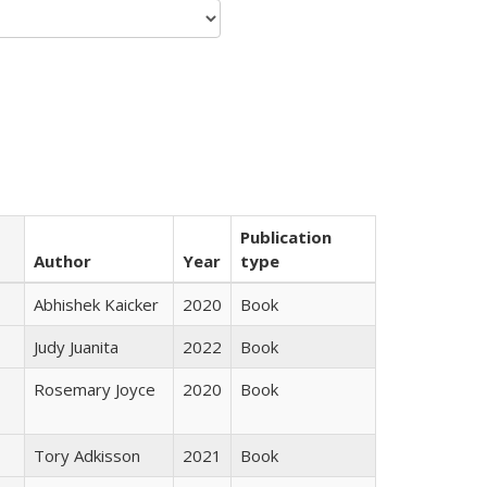
Publication
Author
Year
type
Abhishek Kaicker
2020
Book
Judy Juanita
2022
Book
Rosemary Joyce
2020
Book
Tory Adkisson
2021
Book