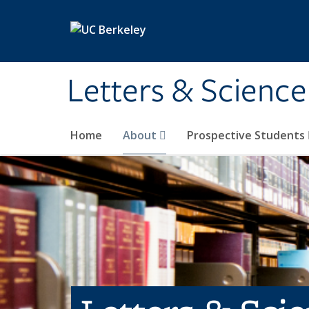
Skip to main content
Letters & Science
Home
About
Prospective Students