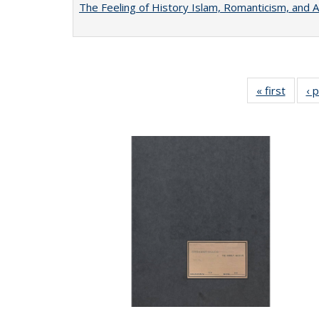
The Feeling of History Islam, Romanticism, and A
« first
Full li
‹ 
tabl
Public