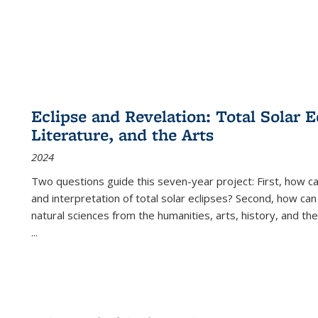
Eclipse and Revelation: Total Solar E
Literature, and the Arts
2024
Two questions guide this seven-year project: First, how 
and interpretation of total solar eclipses? Second, how can
natural sciences from the humanities, arts, history, and th
...