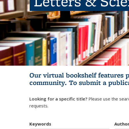
Letters & Sci
Our virtual bookshelf features 
community.
To submit a public
Looking for a specific title?
Please use the searc
requests.
Keywords
Autho