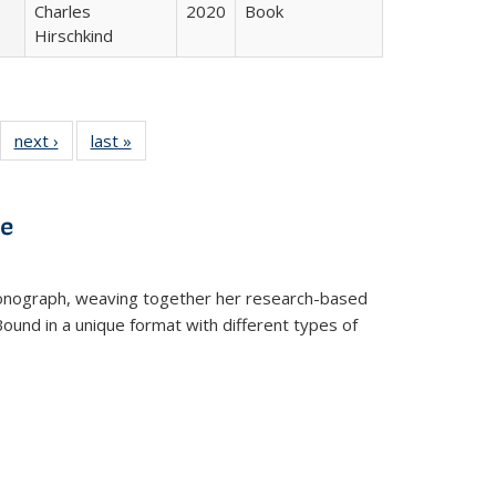
Charles
2020
Book
Hirschkind
22 Full
next ›
Full listing
last »
Full listing
:
ng table:
table:
table:
s
ications
Publications
Publications
ve
t monograph, weaving together her research-based
 Bound in a unique format with different types of