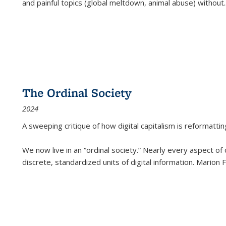
and painful topics (global meltdown, animal abuse) without
.
The Ordinal Society
2024
A sweeping critique of how digital capitalism is reformattin
We now live in an “ordinal society.” Nearly every aspect of
discrete, standardized units of digital information. Marion