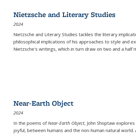
Nietzsche and Literary Studies
2024
Nietzsche and Literary Studies tackles the literary implica
philosophical implications of his approaches to style and 
Nietzsche's writings, which in turn draw on two and a half mi
Near-Earth Object
2024
In the poems of
Near-Earth Object
, John Shoptaw explores
joyful, between humans and the non-human natural world. Ac