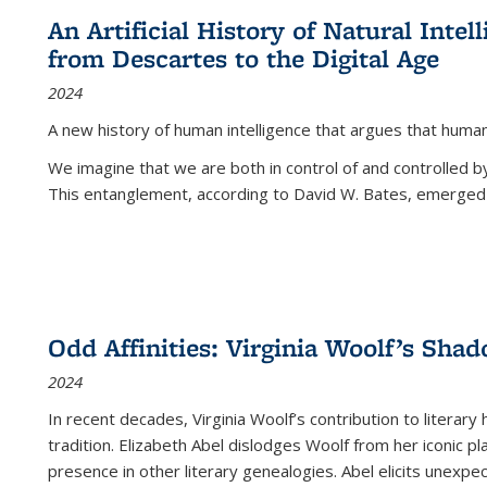
An Artificial History of Natural Inte
from Descartes to the Digital Age
2024
A new history of human intelligence that argues that hum
We imagine that we are both in control of and controlled
This entanglement, according to David W. Bates, emerged 
Odd Affinities: Virginia Woolf’s Sha
2024
In recent decades, Virginia Woolf’s contribution to literary
tradition. Elizabeth Abel dislodges Woolf from her iconic p
presence in other literary genealogies. Abel elicits unexpe