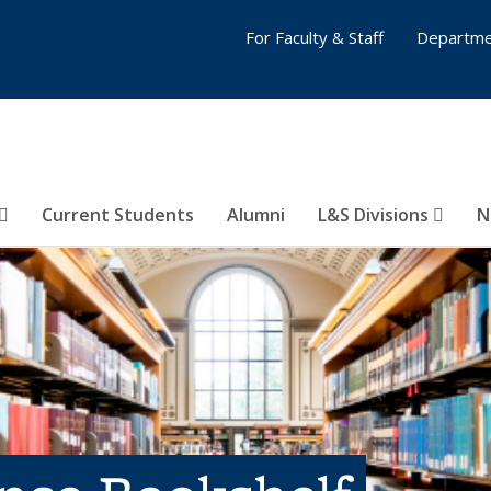
For Faculty & Staff
Departme
Current Students
Alumni
L&S Divisions
N