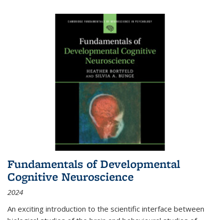
Fundamentals of Developmental
Cognitive Neuroscience
2024
An exciting introduction to the scientific interface between