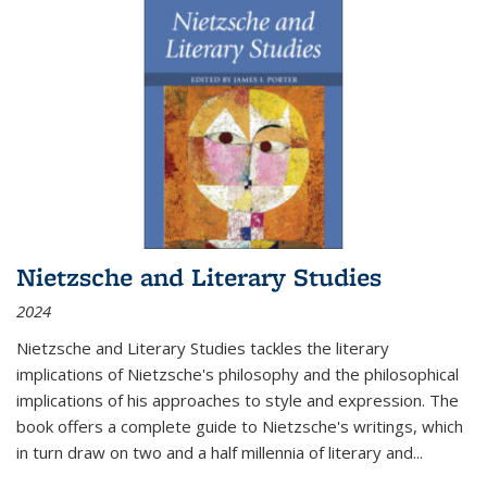
Nietzsche and Literary Studies
2024
Nietzsche and Literary Studies tackles the literary
implications of Nietzsche's philosophy and the philosophical
implications of his approaches to style and expression. The
book offers a complete guide to Nietzsche's writings, which
in turn draw on two and a half millennia of literary and
...