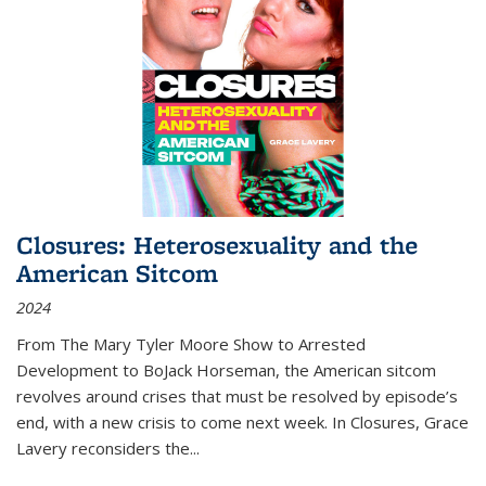
Closures: Heterosexuality and the
American Sitcom
2024
From
The Mary Tyler Moore Show
to
Arrested
Development
to
BoJack Horseman
, the American sitcom
revolves around crises that must be resolved by episode’s
end, with a new crisis to come next week. In
Closures
, Grace
Lavery reconsiders the
...