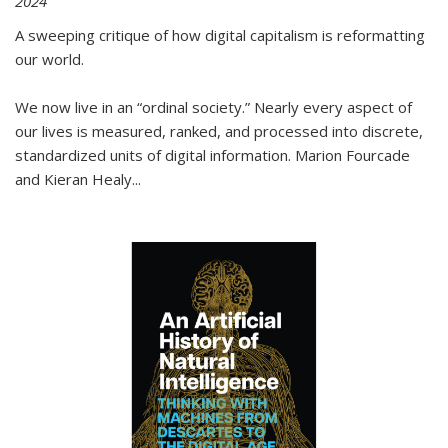
2024
A sweeping critique of how digital capitalism is reformatting
our world.
We now live in an “ordinal society.” Nearly every aspect of
our lives is measured, ranked, and processed into discrete,
standardized units of digital information. Marion Fourcade
and Kieran Healy
...