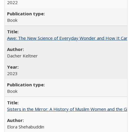
2022
Book
Awe: The New Science of Everyday Wonder and How It Can T
Dacher Keltner
2023
Book
Sisters in the Mirror: A History of Muslim Women and the Glob
Elora Shehabuddin