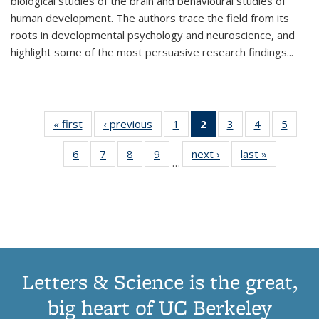
biological studies of the brain and behavioural studies of
human development. The authors trace the field from its
roots in developmental psychology and neuroscience, and
highlight some of the most persuasive research findings
...
« first
Thumbnail
‹ previous
Thumbnail
1
of 11
2
of 11
3
of 11
4
of 11
5
of
list:
list:
Thumbnail
Thumbnail
Thumbnail
Thumbnail
Thum
6
of 11
7
of 11
8
of 11
9
of 11
next ›
Thumbnail
last »
Thumbnai
Publications
Publications
list:
list:
list:
list:
lis
…
Thumbnail
Thumbnail
Thumbnail
Thumbnail
list:
list:
Publications
Publications
Publications
Publications
Public
list:
list:
list:
list:
Publications
Publicatio
(Current
Publications
Publications
Publications
Publications
page)
Letters & Science is the great,
big heart of UC Berkeley