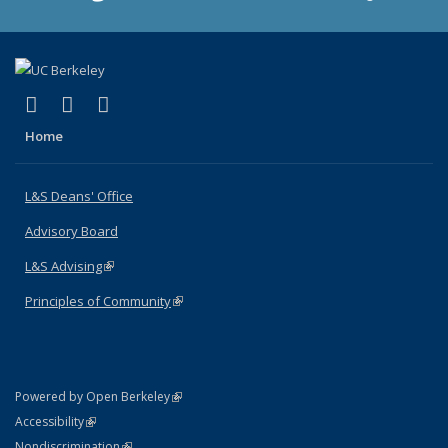
(link is external)
(link is external)
(link is external)
X (formerly Twitter)
LinkedIn
Instagram
Home
L&S Deans' Office
Advisory Board
L&S Advising
(link is external)
Principles of Community
(link is external)
(link is external)
Powered by Open Berkeley
Statement
(link is external)
Accessibility
Policy Statement
(link is external)
Nondiscrimination