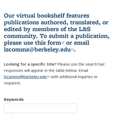
Our virtual bookshelf features
publications authored, translated, or
edited by members of the L&S
community.
To submit a publication,
please use
this form
(link is external)
or email
lscomms@berkeley.edu
(link sends e-
.
mail)
Looking for a specific title?
Please use the search bar;
responses will appear in the table below. Email
lscomms@berkeley.edu
(link sends e-mail)
with additional inquiries or
requests.
Keywords