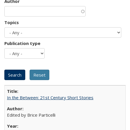
Author
Topics
Publication type
In the Between: 21st Century Short Stories
Edited by Brice Particelli