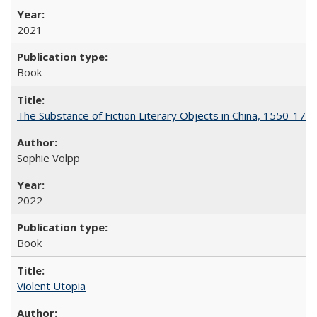
2021
Book
The Substance of Fiction Literary Objects in China, 1550-177
Sophie Volpp
2022
Book
Violent Utopia