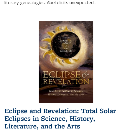
literary genealogies. Abel elicits unexpected
...
Eclipse and Revelation: Total Solar
Eclipses in Science, History,
Literature, and the Arts