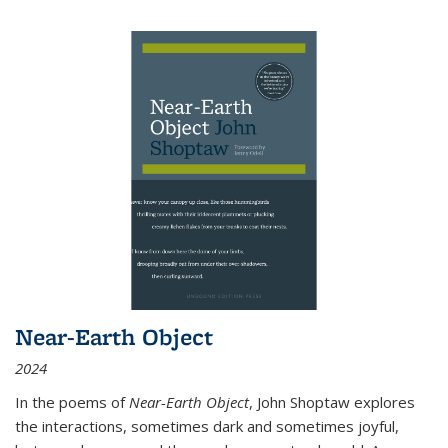
Near-Earth Object
2024
In the poems of
Near-Earth Object
, John Shoptaw explores
the interactions, sometimes dark and sometimes joyful,