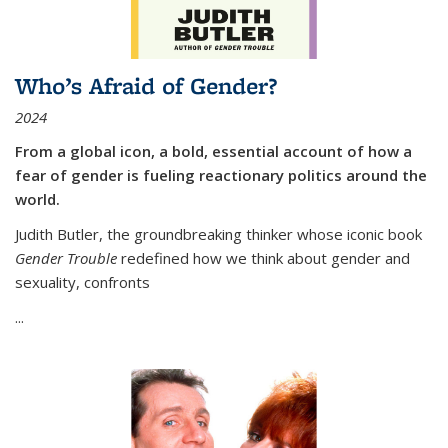
Who’s Afraid of Gender?
2024
From a global icon, a bold, essential account of how a
fear of gender is fueling reactionary politics around the
world.
Judith Butler, the groundbreaking thinker whose iconic book
Gender Trouble
redefined how we think about gender and
sexuality, confronts
...