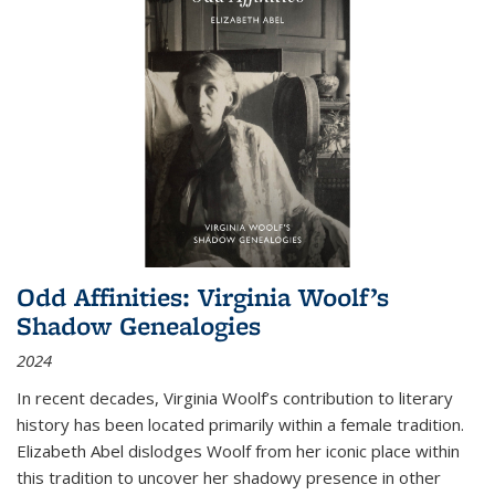
Odd Affinities: Virginia Woolf’s
Shadow Genealogies
2024
In recent decades, Virginia Woolf’s contribution to literary
history has been located primarily within a female tradition.
Elizabeth Abel dislodges Woolf from her iconic place within
this tradition to uncover her shadowy presence in other