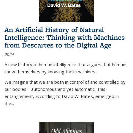
An Artificial History of Natural
Intelligence: Thinking with Machines
from Descartes to the Digital Age
2024
A new history of human intelligence that argues that humans
know themselves by knowing their machines.
We imagine that we are both in control of and controlled by
our bodies—autonomous and yet automatic. This
entanglement, according to David W. Bates, emerged in
the
...