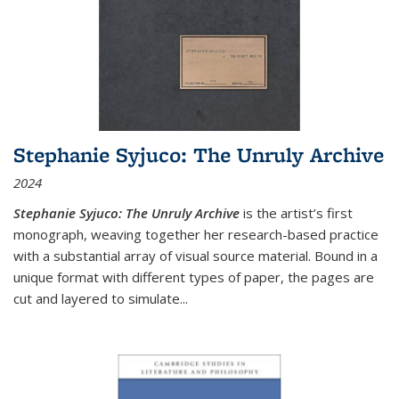
Stephanie Syjuco: The Unruly Archive
2024
Stephanie Syjuco: The Unruly Archive
is the artist’s first
monograph, weaving together her research-based practice
with a substantial array of visual source material. Bound in a
unique format with different types of paper, the pages are
cut and layered to simulate
...