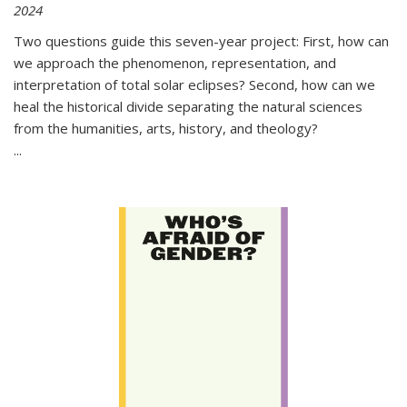
2024
Two questions guide this seven-year project: First, how can
we approach the phenomenon, representation, and
interpretation of total solar eclipses? Second, how can we
heal the historical divide separating the natural sciences
from the humanities, arts, history, and theology?
...