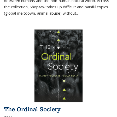
between humans and the non-human natural world. Across
the collection, Shoptaw takes up difficult and painful topics
(global meltdown, animal abuse) without
...
The Ordinal Society