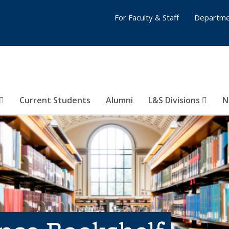
For Faculty & Staff
Departme
Current Students
Alumni
L&S Divisions
N