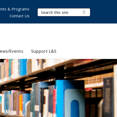
nts & Programs
Search Terms
Submit Search
Contact Us
ews/Events
Support L&S