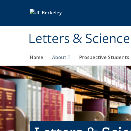
Skip to main content
Letters & Science
Home
About
Prospective Students