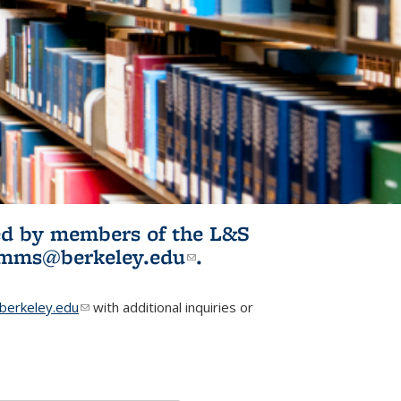
ited by members of the L&S
l)
omms@berkeley.edu
(link sends e-
.
mail)
erkeley.edu
(link sends e-mail)
with additional inquiries or