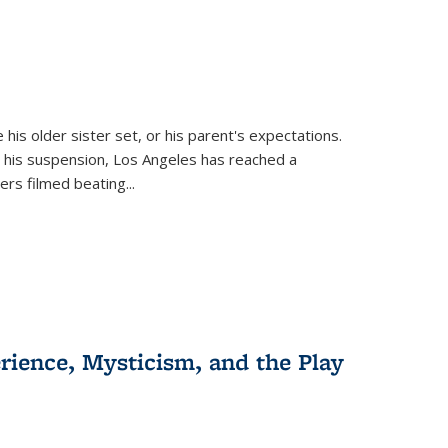
 his older sister set, or his parent's expectations.
 his suspension, Los Angeles has reached a
cers filmed beating...
erience, Mysticism, and the Play