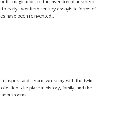
tic imagination, to the invention of aesthetic
 to early-twentieth century essayistic forms of
ices have been reinvented...
f diaspora and return, wrestling with the twin
llection take place in history, family, and the
f "Labor Poems
...