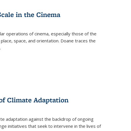
Scale in the Cinema
 operations of cinema, especially those of the
 place, space, and orientation. Doane traces the
.
 of Climate Adaptation
ate adaptation against the backdrop of ongoing
ge initiatives that seek to intervene in the lives of