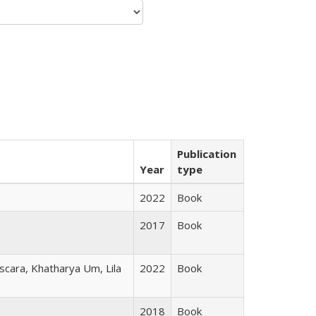
Publication
Year
type
2022
Book
2017
Book
scara, Khatharya Um, Lila
2022
Book
2018
Book