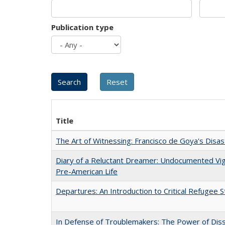
Publication type
Title
The Art of Witnessing: Francisco de Goya's Disa
Diary of a Reluctant Dreamer: Undocumented Vi
Pre-American Life
Departures: An Introduction to Critical Refugee S
In Defense of Troublemakers: The Power of Disse