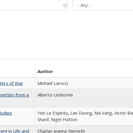
Author
sters of War
Michael Larocci
gnettes from a
Alberto Ledesma
tudies
Yen Le Espiritu, Lan Duong, Ma Vang, Victor Ba
Sharif, Nigel Hatton
nt in Life and
Charlan Jeanne Nemeth