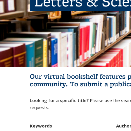
Letters & Sci
Our virtual bookshelf features 
community.
To submit a public
Looking for a specific title?
Please use the searc
requests.
Keywords
Autho