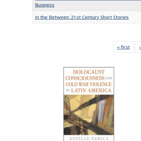
Business
In the Between: 21st Century Short Stories
« first
Full 
ta
Publi