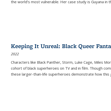
the world’s most vulnerable. Her case study is Guyana in 
Keeping It Unreal: Black Queer Fan
2022
Characters like Black Panther, Storm, Luke Cage, Miles Mor
cohort of black superheroes on TV and in film. Though comi
these larger-than-life superheroes demonstrate how this 