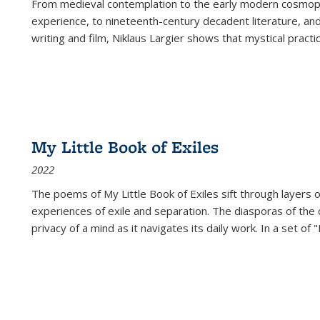
From medieval contemplation to the early modern cosmopoe
experience, to nineteenth-century decadent literature, and
writing and film, Niklaus Largier shows that mystical pract
My Little Book of Exiles
2022
The poems of My Little Book of Exiles sift through layers o
experiences of exile and separation. The diasporas of the co
privacy of a mind as it navigates its daily work. In a set o