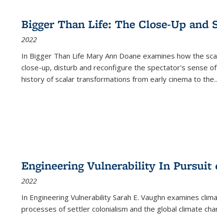
Bigger Than Life: The Close-Up and 
2022
In
Bigger Than Life
Mary Ann Doane examines how the scalar
close-up, disturb and reconfigure the spectator's sense of
history of scalar transformations from early cinema to the
..
Engineering Vulnerability In Pursuit
2022
In Engineering Vulnerability Sarah E. Vaughn examines clim
processes of settler colonialism and the global climate chan