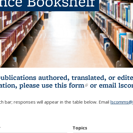
ence Bookshelf
publications authored, translated, or ed
ation, please use
this form
(link is externa
or email
lsc
h bar; responses will appear in the table below. Email
lscomms@b
r
Topics