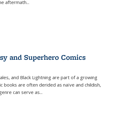
the aftermath
...
tasy and Superhero Comics
ales, and Black Lightning are part of a growing
c books are often derided as naïve and childish,
genre can serve as
...