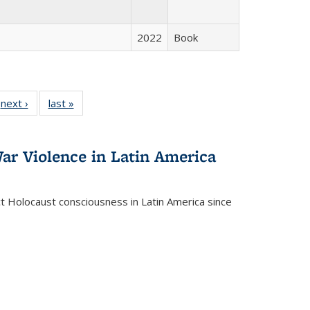
2022
Book
 Full
next ›
Full listing
last »
Full listing
:
 table:
table:
table:
s
ations
Publications
Publications
ar Violence in Latin America
ct Holocaust consciousness in Latin America since