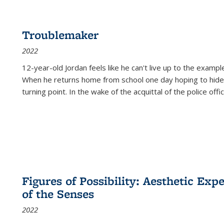
Troublemaker
2022
12-year-old Jordan feels like he can't live up to the example
When he returns home from school one day hoping to hide
turning point. In the wake of the acquittal of the police offi
Figures of Possibility: Aesthetic Exp
of the Senses
2022