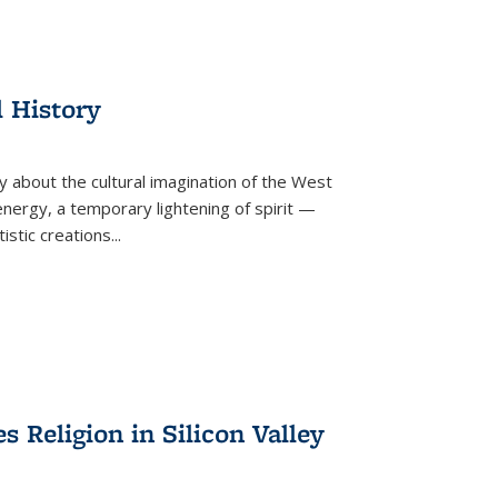
l History
y about the cultural imagination of the West
nergy, a temporary lightening of spirit —
istic creations...
Religion in Silicon Valley