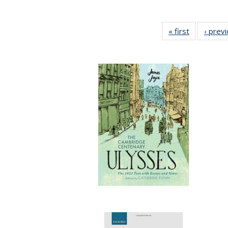
« first
Full listing
‹ prev
table:
Publication