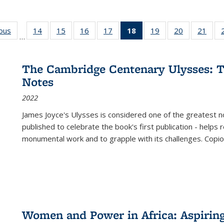
ious
Full listing
14
of 22 Full
15
of 22 Full
16
of 22 Full
17
of 22 Full
18
of 22 Full
19
of 22 Full
20
of 22 Full
21
of 2
…
table:
listing table:
listing table:
listing table:
listing table:
listing
listing table:
listing table:
listi
s
Publications
Publications
Publications
Publications
Publications
table:
Publications
Publications
Publi
Publications
The Cambridge Centenary Ulysses: T
(Current
Notes
page)
2022
James Joyce's Ulysses is considered one of the greatest no
published to celebrate the book's first publication - helps
monumental work and to grapple with its challenges. Copi
Women and Power in Africa: Aspirin