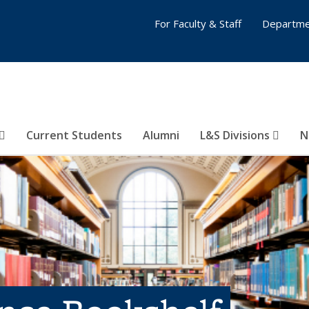
For Faculty & Staff
Departme
Current Students
Alumni
L&S Divisions
N