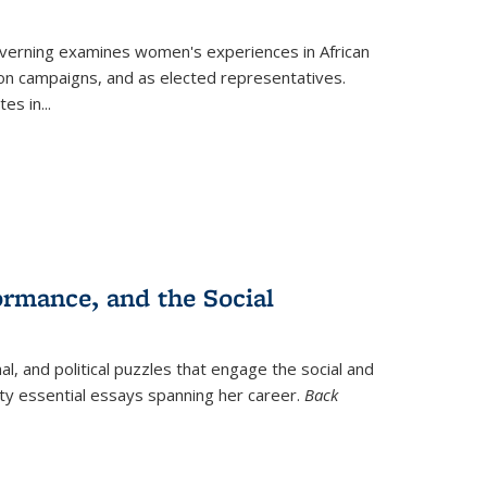
verning
examines women's experiences in African
ction campaigns, and as elected representatives.
tes in
...
ormance, and the Social
al, and political puzzles that engage the social and
nty essential essays spanning her career.
Back