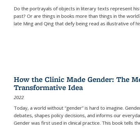
Do the portrayals of objects in literary texts represent his
past? Or are things in books more than things in the world?
late Ming and Qing that defy being read as illustrative of hi
How the Clinic Made Gender: The Med
Transformative Idea
2022
Today, a world without “gender” is hard to imagine. Gender i
debates, shapes policy decisions, and informs our everyday
Gender was first used in clinical practice. This book tells t