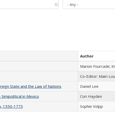
Author
Marion Fourcade; K
Co-Editor: Mairi-Lo
ereign State and the Law of Nations
Daniel Lee
Simipolitical in Mexico
Cori Hayden
na, 1550-1775
Sophie Volpp