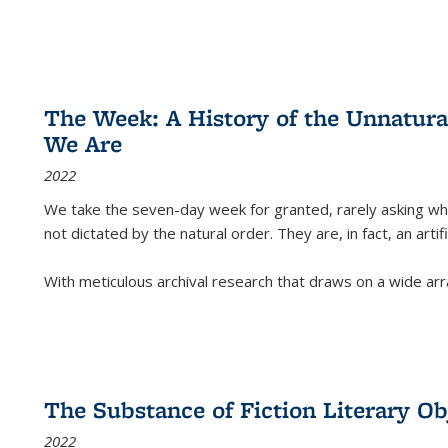
The Week: A History of the Unnatu
We Are
2022
We take the seven-day week for granted, rarely asking wha
not dictated by the natural order. They are, in fact, an arti
With meticulous archival research that draws on a wide arr
The Substance of Fiction Literary Obj
2022