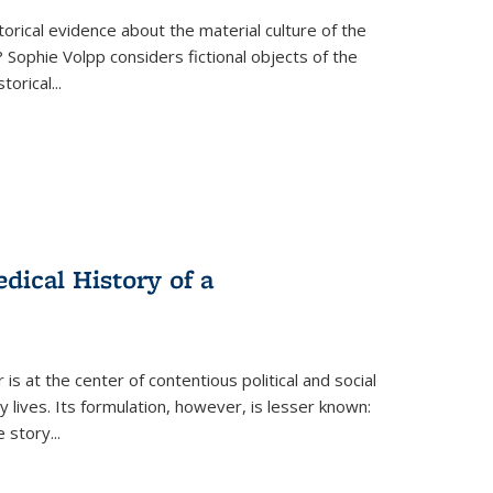
torical evidence about the material culture of the
 Sophie Volpp considers fictional objects of the
storical
...
ical History of a
s at the center of contentious political and social
 lives. Its formulation, however, is lesser known:
he story
...