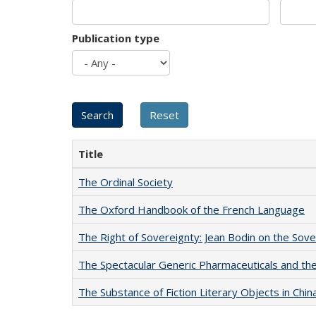
Publication type
Title
The Ordinal Society
The Oxford Handbook of the French Language
The Right of Sovereignty: Jean Bodin on the Sov
The Spectacular Generic Pharmaceuticals and the 
The Substance of Fiction Literary Objects in Chi