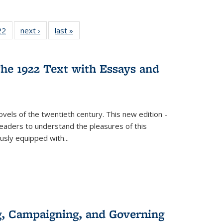
2 Full
22
of 22 Full
next ›
Full listing
last »
Full listing
ng table:
listing table:
table:
table:
cations
Publications
Publications
Publications
he 1922 Text with Essays and
vels of the twentieth century. This new edition -
 readers to understand the pleasures of this
ously equipped with
...
g, Campaigning, and Governing