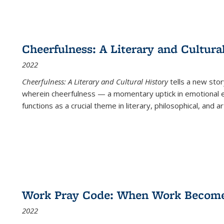
Cheerfulness: A Literary and Cultura
2022
Cheerfulness: A Literary and Cultural History
tells a new stor
wherein cheerfulness — a momentary uptick in emotional e
functions as a crucial theme in literary, philosophical, and art
Work Pray Code: When Work Becomes 
2022