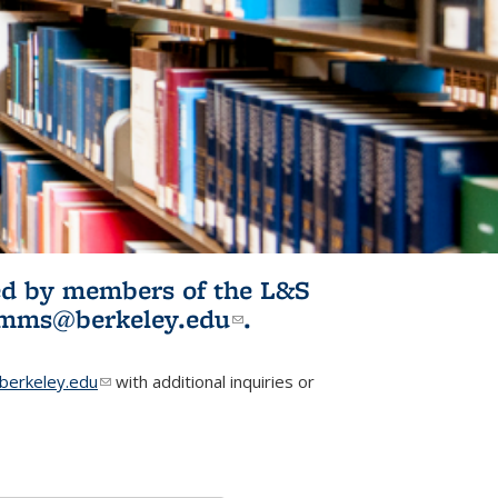
ited by members of the L&S
l)
omms@berkeley.edu
(link sends e-
.
mail)
erkeley.edu
(link sends e-mail)
with additional inquiries or