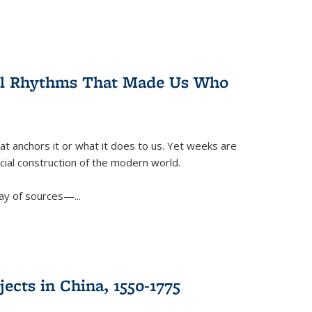
ral Rhythms That Made Us Who
t anchors it or what it does to us. Yet weeks are
ficial construction of the modern world.
ay of sources—...
ects in China, 1550-1775