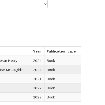
Year
Publication type
ieran Healy
2024
Book
uise McLaughlin
2024
Book
2021
Book
2022
Book
2022
Book