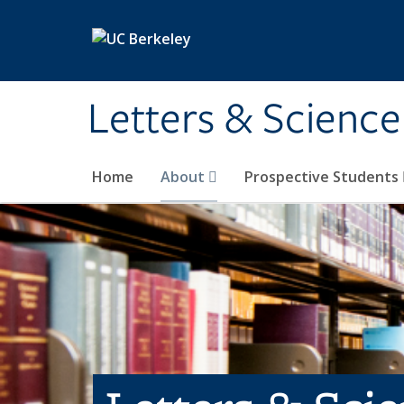
Skip to main content
Letters & Science
Home
About
Prospective Students