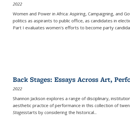
2022
Women and Power in Africa: Aspiring, Campaigning, and Go
politics as aspirants to public office, as candidates in ele
Part I evaluates women's efforts to become party candida
Back Stages: Essays Across Art, Perf
2022
Shannon Jackson explores a range of disciplinary, institution
aesthetic practice of performance in this collection of twe
Stages
starts by considering the historical
...