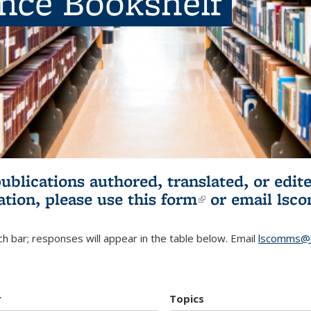
ence Bookshelf
publications authored, translated, or ed
ation, please use
this form
(link is externa
or email
lsc
h bar; responses will appear in the table below. Email
lscomms@b
r
Topics