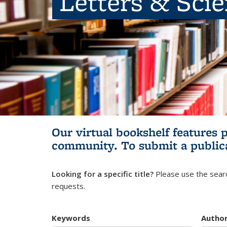
Letters & Sci
Our virtual bookshelf features 
community.
To submit a public
Looking for a specific title?
Please use the searc
requests.
Keywords
Autho