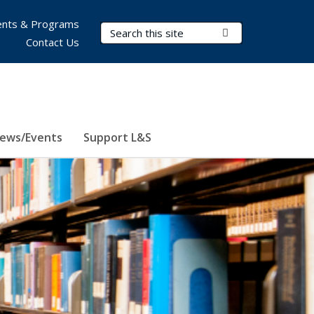
nts & Programs
Search Terms
Submit Search
Contact Us
ews/Events
Support L&S