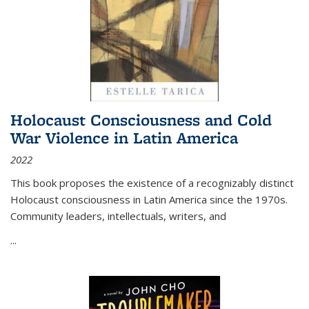
Holocaust Consciousness and Cold
War Violence in Latin America
2022
This book proposes the existence of a recognizably distinct
Holocaust consciousness in Latin America since the 1970s.
Community leaders, intellectuals, writers, and
...