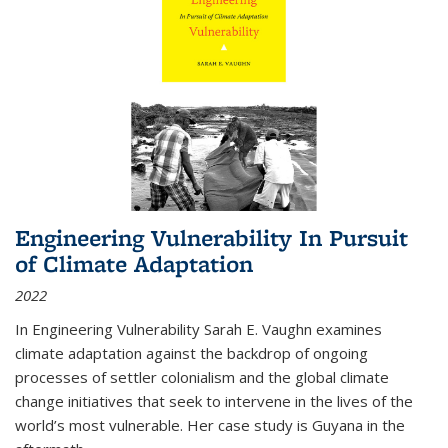
Engineering Vulnerability In Pursuit
of Climate Adaptation
2022
In Engineering Vulnerability Sarah E. Vaughn examines
climate adaptation against the backdrop of ongoing
processes of settler colonialism and the global climate
change initiatives that seek to intervene in the lives of the
world’s most vulnerable. Her case study is Guyana in the