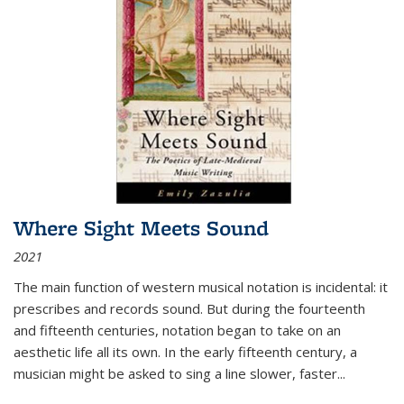
Where Sight Meets Sound
2021
The main function of western musical notation is incidental: it
prescribes and records sound. But during the fourteenth
and fifteenth centuries, notation began to take on an
aesthetic life all its own. In the early fifteenth century, a
musician might be asked to sing a line slower, faster
...