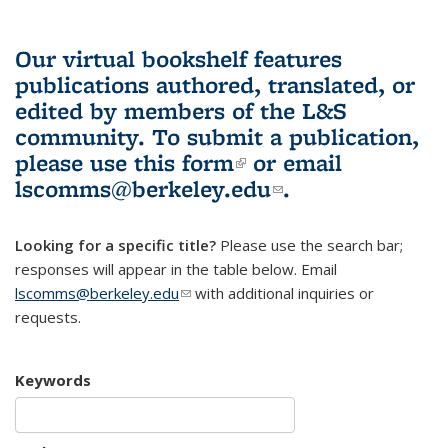
Our virtual bookshelf features
publications authored, translated, or
edited by members of the L&S
community.
To submit a publication,
please use
this form
(link is external)
or email
lscomms@berkeley.edu
(link sends e-
.
mail)
Looking for a specific title?
Please use the search bar;
responses will appear in the table below. Email
lscomms@berkeley.edu
(link sends e-mail)
with additional inquiries or
requests.
Keywords