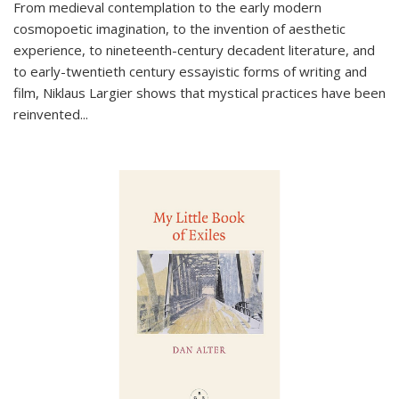
From medieval contemplation to the early modern
cosmopoetic imagination, to the invention of aesthetic
experience, to nineteenth-century decadent literature, and
to early-twentieth century essayistic forms of writing and
film, Niklaus Largier shows that mystical practices have been
reinvented...