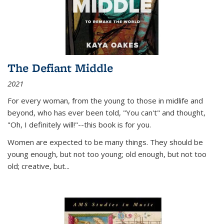
The Defiant Middle
2021
For every woman, from the young to those in midlife and
beyond, who has ever been told, "You can't" and thought,
"Oh, I definitely will!"--this book is for you.
Women are expected to be many things. They should be
young enough, but not too young; old enough, but not too
old; creative, but...