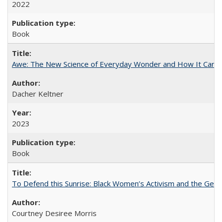
2022
Book
Awe: The New Science of Everyday Wonder and How It Can T
Dacher Keltner
2023
Book
To Defend this Sunrise: Black Women’s Activism and the Geog
Courtney Desiree Morris