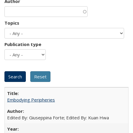
Author
Topics
Publication type
Embodying Peripheries
Edited By: Giuseppina Forte; Edited By: Kuan Hwa