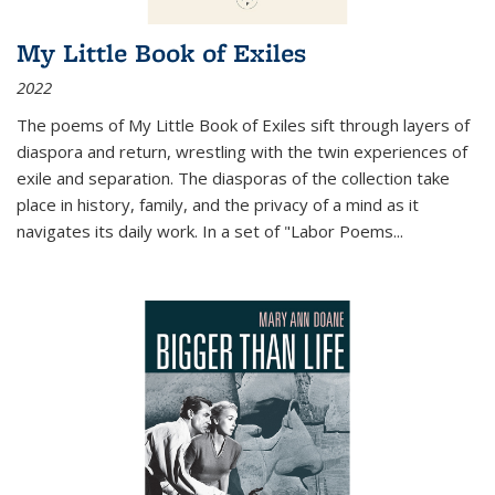
My Little Book of Exiles
2022
The poems of My Little Book of Exiles sift through layers of
diaspora and return, wrestling with the twin experiences of
exile and separation. The diasporas of the collection take
place in history, family, and the privacy of a mind as it
navigates its daily work. In a set of "Labor Poems
...