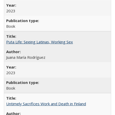
2023
Book
Puta Life: Seeing Latinas, Working Sex
Juana María Rodríguez
2023
Book
Untimely Sacrifices Work and Death in Finland