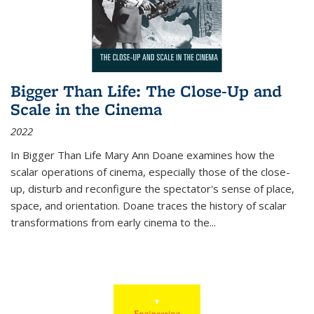
Bigger Than Life: The Close-Up and
Scale in the Cinema
2022
In
Bigger Than Life
Mary Ann Doane examines how the
scalar operations of cinema, especially those of the close-
up, disturb and reconfigure the spectator's sense of place,
space, and orientation. Doane traces the history of scalar
transformations from early cinema to the
...