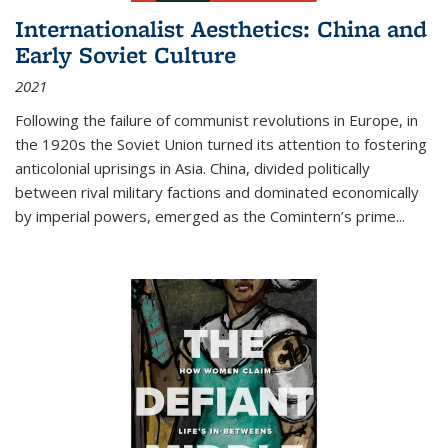
Internationalist Aesthetics: China and
Early Soviet Culture
2021
Following the failure of communist revolutions in Europe, in
the 1920s the Soviet Union turned its attention to fostering
anticolonial uprisings in Asia. China, divided politically
between rival military factions and dominated economically
by imperial powers, emerged as the Comintern’s prime...