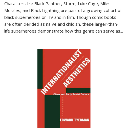
Characters like Black Panther, Storm, Luke Cage, Miles
Morales, and Black Lightning are part of a growing cohort of
black superheroes on TV and in film. Though comic books
are often derided as naïve and childish, these larger-than-
life superheroes demonstrate how this genre can serve as
...