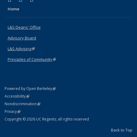
Home
L&S Deans' Office
Advisory Board
L&S Advising
(link is external)
Principles of Community
(link is external)
(link is external)
Powered by Open Berkeley
Statement
(link is external)
Accessibility
Policy Statement
(link is external)
Nondiscrimination
Statement
(link is external)
Privacy
Copyright © 2026 UC Regents; all rights reserved
Back to Top