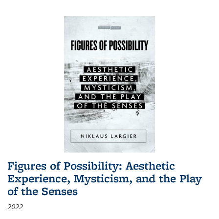
Figures of Possibility: Aesthetic
Experience, Mysticism, and the Play
of the Senses
2022