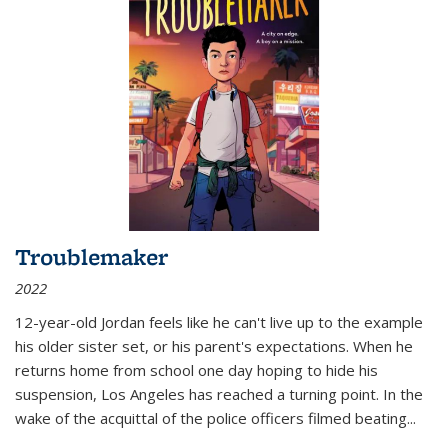
Troublemaker
2022
12-year-old Jordan feels like he can't live up to the example
his older sister set, or his parent's expectations. When he
returns home from school one day hoping to hide his
suspension, Los Angeles has reached a turning point. In the
wake of the acquittal of the police officers filmed beating...