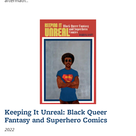
aftermath
...
Keeping It Unreal: Black Queer
Fantasy and Superhero Comics
2022