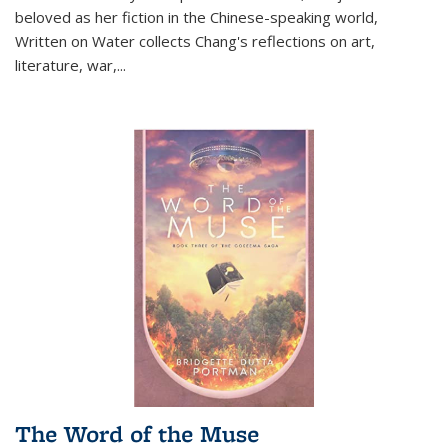
beloved as her fiction in the Chinese-speaking world,
Written on Water collects Chang's reflections on art,
literature, war,...
The Word of the Muse