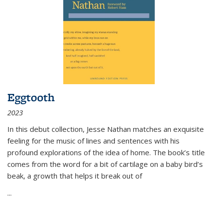
Eggtooth
2023
In this debut collection, Jesse Nathan matches an exquisite
feeling for the music of lines and sentences with his
profound explorations of the idea of home. The book’s title
comes from the word for a bit of cartilage on a baby bird’s
beak, a growth that helps it break out of
...