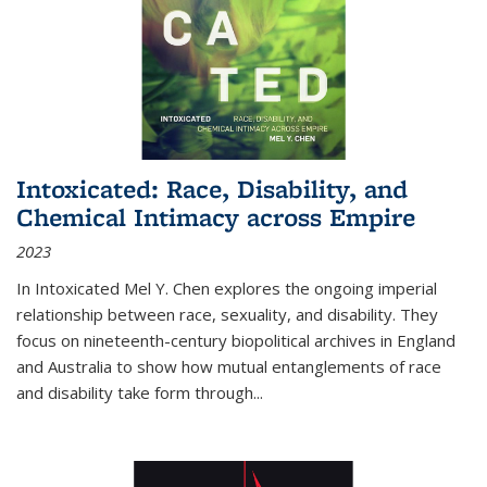
Intoxicated: Race, Disability, and
Chemical Intimacy across Empire
2023
In
Intoxicated
Mel Y. Chen explores the ongoing imperial
relationship between race, sexuality, and disability. They
focus on nineteenth-century biopolitical archives in England
and Australia to show how mutual entanglements of race
and disability take form through
...