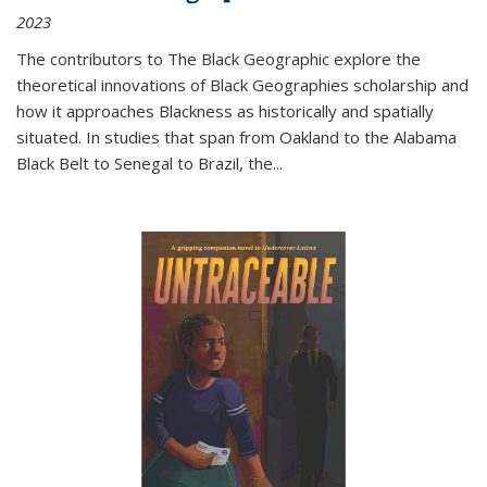
2023
The contributors to
The Black Geographic
explore the
theoretical innovations of Black Geographies scholarship and
how it approaches Blackness as historically and spatially
situated. In studies that span from Oakland to the Alabama
Black Belt to Senegal to Brazil, the
...