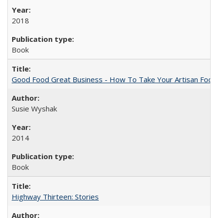
2018
Book
Good Food Great Business - How To Take Your Artisan Food
Susie Wyshak
2014
Book
Highway Thirteen: Stories