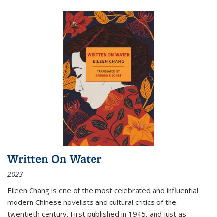
Written On Water
2023
Eileen Chang is one of the most celebrated and influential
modern Chinese novelists and cultural critics of the
twentieth century. First published in 1945, and just as