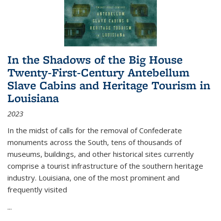
In the Shadows of the Big House
Twenty-First-Century Antebellum
Slave Cabins and Heritage Tourism in
Louisiana
2023
In the midst of calls for the removal of Confederate
monuments across the South, tens of thousands of
museums, buildings, and other historical sites currently
comprise a tourist infrastructure of the southern heritage
industry. Louisiana, one of the most prominent and
frequently visited
...