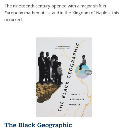
The nineteenth century opened with a major shift in
European mathematics, and in the Kingdom of Naples, this
occurred
...
The Black Geographic