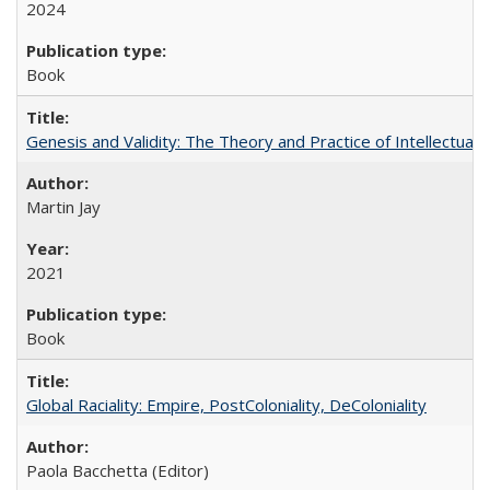
2024
Book
Genesis and Validity: The Theory and Practice of Intellectual 
Martin Jay
2021
Book
Global Raciality: Empire, PostColoniality, DeColoniality
Paola Bacchetta (Editor)