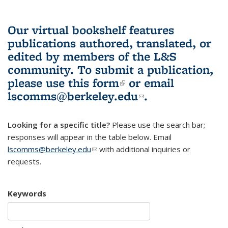
Our virtual bookshelf features
publications authored, translated, or
edited by members of the L&S
community.
To submit a publication,
please use
this form
(link is external)
or email
lscomms@berkeley.edu
(link sends e-
.
mail)
Looking for a specific title?
Please use the search bar;
responses will appear in the table below. Email
lscomms@berkeley.edu
(link sends e-mail)
with additional inquiries or
requests.
Keywords