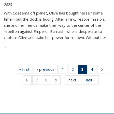
2023
With Coseema off planet, Olive has bought herself some
time—but the clock is ticking. After a risky rescue mission,
she and her friends make their way to the center of the
rebellion against Emperor Burnash, who is desperate to
capture Olive and claim her power for his own. Without her
...
« first
Thumbnail
‹ previous
Thumbnail
1
of 11
2
of 11
3
of 11
4
of 11
5
of
list:
list:
Thumbnail
Thumbnail
Thumbnail
Thumbnail
Thum
6
of 11
7
of 11
8
of 11
9
of 11
next ›
Thumbnail
last »
Thumbnai
Publications
Publications
list:
list:
list:
list:
lis
…
Thumbnail
Thumbnail
Thumbnail
Thumbnail
list:
list:
Publications
Publications
Publications
Publications
Public
list:
list:
list:
list:
Publications
Publicatio
(Current
Publications
Publications
Publications
Publications
page)