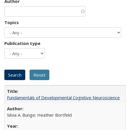
Author
Topics
Publication type
Fundamentals of Developmental Cognitive Neuroscience
Silvia A. Bunge; Heather Bortfeld