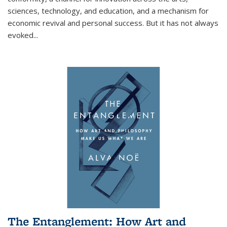
sciences, technology, and education, and a mechanism for
economic revival and personal success. But it has not always
evoked
...
The Entanglement: How Art and