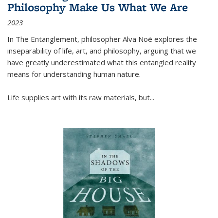
Philosophy Make Us What We Are
2023
In
The Entanglement
, philosopher Alva Noë explores the
inseparability of life, art, and philosophy, arguing that we
have greatly underestimated what this entangled reality
means for understanding human nature.
Life supplies art with its raw materials, but
...