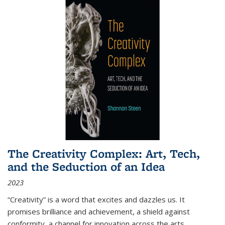
The Creativity Complex: Art, Tech,
and the Seduction of an Idea
2023
“Creativity” is a word that excites and dazzles us. It
promises brilliance and achievement, a shield against
conformity, a channel for innovation across the arts,