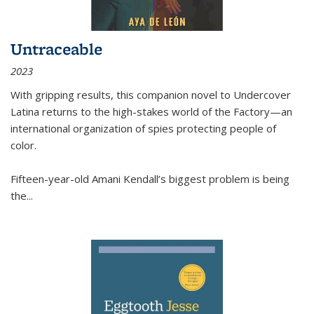
Untraceable
2023
With gripping results, this companion novel to
Undercover
Latina
returns to the high-stakes world of the Factory—an
international organization of spies protecting people of
color.
Fifteen-year-old Amani Kendall’s biggest problem is being
the
...