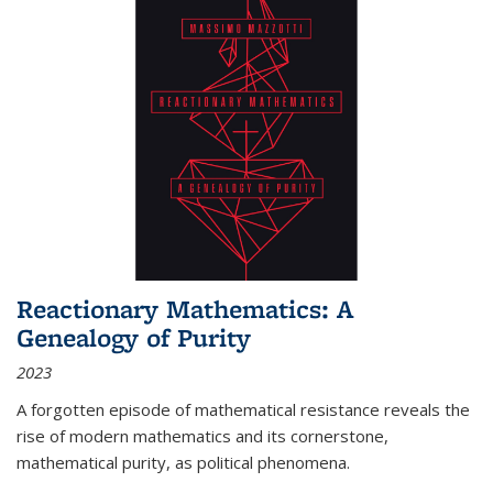
Reactionary Mathematics: A
Genealogy of Purity
2023
A forgotten episode of mathematical resistance reveals the
rise of modern mathematics and its cornerstone,
mathematical purity, as political phenomena.