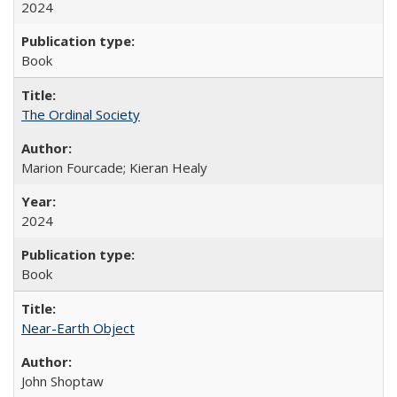
2024
Book
The Ordinal Society
Marion Fourcade; Kieran Healy
2024
Book
Near-Earth Object
John Shoptaw