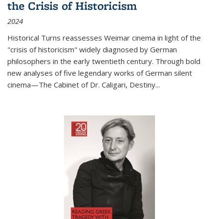
the Crisis of Historicism
2024
Historical Turns
reassesses Weimar cinema in light of the
"crisis of historicism" widely diagnosed by German
philosophers in the early twentieth century. Through bold
new analyses of five legendary works of German silent
cinema—
The Cabinet of Dr. Caligari
,
Destiny...