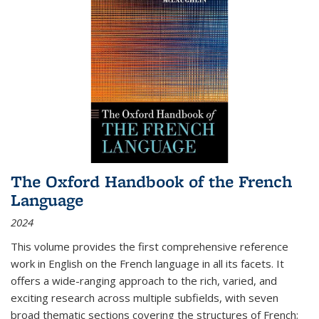
The Oxford Handbook of the French
Language
2024
This volume provides the first comprehensive reference
work in English on the French language in all its facets. It
offers a wide-ranging approach to the rich, varied, and
exciting research across multiple subfields, with seven
broad thematic sections covering the structures of French;