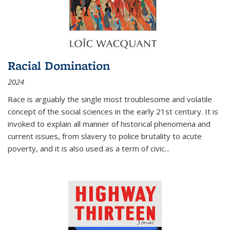
Racial Domination
2024
Race is arguably the single most troublesome and volatile
concept of the social sciences in the early 21st century. It is
invoked to explain all manner of historical phenomena and
current issues, from slavery to police brutality to acute
poverty, and it is also used as a term of civic
...