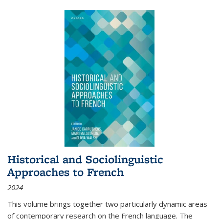
Historical and Sociolinguistic
Approaches to French
2024
This volume brings together two particularly dynamic areas
of contemporary research on the French language. The