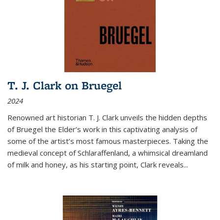
T. J. Clark on Bruegel
2024
Renowned art historian T. J. Clark unveils the hidden depths
of Bruegel the Elder’s work in this captivating analysis of
some of the artist’s most famous masterpieces. Taking the
medieval concept of Schlaraffenland, a whimsical dreamland
of milk and honey, as his starting point, Clark reveals...