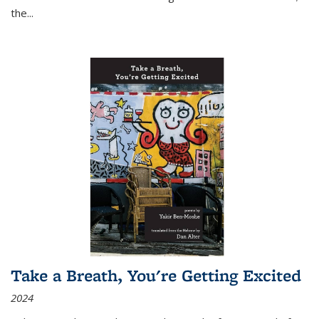
the
...
Take a Breath, You're Getting Excited
2024