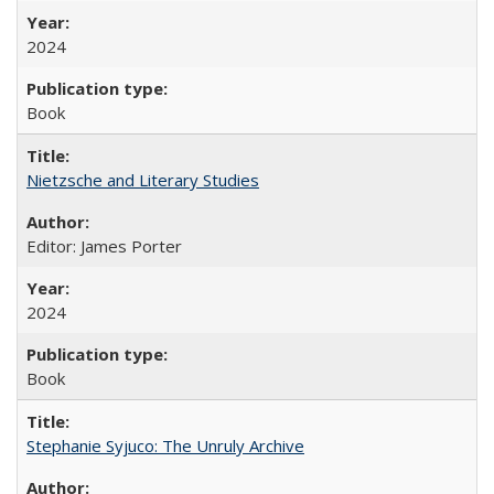
2024
Book
Nietzsche and Literary Studies
Editor: James Porter
2024
Book
Stephanie Syjuco: The Unruly Archive