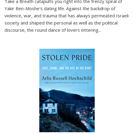
Take a Breath
catapults you right into the frenzy spiral of
Yakir Ben-Moshe's dating life. Against the backdrop of
violence, war, and trauma that has always permeated Israeli
society and shaped the personal as well as the political
discourse, the round dance of lovers entering
...