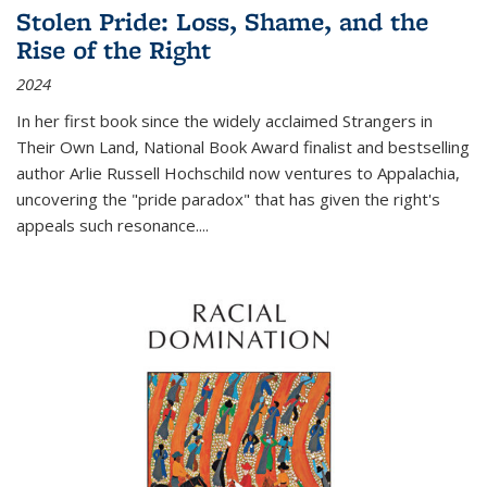
Stolen Pride: Loss, Shame, and the
Rise of the Right
2024
In her first book since the widely acclaimed
Strangers in
Their Own Land
, National Book Award finalist and bestselling
author Arlie Russell Hochschild now ventures to Appalachia,
uncovering the "pride paradox" that has given the right's
appeals such resonance.
...