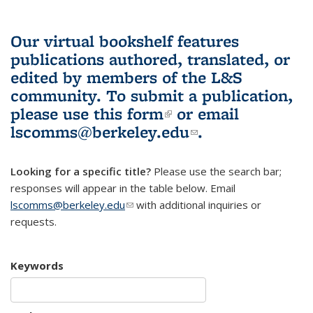
Our virtual bookshelf features
publications authored, translated, or
edited by members of the L&S
community.
To submit a publication,
please use
this form
(link is external)
or email
lscomms@berkeley.edu
(link sends e-
.
mail)
Looking for a specific title?
Please use the search bar;
responses will appear in the table below. Email
lscomms@berkeley.edu
(link sends e-mail)
with additional inquiries or
requests.
Keywords