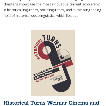
chapters showcase the most innovative current scholarship
in historical linguistics, sociolinguistics, and in the burgeoning
field of historical sociolinguistics which lies at
...
Historical Turns Weimar Cinema and