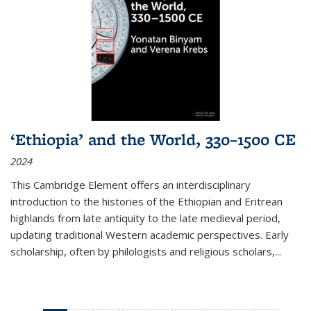
‘Ethiopia’ and the World, 330–1500 CE
2024
This Cambridge Element offers an interdisciplinary
introduction to the histories of the Ethiopian and Eritrean
highlands from late antiquity to the late medieval period,
updating traditional Western academic perspectives. Early
scholarship, often by philologists and religious scholars,
...