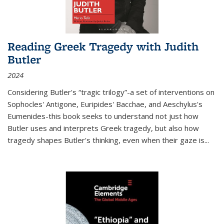
Reading Greek Tragedy with Judith
Butler
2024
Considering Butler's “tragic trilogy”-a set of interventions on
Sophocles' Antigone, Euripides' Bacchae, and Aeschylus's
Eumenides-this book seeks to understand not just how
Butler uses and interprets Greek tragedy, but also how
tragedy shapes Butler's thinking, even when their gaze is
...