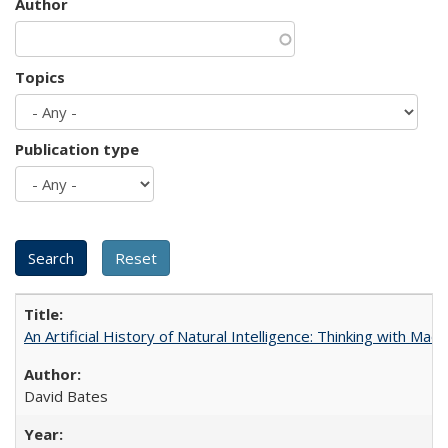
Author
Topics
Publication type
An Artificial History of Natural Intelligence: Thinking with Ma
David Bates