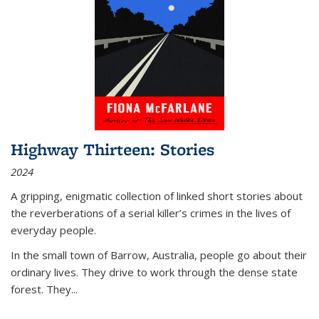
Highway Thirteen: Stories
2024
A gripping, enigmatic collection of linked short stories about
the reverberations of a serial killer’s crimes in the lives of
everyday people.
In the small town of Barrow, Australia, people go about their
ordinary lives. They drive to work through the dense state
forest. They
...