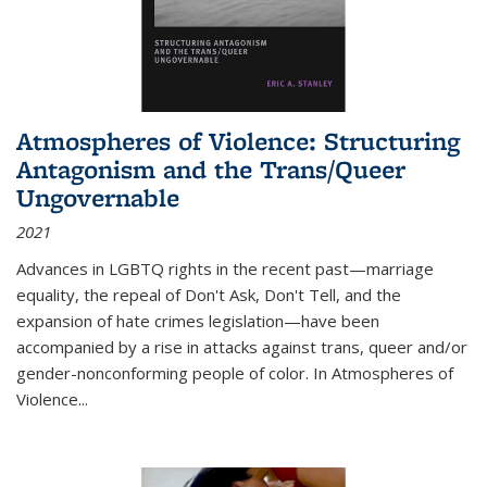
Atmospheres of Violence: Structuring
Antagonism and the Trans/Queer
Ungovernable
2021
Advances in LGBTQ rights in the recent past—marriage
equality, the repeal of Don't Ask, Don't Tell, and the
expansion of hate crimes legislation—have been
accompanied by a rise in attacks against trans, queer and/or
gender-nonconforming people of color. In
Atmospheres of
Violence...