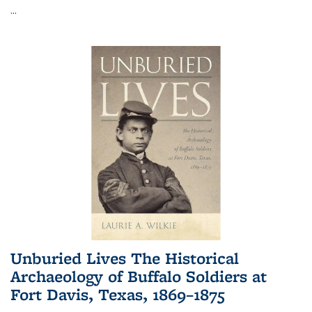
...
Unburied Lives The Historical
Archaeology of Buffalo Soldiers at
Fort Davis, Texas, 1869–1875