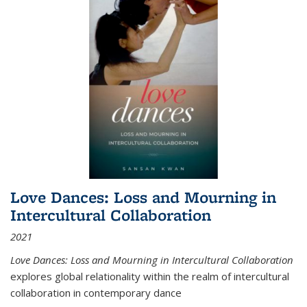
Love Dances: Loss and Mourning in
Intercultural Collaboration
2021
Love Dances: Loss and Mourning in Intercultural Collaboration
explores global relationality within the realm of intercultural
collaboration in contemporary dance