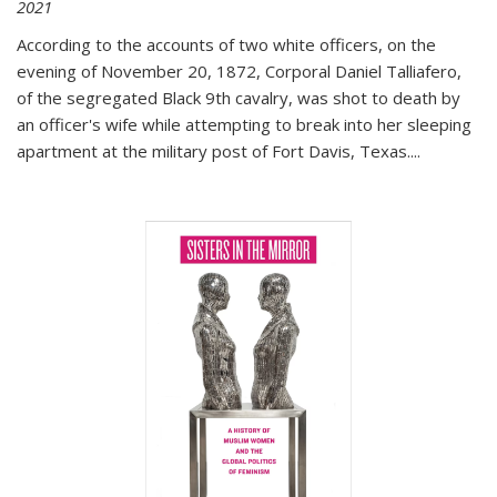
2021
According to the accounts of two white officers, on the
evening of November 20, 1872, Corporal Daniel Talliafero,
of the segregated Black 9th cavalry, was shot to death by
an officer's wife while attempting to break into her sleeping
apartment at the military post of Fort Davis, Texas.
...