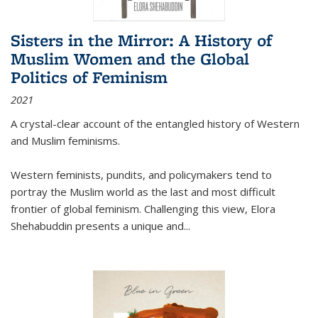
Sisters in the Mirror: A History of
Muslim Women and the Global
Politics of Feminism
2021
A crystal-clear account of the entangled history of Western
and Muslim feminisms.
Western feminists, pundits, and policymakers tend to
portray the Muslim world as the last and most difficult
frontier of global feminism. Challenging this view, Elora
Shehabuddin presents a unique and
...