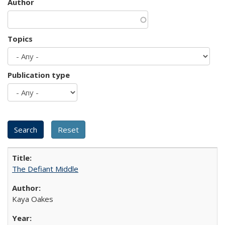
Author
Topics
Publication type
The Defiant Middle
Kaya Oakes