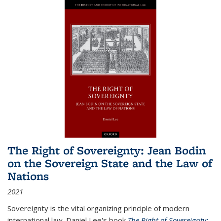
The Right of Sovereignty: Jean Bodin
on the Sovereign State and the Law of
Nations
2021
Sovereignty is the vital organizing principle of modern
international law. Daniel Lee's book
The Right of Sovereignty: