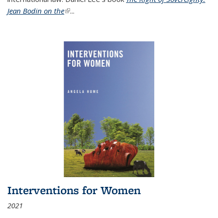
Jean Bodin on the
(link is external)
...
Interventions for Women
2021