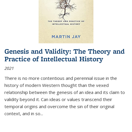
Genesis and Validity: The Theory and
Practice of Intellectual History
2021
There is no more contentious and perennial issue in the
history of modern Western thought than the vexed
relationship between the genesis of an idea and its claim to
validity beyond it. Can ideas or values transcend their
temporal origins and overcome the sin of their original
context, and in so...