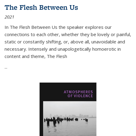
The Flesh Between Us
2021
In
The Flesh Between Us
the speaker explores our
connections to each other, whether they be lovely or painful,
static or constantly shifting, or, above all, unavoidable and
necessary. Intensely and unapologetically homoerotic in
content and theme,
The Flesh
...