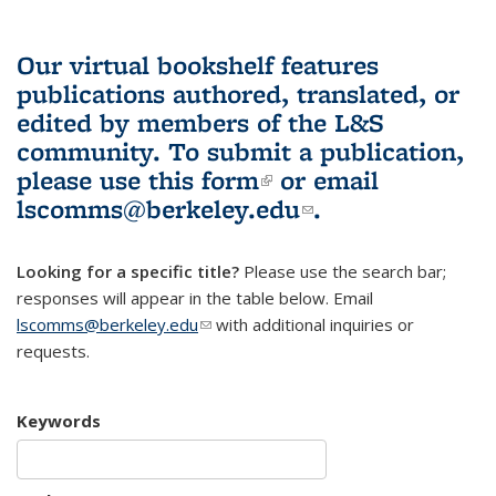
Our virtual bookshelf features
publications authored, translated, or
edited by members of the L&S
community.
To submit a publication,
please use
this form
(link is external)
or email
lscomms@berkeley.edu
(link sends e-
.
mail)
Looking for a specific title?
Please use the search bar;
responses will appear in the table below. Email
lscomms@berkeley.edu
(link sends e-mail)
with additional inquiries or
requests.
Keywords