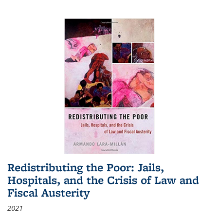
Redistributing the Poor: Jails,
Hospitals, and the Crisis of Law and
Fiscal Austerity
2021