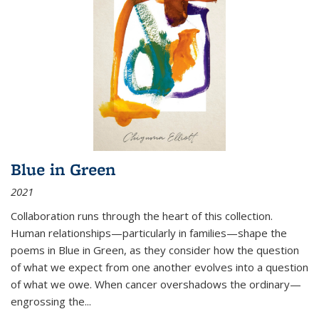
Blue in Green
2021
Collaboration runs through the heart of this collection.
Human relationships—particularly in families—shape the
poems in Blue in Green, as they consider how the question
of what we expect from one another evolves into a question
of what we owe. When cancer overshadows the ordinary—
engrossing the...