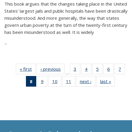
This book argues that the changes taking place in the United
States’ largest jails and public hospitals have been drastically
misunderstood. And more generally, the way that states
govern urban poverty at the turn of the twenty-first century
has been misunderstood as well. It is widely
...
« first
Thumbnail
‹ previous
Thumbnail
3
of 11
4
of 11
5
of 11
6
of 11
7
o
…
list:
list:
Thumbnail
Thumbnail
Thumbnail
Thumbnai
Thu
8
of 11
9
of 11
10
of 11
11
of 11
next ›
Thumbnail
last »
Thumbnai
Publications
Publications
list:
list:
list:
list:
l
Thumbnail
Thumbnail
Thumbnail
Thumbnail
list:
list:
Publications
Publications
Publications
Publicatio
Publi
list:
list:
list:
list:
Publications
Publicatio
Publications
Publications
Publications
Publications
(Current
page)