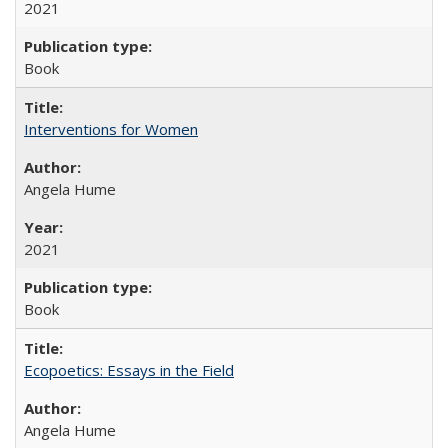
2021
Book
Interventions for Women
Angela Hume
2021
Book
Ecopoetics: Essays in the Field
Angela Hume