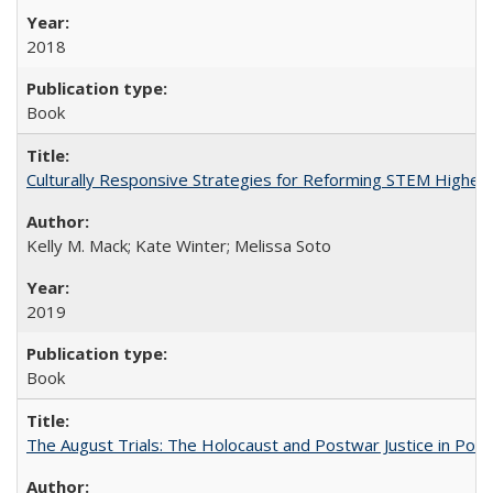
2018
Book
Culturally Responsive Strategies for Reforming STEM Higher
Kelly M. Mack; Kate Winter; Melissa Soto
2019
Book
The August Trials: The Holocaust and Postwar Justice in Pola