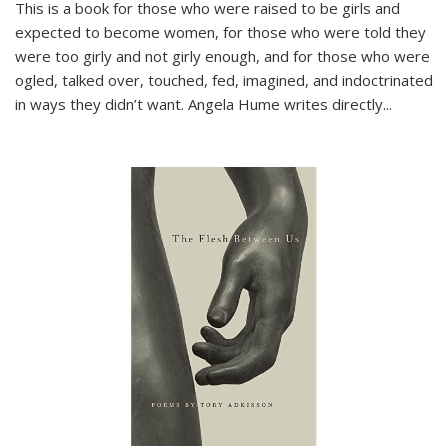
This is a book for those who were raised to be girls and
expected to become women, for those who were told they
were too girly and not girly enough, and for those who were
ogled, talked over, touched, fed, imagined, and indoctrinated
in ways they didn’t want. Angela Hume writes directly
...