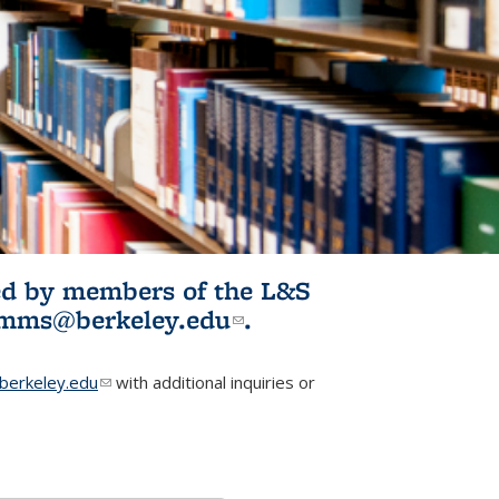
ited by members of the L&S
l)
omms@berkeley.edu
(link sends e-
.
mail)
erkeley.edu
(link sends e-mail)
with additional inquiries or