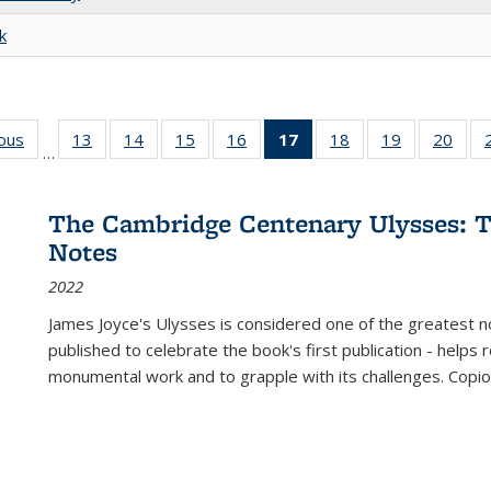
k
ious
Full listing
13
of 22 Full
14
of 22 Full
15
of 22 Full
16
of 22 Full
17
of 22 Full
18
of 22 Full
19
of 22 Full
20
of 2
…
table:
listing table:
listing table:
listing table:
listing table:
listing
listing table:
listing table:
listi
s
Publications
Publications
Publications
Publications
Publications
table:
Publications
Publications
Publi
Publications
The Cambridge Centenary Ulysses: T
(Current
Notes
page)
2022
James Joyce's Ulysses is considered one of the greatest no
published to celebrate the book's first publication - helps
monumental work and to grapple with its challenges. Copi