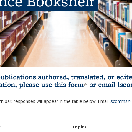
ence Bookshelf
publications authored, translated, or ed
ation, please use
this form
(link is externa
or email
lsc
h bar; responses will appear in the table below. Email
lscomms@b
r
Topics