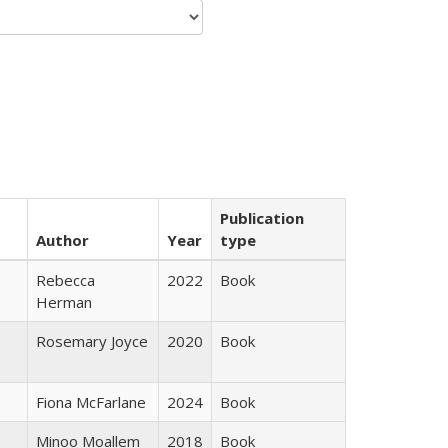
Publication
Author
Year
type
Rebecca
2022
Book
Herman
Rosemary Joyce
2020
Book
Fiona McFarlane
2024
Book
Minoo Moallem
2018
Book