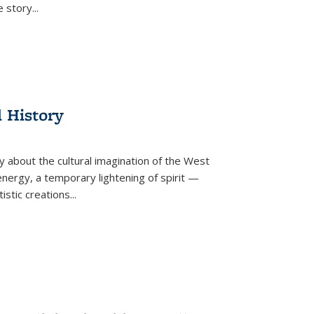
he story
...
l History
y about the cultural imagination of the West
nergy, a temporary lightening of spirit —
istic creations...