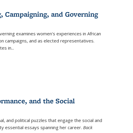
g, Campaigning, and Governing
verning
examines women's experiences in African
ction campaigns, and as elected representatives.
tes in
...
ormance, and the Social
al, and political puzzles that engage the social and
nty essential essays spanning her career.
Back