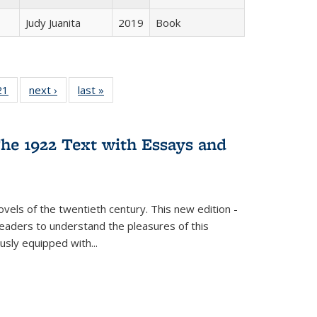
Judy Juanita
2019
Book
2 Full
21
of 22 Full
next ›
Full listing
last »
Full listing
ng table:
listing table:
table:
table:
cations
Publications
Publications
Publications
he 1922 Text with Essays and
vels of the twentieth century. This new edition -
 readers to understand the pleasures of this
ously equipped with
...