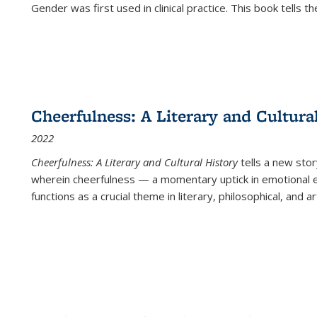
Gender was first used in clinical practice. This book tells t
Cheerfulness: A Literary and Cultura
2022
Cheerfulness: A Literary and Cultural History
tells a new stor
wherein cheerfulness — a momentary uptick in emotional e
functions as a crucial theme in literary, philosophical, and art