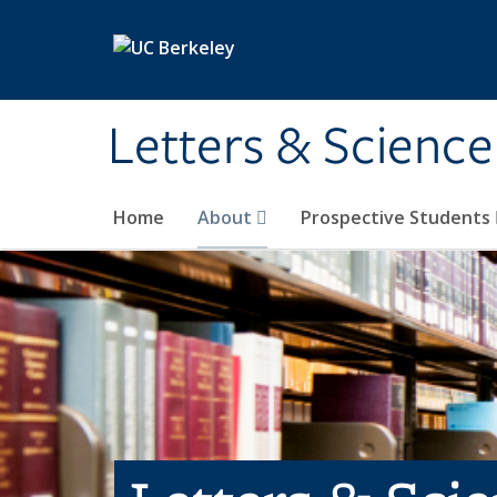
Skip to main content
Letters & Science
Home
About
Prospective Students