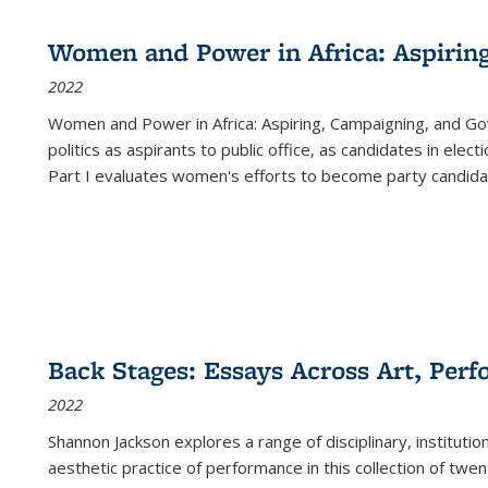
Women and Power in Africa: Aspirin
2022
Women and Power in Africa: Aspiring, Campaigning, and Go
politics as aspirants to public office, as candidates in ele
Part I evaluates women's efforts to become party candida
Back Stages: Essays Across Art, Perf
2022
Shannon Jackson explores a range of disciplinary, institution
aesthetic practice of performance in this collection of twe