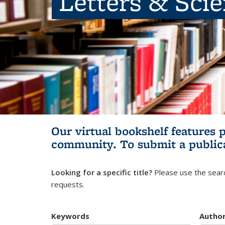
Letters & Sci
Our virtual bookshelf features 
community.
To submit a public
Looking for a specific title?
Please use the searc
requests.
Keywords
Autho