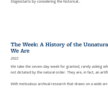
Stages
starts by considering the historical
...
The Week: A History of the Unnatu
We Are
2022
We take the seven-day week for granted, rarely asking wha
not dictated by the natural order. They are, in fact, an arti
With meticulous archival research that draws on a wide arr