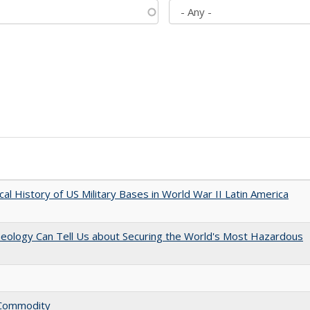
cal History of US Military Bases in World War II Latin America
aeology Can Tell Us about Securing the World's Most Hazardous
l Commodity