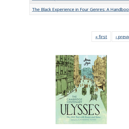
The Black Experience in Four Genres: A Handboo
« first
Full listing
‹ prev
table:
Publication