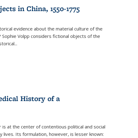
ects in China, 1550-1775
torical evidence about the material culture of the
 Sophie Volpp considers fictional objects of the
storical
...
ical History of a
s at the center of contentious political and social
 lives. Its formulation, however, is lesser known: