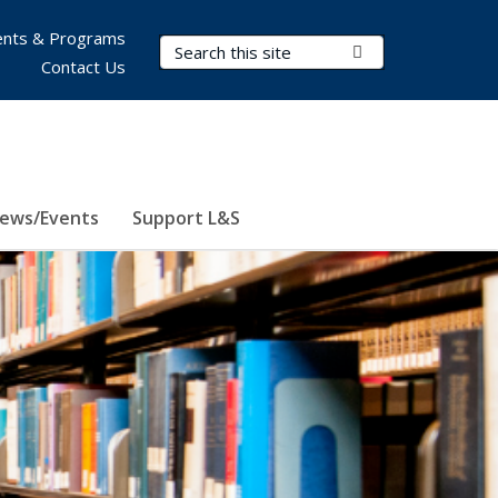
nts & Programs
Search Terms
Submit Search
Contact Us
ews/Events
Support L&S