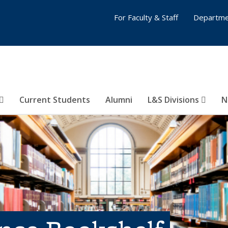
For Faculty & Staff
Departme
Current Students
Alumni
L&S Divisions
N