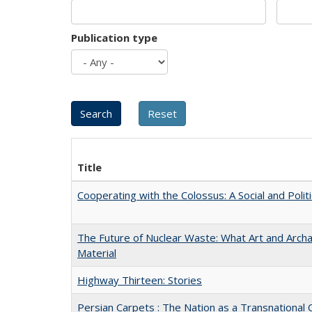
Publication type
Title
Cooperating with the Colossus: A Social and Politi
The Future of Nuclear Waste: What Art and Arch
Material
Highway Thirteen: Stories
Persian Carpets : The Nation as a Transnationa