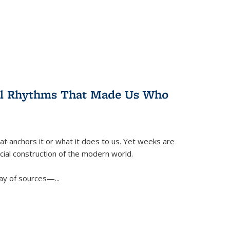
ral Rhythms That Made Us Who
t anchors it or what it does to us. Yet weeks are
ficial construction of the modern world.
ay of sources—...