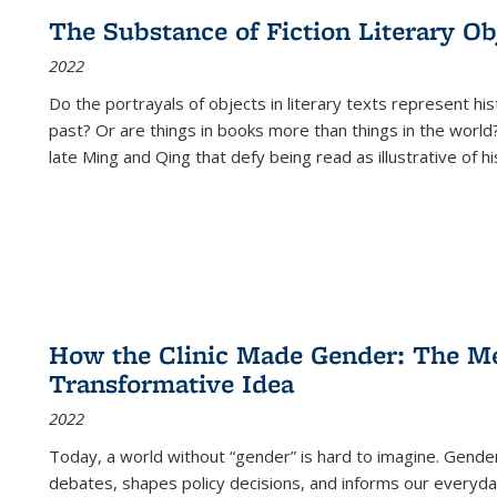
The Substance of Fiction Literary Obj
2022
Do the portrayals of objects in literary texts represent his
past? Or are things in books more than things in the world?
late Ming and Qing that defy being read as illustrative of hi
How the Clinic Made Gender: The Med
Transformative Idea
2022
Today, a world without “gender” is hard to imagine. Gender i
debates, shapes policy decisions, and informs our everyday