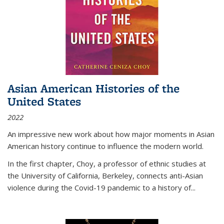
Asian American Histories of the
United States
2022
An impressive new work about how major moments in Asian
American history continue to influence the modern world.
In the first chapter, Choy, a professor of ethnic studies at
the University of California, Berkeley, connects anti-Asian
violence during the Covid-19 pandemic to a history of...