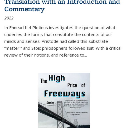
Translation with an Introduction and
Commentary
2022
In
Ennead
II.4 Plotinus investigates the question of what
underlies the forms that constitute the contents of our
minds and senses. Aristotle had called this substrate
“matter,” and Stoic philosophers followed suit. With a critical
review of their notions, and reference to
...