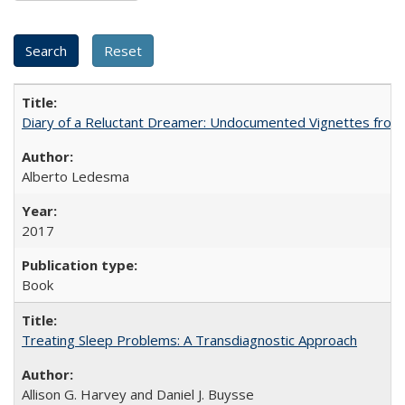
Diary of a Reluctant Dreamer: Undocumented Vignettes from 
Alberto Ledesma
2017
Book
Treating Sleep Problems: A Transdiagnostic Approach
Allison G. Harvey and Daniel J. Buysse