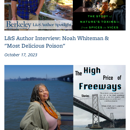
L&S Author Interview: Noah Whiteman &
"Most Delicious Poison"
October 17, 2023