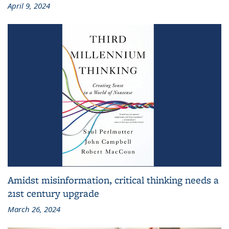
April 9, 2024
Amidst misinformation, critical thinking needs a
21st century upgrade
March 26, 2024