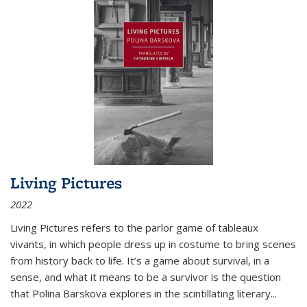
Living Pictures
2022
Living Pictures refers to the parlor game of tableaux
vivants, in which people dress up in costume to bring scenes
from history back to life. It’s a game about survival, in a
sense, and what it means to be a survivor is the question
that Polina Barskova explores in the scintillating literary...