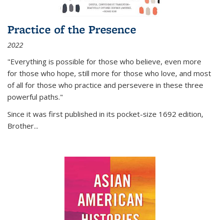
Practice of the Presence
2022
"Everything is possible for those who believe, even more
for those who hope, still more for those who love, and most
of all
for those who practice and persevere in these three
powerful paths."
Since it was first published in its pocket-size 1692 edition,
Brother...