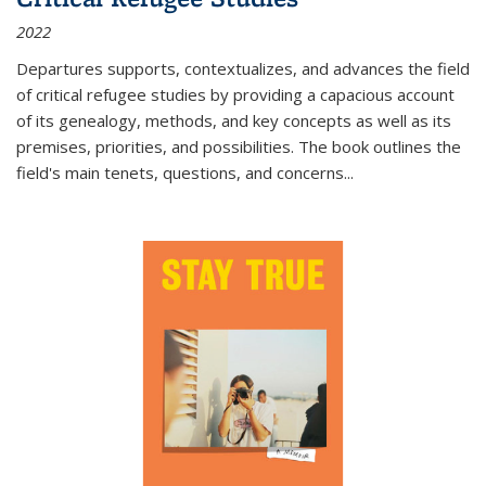
2022
Departures
supports, contextualizes, and advances the field
of critical refugee studies by providing a capacious account
of its genealogy, methods, and key concepts as well as its
premises, priorities, and possibilities. The book outlines the
field's main tenets, questions, and concerns
...