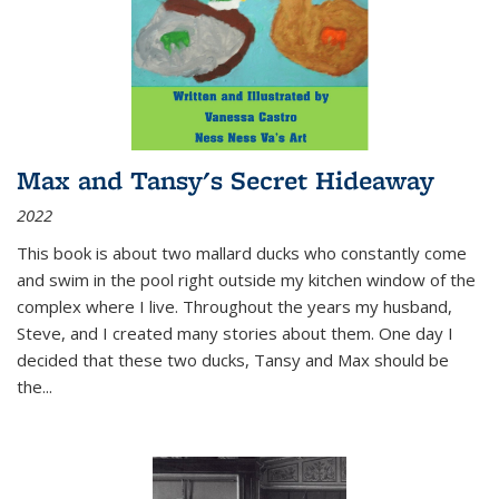
Max and Tansy's Secret Hideaway
2022
This book is about two mallard ducks who constantly come
and swim in the pool right outside my kitchen window of the
complex where I live. Throughout the years my husband,
Steve, and I created many stories about them. One day I
decided that these two ducks, Tansy and Max should be
the
...