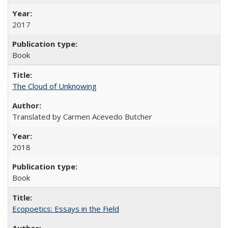
2017
Book
The Cloud of Unknowing
Translated by Carmen Acevedo Butcher
2018
Book
Ecopoetics: Essays in the Field