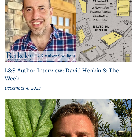
L&S Author Interview: David Henkin & The
Week
December 4, 2023