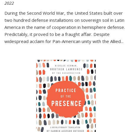
2022
During the Second World War, the United States built over
two hundred defense installations on sovereign soil in Latin
America in the name of cooperation in hemisphere defense.
Predictably, it proved to be a fraught affair. Despite
widespread acclaim for Pan-American unity with the Allied
...