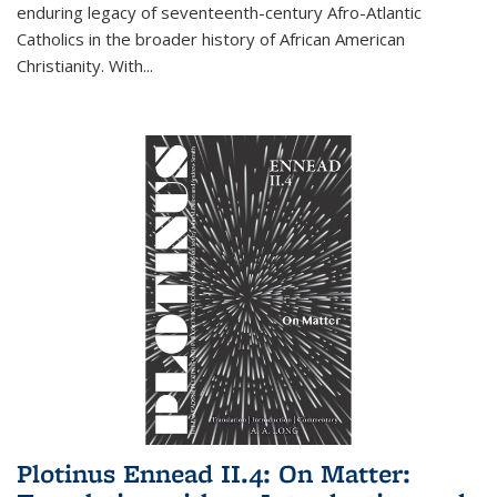
enduring legacy of seventeenth-century Afro-Atlantic
Catholics in the broader history of African American
Christianity. With...
Plotinus Ennead II.4: On Matter: