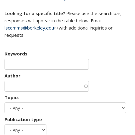
mail)
Looking for a specific title?
Please use the search bar;
responses will appear in the table below. Email
lscomms@berkeley.edu
(link sends e-mail)
with additional inquiries or
requests.
Keywords
Author
Topics
Publication type