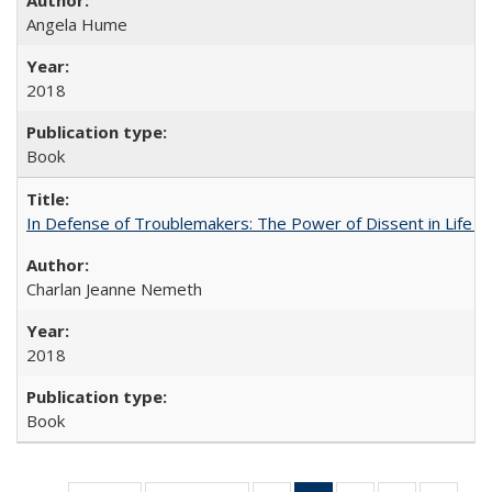
Angela Hume
2018
Book
In Defense of Troublemakers: The Power of Dissent in Life a
Charlan Jeanne Nemeth
2018
Book