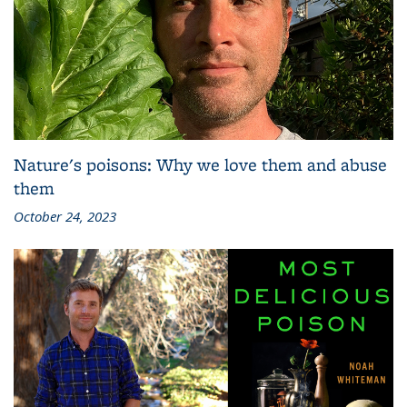
Nature's poisons: Why we love them and abuse
them
October 24, 2023