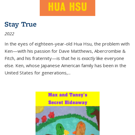
Stay True
2022
In the eyes of eighteen-year-old Hua Hsu, the problem with
Ken—with his passion for Dave Matthews, Abercrombie &
Fitch, and his fraternity—is that he is
exactly
like everyone
else. Ken, whose Japanese American family has been in the
United States for generations,
...