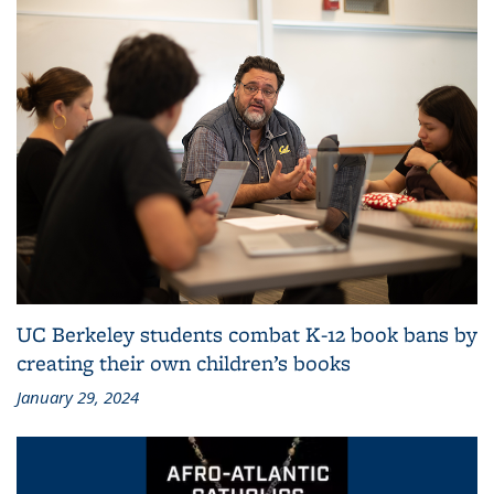
UC Berkeley students combat K-12 book bans by
creating their own children’s books
January 29, 2024