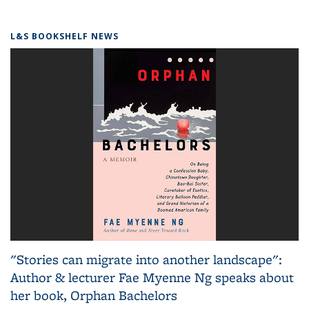
L&S BOOKSHELF NEWS
"Stories can migrate into another landscape":
Author & lecturer Fae Myenne Ng speaks about
her book, Orphan Bachelors