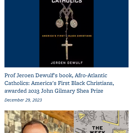
Prof Jeroen Dewulf's book, Afro-Atlantic
Catholics: America's First Black Christians,
awarded 2023 John Gilmary Shea Prize
December 29, 2023