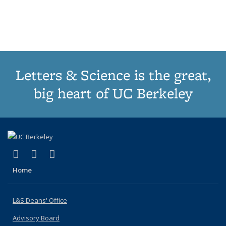
list:
list:
list:
list:
Publications
Publicatio
(Cu
Publications
Publications
Publications
Publications
pa
Letters & Science is the great,
big heart of UC Berkeley
(link is external)
(link is external)
(link is external)
X (formerly Twitter)
LinkedIn
Instagram
Home
L&S Deans' Office
Advisory Board