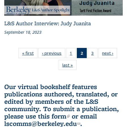
L&S Author Interview: Judy Juanita
September 18, 2023
« first
L&S
‹ previous
L&S
1
of 3 L&S
2
of 3 L&S
3
of 3 L&S
next ›
L&S
Bookshelf
Bookshelf
Bookshelf
Bookshelf
Bookshelf
Booksh
last »
L&S
News
News
News
News
News
New
Bookshelf
(Current
News
page)
Our virtual bookshelf features
publications authored, translated, or
edited by members of the L&S
community.
To submit a publication,
please use
this form
(link is external)
or email
lscomms@berkeley.edu
(link sends e-
.