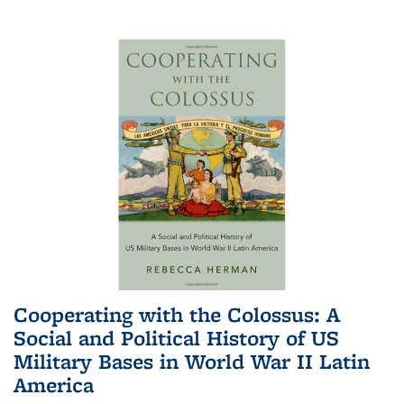
Cooperating with the Colossus: A
Social and Political History of US
Military Bases in World War II Latin
America