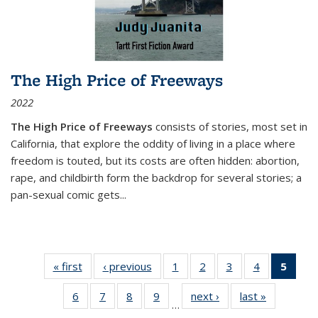
The High Price of Freeways
2022
The High Price of Freeways
consists of stories, most set in
California, that explore the oddity of living in a place where
freedom is touted, but its costs are often hidden: abortion,
rape, and childbirth form the backdrop for several stories; a
pan-sexual comic gets
...
« first
Thumbnail
‹ previous
Thumbnail
1
of 11
2
of 11
3
of 11
4
of 11
5
of
list:
list:
Thumbnail
Thumbnail
Thumbnail
Thumbnail
Thum
6
of 11
7
of 11
8
of 11
9
of 11
next ›
Thumbnail
last »
Thumbnai
Publications
Publications
list:
list:
list:
list:
li
…
Thumbnail
Thumbnail
Thumbnail
Thumbnail
list:
list:
Publications
Publications
Publications
Publications
Publi