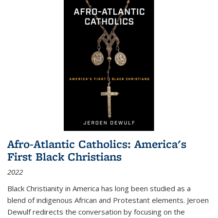
Afro-Atlantic Catholics: America's
First Black Christians
2022
Black Christianity in America has long been studied as a
blend of indigenous African and Protestant elements. Jeroen
Dewulf redirects the conversation by focusing on the